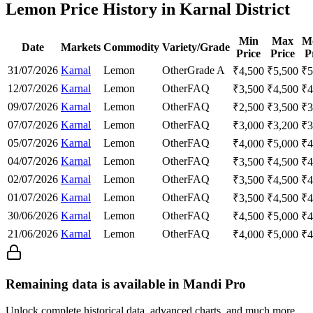
Lemon Price History in Karnal District
Min
Max
M
Date
Markets
Commodity
Variety/Grade
Price
Price
P
31/07/2026
Karnal
Lemon
Other
Grade A
₹
4,500
₹
5,500
₹
5
12/07/2026
Karnal
Lemon
Other
FAQ
₹
3,500
₹
4,500
₹
4
09/07/2026
Karnal
Lemon
Other
FAQ
₹
2,500
₹
3,500
₹
3
07/07/2026
Karnal
Lemon
Other
FAQ
₹
3,000
₹
3,200
₹
3
05/07/2026
Karnal
Lemon
Other
FAQ
₹
4,000
₹
5,000
₹
4
04/07/2026
Karnal
Lemon
Other
FAQ
₹
3,500
₹
4,500
₹
4
02/07/2026
Karnal
Lemon
Other
FAQ
₹
3,500
₹
4,500
₹
4
01/07/2026
Karnal
Lemon
Other
FAQ
₹
3,500
₹
4,500
₹
4
30/06/2026
Karnal
Lemon
Other
FAQ
₹
4,500
₹
5,000
₹
4
21/06/2026
Karnal
Lemon
Other
FAQ
₹
4,000
₹
5,000
₹
4
Remaining data is available in Mandi Pro
Unlock complete historical data, advanced charts, and much more