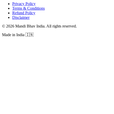
Privacy Policy
Terms & Conditions
Refund Policy
Disclaimer
©
2026
Mandi Bhav India
.
All rights reserved
.
Made in India
🇮🇳