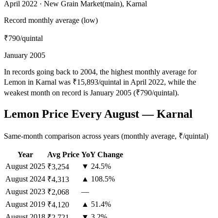
April 2022 · New Grain Market(main), Karnal
Record monthly average (low)
₹790
/quintal
January 2005
In records going back to 2004, the highest monthly average for
Lemon in Karnal was ₹15,893/quintal in April 2022, while the
weakest month on record is January 2005 (₹790/quintal).
Lemon Price Every August — Karnal
Same-month comparison across years (monthly average, ₹/quintal)
Year
Avg Price
YoY Change
August
2025
▼ 24.5%
₹3,254
August
2024
▲ 108.5%
₹4,313
August
2023
—
₹2,068
August
2019
▲ 51.4%
₹4,120
August
2018
▼ 3.2%
₹2,721