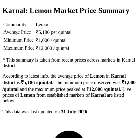
Karnal: Lemon Market Price Summary
Commodity
Lemon
Average Price
₹
5,186
per quintal
Minimum Price
₹
1,000
/
quintal
Maximum Price
₹
12,000
/
quintal
*
This summary is taken from recent prices across markets in Karnal
district.
According to latest info, the average price of
Lemon
in
Karnal
district is
₹
5,186
/quintal
. The minimum price observed was
₹
1,000
/quintal
and the maximum price peaked at
₹
12,000
/quintal
. Live
prices of
Lemon
from established markets of
Karnal
are listed
below.
This data was last updated on
31 July 2026
.