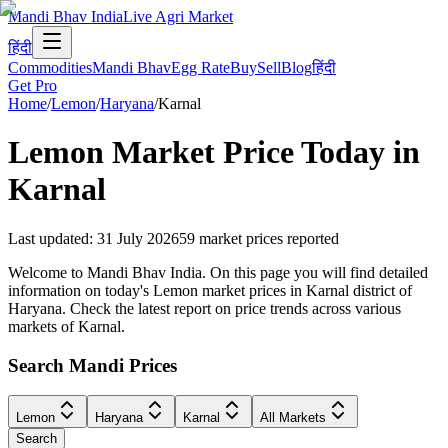
Mandi Bhav India
Live Agri Market
हिंदी
Commodities
Mandi Bhav
Egg Rate
Buy
Sell
Blog
हिंदी
Get Pro
Home
/
Lemon
/
Haryana
/
Karnal
Lemon
Market Price Today in
Karnal
Last updated
:
31 July 2026
59
market prices reported
Welcome to Mandi Bhav India. On this page you will find detailed
information on today's Lemon market prices in Karnal district of
Haryana. Check the latest report on price trends across various
markets of Karnal.
Search Mandi Prices
Lemon
Haryana
Karnal
All Markets
Search