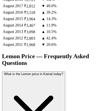
August
2017
▼ 49.0%
₹2,812
August
2016
▲ 39.2%
₹5,518
August
2015
▲ 14.3%
₹3,964
August
2014
▲ 11.9%
₹3,467
August
2013
▲ 10.5%
₹3,098
August
2012
▲ 42.4%
₹2,803
August
2011
▼ 20.6%
₹1,968
Lemon Price — Frequently Asked
Questions
What is the Lemon price in Karnal today?