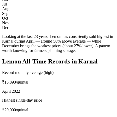
Jul
Aug
Sep
Oct
Nov
Dec
Looking at the last 23 years, Lemon has consistently sold highest in
Karnal during April — around 50% above average — while
December brings the weakest prices (about 27% lower). A pattern
worth knowing for farmers planning storage.
Lemon All-Time Records in Karnal
Record monthly average (high)
₹15,893
/quintal
April 2022
Highest single-day price
₹20,000
/quintal