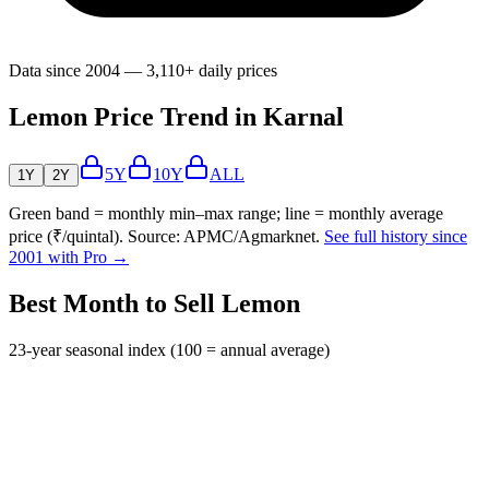
Data since 2004 — 3,110+ daily prices
Lemon Price Trend in Karnal
5Y
10Y
ALL
1Y
2Y
Green band = monthly min–max range; line = monthly average
price (₹/quintal). Source: APMC/Agmarknet.
See full history since
2001 with Pro →
Best Month to Sell Lemon
23-year seasonal index (100 = annual average)