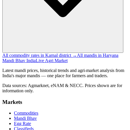
All commodity rates in Karnal district →
All mandis in Haryana
Mandi Bhav India
Live Agri Market
Latest mandi prices, historical trends and agri-market analysis from
India's major mandis — one place for farmers and traders.
Data sources: Agmarknet, eNAM & NECC. Prices shown are for
information only.
Markets
Commodities
Mandi Bhav
Egg Rate
Classifieds