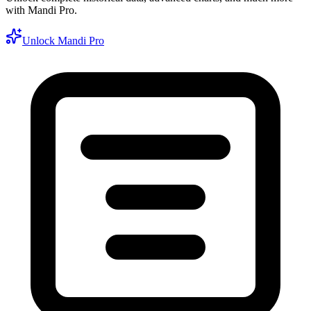
with Mandi Pro.
Unlock Mandi Pro