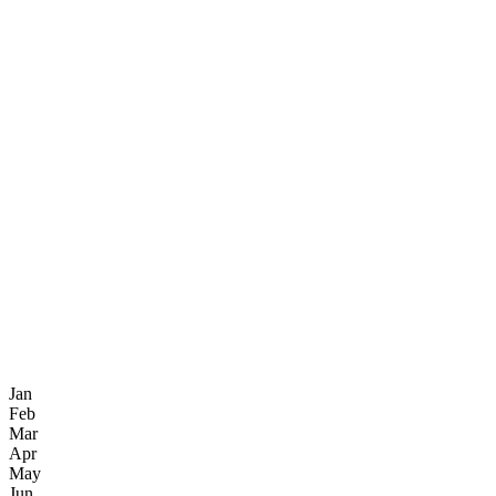
Jan
Feb
Mar
Apr
May
Jun