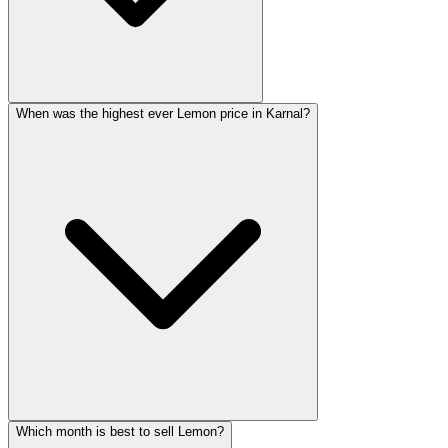
When was the highest ever Lemon price in Karnal?
Which month is best to sell Lemon?