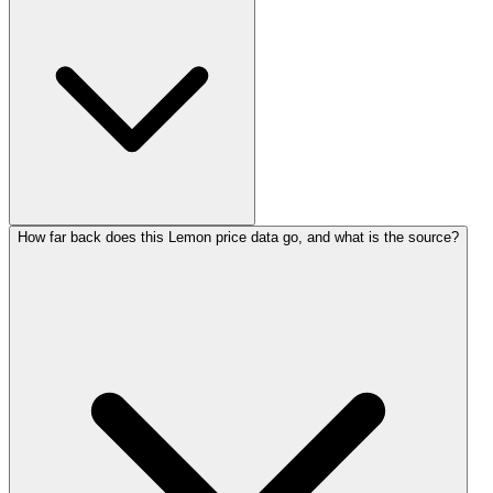
How far back does this Lemon price data go, and what is the source?