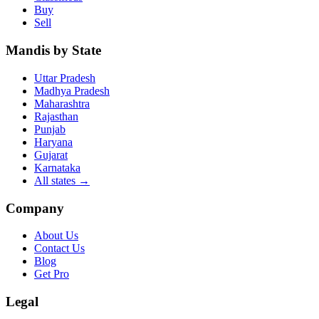
Buy
Sell
Mandis by State
Uttar Pradesh
Madhya Pradesh
Maharashtra
Rajasthan
Punjab
Haryana
Gujarat
Karnataka
All states
→
Company
About Us
Contact Us
Blog
Get Pro
Legal