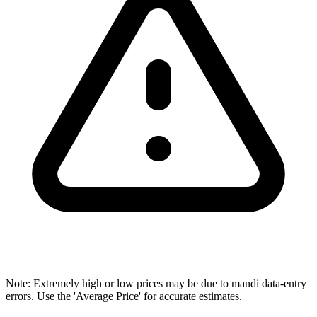
Note: Extremely high or low prices may be due to mandi data-entry
errors. Use the 'Average Price' for accurate estimates.