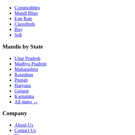
Commodities
Mandi Bhav
Egg Rate
Classifieds
Buy
Sell
Mandis by State
Uttar Pradesh
Madhya Pradesh
Maharashtra
Rajasthan
Punjab
Haryana
Gujarat
Karnataka
All states
→
Company
About Us
Contact Us