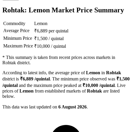
Rohtak: Lemon Market Price Summary
Commodity
Lemon
Average Price
₹
6,889
per quintal
Minimum Price
₹
1,500
/
quintal
Maximum Price
₹
10,000
/
quintal
*
This summary is taken from recent prices across markets in
Rohtak district.
According to latest info, the average price of
Lemon
in
Rohtak
district is
₹
6,889
/quintal
. The minimum price observed was
₹
1,500
/quintal
and the maximum price peaked at
₹
10,000
/quintal
. Live
prices of
Lemon
from established markets of
Rohtak
are listed
below.
This data was last updated on
6 August 2026
.