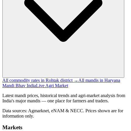
All commodity rates in Rohtak district →
All mandis in Haryana
Mandi Bhav India
Live Agri Market
Latest mandi prices, historical trends and agri-market analysis from
India's major mandis — one place for farmers and traders.
Data sources: Agmarknet, eNAM & NECC. Prices shown are for
information only.
Markets