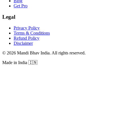
Blog
Get Pro
Legal
Privacy Policy
Terms & Conditions
Refund Policy
Disclaimer
©
2026
Mandi Bhav India
.
All rights reserved
.
Made in India
🇮🇳