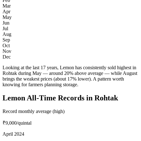
Feb
Mar
Apr
May
Jun
Jul
Aug
Sep
Oct
Nov
Dec
Looking at the last 17 years, Lemon has consistently sold highest in
Rohtak during May — around 20% above average — while August
brings the weakest prices (about 17% lower). A pattern worth
knowing for farmers planning storage.
Lemon All-Time Records in Rohtak
Record monthly average (high)
₹9,000
/quintal
April 2024