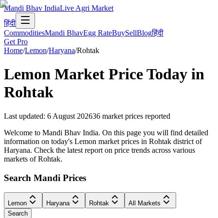
Mandi Bhav India
Live Agri Market
हिंदी
Commodities
Mandi Bhav
Egg Rate
Buy
Sell
Blog
हिंदी
Get Pro
Home
/
Lemon
/
Haryana
/
Rohtak
Lemon
Market Price Today in
Rohtak
Last updated
:
6 August 2026
36
market prices reported
Welcome to Mandi Bhav India. On this page you will find detailed
information on today's Lemon market prices in Rohtak district of
Haryana. Check the latest report on price trends across various
markets of Rohtak.
Search Mandi Prices
Lemon
Haryana
Rohtak
All Markets
Search