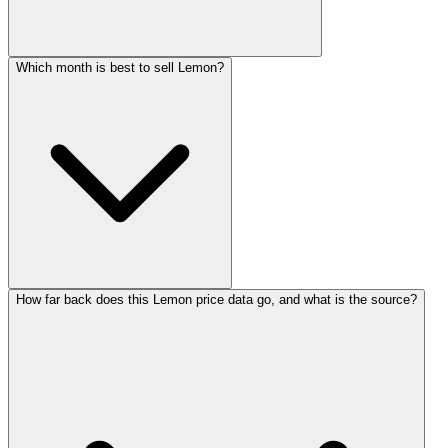
Which month is best to sell Lemon?
How far back does this Lemon price data go, and what is the source?