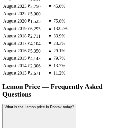
August
2023
▼ 45.0%
₹2,750
August
2022
—
₹5,000
August
2020
▼ 75.8%
₹1,525
August
2019
▲ 132.2%
₹6,295
August
2018
▼ 33.9%
₹2,711
August
2017
▼ 23.3%
₹4,104
August
2016
▲ 29.1%
₹5,350
August
2015
▲ 79.7%
₹4,143
August
2014
▼ 13.7%
₹2,306
August
2013
▼ 11.2%
₹2,671
Lemon Price — Frequently Asked
Questions
What is the Lemon price in Rohtak today?