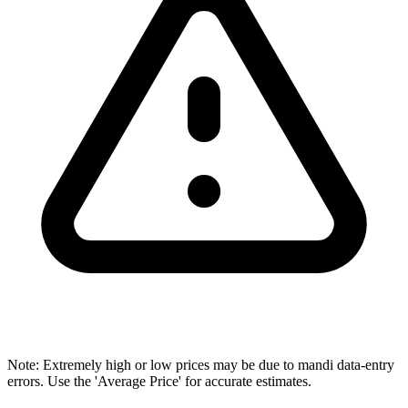
Note: Extremely high or low prices may be due to mandi data-entry
errors. Use the 'Average Price' for accurate estimates.