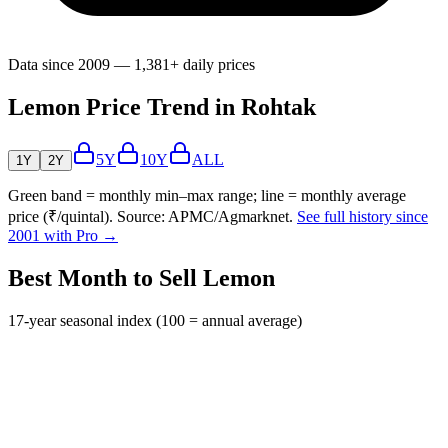
Data since 2009 — 1,381+ daily prices
Lemon Price Trend in Rohtak
5Y
10Y
ALL
1Y
2Y
Green band = monthly min–max range; line = monthly average
price (₹/quintal). Source: APMC/Agmarknet.
See full history since
2001 with Pro →
Best Month to Sell Lemon
17-year seasonal index (100 = annual average)