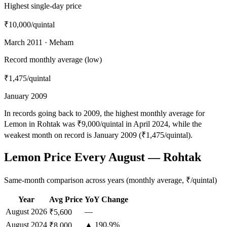
Highest single-day price
₹10,000
/quintal
March 2011 · Meham
Record monthly average (low)
₹1,475
/quintal
January 2009
In records going back to 2009, the highest monthly average for
Lemon in Rohtak was ₹9,000/quintal in April 2024, while the
weakest month on record is January 2009 (₹1,475/quintal).
Lemon Price Every August — Rohtak
Same-month comparison across years (monthly average, ₹/quintal)
Year
Avg Price
YoY Change
August
2026
—
₹5,600
August
2024
▲ 190.9%
₹8,000