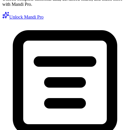
with Mandi Pro.
Unlock Mandi Pro