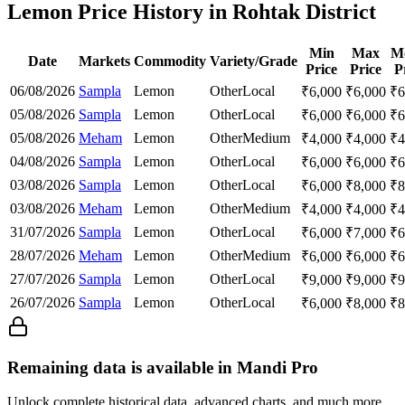
Lemon Price History in Rohtak District
Min
Max
M
Date
Markets
Commodity
Variety/Grade
Price
Price
P
06/08/2026
Sampla
Lemon
Other
Local
₹
6,000
₹
6,000
₹
6
05/08/2026
Sampla
Lemon
Other
Local
₹
6,000
₹
6,000
₹
6
05/08/2026
Meham
Lemon
Other
Medium
₹
4,000
₹
4,000
₹
4
04/08/2026
Sampla
Lemon
Other
Local
₹
6,000
₹
6,000
₹
6
03/08/2026
Sampla
Lemon
Other
Local
₹
6,000
₹
8,000
₹
8
03/08/2026
Meham
Lemon
Other
Medium
₹
4,000
₹
4,000
₹
4
31/07/2026
Sampla
Lemon
Other
Local
₹
6,000
₹
7,000
₹
6
28/07/2026
Meham
Lemon
Other
Medium
₹
6,000
₹
6,000
₹
6
27/07/2026
Sampla
Lemon
Other
Local
₹
9,000
₹
9,000
₹
9
26/07/2026
Sampla
Lemon
Other
Local
₹
6,000
₹
8,000
₹
8
Remaining data is available in Mandi Pro
Unlock complete historical data, advanced charts, and much more