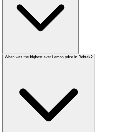
When was the highest ever Lemon price in Rohtak?