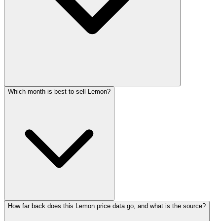
Which month is best to sell Lemon?
How far back does this Lemon price data go, and what is the source?