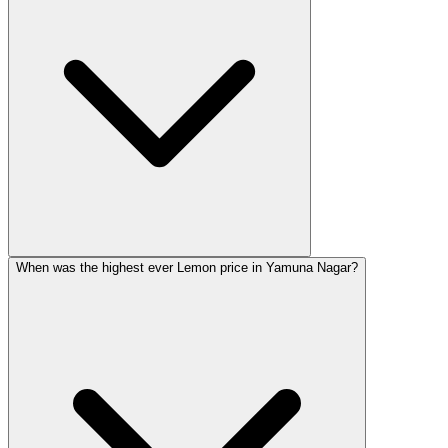
When was the highest ever Lemon price in Yamuna Nagar?