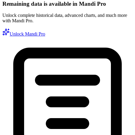
Remaining data is available in Mandi Pro
Unlock complete historical data, advanced charts, and much more
with Mandi Pro.
Unlock Mandi Pro