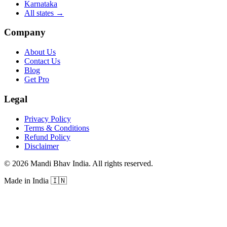
Karnataka
All states
→
Company
About Us
Contact Us
Blog
Get Pro
Legal
Privacy Policy
Terms & Conditions
Refund Policy
Disclaimer
©
2026
Mandi Bhav India
.
All rights reserved
.
Made in India
🇮🇳