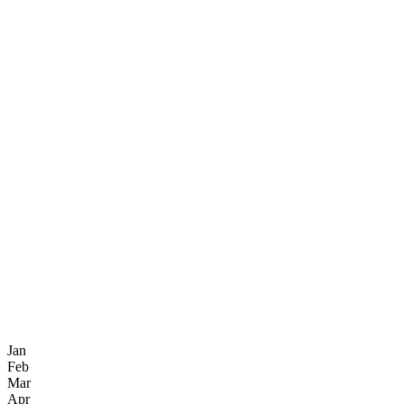
Jan
Feb
Mar
Apr