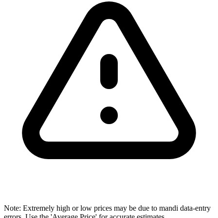
Note: Extremely high or low prices may be due to mandi data-entry
errors. Use the 'Average Price' for accurate estimates.