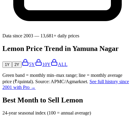
Data since 2003 — 13,681+ daily prices
Lemon Price Trend in Yamuna Nagar
5Y
10Y
ALL
1Y
2Y
Green band = monthly min–max range; line = monthly average
price (₹/quintal). Source: APMC/Agmarknet.
See full history since
2001 with Pro →
Best Month to Sell Lemon
24-year seasonal index (100 = annual average)