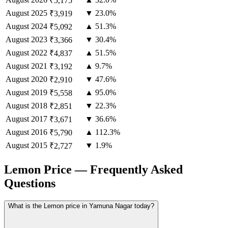
₹5,175
August
2025
▼ 23.0%
₹3,919
August
2024
▲ 51.3%
₹5,092
August
2023
▼ 30.4%
₹3,366
August
2022
▲ 51.5%
₹4,837
August
2021
▲ 9.7%
₹3,192
August
2020
▼ 47.6%
₹2,910
August
2019
▲ 95.0%
₹5,558
August
2018
▼ 22.3%
₹2,851
August
2017
▼ 36.6%
₹3,671
August
2016
▲ 112.3%
₹5,790
August
2015
▼ 1.9%
₹2,727
Lemon Price — Frequently Asked
Questions
What is the Lemon price in Yamuna Nagar today?