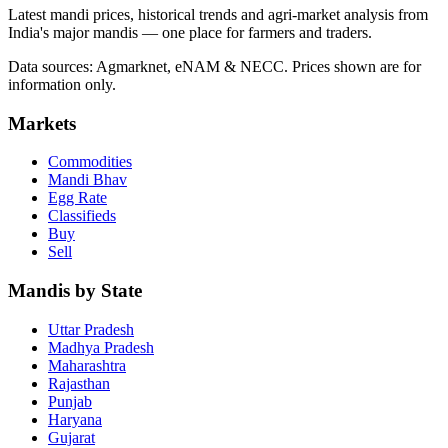
Latest mandi prices, historical trends and agri-market analysis from
India's major mandis — one place for farmers and traders.
Data sources: Agmarknet, eNAM & NECC. Prices shown are for
information only.
Markets
Commodities
Mandi Bhav
Egg Rate
Classifieds
Buy
Sell
Mandis by State
Uttar Pradesh
Madhya Pradesh
Maharashtra
Rajasthan
Punjab
Haryana
Gujarat