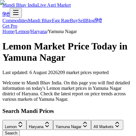
Mandi Bhav India
Live Agri Market
हिंदी
Commodities
Mandi Bhav
Egg Rate
Buy
Sell
Blog
हिंदी
Get Pro
Home
/
Lemon
/
Haryana
/
Yamuna Nagar
Lemon
Market Price Today in
Yamuna Nagar
Last updated
:
6 August 2026
209
market prices reported
Welcome to Mandi Bhav India. On this page you will find detailed
information on today's Lemon market prices in Yamuna Nagar
district of Haryana. Check the latest report on price trends across
various markets of Yamuna Nagar.
Search Mandi Prices
Lemon
Haryana
Yamuna Nagar
All Markets
Search