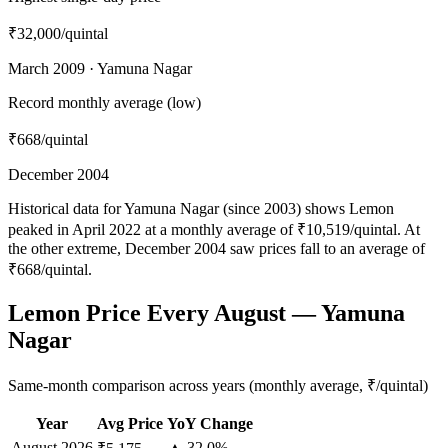
₹32,000
/quintal
March 2009 · Yamuna Nagar
Record monthly average (low)
₹668
/quintal
December 2004
Historical data for Yamuna Nagar (since 2003) shows Lemon
peaked in April 2022 at a monthly average of ₹10,519/quintal. At
the other extreme, December 2004 saw prices fall to an average of
₹668/quintal.
Lemon Price Every August — Yamuna
Nagar
Same-month comparison across years (monthly average, ₹/quintal)
Year
Avg Price
YoY Change
August
2026
▲ 32.0%