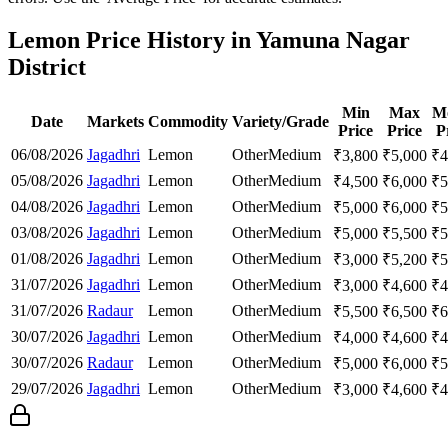
Lemon Price History in Yamuna Nagar
District
Min
Max
M
Date
Markets
Commodity
Variety/Grade
Price
Price
P
06/08/2026
Jagadhri
Lemon
Other
Medium
₹
3,800
₹
5,000
₹
4
05/08/2026
Jagadhri
Lemon
Other
Medium
₹
4,500
₹
6,000
₹
5
04/08/2026
Jagadhri
Lemon
Other
Medium
₹
5,000
₹
6,000
₹
5
03/08/2026
Jagadhri
Lemon
Other
Medium
₹
5,000
₹
5,500
₹
5
01/08/2026
Jagadhri
Lemon
Other
Medium
₹
3,000
₹
5,200
₹
5
31/07/2026
Jagadhri
Lemon
Other
Medium
₹
3,000
₹
4,600
₹
4
31/07/2026
Radaur
Lemon
Other
Medium
₹
5,500
₹
6,500
₹
6
30/07/2026
Jagadhri
Lemon
Other
Medium
₹
4,000
₹
4,600
₹
4
30/07/2026
Radaur
Lemon
Other
Medium
₹
5,000
₹
6,000
₹
5
29/07/2026
Jagadhri
Lemon
Other
Medium
₹
3,000
₹
4,600
₹
4