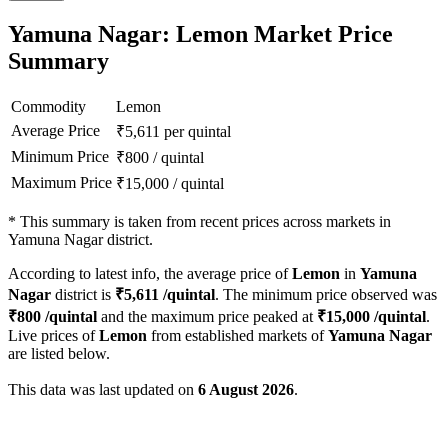
Yamuna Nagar: Lemon Market Price
Summary
Commodity
Lemon
Average Price
₹
5,611
per quintal
Minimum Price
₹
800
/
quintal
Maximum Price
₹
15,000
/
quintal
*
This summary is taken from recent prices across markets in
Yamuna Nagar district.
According to latest info, the average price of
Lemon
in
Yamuna
Nagar
district is
₹
5,611
/quintal
. The minimum price observed was
₹
800
/quintal
and the maximum price peaked at
₹
15,000
/quintal
.
Live prices of
Lemon
from established markets of
Yamuna Nagar
are listed below.
This data was last updated on
6 August 2026
.