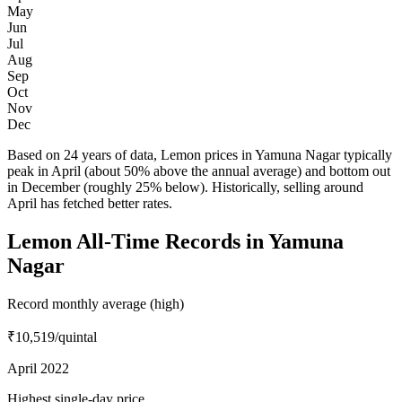
May
Jun
Jul
Aug
Sep
Oct
Nov
Dec
Based on 24 years of data, Lemon prices in Yamuna Nagar typically
peak in April (about 50% above the annual average) and bottom out
in December (roughly 25% below). Historically, selling around
April has fetched better rates.
Lemon All-Time Records in Yamuna
Nagar
Record monthly average (high)
₹10,519
/quintal
April 2022
Highest single-day price