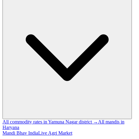
All commodity rates in Yamuna Nagar district →
All mandis in
Haryana
Mandi Bhav India
Live Agri Market