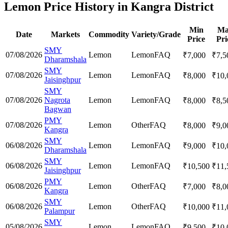
Lemon Price History in Kangra District
Min
Ma
Date
Markets
Commodity
Variety/Grade
Price
Pri
SMY
07/08/2026
Lemon
Lemon
FAQ
₹
7,000
₹
7,5
Dharamshala
SMY
07/08/2026
Lemon
Lemon
FAQ
₹
8,000
₹
10,
Jaisinghpur
SMY
07/08/2026
Nagrota
Lemon
Lemon
FAQ
₹
8,000
₹
8,5
Bagwan
PMY
07/08/2026
Lemon
Other
FAQ
₹
8,000
₹
9,0
Kangra
SMY
06/08/2026
Lemon
Lemon
FAQ
₹
9,000
₹
10,
Dharamshala
SMY
06/08/2026
Lemon
Lemon
FAQ
₹
10,500
₹
11,
Jaisinghpur
PMY
06/08/2026
Lemon
Other
FAQ
₹
7,000
₹
8,0
Kangra
SMY
06/08/2026
Lemon
Other
FAQ
₹
10,000
₹
11,
Palampur
SMY
05/08/2026
Lemon
Lemon
FAQ
₹
9,500
₹
10,