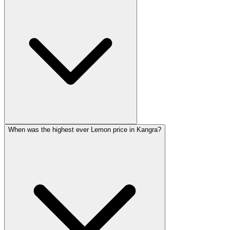
When was the highest ever Lemon price in Kangra?