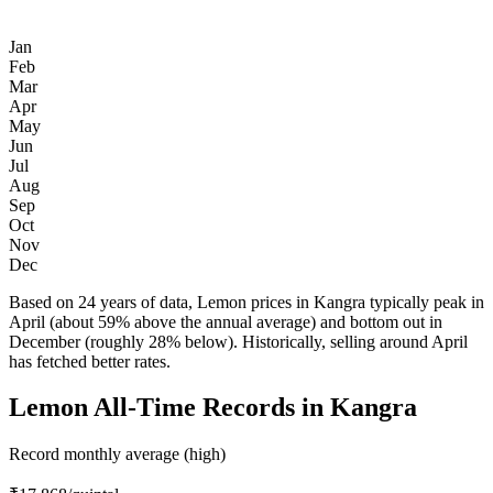
Jan
Feb
Mar
Apr
May
Jun
Jul
Aug
Sep
Oct
Nov
Dec
Based on 24 years of data, Lemon prices in Kangra typically peak in
April (about 59% above the annual average) and bottom out in
December (roughly 28% below). Historically, selling around April
has fetched better rates.
Lemon All-Time Records in Kangra
Record monthly average (high)