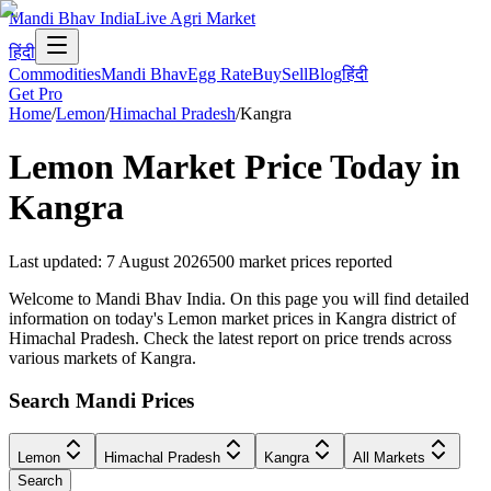
Mandi Bhav India
Live Agri Market
हिंदी
Commodities
Mandi Bhav
Egg Rate
Buy
Sell
Blog
हिंदी
Get Pro
Home
/
Lemon
/
Himachal Pradesh
/
Kangra
Lemon
Market Price Today in
Kangra
Last updated
:
7 August 2026
500
market prices reported
Welcome to Mandi Bhav India. On this page you will find detailed
information on today's Lemon market prices in Kangra district of
Himachal Pradesh. Check the latest report on price trends across
various markets of Kangra.
Search Mandi Prices
Lemon
Himachal Pradesh
Kangra
All Markets
Search