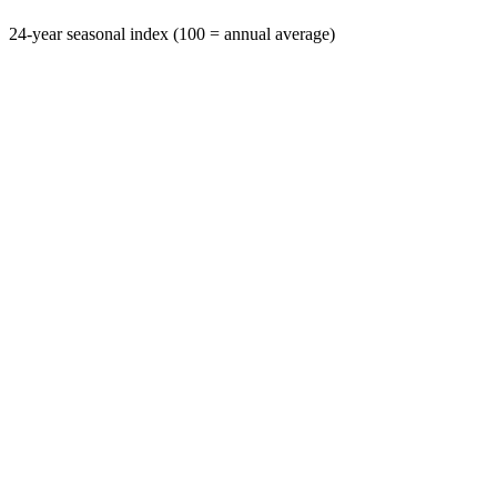
24-year seasonal index (100 = annual average)