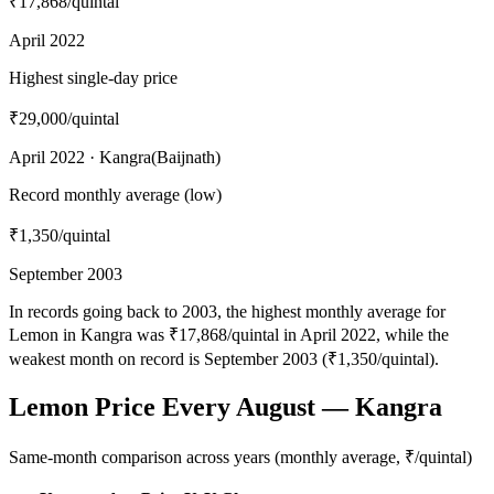
₹17,868
/quintal
April 2022
Highest single-day price
₹29,000
/quintal
April 2022 · Kangra(Baijnath)
Record monthly average (low)
₹1,350
/quintal
September 2003
In records going back to 2003, the highest monthly average for
Lemon in Kangra was ₹17,868/quintal in April 2022, while the
weakest month on record is September 2003 (₹1,350/quintal).
Lemon Price Every August — Kangra
Same-month comparison across years (monthly average, ₹/quintal)