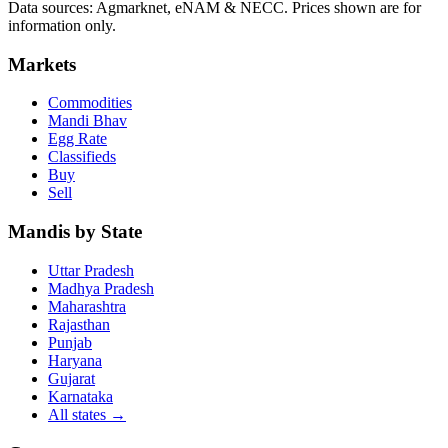
Data sources: Agmarknet, eNAM & NECC. Prices shown are for
information only.
Markets
Commodities
Mandi Bhav
Egg Rate
Classifieds
Buy
Sell
Mandis by State
Uttar Pradesh
Madhya Pradesh
Maharashtra
Rajasthan
Punjab
Haryana
Gujarat
Karnataka
All states
→