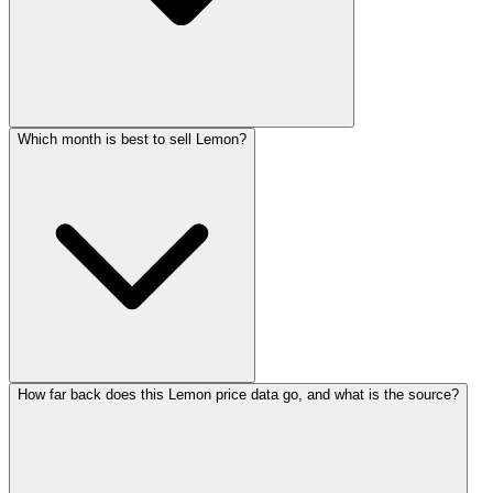
Which month is best to sell Lemon?
How far back does this Lemon price data go, and what is the source?