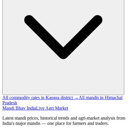
All commodity rates in Kangra district →
All mandis in Himachal
Pradesh
Mandi Bhav India
Live Agri Market
Latest mandi prices, historical trends and agri-market analysis from
India's major mandis — one place for farmers and traders.