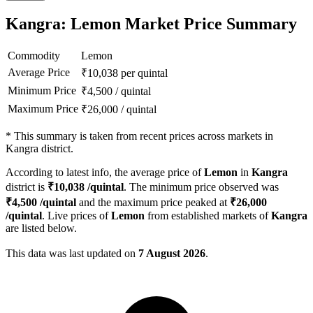
Kangra: Lemon Market Price Summary
Commodity
Lemon
Average Price
₹
10,038
per quintal
Minimum Price
₹
4,500
/
quintal
Maximum Price
₹
26,000
/
quintal
*
This summary is taken from recent prices across markets in
Kangra district.
According to latest info, the average price of
Lemon
in
Kangra
district is
₹
10,038
/quintal
. The minimum price observed was
₹
4,500
/quintal
and the maximum price peaked at
₹
26,000
/quintal
. Live prices of
Lemon
from established markets of
Kangra
are listed below.
This data was last updated on
7 August 2026
.