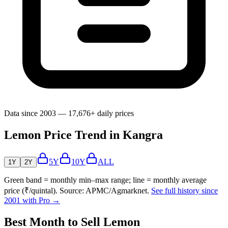
Data since 2003 — 17,676+ daily prices
Lemon Price Trend in Kangra
5Y
10Y
ALL
1Y
2Y
Green band = monthly min–max range; line = monthly average
price (₹/quintal). Source: APMC/Agmarknet.
See full history since
2001 with Pro →
Best Month to Sell Lemon