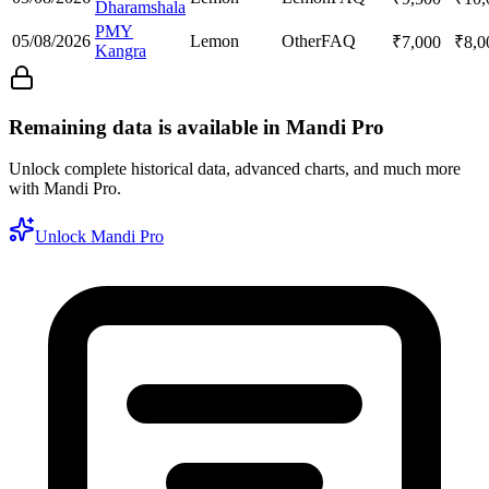
Dharamshala
PMY
05/08/2026
Lemon
Other
FAQ
₹
7,000
₹
8,0
Kangra
Remaining data is available in Mandi Pro
Unlock complete historical data, advanced charts, and much more
with Mandi Pro.
Unlock Mandi Pro