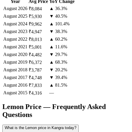
Year
Avg Price
YoY Change
August
2026
▲ 36.3%
₹8,084
August
2025
▼ 40.5%
₹5,930
August
2024
▲ 101.4%
₹9,962
August
2023
▼ 38.3%
₹4,947
August
2022
▲ 60.2%
₹8,013
August
2021
▲ 11.6%
₹5,001
August
2020
▼ 29.7%
₹4,482
August
2019
▲ 68.3%
₹6,372
August
2018
▼ 20.2%
₹3,787
August
2017
▼ 39.4%
₹4,748
August
2016
▲ 81.5%
₹7,833
August
2015
—
₹4,316
Lemon Price — Frequently Asked
Questions
What is the Lemon price in Kangra today?