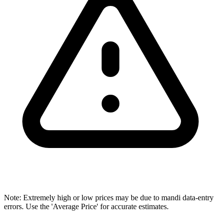
Note: Extremely high or low prices may be due to mandi data-entry
errors. Use the 'Average Price' for accurate estimates.