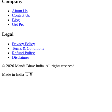
Company
About Us
Contact Us
Blog
Get Pro
Legal
Privacy Policy
Terms & Conditions
Refund Policy
Disclaimer
©
2026
Mandi Bhav India
.
All rights reserved
.
Made in India
🇮🇳