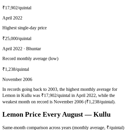
₹17,902
/quintal
April 2022
Highest single-day price
₹25,000
/quintal
April 2022 · Bhuntar
Record monthly average (low)
₹1,238
/quintal
November 2006
In records going back to 2003, the highest monthly average for
Lemon in Kullu was ₹17,902/quintal in April 2022, while the
weakest month on record is November 2006 (₹1,238/quintal).
Lemon Price Every August — Kullu
Same-month comparison across years (monthly average, ₹/quintal)