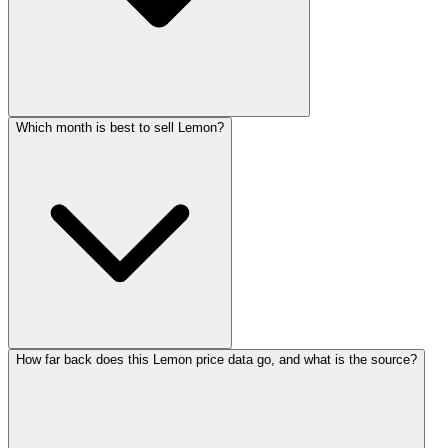
Which month is best to sell Lemon?
How far back does this Lemon price data go, and what is the source?