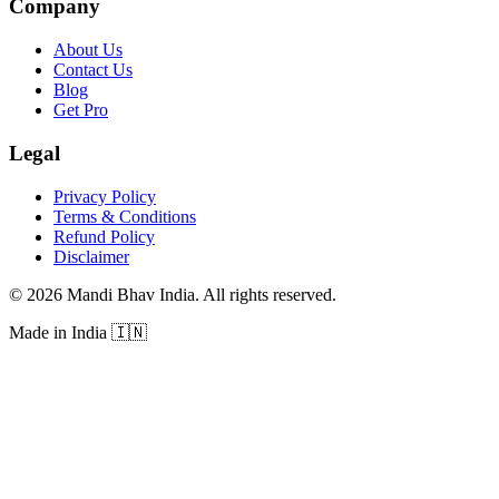
Company
About Us
Contact Us
Blog
Get Pro
Legal
Privacy Policy
Terms & Conditions
Refund Policy
Disclaimer
©
2026
Mandi Bhav India
.
All rights reserved
.
Made in India
🇮🇳