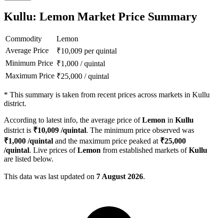
Kullu: Lemon Market Price Summary
Commodity
Lemon
Average Price
₹
10,009
per quintal
Minimum Price
₹
1,000
/
quintal
Maximum Price
₹
25,000
/
quintal
*
This summary is taken from recent prices across markets in Kullu
district.
According to latest info, the average price of
Lemon
in
Kullu
district is
₹
10,009
/quintal
. The minimum price observed was
₹
1,000
/quintal
and the maximum price peaked at
₹
25,000
/quintal
. Live prices of
Lemon
from established markets of
Kullu
are listed below.
This data was last updated on
7 August 2026
.