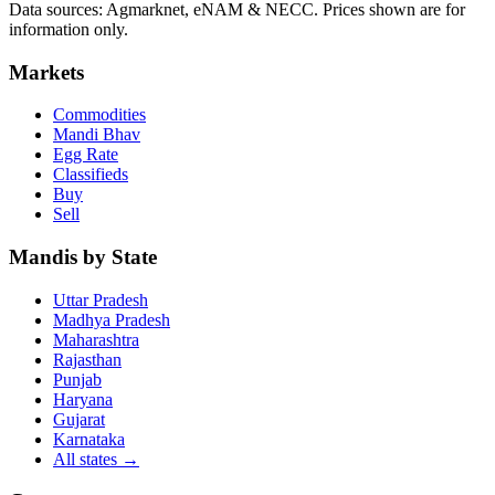
Data sources: Agmarknet, eNAM & NECC. Prices shown are for
information only.
Markets
Commodities
Mandi Bhav
Egg Rate
Classifieds
Buy
Sell
Mandis by State
Uttar Pradesh
Madhya Pradesh
Maharashtra
Rajasthan
Punjab
Haryana
Gujarat
Karnataka
All states
→