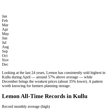
Jan
Feb
Mar
Apr
May
Jun
Jul
Aug
Sep
Oct
Nov
Dec
Looking at the last 24 years, Lemon has consistently sold highest in
Kullu during April — around 57% above average — while
December brings the weakest prices (about 35% lower). A pattern
worth knowing for farmers planning storage.
Lemon All-Time Records in Kullu
Record monthly average (high)