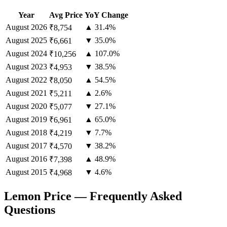
Year
Avg Price
YoY Change
August
2026
▲ 31.4%
₹8,754
August
2025
▼ 35.0%
₹6,661
August
2024
▲ 107.0%
₹10,256
August
2023
▼ 38.5%
₹4,953
August
2022
▲ 54.5%
₹8,050
August
2021
▲ 2.6%
₹5,211
August
2020
▼ 27.1%
₹5,077
August
2019
▲ 65.0%
₹6,961
August
2018
▼ 7.7%
₹4,219
August
2017
▼ 38.2%
₹4,570
August
2016
▲ 48.9%
₹7,398
August
2015
▼ 4.6%
₹4,968
Lemon Price — Frequently Asked
Questions