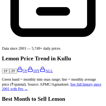
Data since 2003 — 5,749+ daily prices
Lemon Price Trend in Kullu
5Y
10Y
ALL
1Y
2Y
Green band = monthly min–max range; line = monthly average
price (₹/quintal). Source: APMC/Agmarknet.
See full history since
2001 with Pro →
Best Month to Sell Lemon