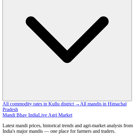
All commodity rates in Kullu district →
All mandis in Himachal
Pradesh
Mandi Bhav India
Live Agri Market
Latest mandi prices, historical trends and agri-market analysis from
India's major mandis — one place for farmers and traders.