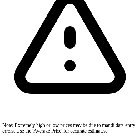
Note: Extremely high or low prices may be due to mandi data-entry
errors. Use the 'Average Price' for accurate estimates.