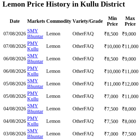
Lemon Price History in Kullu District
Min
Max
Date
Markets
Commodity
Variety/Grade
Price
Price
SMY
07/08/2026
Lemon
Other
FAQ
₹
8,500
₹
9,000
Bhuntar
PMY
07/08/2026
Lemon
Other
FAQ
₹
10,000
₹
11,000
Kullu
SMY
06/08/2026
Lemon
Other
FAQ
₹
8,500
₹
9,000
Bhuntar
PMY
06/08/2026
Lemon
Other
FAQ
₹
10,000
₹
11,000
Kullu
SMY
05/08/2026
Lemon
Other
FAQ
₹
11,000
₹
12,000
Bhuntar
PMY
05/08/2026
Lemon
Other
FAQ
₹
7,000
₹
11,000
Kullu
SMY
04/08/2026
Lemon
Other
FAQ
₹
7,500
₹
8,000
Bhuntar
PMY
04/08/2026
Lemon
Other
FAQ
₹
7,500
₹
8,000
Kullu
SMY
03/08/2026
Lemon
Other
FAQ
₹
7,000
₹
7,500
Bhuntar