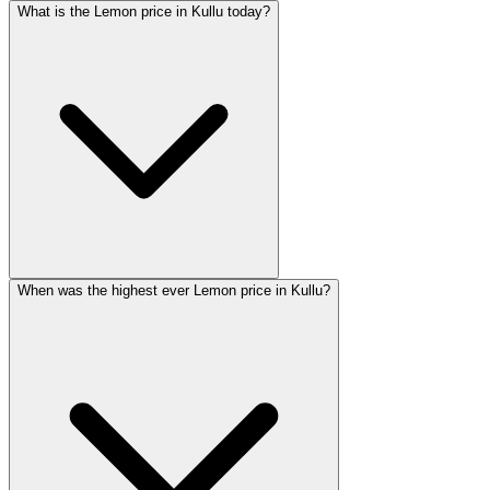
What is the Lemon price in Kullu today?
When was the highest ever Lemon price in Kullu?