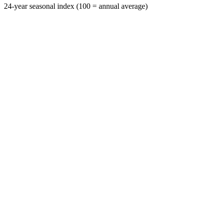
24-year seasonal index (100 = annual average)