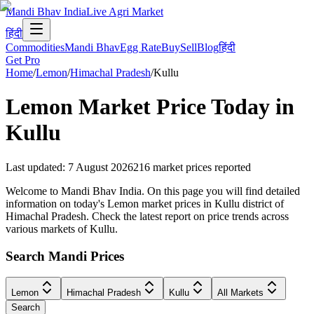
Mandi Bhav India
Live Agri Market
हिंदी
Commodities
Mandi Bhav
Egg Rate
Buy
Sell
Blog
हिंदी
Get Pro
Home
/
Lemon
/
Himachal Pradesh
/
Kullu
Lemon
Market Price Today in
Kullu
Last updated
:
7 August 2026
216
market prices reported
Welcome to Mandi Bhav India. On this page you will find detailed
information on today's Lemon market prices in Kullu district of
Himachal Pradesh. Check the latest report on price trends across
various markets of Kullu.
Search Mandi Prices
Lemon
Himachal Pradesh
Kullu
All Markets
Search