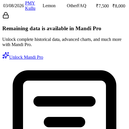
PMY
03/08/2026
Lemon
Other
FAQ
₹
7,500
₹
8,000
Kullu
Remaining data is available in Mandi Pro
Unlock complete historical data, advanced charts, and much more
with Mandi Pro.
Unlock Mandi Pro