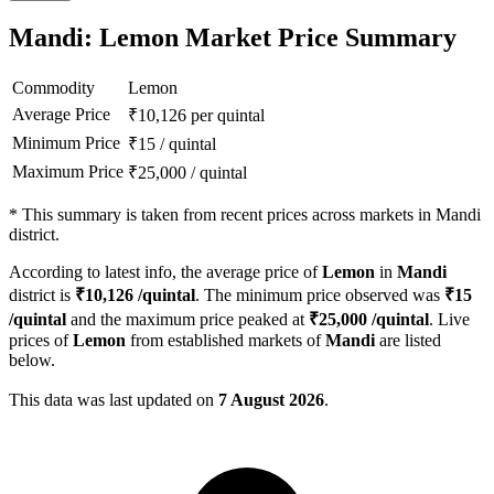
Mandi: Lemon Market Price Summary
Commodity
Lemon
Average Price
₹
10,126
per quintal
Minimum Price
₹
15
/
quintal
Maximum Price
₹
25,000
/
quintal
*
This summary is taken from recent prices across markets in Mandi
district.
According to latest info, the average price of
Lemon
in
Mandi
district is
₹
10,126
/quintal
. The minimum price observed was
₹
15
/quintal
and the maximum price peaked at
₹
25,000
/quintal
. Live
prices of
Lemon
from established markets of
Mandi
are listed
below.
This data was last updated on
7 August 2026
.