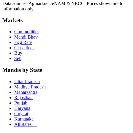
Data sources: Agmarknet, eNAM & NECC. Prices shown are for
information only.
Markets
Commodities
Mandi Bhav
Egg Rate
Classifieds
Buy
Sell
Mandis by State
Uttar Pradesh
Madhya Pradesh
Maharashtra
Rajasthan
Punjab
Haryana
Gujarat
Karnataka
All states
→