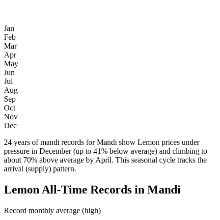
Jan
Feb
Mar
Apr
May
Jun
Jul
Aug
Sep
Oct
Nov
Dec
24 years of mandi records for Mandi show Lemon prices under
pressure in December (up to 41% below average) and climbing to
about 70% above average by April. This seasonal cycle tracks the
arrival (supply) pattern.
Lemon All-Time Records in Mandi
Record monthly average (high)