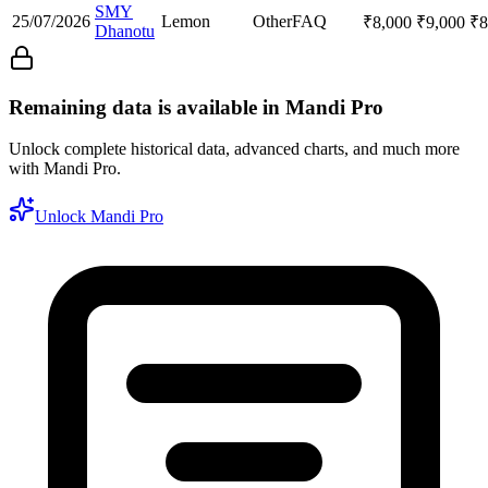
SMY
25/07/2026
Lemon
Other
FAQ
₹
8,000
₹
9,000
₹
8
Dhanotu
Remaining data is available in Mandi Pro
Unlock complete historical data, advanced charts, and much more
with Mandi Pro.
Unlock Mandi Pro