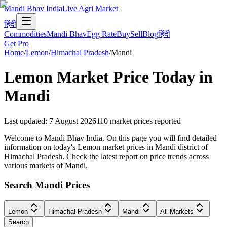
Mandi Bhav India
Live Agri Market
हिंदी
Commodities
Mandi Bhav
Egg Rate
Buy
Sell
Blog
हिंदी
Get Pro
Home
/
Lemon
/
Himachal Pradesh
/
Mandi
Lemon
Market Price Today in
Mandi
Last updated
:
7 August 2026
110
market prices reported
Welcome to Mandi Bhav India. On this page you will find detailed
information on today's Lemon market prices in Mandi district of
Himachal Pradesh. Check the latest report on price trends across
various markets of Mandi.
Search Mandi Prices
Lemon
Himachal Pradesh
Mandi
All Markets
Search