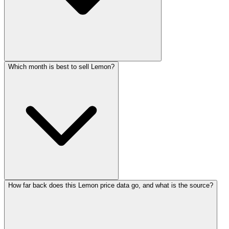
Which month is best to sell Lemon?
How far back does this Lemon price data go, and what is the source?