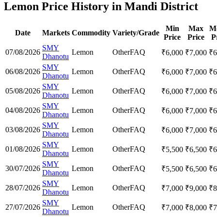
Lemon Price History in Mandi District
Min
Max
M
Date
Markets
Commodity
Variety/Grade
Price
Price
P
SMY
07/08/2026
Lemon
Other
FAQ
₹
6,000
₹
7,000
₹
6
Dhanotu
SMY
06/08/2026
Lemon
Other
FAQ
₹
6,000
₹
7,000
₹
6
Dhanotu
SMY
05/08/2026
Lemon
Other
FAQ
₹
6,000
₹
7,000
₹
6
Dhanotu
SMY
04/08/2026
Lemon
Other
FAQ
₹
6,000
₹
7,000
₹
6
Dhanotu
SMY
03/08/2026
Lemon
Other
FAQ
₹
6,000
₹
7,000
₹
6
Dhanotu
SMY
01/08/2026
Lemon
Other
FAQ
₹
5,500
₹
6,500
₹
6
Dhanotu
SMY
30/07/2026
Lemon
Other
FAQ
₹
5,500
₹
6,500
₹
6
Dhanotu
SMY
28/07/2026
Lemon
Other
FAQ
₹
7,000
₹
9,000
₹
8
Dhanotu
SMY
27/07/2026
Lemon
Other
FAQ
₹
7,000
₹
8,000
₹
7
Dhanotu