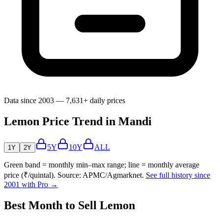
Data since 2003 — 7,631+ daily prices
Lemon Price Trend in Mandi
5Y
10Y
ALL
1Y
2Y
Green band = monthly min–max range; line = monthly average
price (₹/quintal). Source: APMC/Agmarknet.
See full history since
2001 with Pro →
Best Month to Sell Lemon