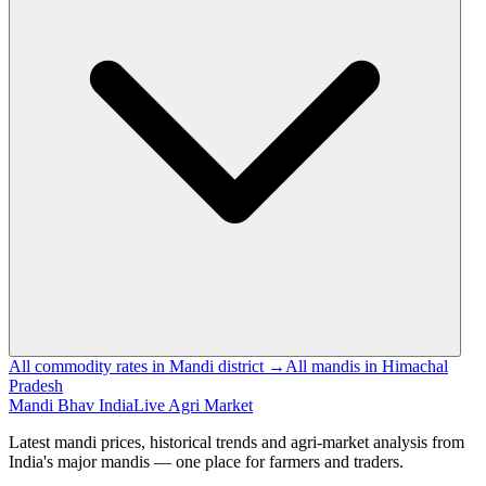
All commodity rates in Mandi district →
All mandis in Himachal
Pradesh
Mandi Bhav India
Live Agri Market
Latest mandi prices, historical trends and agri-market analysis from
India's major mandis — one place for farmers and traders.