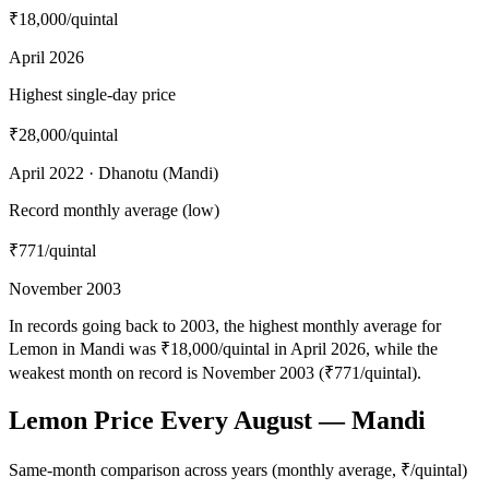
₹18,000
/quintal
April 2026
Highest single-day price
₹28,000
/quintal
April 2022 · Dhanotu (Mandi)
Record monthly average (low)
₹771
/quintal
November 2003
In records going back to 2003, the highest monthly average for
Lemon in Mandi was ₹18,000/quintal in April 2026, while the
weakest month on record is November 2003 (₹771/quintal).
Lemon Price Every August — Mandi
Same-month comparison across years (monthly average, ₹/quintal)