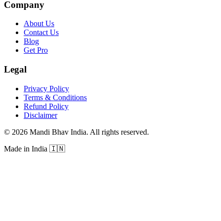
Company
About Us
Contact Us
Blog
Get Pro
Legal
Privacy Policy
Terms & Conditions
Refund Policy
Disclaimer
©
2026
Mandi Bhav India
.
All rights reserved
.
Made in India
🇮🇳