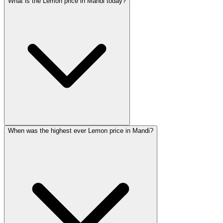
What is the Lemon price in Mandi today?
When was the highest ever Lemon price in Mandi?