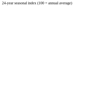
24-year seasonal index (100 = annual average)