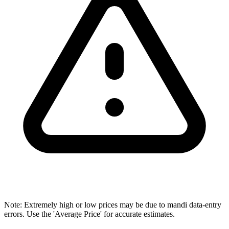
Note: Extremely high or low prices may be due to mandi data-entry
errors. Use the 'Average Price' for accurate estimates.