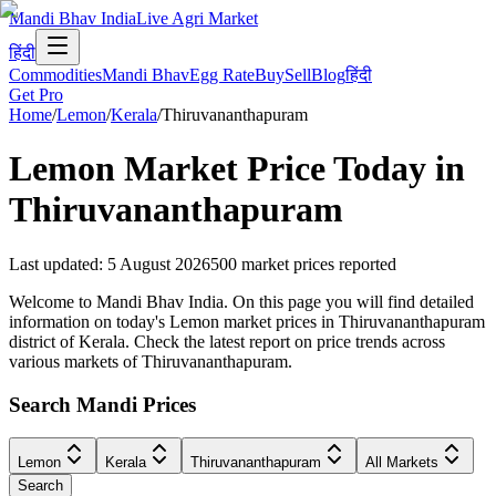
Mandi Bhav India
Live Agri Market
हिंदी
Commodities
Mandi Bhav
Egg Rate
Buy
Sell
Blog
हिंदी
Get Pro
Home
/
Lemon
/
Kerala
/
Thiruvananthapuram
Lemon
Market Price Today in
Thiruvananthapuram
Last updated
:
5 August 2026
500
market prices reported
Welcome to Mandi Bhav India. On this page you will find detailed
information on today's Lemon market prices in Thiruvananthapuram
district of Kerala. Check the latest report on price trends across
various markets of Thiruvananthapuram.
Search Mandi Prices
Lemon
Kerala
Thiruvananthapuram
All Markets
Search