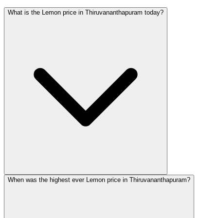
What is the Lemon price in Thiruvananthapuram today?
When was the highest ever Lemon price in Thiruvananthapuram?