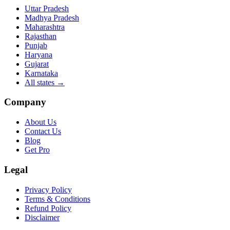
Uttar Pradesh
Madhya Pradesh
Maharashtra
Rajasthan
Punjab
Haryana
Gujarat
Karnataka
All states
→
Company
About Us
Contact Us
Blog
Get Pro
Legal
Privacy Policy
Terms & Conditions
Refund Policy
Disclaimer