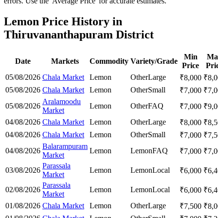
errors. Use the 'Average Price' for accurate estimates.
Lemon Price History in
Thiruvananthapuram District
Min
Ma
Date
Markets
Commodity
Variety/Grade
Price
Pri
05/08/2026
Chala Market
Lemon
Other
Large
₹
8,000
₹
8,
05/08/2026
Chala Market
Lemon
Other
Small
₹
7,000
₹
7,
Aralamoodu
05/08/2026
Lemon
Other
FAQ
₹
7,000
₹
9,
Market
04/08/2026
Chala Market
Lemon
Other
Large
₹
8,000
₹
8,
04/08/2026
Chala Market
Lemon
Other
Small
₹
7,000
₹
7,
Balarampuram
04/08/2026
Lemon
Lemon
FAQ
₹
7,000
₹
7,
Market
Parassala
03/08/2026
Lemon
Lemon
Local
₹
6,000
₹
6,
Market
Parassala
02/08/2026
Lemon
Lemon
Local
₹
6,000
₹
6,
Market
01/08/2026
Chala Market
Lemon
Other
Large
₹
7,500
₹
8,