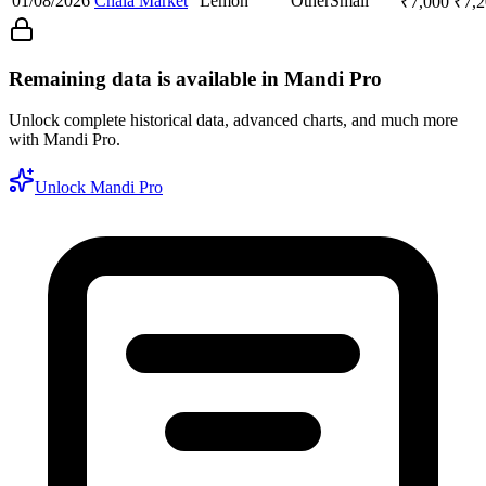
01/08/2026
Chala Market
Lemon
Other
Small
₹
7,000
₹
7,
Remaining data is available in Mandi Pro
Unlock complete historical data, advanced charts, and much more
with Mandi Pro.
Unlock Mandi Pro