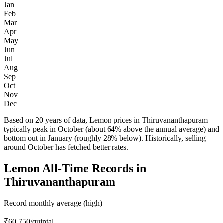
Jan
Feb
Mar
Apr
May
Jun
Jul
Aug
Sep
Oct
Nov
Dec
Based on 20 years of data, Lemon prices in Thiruvananthapuram
typically peak in October (about 64% above the annual average) and
bottom out in January (roughly 28% below). Historically, selling
around October has fetched better rates.
Lemon All-Time Records in
Thiruvananthapuram
Record monthly average (high)
₹60,750
/quintal