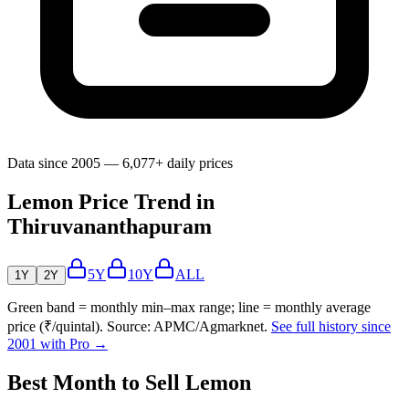
Data since 2005 — 6,077+ daily prices
Lemon Price Trend in
Thiruvananthapuram
5Y
10Y
ALL
1Y
2Y
Green band = monthly min–max range; line = monthly average
price (₹/quintal). Source: APMC/Agmarknet.
See full history since
2001 with Pro →
Best Month to Sell Lemon