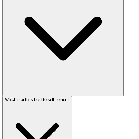
Which month is best to sell Lemon?