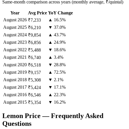
Same-month comparison across years (monthly average, ₹/quintal)
Year
Avg Price
YoY Change
August
2026
▲ 16.5%
₹7,233
August
2025
▼ 37.0%
₹6,210
August
2024
▲ 43.7%
₹9,854
August
2023
▲ 24.9%
₹6,856
August
2022
▼ 18.6%
₹5,488
August
2021
▲ 3.4%
₹6,740
August
2020
▼ 28.8%
₹6,518
August
2019
▲ 72.5%
₹9,157
August
2018
▼ 2.1%
₹5,308
August
2017
▼ 17.1%
₹5,424
August
2016
▲ 22.3%
₹6,546
August
2015
▼ 16.2%
₹5,354
Lemon Price — Frequently Asked
Questions