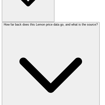
How far back does this Lemon price data go, and what is the source?