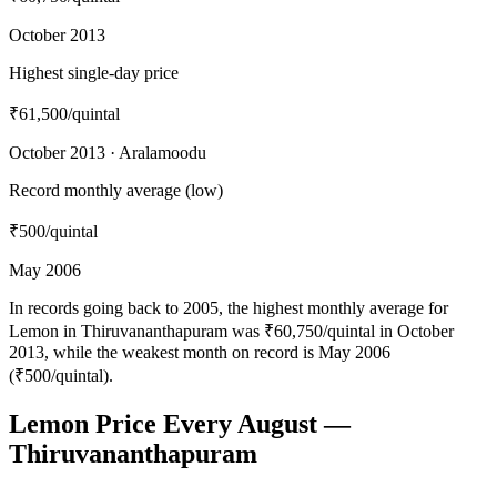
October 2013
Highest single-day price
₹61,500
/quintal
October 2013 · Aralamoodu
Record monthly average (low)
₹500
/quintal
May 2006
In records going back to 2005, the highest monthly average for
Lemon in Thiruvananthapuram was ₹60,750/quintal in October
2013, while the weakest month on record is May 2006
(₹500/quintal).
Lemon Price Every August —
Thiruvananthapuram