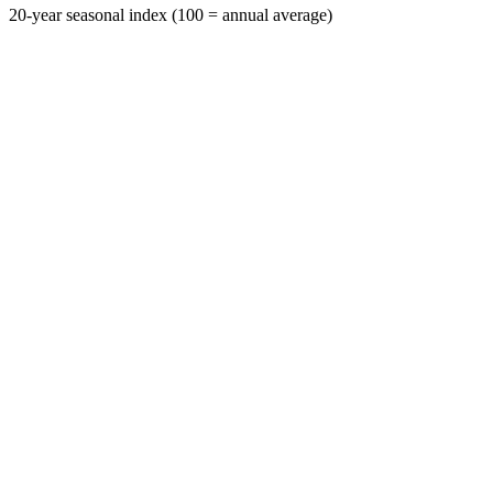
20-year seasonal index (100 = annual average)