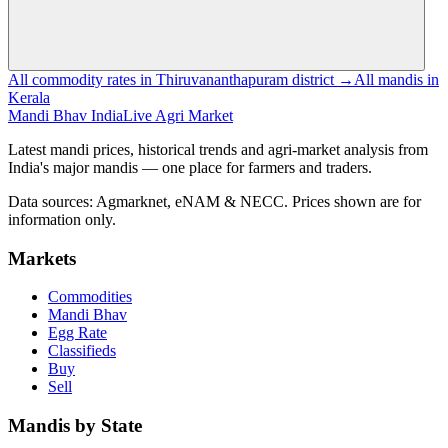
All commodity rates in Thiruvananthapuram district →
All mandis in
Kerala
Mandi Bhav India
Live Agri Market
Latest mandi prices, historical trends and agri-market analysis from
India's major mandis — one place for farmers and traders.
Data sources: Agmarknet, eNAM & NECC. Prices shown are for
information only.
Markets
Commodities
Mandi Bhav
Egg Rate
Classifieds
Buy
Sell
Mandis by State