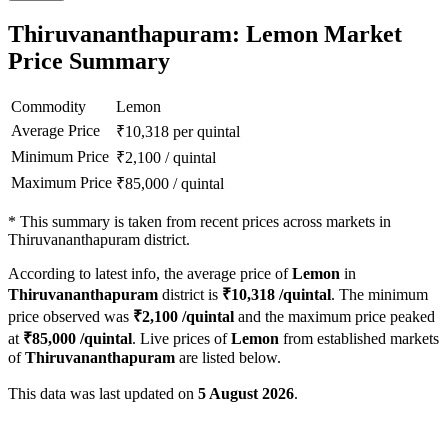
Thiruvananthapuram: Lemon Market
Price Summary
Commodity
Lemon
Average Price
₹
10,318
per quintal
Minimum Price
₹
2,100
/
quintal
Maximum Price
₹
85,000
/
quintal
*
This summary is taken from recent prices across markets in
Thiruvananthapuram district.
According to latest info, the average price of
Lemon
in
Thiruvananthapuram
district is
₹
10,318
/quintal
. The minimum
price observed was
₹
2,100
/quintal
and the maximum price peaked
at
₹
85,000
/quintal
. Live prices of
Lemon
from established markets
of
Thiruvananthapuram
are listed below.
This data was last updated on
5 August 2026
.