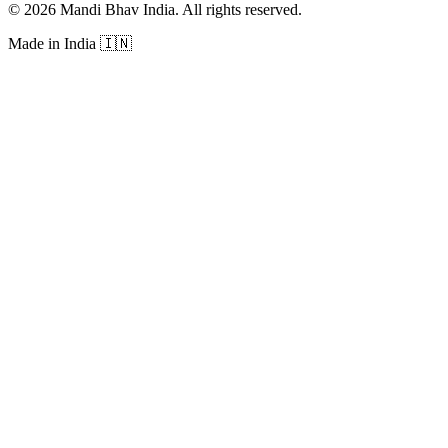
©
2026
Mandi Bhav India
.
All rights reserved
.
Made in India
🇮🇳