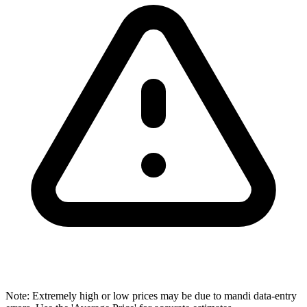
Note: Extremely high or low prices may be due to mandi data-entry