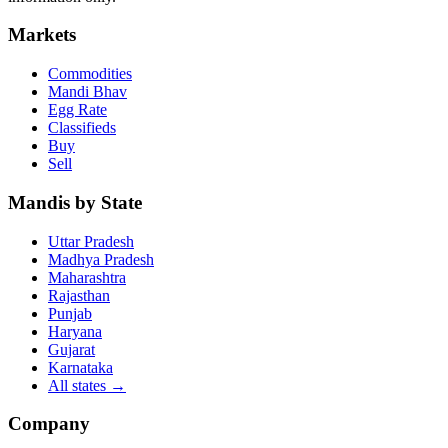
Markets
Commodities
Mandi Bhav
Egg Rate
Classifieds
Buy
Sell
Mandis by State
Uttar Pradesh
Madhya Pradesh
Maharashtra
Rajasthan
Punjab
Haryana
Gujarat
Karnataka
All states
→
Company