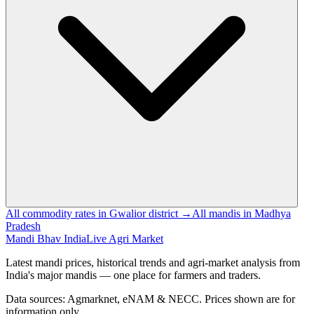
All commodity rates in Gwalior district →
All mandis in Madhya
Pradesh
Mandi Bhav India
Live Agri Market
Latest mandi prices, historical trends and agri-market analysis from
India's major mandis — one place for farmers and traders.
Data sources: Agmarknet, eNAM & NECC. Prices shown are for
information only.