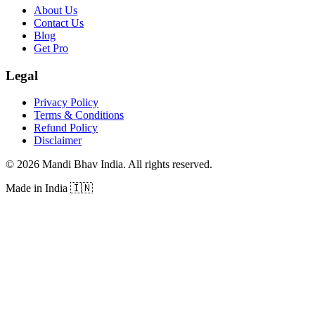
About Us
Contact Us
Blog
Get Pro
Legal
Privacy Policy
Terms & Conditions
Refund Policy
Disclaimer
©
2026
Mandi Bhav India
.
All rights reserved
.
Made in India
🇮🇳