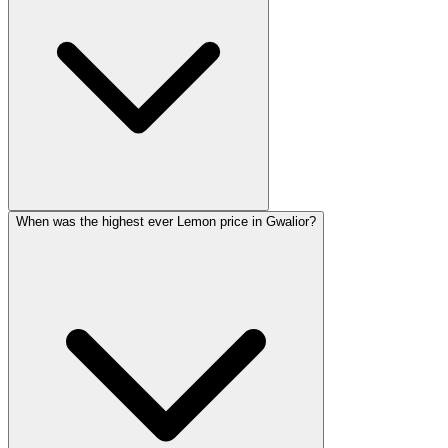
When was the highest ever Lemon price in Gwalior?