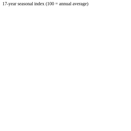
17-year seasonal index (100 = annual average)