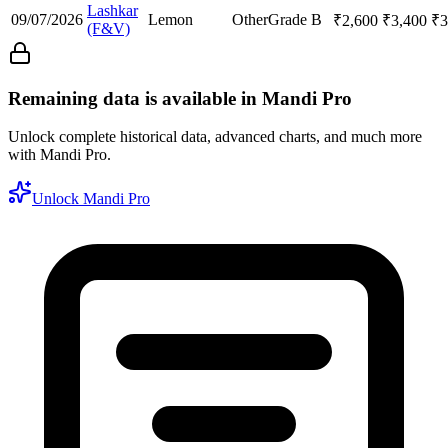
Lashkar
09/07/2026
Lemon
Other
Grade B
₹
2,600
₹
3,400
₹
3
(F&V)
Remaining data is available in Mandi Pro
Unlock complete historical data, advanced charts, and much more
with Mandi Pro.
Unlock Mandi Pro