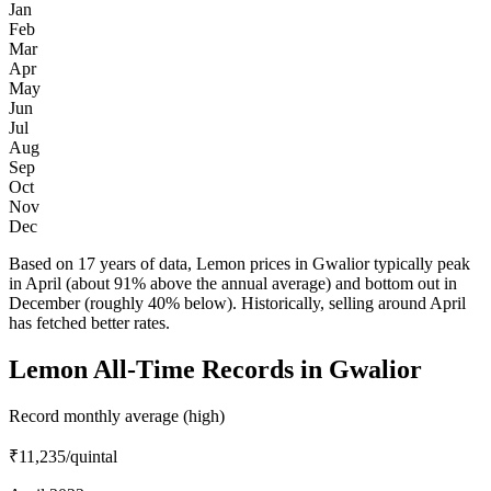
Jan
Feb
Mar
Apr
May
Jun
Jul
Aug
Sep
Oct
Nov
Dec
Based on 17 years of data, Lemon prices in Gwalior typically peak
in April (about 91% above the annual average) and bottom out in
December (roughly 40% below). Historically, selling around April
has fetched better rates.
Lemon All-Time Records in Gwalior
Record monthly average (high)
₹11,235
/quintal