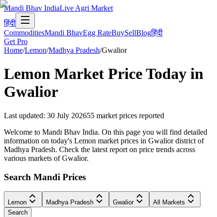
Mandi Bhav India
Live Agri Market
हिंदी
Commodities
Mandi Bhav
Egg Rate
Buy
Sell
Blog
हिंदी
Get Pro
Home
/
Lemon
/
Madhya Pradesh
/
Gwalior
Lemon
Market Price Today in
Gwalior
Last updated
:
30 July 2026
55
market prices reported
Welcome to Mandi Bhav India. On this page you will find detailed
information on today's Lemon market prices in Gwalior district of
Madhya Pradesh. Check the latest report on price trends across
various markets of Gwalior.
Search Mandi Prices
Lemon
Madhya Pradesh
Gwalior
All Markets
Search