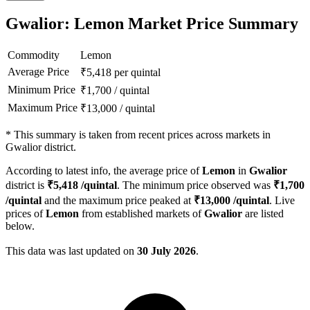
Gwalior: Lemon Market Price Summary
Commodity
Lemon
Average Price
₹
5,418
per quintal
Minimum Price
₹
1,700
/
quintal
Maximum Price
₹
13,000
/
quintal
*
This summary is taken from recent prices across markets in
Gwalior district.
According to latest info, the average price of
Lemon
in
Gwalior
district is
₹
5,418
/quintal
. The minimum price observed was
₹
1,700
/quintal
and the maximum price peaked at
₹
13,000
/quintal
. Live
prices of
Lemon
from established markets of
Gwalior
are listed
below.
This data was last updated on
30 July 2026
.