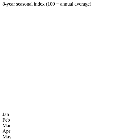
8-year seasonal index (100 = annual average)
Jan
Feb
Mar
Apr
May