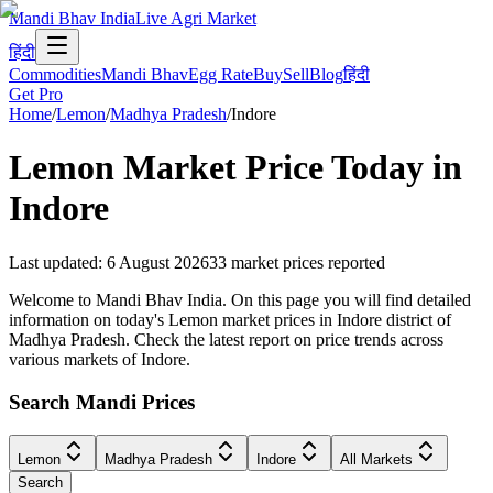
Mandi Bhav India
Live Agri Market
हिंदी
Commodities
Mandi Bhav
Egg Rate
Buy
Sell
Blog
हिंदी
Get Pro
Home
/
Lemon
/
Madhya Pradesh
/
Indore
Lemon
Market Price Today in
Indore
Last updated
:
6 August 2026
33
market prices reported
Welcome to Mandi Bhav India. On this page you will find detailed
information on today's Lemon market prices in Indore district of
Madhya Pradesh. Check the latest report on price trends across
various markets of Indore.
Search Mandi Prices
Lemon
Madhya Pradesh
Indore
All Markets
Search