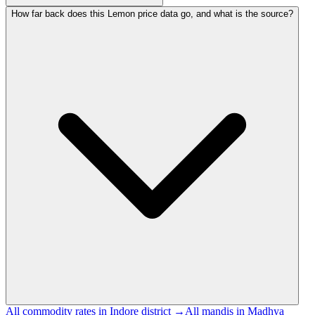
How far back does this Lemon price data go, and what is the source?
All commodity rates in Indore district →
All mandis in Madhya