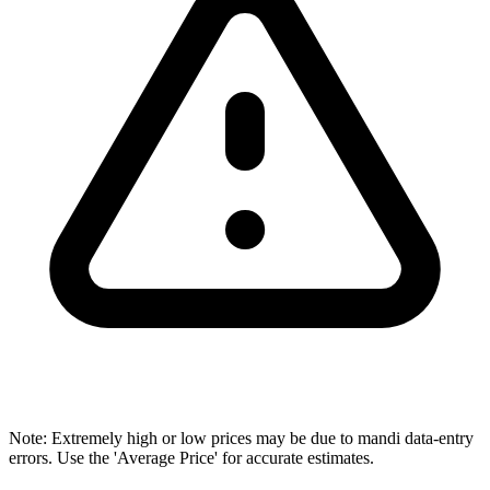
Note: Extremely high or low prices may be due to mandi data-entry
errors. Use the 'Average Price' for accurate estimates.