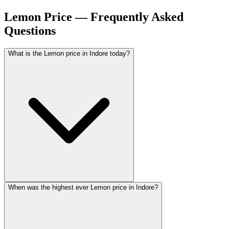
Lemon Price — Frequently Asked
Questions
What is the Lemon price in Indore today?
When was the highest ever Lemon price in Indore?