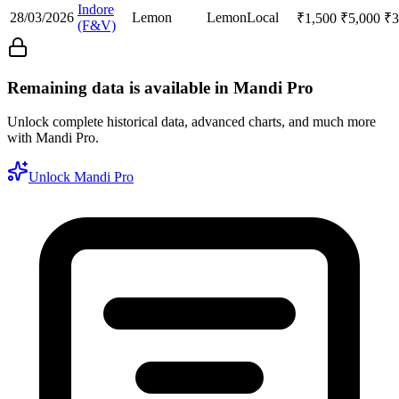
Indore
28/03/2026
Lemon
Lemon
Local
₹
1,500
₹
5,000
₹
3
(F&V)
Remaining data is available in Mandi Pro
Unlock complete historical data, advanced charts, and much more
with Mandi Pro.
Unlock Mandi Pro