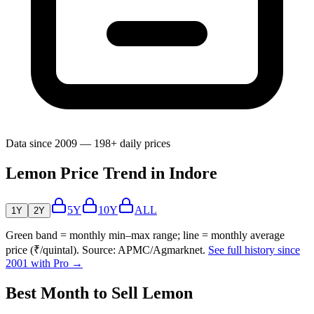
Data since 2009 — 198+ daily prices
Lemon Price Trend in Indore
5Y
10Y
ALL
1Y
2Y
Green band = monthly min–max range; line = monthly average
price (₹/quintal). Source: APMC/Agmarknet.
See full history since
2001 with Pro →
Best Month to Sell Lemon