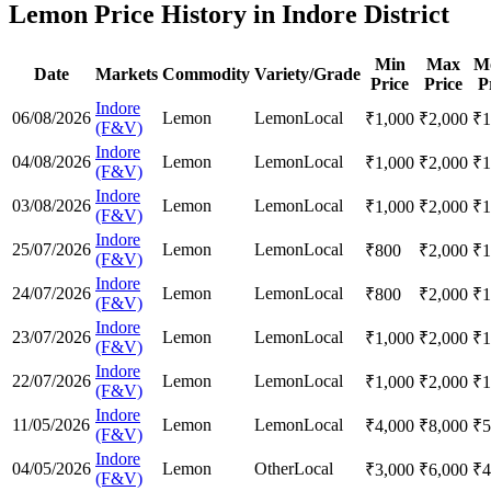
Lemon Price History in Indore District
Min
Max
M
Date
Markets
Commodity
Variety/Grade
Price
Price
P
Indore
06/08/2026
Lemon
Lemon
Local
₹
1,000
₹
2,000
₹
1
(F&V)
Indore
04/08/2026
Lemon
Lemon
Local
₹
1,000
₹
2,000
₹
1
(F&V)
Indore
03/08/2026
Lemon
Lemon
Local
₹
1,000
₹
2,000
₹
1
(F&V)
Indore
25/07/2026
Lemon
Lemon
Local
₹
800
₹
2,000
₹
1
(F&V)
Indore
24/07/2026
Lemon
Lemon
Local
₹
800
₹
2,000
₹
1
(F&V)
Indore
23/07/2026
Lemon
Lemon
Local
₹
1,000
₹
2,000
₹
1
(F&V)
Indore
22/07/2026
Lemon
Lemon
Local
₹
1,000
₹
2,000
₹
1
(F&V)
Indore
11/05/2026
Lemon
Lemon
Local
₹
4,000
₹
8,000
₹
5
(F&V)
Indore
04/05/2026
Lemon
Other
Local
₹
3,000
₹
6,000
₹
4
(F&V)