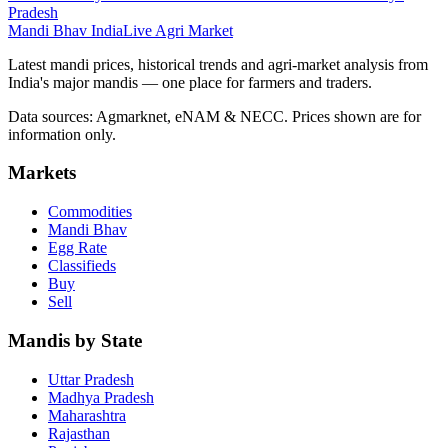
Pradesh
Mandi Bhav India
Live Agri Market
Latest mandi prices, historical trends and agri-market analysis from
India's major mandis — one place for farmers and traders.
Data sources: Agmarknet, eNAM & NECC. Prices shown are for
information only.
Markets
Commodities
Mandi Bhav
Egg Rate
Classifieds
Buy
Sell
Mandis by State
Uttar Pradesh
Madhya Pradesh
Maharashtra
Rajasthan