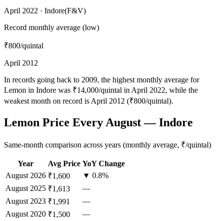
April 2022 · Indore(F&V)
Record monthly average (low)
₹800
/quintal
April 2012
In records going back to 2009, the highest monthly average for
Lemon in Indore was ₹14,000/quintal in April 2022, while the
weakest month on record is April 2012 (₹800/quintal).
Lemon Price Every August — Indore
Same-month comparison across years (monthly average, ₹/quintal)
Year
Avg Price
YoY Change
August
2026
▼ 0.8%
₹1,600
August
2025
—
₹1,613
August
2023
—
₹1,991
August
2020
—
₹1,500