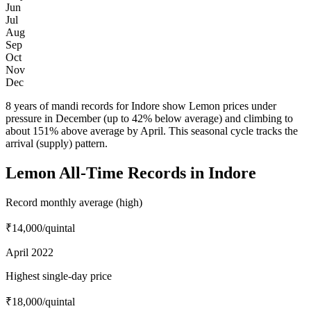
Jun
Jul
Aug
Sep
Oct
Nov
Dec
8 years of mandi records for Indore show Lemon prices under
pressure in December (up to 42% below average) and climbing to
about 151% above average by April. This seasonal cycle tracks the
arrival (supply) pattern.
Lemon All-Time Records in Indore
Record monthly average (high)
₹14,000
/quintal
April 2022
Highest single-day price
₹18,000
/quintal