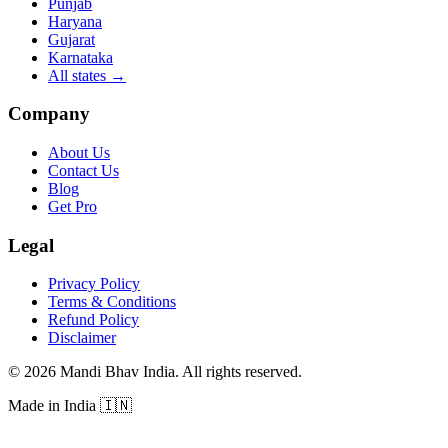
Punjab
Haryana
Gujarat
Karnataka
All states
→
Company
About Us
Contact Us
Blog
Get Pro
Legal
Privacy Policy
Terms & Conditions
Refund Policy
Disclaimer
©
2026
Mandi Bhav India
.
All rights reserved
.
Made in India
🇮🇳