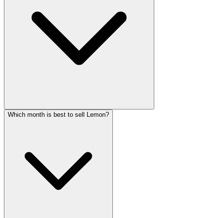
Which month is best to sell Lemon?