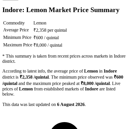
Indore: Lemon Market Price Summary
Commodity
Lemon
Average Price
₹
2,358
per quintal
Minimum Price
₹
600
/
quintal
Maximum Price
₹
8,000
/
quintal
*
This summary is taken from recent prices across markets in Indore
district.
According to latest info, the average price of
Lemon
in
Indore
district is
₹
2,358
/quintal
. The minimum price observed was
₹
600
/quintal
and the maximum price peaked at
₹
8,000
/quintal
. Live
prices of
Lemon
from established markets of
Indore
are listed
below.
This data was last updated on
6 August 2026
.