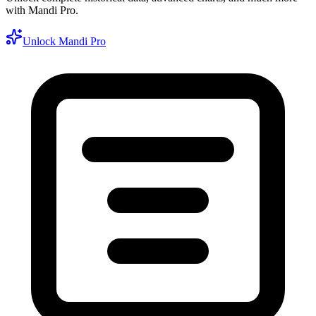
with Mandi Pro.
Unlock Mandi Pro