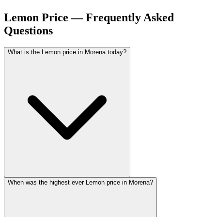
Lemon Price — Frequently Asked
Questions
What is the Lemon price in Morena today?
When was the highest ever Lemon price in Morena?