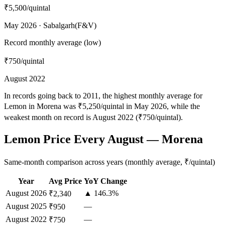
₹5,500
/quintal
May 2026 · Sabalgarh(F&V)
Record monthly average (low)
₹750
/quintal
August 2022
In records going back to 2011, the highest monthly average for
Lemon in Morena was ₹5,250/quintal in May 2026, while the
weakest month on record is August 2022 (₹750/quintal).
Lemon Price Every August — Morena
Same-month comparison across years (monthly average, ₹/quintal)
Year
Avg Price
YoY Change
August
2026
▲ 146.3%
₹2,340
August
2025
—
₹950
August
2022
—
₹750