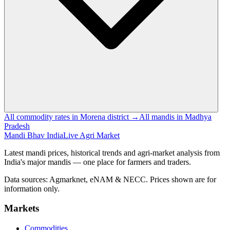
All commodity rates in Morena district →
All mandis in Madhya
Pradesh
Mandi Bhav India
Live Agri Market
Latest mandi prices, historical trends and agri-market analysis from
India's major mandis — one place for farmers and traders.
Data sources: Agmarknet, eNAM & NECC. Prices shown are for
information only.
Markets
Commodities