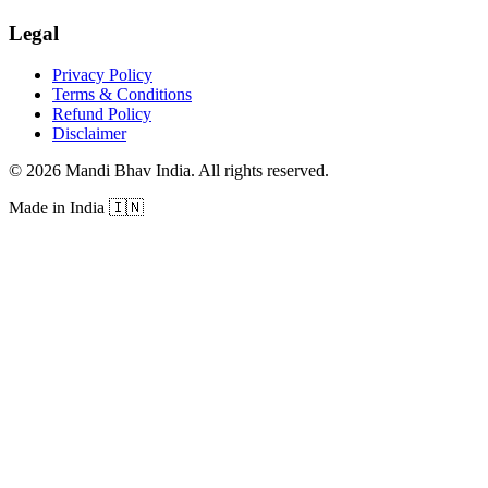
Legal
Privacy Policy
Terms & Conditions
Refund Policy
Disclaimer
©
2026
Mandi Bhav India
.
All rights reserved
.
Made in India
🇮🇳