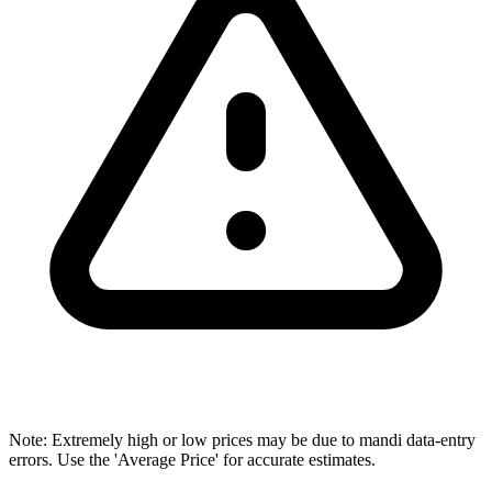
Note: Extremely high or low prices may be due to mandi data-entry
errors. Use the 'Average Price' for accurate estimates.