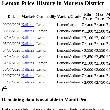
Lemon Price History in Morena District
Min
Max
M
Date
Markets
Commodity
Variety/Grade
Price
Price
P
09/08/2026
Kailaras
Lemon
Lemon
Large
₹
2,400
₹
2,400
₹
08/08/2026
Kailaras
Lemon
Lemon
Medium
₹
1,200
₹
2,500
₹
07/08/2026
Kailaras
Lemon
Lemon
Medium
₹
2,100
₹
2,100
₹
05/08/2026
Kailaras
Lemon
Lemon
Medium
₹
2,100
₹
2,100
₹
04/08/2026
Kailaras
Lemon
Lemon
Medium
₹
2,550
₹
2,550
₹
03/08/2026
Kailaras
Lemon
Lemon
Medium
₹
2,450
₹
2,450
₹
31/07/2026
Kailaras
Lemon
Lemon
Medium
₹
2,100
₹
2,100
₹
30/07/2026
Kailaras
Lemon
Lemon
Medium
₹
2,000
₹
2,000
₹
29/07/2026
Kailaras
Lemon
Lemon
Medium
₹
2,400
₹
2,400
₹
28/07/2026
Kailaras
Lemon
Lemon
Medium
₹
2,000
₹
2,750
₹
Remaining data is available in Mandi Pro
Unlock complete historical data, advanced charts, and much more