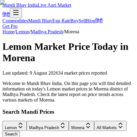
Mandi Bhav India
Live Agri Market
हिंदी
Commodities
Mandi Bhav
Egg Rate
Buy
Sell
Blog
हिंदी
Get Pro
Home
/
Lemon
/
Madhya Pradesh
/
Morena
Lemon
Market Price Today in
Morena
Last updated
:
9 August 2026
34
market prices reported
Welcome to Mandi Bhav India. On this page you will find detailed
information on today's Lemon market prices in Morena district of
Madhya Pradesh. Check the latest report on price trends across
various markets of Morena.
Search Mandi Prices
Lemon
Madhya Pradesh
Morena
All Markets
Search