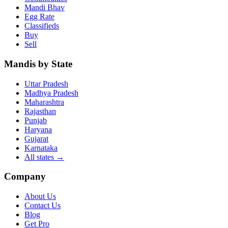
Mandi Bhav
Egg Rate
Classifieds
Buy
Sell
Mandis by State
Uttar Pradesh
Madhya Pradesh
Maharashtra
Rajasthan
Punjab
Haryana
Gujarat
Karnataka
All states
→
Company
About Us
Contact Us
Blog
Get Pro