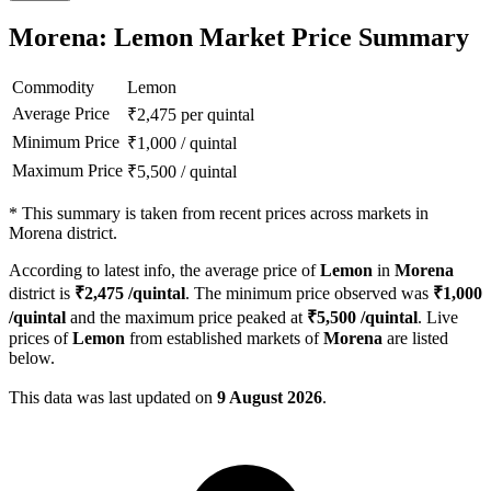
Morena: Lemon Market Price Summary
Commodity
Lemon
Average Price
₹
2,475
per quintal
Minimum Price
₹
1,000
/
quintal
Maximum Price
₹
5,500
/
quintal
*
This summary is taken from recent prices across markets in
Morena district.
According to latest info, the average price of
Lemon
in
Morena
district is
₹
2,475
/quintal
. The minimum price observed was
₹
1,000
/quintal
and the maximum price peaked at
₹
5,500
/quintal
. Live
prices of
Lemon
from established markets of
Morena
are listed
below.
This data was last updated on
9 August 2026
.