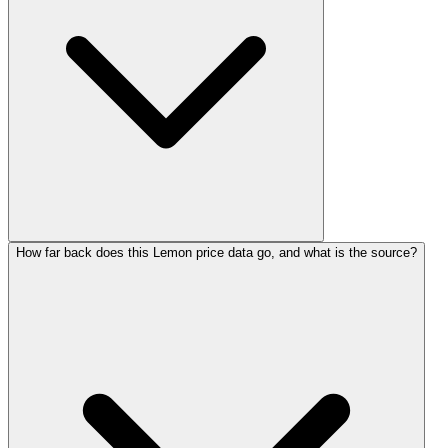
How far back does this Lemon price data go, and what is the source?