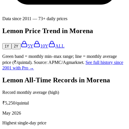
Data since 2011 — 73+ daily prices
Lemon Price Trend in Morena
5Y
10Y
ALL
1Y
2Y
Green band = monthly min–max range; line = monthly average
price (₹/quintal). Source: APMC/Agmarknet.
See full history since
2001 with Pro →
Lemon All-Time Records in Morena
Record monthly average (high)
₹5,250
/quintal
May 2026
Highest single-day price