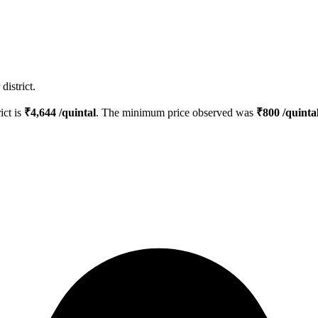
istrict.
ict is
₹
4,644
/quintal
. The minimum price observed was
₹
800
/quinta