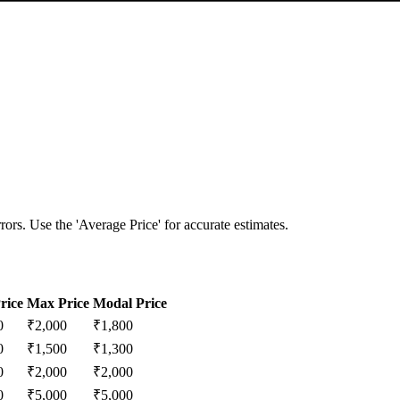
ors. Use the 'Average Price' for accurate estimates.
rice
Max Price
Modal Price
0
₹
2,000
₹
1,800
0
₹
1,500
₹
1,300
0
₹
2,000
₹
2,000
0
₹
5,000
₹
5,000