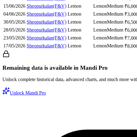
15/06/2026
Sheopurkalan(F&V)
Lemon
Lemon
Medium
₹
6,00
04/06/2026
Sheopurkalan(F&V)
Lemon
Lemon
Medium
₹
3,00
30/05/2026
Sheopurkalan(F&V)
Lemon
Lemon
Medium
₹
6,50
28/05/2026
Sheopurkalan(F&V)
Lemon
Lemon
Medium
₹
6,00
23/05/2026
Sheopurkalan(F&V)
Lemon
Lemon
Medium
₹
7,00
17/05/2026
Sheopurkalan(F&V)
Lemon
Lemon
Medium
₹
8,00
Remaining data is available in Mandi Pro
Unlock complete historical data, advanced charts, and much more wi
Unlock Mandi Pro