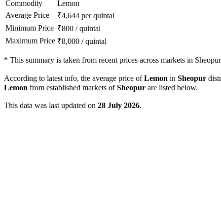
Commodity
Lemon
Average Price
₹
4,644
per quintal
Minimum Price
₹
800
/
quintal
Maximum Price
₹
8,000
/
quintal
*
This summary is taken from recent prices across markets in Sheopur d
According to latest info, the average price of
Lemon
in
Sheopur
distr
Lemon
from established markets of
Sheopur
are listed below.
This data was last updated on
28 July 2026
.