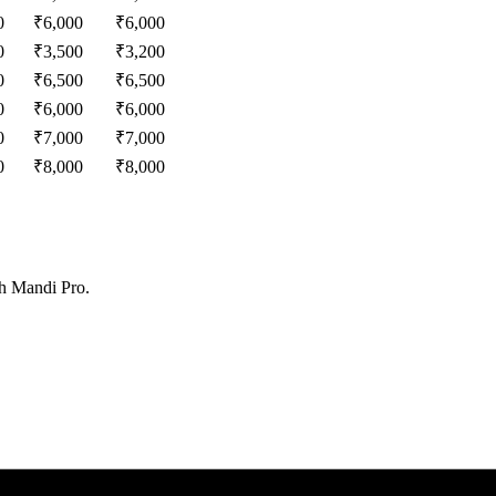
0
₹
6,000
₹
6,000
0
₹
3,500
₹
3,200
0
₹
6,500
₹
6,500
0
₹
6,000
₹
6,000
0
₹
7,000
₹
7,000
0
₹
8,000
₹
8,000
th Mandi Pro.