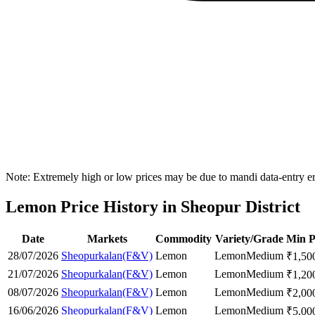
Note: Extremely high or low prices may be due to mandi data-entry err
Lemon Price History in Sheopur District
Date
Markets
Commodity
Variety/Grade
Min P
28/07/2026
Sheopurkalan(F&V)
Lemon
Lemon
Medium
₹
1,50
21/07/2026
Sheopurkalan(F&V)
Lemon
Lemon
Medium
₹
1,20
08/07/2026
Sheopurkalan(F&V)
Lemon
Lemon
Medium
₹
2,00
16/06/2026
Sheopurkalan(F&V)
Lemon
Lemon
Medium
₹
5,00