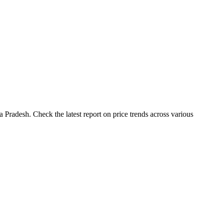
Pradesh. Check the latest report on price trends across various