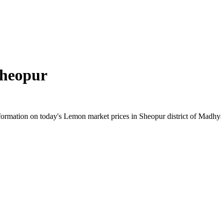
heopur
ormation on today's Lemon market prices in Sheopur district of Madhya 