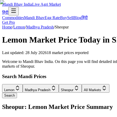
Mandi Bhav India
Live Agri Market
हिंदी
Commodities
Mandi Bhav
Egg Rate
Buy
Sell
Blog
हिंदी
Get Pro
Home
/
Lemon
/
Madhya Pradesh
/
Sheopur
Lemon
Market Price Today in
S
Last updated
:
28 July 2026
18
market prices reported
Welcome to Mandi Bhav India. On this page you will find detailed inf
markets of Sheopur.
Search Mandi Prices
Lemon
Madhya Pradesh
Sheopur
All Markets
Search
Sheopur: Lemon Market Price Summary