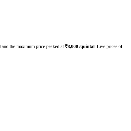
l
and the maximum price peaked at
₹
8,000
/quintal
. Live prices of