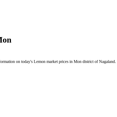
Mon
ormation on today's Lemon market prices in Mon district of Nagaland. C