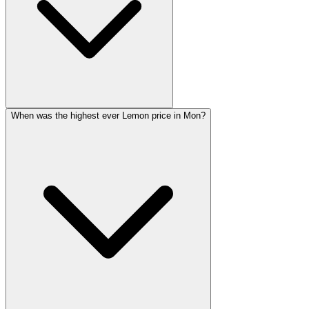
When was the highest ever Lemon price in Mon?