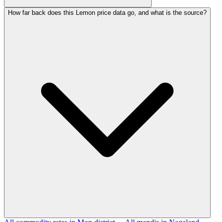
How far back does this Lemon price data go, and what is the source?