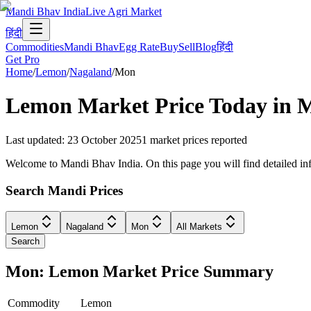
Mandi Bhav India
Live Agri Market
हिंदी
Commodities
Mandi Bhav
Egg Rate
Buy
Sell
Blog
हिंदी
Get Pro
Home
/
Lemon
/
Nagaland
/
Mon
Lemon
Market Price Today in
Last updated
:
23 October 2025
1
market prices reported
Welcome to Mandi Bhav India. On this page you will find detailed inf
Search Mandi Prices
Lemon
Nagaland
Mon
All Markets
Search
Mon: Lemon Market Price Summary
Commodity
Lemon