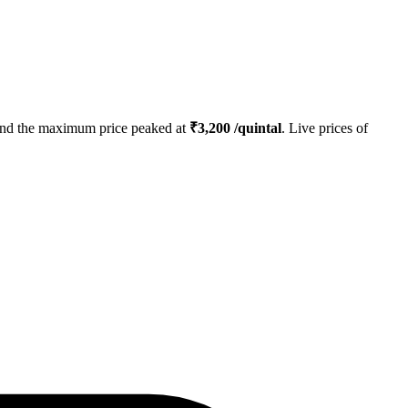
nd the maximum price peaked at
₹
3,200
/quintal
. Live prices of