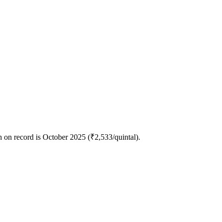
 on record is October 2025 (₹2,533/quintal).