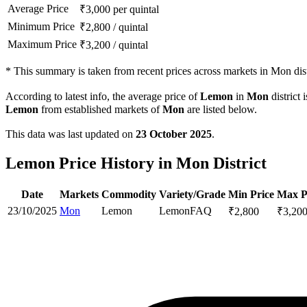
Average Price
₹
3,000
per quintal
Minimum Price
₹
2,800
/
quintal
Maximum Price
₹
3,200
/
quintal
*
This summary is taken from recent prices across markets in Mon dist
According to latest info, the average price of
Lemon
in
Mon
district 
Lemon
from established markets of
Mon
are listed below.
This data was last updated on
23 October 2025
.
Lemon Price History in Mon District
Date
Markets
Commodity
Variety/Grade
Min Price
Max P
23/10/2025
Mon
Lemon
Lemon
FAQ
₹
2,800
₹
3,20