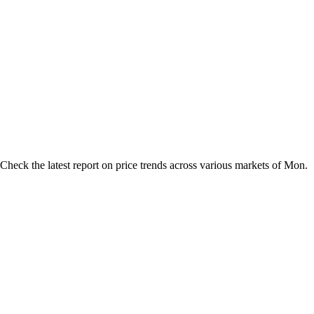
heck the latest report on price trends across various markets of Mon.