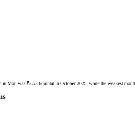
n in Mon was ₹2,533/quintal in October 2025, while the weakest month
ns