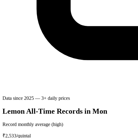
Data since 2025 — 3+ daily prices
Lemon All-Time Records in Mon
Record monthly average (high)
₹2,533
/quintal