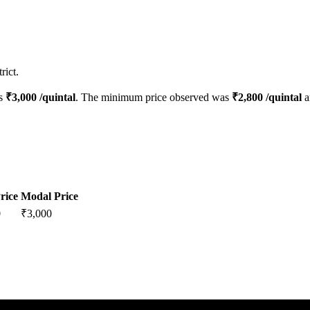
rict.
is
₹
3,000
/quintal
. The minimum price observed was
₹
2,800
/quintal
a
rice
Modal Price
0
₹
3,000