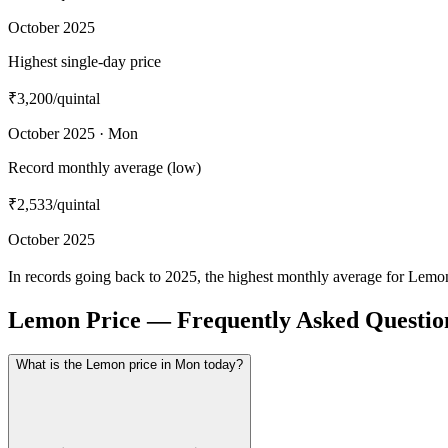
October 2025
Highest single-day price
₹3,200
/quintal
October 2025 · Mon
Record monthly average (low)
₹2,533
/quintal
October 2025
In records going back to 2025, the highest monthly average for Lemo
Lemon Price — Frequently Asked Questio
What is the Lemon price in Mon today?