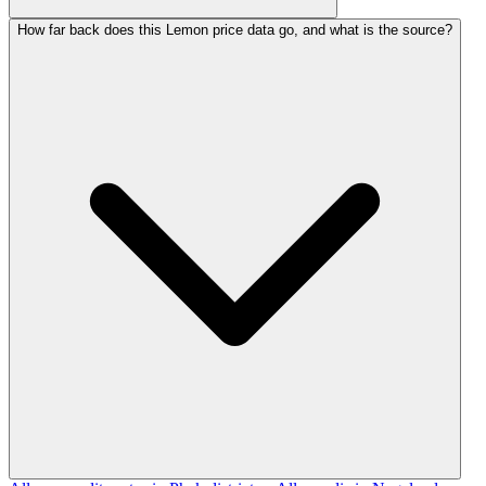
How far back does this Lemon price data go, and what is the source?