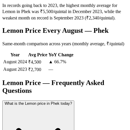
In records going back to 2023, the highest monthly average for
Lemon in Phek was ₹5,500/quintal in December 2023, while the
weakest month on record is September 2023 (₹2,340/quintal).
Lemon Price Every August — Phek
Same-month comparison across years (monthly average, ₹/quintal)
Year
Avg Price
YoY Change
August
2024
▲ 66.7%
₹4,500
August
2023
—
₹2,700
Lemon Price — Frequently Asked
Questions
What is the Lemon price in Phek today?