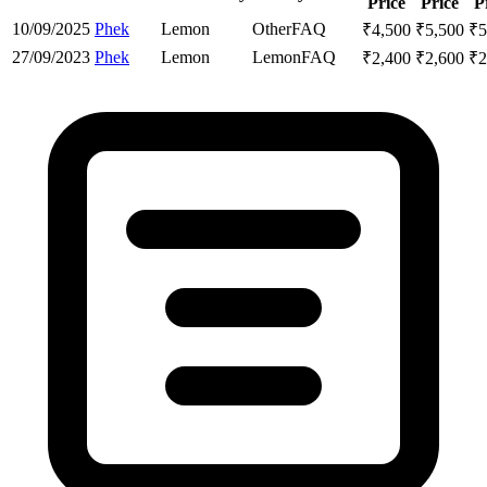
Price
Price
P
10/09/2025
Phek
Lemon
Other
FAQ
₹
4,500
₹
5,500
₹
5
27/09/2023
Phek
Lemon
Lemon
FAQ
₹
2,400
₹
2,600
₹
2