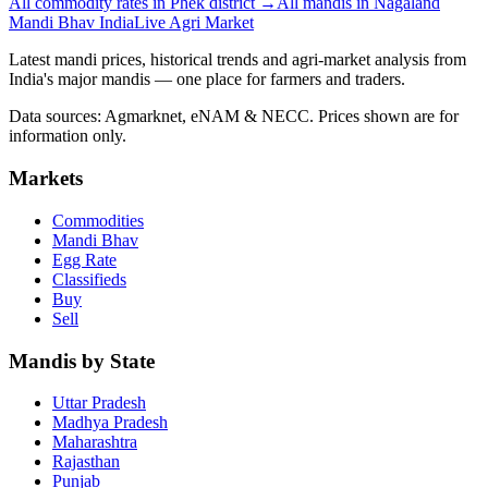
All commodity rates in Phek district →
All mandis in Nagaland
Mandi Bhav India
Live Agri Market
Latest mandi prices, historical trends and agri-market analysis from
India's major mandis — one place for farmers and traders.
Data sources: Agmarknet, eNAM & NECC. Prices shown are for
information only.
Markets
Commodities
Mandi Bhav
Egg Rate
Classifieds
Buy
Sell
Mandis by State
Uttar Pradesh
Madhya Pradesh
Maharashtra
Rajasthan
Punjab