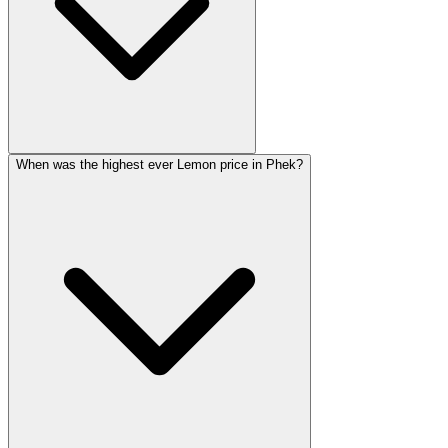
When was the highest ever Lemon price in Phek?