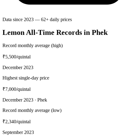
Data since 2023 — 62+ daily prices
Lemon All-Time Records in Phek
Record monthly average (high)
₹5,500
/quintal
December 2023
Highest single-day price
₹7,000
/quintal
December 2023 · Phek
Record monthly average (low)
₹2,340
/quintal
September 2023