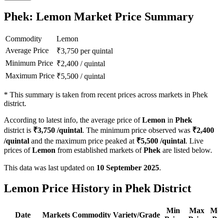
Phek: Lemon Market Price Summary
Commodity
Lemon
Average Price
₹
3,750
per quintal
Minimum Price
₹
2,400
/
quintal
Maximum Price
₹
5,500
/
quintal
*
This summary is taken from recent prices across markets in Phek
district.
According to latest info, the average price of
Lemon
in
Phek
district is
₹
3,750
/quintal
. The minimum price observed was
₹
2,400
/quintal
and the maximum price peaked at
₹
5,500
/quintal
. Live
prices of
Lemon
from established markets of
Phek
are listed below.
This data was last updated on
10 September 2025
.
Lemon Price History in Phek District
Min
Max
M
Date
Markets
Commodity
Variety/Grade