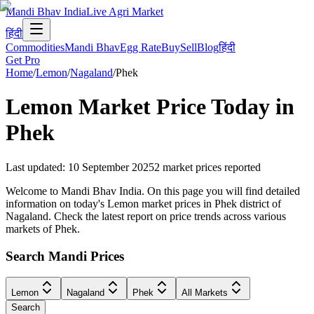
Mandi Bhav India
Live Agri Market
हिंदी
Commodities
Mandi Bhav
Egg Rate
Buy
Sell
Blog
हिंदी
Get Pro
Home
/
Lemon
/
Nagaland
/
Phek
Lemon
Market Price Today in
Phek
Last updated
:
10 September 2025
2
market prices reported
Welcome to Mandi Bhav India. On this page you will find detailed
information on today's Lemon market prices in Phek district of
Nagaland. Check the latest report on price trends across various
markets of Phek.
Search Mandi Prices
Lemon
Nagaland
Phek
All Markets
Search