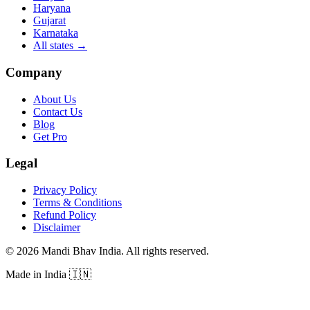
Haryana
Gujarat
Karnataka
All states
→
Company
About Us
Contact Us
Blog
Get Pro
Legal
Privacy Policy
Terms & Conditions
Refund Policy
Disclaimer
©
2026
Mandi Bhav India
.
All rights reserved
.
Made in India
🇮🇳