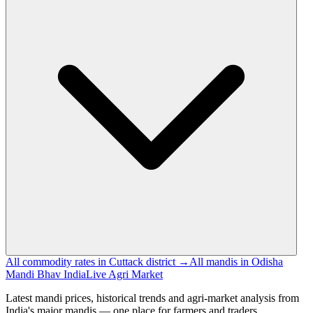
All commodity rates in Cuttack district →
All mandis in Odisha
Mandi Bhav India
Live Agri Market
Latest mandi prices, historical trends and agri-market analysis from
India's major mandis — one place for farmers and traders.