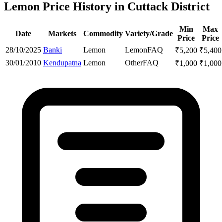
Lemon Price History in Cuttack District
Min
Max
Date
Markets
Commodity
Variety/Grade
Price
Price
28/10/2025
Banki
Lemon
Lemon
FAQ
₹
5,200
₹
5,400
30/01/2010
Kendupatna
Lemon
Other
FAQ
₹
1,000
₹
1,000