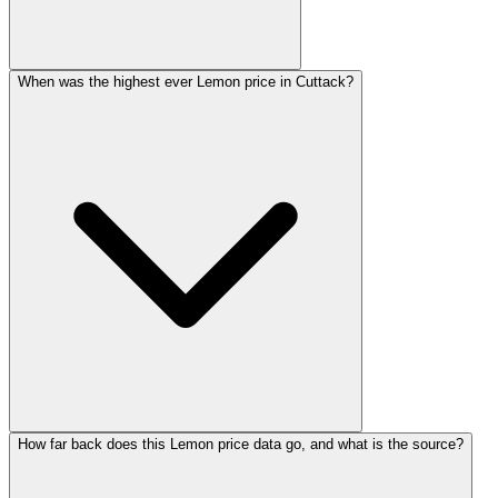
When was the highest ever Lemon price in Cuttack?
How far back does this Lemon price data go, and what is the source?