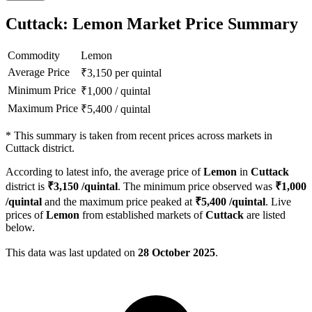
Cuttack: Lemon Market Price Summary
Commodity
Lemon
Average Price
₹
3,150
per quintal
Minimum Price
₹
1,000
/
quintal
Maximum Price
₹
5,400
/
quintal
*
This summary is taken from recent prices across markets in
Cuttack district.
According to latest info, the average price of
Lemon
in
Cuttack
district is
₹
3,150
/quintal
. The minimum price observed was
₹
1,000
/quintal
and the maximum price peaked at
₹
5,400
/quintal
. Live
prices of
Lemon
from established markets of
Cuttack
are listed
below.
This data was last updated on
28 October 2025
.