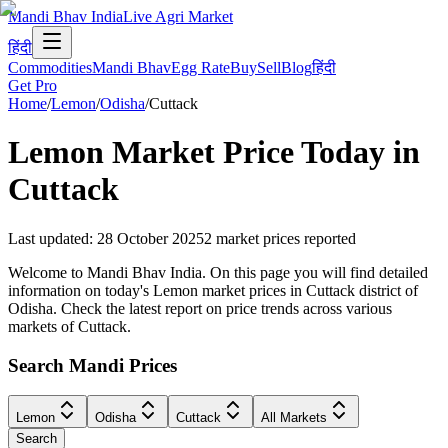
Mandi Bhav India
Live Agri Market
हिंदी
Commodities
Mandi Bhav
Egg Rate
Buy
Sell
Blog
हिंदी
Get Pro
Home
/
Lemon
/
Odisha
/
Cuttack
Lemon
Market Price Today in
Cuttack
Last updated
:
28 October 2025
2
market prices reported
Welcome to Mandi Bhav India. On this page you will find detailed
information on today's Lemon market prices in Cuttack district of
Odisha. Check the latest report on price trends across various
markets of Cuttack.
Search Mandi Prices
Lemon
Odisha
Cuttack
All Markets
Search