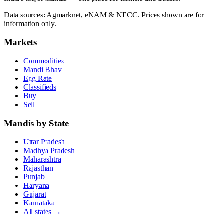
Data sources: Agmarknet, eNAM & NECC. Prices shown are for
information only.
Markets
Commodities
Mandi Bhav
Egg Rate
Classifieds
Buy
Sell
Mandis by State
Uttar Pradesh
Madhya Pradesh
Maharashtra
Rajasthan
Punjab
Haryana
Gujarat
Karnataka
All states
→