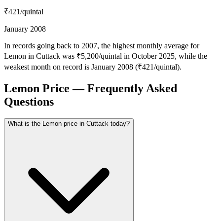
₹421
/quintal
January 2008
In records going back to 2007, the highest monthly average for
Lemon in Cuttack was ₹5,200/quintal in October 2025, while the
weakest month on record is January 2008 (₹421/quintal).
Lemon Price — Frequently Asked
Questions
What is the Lemon price in Cuttack today?