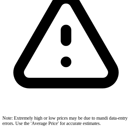
Note: Extremely high or low prices may be due to mandi data-entry
errors. Use the 'Average Price' for accurate estimates.