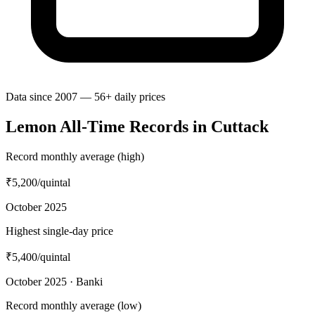
Data since 2007 — 56+ daily prices
Lemon All-Time Records in Cuttack
Record monthly average (high)
₹5,200
/quintal
October 2025
Highest single-day price
₹5,400
/quintal
October 2025 · Banki
Record monthly average (low)