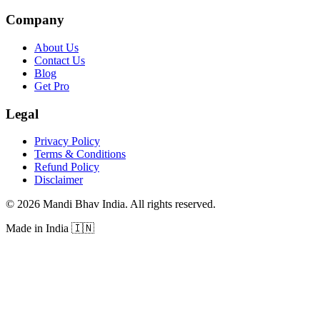
Company
About Us
Contact Us
Blog
Get Pro
Legal
Privacy Policy
Terms & Conditions
Refund Policy
Disclaimer
©
2026
Mandi Bhav India
.
All rights reserved
.
Made in India
🇮🇳