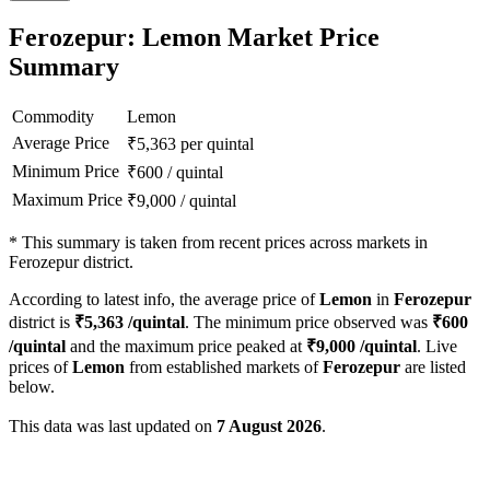
Ferozepur: Lemon Market Price
Summary
Commodity
Lemon
Average Price
₹
5,363
per quintal
Minimum Price
₹
600
/
quintal
Maximum Price
₹
9,000
/
quintal
*
This summary is taken from recent prices across markets in
Ferozepur district.
According to latest info, the average price of
Lemon
in
Ferozepur
district is
₹
5,363
/quintal
. The minimum price observed was
₹
600
/quintal
and the maximum price peaked at
₹
9,000
/quintal
. Live
prices of
Lemon
from established markets of
Ferozepur
are listed
below.
This data was last updated on
7 August 2026
.