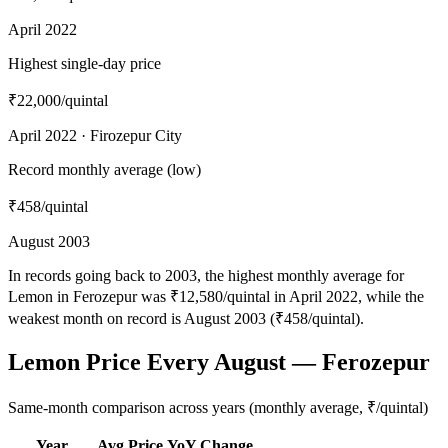
April 2022
Highest single-day price
₹22,000
/quintal
April 2022 · Firozepur City
Record monthly average (low)
₹458
/quintal
August 2003
In records going back to 2003, the highest monthly average for
Lemon in Ferozepur was ₹12,580/quintal in April 2022, while the
weakest month on record is August 2003 (₹458/quintal).
Lemon Price Every August — Ferozepur
Same-month comparison across years (monthly average, ₹/quintal)
Year
Avg Price
YoY Change