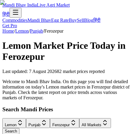
Mandi Bhav India
Live Agri Market
हिंदी
Commodities
Mandi Bhav
Egg Rate
Buy
Sell
Blog
हिंदी
Get Pro
Home
/
Lemon
/
Punjab
/
Ferozepur
Lemon
Market Price Today in
Ferozepur
Last updated
:
7 August 2026
82
market prices reported
Welcome to Mandi Bhav India. On this page you will find detailed
information on today's Lemon market prices in Ferozepur district of
Punjab. Check the latest report on price trends across various
markets of Ferozepur.
Search Mandi Prices
Lemon
Punjab
Ferozepur
All Markets
Search