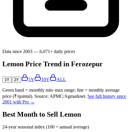
Data since 2003 — 6,071+ daily prices
Lemon Price Trend in Ferozepur
5Y
10Y
ALL
1Y
2Y
Green band = monthly min–max range; line = monthly average
price (₹/quintal). Source: APMC/Agmarknet.
See full history since
2001 with Pro →
Best Month to Sell Lemon
24-year seasonal index (100 = annual average)