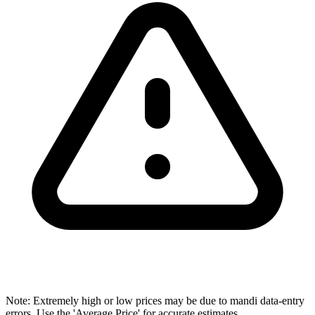
Note: Extremely high or low prices may be due to mandi data-entry
errors. Use the 'Average Price' for accurate estimates.