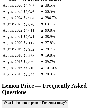
August
2026
▲ 38.5%
₹5,467
August
2025
▼ 50.5%
₹3,946
August
2024
▲ 284.7%
₹7,964
August
2023
▼ 63.1%
₹2,070
August
2022
▲ 90.8%
₹5,611
August
2021
▲ 38.9%
₹2,941
August
2020
▼ 27.8%
₹2,117
August
2019
▲ 28.7%
₹2,932
August
2018
▼ 19.8%
₹2,278
August
2017
▼ 39.7%
₹2,839
August
2016
▲ 101.0%
₹4,710
August
2015
▼ 20.3%
₹2,344
Lemon Price — Frequently Asked
Questions
What is the Lemon price in Ferozepur today?