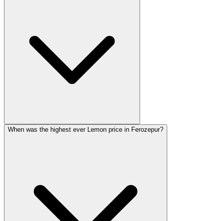
When was the highest ever Lemon price in Ferozepur?