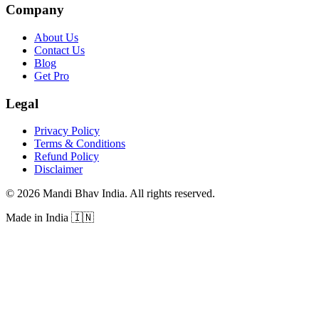
Company
About Us
Contact Us
Blog
Get Pro
Legal
Privacy Policy
Terms & Conditions
Refund Policy
Disclaimer
©
2026
Mandi Bhav India
.
All rights reserved
.
Made in India
🇮🇳