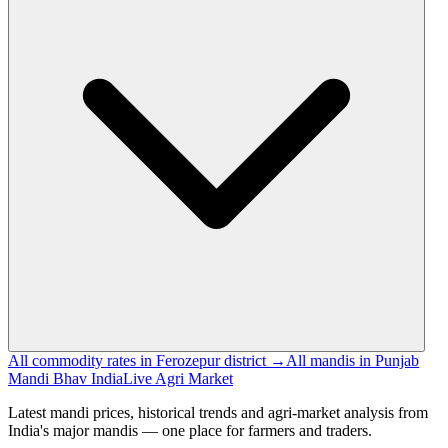
All commodity rates in Ferozepur district →
All mandis in Punjab
Mandi Bhav India
Live Agri Market
Latest mandi prices, historical trends and agri-market analysis from
India's major mandis — one place for farmers and traders.