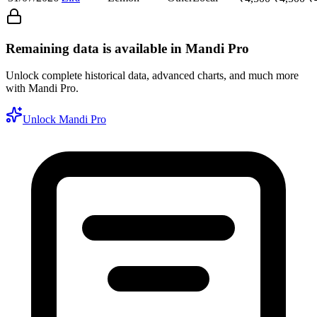
Remaining data is available in Mandi Pro
Unlock complete historical data, advanced charts, and much more
with Mandi Pro.
Unlock Mandi Pro