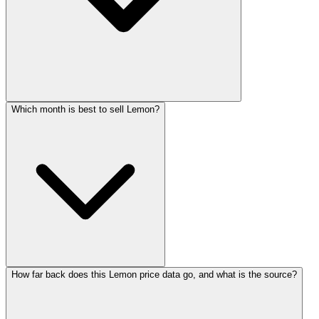
Which month is best to sell Lemon?
How far back does this Lemon price data go, and what is the source?