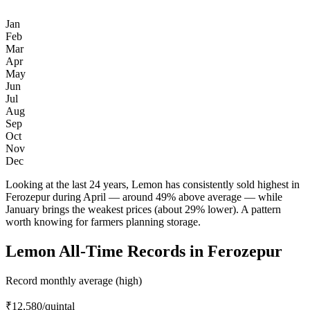
Jan
Feb
Mar
Apr
May
Jun
Jul
Aug
Sep
Oct
Nov
Dec
Looking at the last 24 years, Lemon has consistently sold highest in
Ferozepur during April — around 49% above average — while
January brings the weakest prices (about 29% lower). A pattern
worth knowing for farmers planning storage.
Lemon All-Time Records in Ferozepur
Record monthly average (high)
₹12,580
/quintal