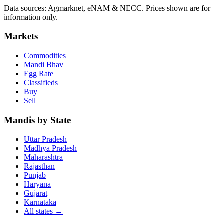
Data sources: Agmarknet, eNAM & NECC. Prices shown are for
information only.
Markets
Commodities
Mandi Bhav
Egg Rate
Classifieds
Buy
Sell
Mandis by State
Uttar Pradesh
Madhya Pradesh
Maharashtra
Rajasthan
Punjab
Haryana
Gujarat
Karnataka
All states
→