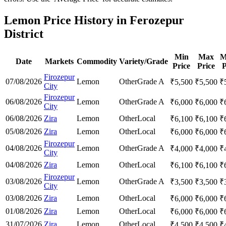
Lemon Price History in Ferozepur
District
Min
Max
M
Date
Markets
Commodity
Variety/Grade
Price
Price
P
Firozepur
07/08/2026
Lemon
Other
Grade A
₹
5,500
₹
5,500
₹
City
Firozepur
06/08/2026
Lemon
Other
Grade A
₹
6,000
₹
6,000
₹
City
06/08/2026
Zira
Lemon
Other
Local
₹
6,100
₹
6,100
₹
05/08/2026
Zira
Lemon
Other
Local
₹
6,000
₹
6,000
₹
Firozepur
04/08/2026
Lemon
Other
Grade A
₹
4,000
₹
4,000
₹
City
04/08/2026
Zira
Lemon
Other
Local
₹
6,100
₹
6,100
₹
Firozepur
03/08/2026
Lemon
Other
Grade A
₹
3,500
₹
3,500
₹
City
03/08/2026
Zira
Lemon
Other
Local
₹
6,000
₹
6,000
₹
01/08/2026
Zira
Lemon
Other
Local
₹
6,000
₹
6,000
₹
31/07/2026
Zira
Lemon
Other
Local
₹
4,500
₹
4,500
₹