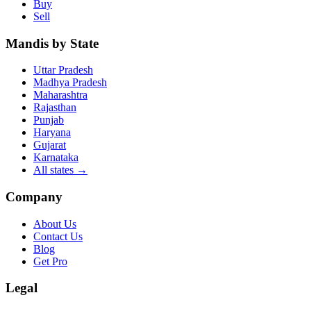
Buy
Sell
Mandis by State
Uttar Pradesh
Madhya Pradesh
Maharashtra
Rajasthan
Punjab
Haryana
Gujarat
Karnataka
All states
→
Company
About Us
Contact Us
Blog
Get Pro
Legal