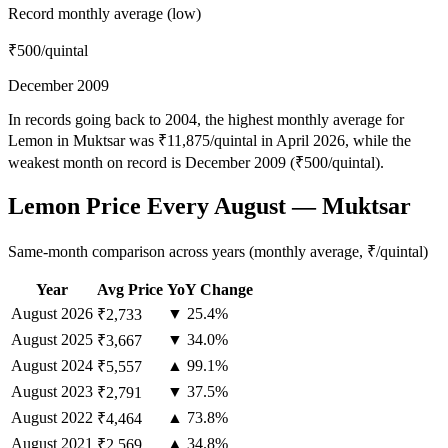
Record monthly average (low)
₹500
/quintal
December 2009
In records going back to 2004, the highest monthly average for
Lemon in Muktsar was ₹11,875/quintal in April 2026, while the
weakest month on record is December 2009 (₹500/quintal).
Lemon Price Every August — Muktsar
Same-month comparison across years (monthly average, ₹/quintal)
Year
Avg Price
YoY Change
August
2026
▼ 25.4%
₹2,733
August
2025
▼ 34.0%
₹3,667
August
2024
▲ 99.1%
₹5,557
August
2023
▼ 37.5%
₹2,791
August
2022
▲ 73.8%
₹4,464
August
2021
▲ 34.8%
₹2,569