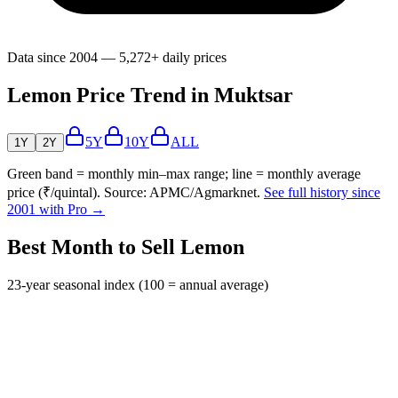
Data since 2004 — 5,272+ daily prices
Lemon Price Trend in Muktsar
5Y
10Y
ALL
1Y
2Y
Green band = monthly min–max range; line = monthly average
price (₹/quintal). Source: APMC/Agmarknet.
See full history since
2001 with Pro →
Best Month to Sell Lemon
23-year seasonal index (100 = annual average)