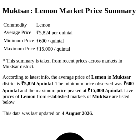
Muktsar: Lemon Market Price Summary
Commodity
Lemon
Average Price
₹
5,824
per quintal
Minimum Price
₹
600
/
quintal
Maximum Price
₹
15,000
/
quintal
*
This summary is taken from recent prices across markets in
Muktsar district.
According to latest info, the average price of
Lemon
in
Muktsar
district is
₹
5,824
/quintal
. The minimum price observed was
₹
600
/quintal
and the maximum price peaked at
₹
15,000
/quintal
. Live
prices of
Lemon
from established markets of
Muktsar
are listed
below.
This data was last updated on
4 August 2026
.