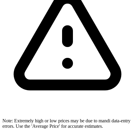
Note: Extremely high or low prices may be due to mandi data-entry
errors. Use the 'Average Price' for accurate estimates.