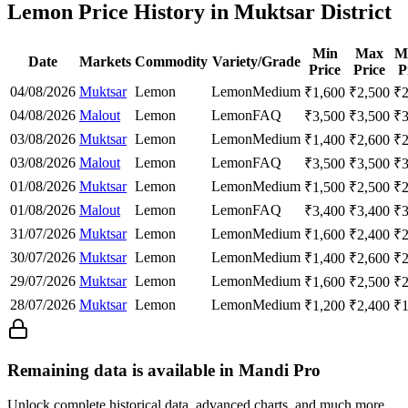
Lemon Price History in Muktsar District
Min
Max
M
Date
Markets
Commodity
Variety/Grade
Price
Price
P
04/08/2026
Muktsar
Lemon
Lemon
Medium
₹
1,600
₹
2,500
₹
04/08/2026
Malout
Lemon
Lemon
FAQ
₹
3,500
₹
3,500
₹
03/08/2026
Muktsar
Lemon
Lemon
Medium
₹
1,400
₹
2,600
₹
03/08/2026
Malout
Lemon
Lemon
FAQ
₹
3,500
₹
3,500
₹
01/08/2026
Muktsar
Lemon
Lemon
Medium
₹
1,500
₹
2,500
₹
01/08/2026
Malout
Lemon
Lemon
FAQ
₹
3,400
₹
3,400
₹
31/07/2026
Muktsar
Lemon
Lemon
Medium
₹
1,600
₹
2,400
₹
30/07/2026
Muktsar
Lemon
Lemon
Medium
₹
1,400
₹
2,600
₹
29/07/2026
Muktsar
Lemon
Lemon
Medium
₹
1,600
₹
2,500
₹
28/07/2026
Muktsar
Lemon
Lemon
Medium
₹
1,200
₹
2,400
₹
Remaining data is available in Mandi Pro
Unlock complete historical data, advanced charts, and much more