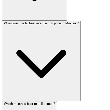
When was the highest ever Lemon price in Muktsar?
Which month is best to sell Lemon?