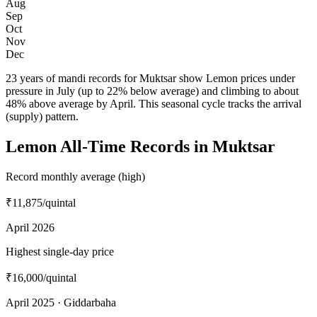
Aug
Sep
Oct
Nov
Dec
23 years of mandi records for Muktsar show Lemon prices under
pressure in July (up to 22% below average) and climbing to about
48% above average by April. This seasonal cycle tracks the arrival
(supply) pattern.
Lemon All-Time Records in Muktsar
Record monthly average (high)
₹11,875
/quintal
April 2026
Highest single-day price
₹16,000
/quintal
April 2025 · Giddarbaha