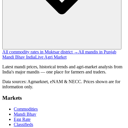
All commodity rates in Muktsar district →
All mandis in Punjab
Mandi Bhav India
Live Agri Market
Latest mandi prices, historical trends and agri-market analysis from
India's major mandis — one place for farmers and traders.
Data sources: Agmarknet, eNAM & NECC. Prices shown are for
information only.
Markets
Commodities
Mandi Bhav
Egg Rate
Classifieds