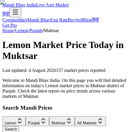
Mandi Bhav India
Live Agri Market
हिंदी
Commodities
Mandi Bhav
Egg Rate
Buy
Sell
Blog
हिंदी
Get Pro
Home
/
Lemon
/
Punjab
/
Muktsar
Lemon
Market Price Today in
Muktsar
Last updated
:
4 August 2026
157
market prices reported
Welcome to Mandi Bhav India. On this page you will find detailed
information on today's Lemon market prices in Muktsar district of
Punjab. Check the latest report on price trends across various
markets of Muktsar.
Search Mandi Prices
Lemon
Punjab
Muktsar
All Markets
Search