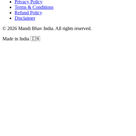
Privacy Policy
Terms & Conditions
Refund Policy
Disclaimer
©
2026
Mandi Bhav India
.
All rights reserved
.
Made in India
🇮🇳