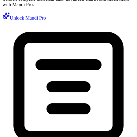
with Mandi Pro.
Unlock Mandi Pro