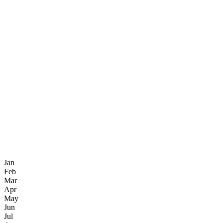
Jan
Feb
Mar
Apr
May
Jun
Jul