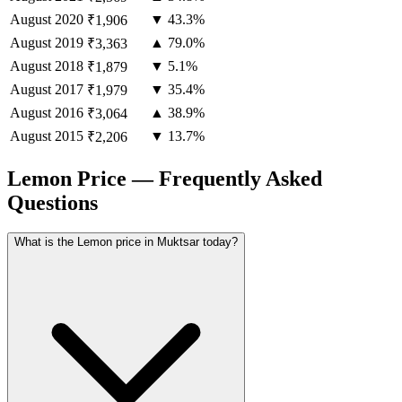
August
2020
▼ 43.3%
₹1,906
August
2019
▲ 79.0%
₹3,363
August
2018
▼ 5.1%
₹1,879
August
2017
▼ 35.4%
₹1,979
August
2016
▲ 38.9%
₹3,064
August
2015
▼ 13.7%
₹2,206
Lemon Price — Frequently Asked
Questions
What is the Lemon price in Muktsar today?