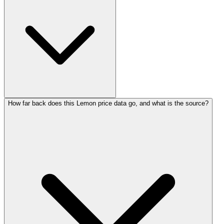
How far back does this Lemon price data go, and what is the source?