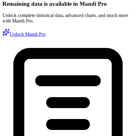
Remaining data is available in Mandi Pro
Unlock complete historical data, advanced charts, and much more
with Mandi Pro.
Unlock Mandi Pro