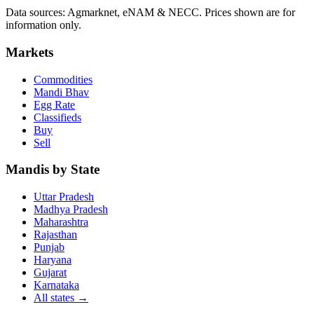
Data sources: Agmarknet, eNAM & NECC. Prices shown are for
information only.
Markets
Commodities
Mandi Bhav
Egg Rate
Classifieds
Buy
Sell
Mandis by State
Uttar Pradesh
Madhya Pradesh
Maharashtra
Rajasthan
Punjab
Haryana
Gujarat
Karnataka
All states
→