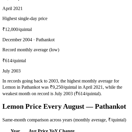
April 2021
Highest single-day price
₹12,000
/quintal
December 2004 · Pathankot
Record monthly average (low)
₹614
/quintal
July 2003
In records going back to 2003, the highest monthly average for
Lemon in Pathankot was ₹9,250/quintal in April 2021, while the
weakest month on record is July 2003 (₹614/quintal).
Lemon Price Every August — Pathankot
Same-month comparison across years (monthly average, ₹/quintal)
Year
Avg Price
YoY Change