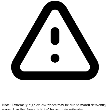
Note: Extremely high or low prices may be due to mandi data-entry
errors. Use the 'Average Price' for accurate estimates.