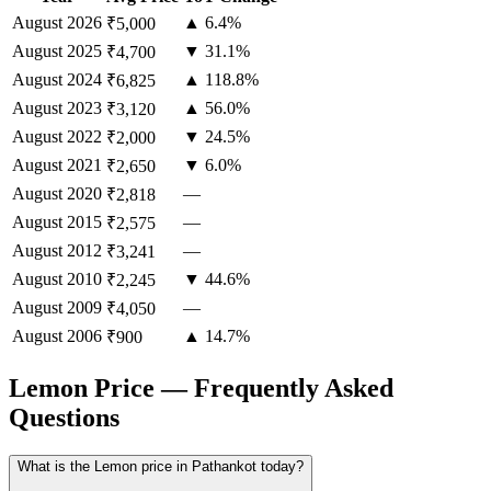
August
2026
▲ 6.4%
₹5,000
August
2025
▼ 31.1%
₹4,700
August
2024
▲ 118.8%
₹6,825
August
2023
▲ 56.0%
₹3,120
August
2022
▼ 24.5%
₹2,000
August
2021
▼ 6.0%
₹2,650
August
2020
—
₹2,818
August
2015
—
₹2,575
August
2012
—
₹3,241
August
2010
▼ 44.6%
₹2,245
August
2009
—
₹4,050
August
2006
▲ 14.7%
₹900
Lemon Price — Frequently Asked
Questions
What is the Lemon price in Pathankot today?