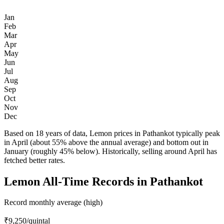
Jan
Feb
Mar
Apr
May
Jun
Jul
Aug
Sep
Oct
Nov
Dec
Based on 18 years of data, Lemon prices in Pathankot typically peak
in April (about 55% above the annual average) and bottom out in
January (roughly 45% below). Historically, selling around April has
fetched better rates.
Lemon All-Time Records in Pathankot
Record monthly average (high)
₹9,250
/quintal