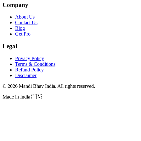
Company
About Us
Contact Us
Blog
Get Pro
Legal
Privacy Policy
Terms & Conditions
Refund Policy
Disclaimer
©
2026
Mandi Bhav India
.
All rights reserved
.
Made in India
🇮🇳