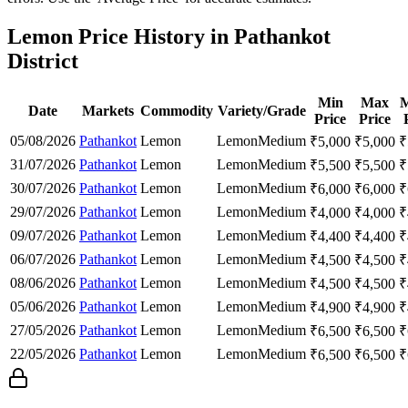
Lemon Price History in Pathankot
District
Min
Max
M
Date
Markets
Commodity
Variety/Grade
Price
Price
05/08/2026
Pathankot
Lemon
Lemon
Medium
₹
5,000
₹
5,000
₹
31/07/2026
Pathankot
Lemon
Lemon
Medium
₹
5,500
₹
5,500
₹
30/07/2026
Pathankot
Lemon
Lemon
Medium
₹
6,000
₹
6,000
₹
29/07/2026
Pathankot
Lemon
Lemon
Medium
₹
4,000
₹
4,000
₹
09/07/2026
Pathankot
Lemon
Lemon
Medium
₹
4,400
₹
4,400
₹
06/07/2026
Pathankot
Lemon
Lemon
Medium
₹
4,500
₹
4,500
₹
08/06/2026
Pathankot
Lemon
Lemon
Medium
₹
4,500
₹
4,500
₹
05/06/2026
Pathankot
Lemon
Lemon
Medium
₹
4,900
₹
4,900
₹
27/05/2026
Pathankot
Lemon
Lemon
Medium
₹
6,500
₹
6,500
₹
22/05/2026
Pathankot
Lemon
Lemon
Medium
₹
6,500
₹
6,500
₹