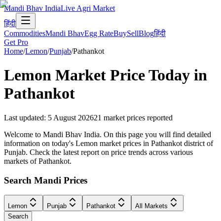
Mandi Bhav India
Live Agri Market
हिंदी
Commodities
Mandi Bhav
Egg Rate
Buy
Sell
Blog
हिंदी
Get Pro
Home
/
Lemon
/
Punjab
/
Pathankot
Lemon
Market Price Today in
Pathankot
Last updated
:
5 August 2026
21
market prices reported
Welcome to Mandi Bhav India. On this page you will find detailed
information on today's Lemon market prices in Pathankot district of
Punjab. Check the latest report on price trends across various
markets of Pathankot.
Search Mandi Prices
Lemon
Punjab
Pathankot
All Markets
Search