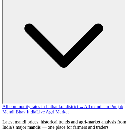
All commodity rates in Pathankot district →
All mandis in Punjab
Mandi Bhav India
Live Agri Market
Latest mandi prices, historical trends and agri-market analysis from
India's major mandis — one place for farmers and traders.