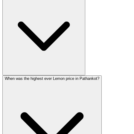
When was the highest ever Lemon price in Pathankot?