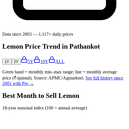
Data since 2003 — 1,117+ daily prices
Lemon Price Trend in Pathankot
5Y
10Y
ALL
1Y
2Y
Green band = monthly min–max range; line = monthly average
price (₹/quintal). Source: APMC/Agmarknet.
See full history since
2001 with Pro →
Best Month to Sell Lemon
18-year seasonal index (100 = annual average)