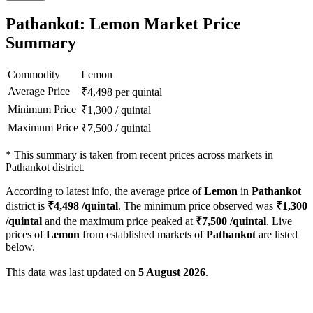
Pathankot: Lemon Market Price
Summary
Commodity
Lemon
Average Price
₹
4,498
per quintal
Minimum Price
₹
1,300
/
quintal
Maximum Price
₹
7,500
/
quintal
*
This summary is taken from recent prices across markets in
Pathankot district.
According to latest info, the average price of
Lemon
in
Pathankot
district is
₹
4,498
/quintal
. The minimum price observed was
₹
1,300
/quintal
and the maximum price peaked at
₹
7,500
/quintal
. Live
prices of
Lemon
from established markets of
Pathankot
are listed
below.
This data was last updated on
5 August 2026
.