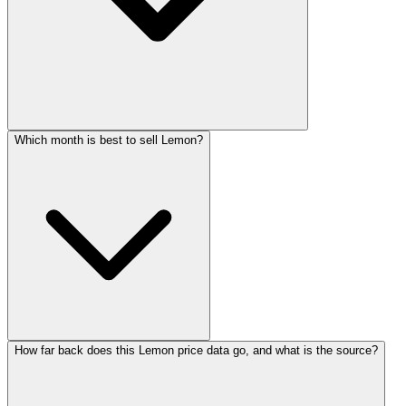
Which month is best to sell Lemon?
How far back does this Lemon price data go, and what is the source?