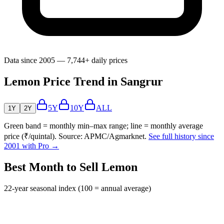
Data since 2005 — 7,744+ daily prices
Lemon Price Trend in Sangrur
5Y
10Y
ALL
1Y
2Y
Green band = monthly min–max range; line = monthly average
price (₹/quintal). Source: APMC/Agmarknet.
See full history since
2001 with Pro →
Best Month to Sell Lemon
22-year seasonal index (100 = annual average)