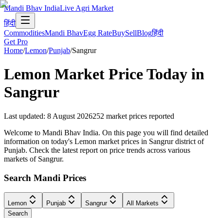
Mandi Bhav India
Live Agri Market
हिंदी
Commodities
Mandi Bhav
Egg Rate
Buy
Sell
Blog
हिंदी
Get Pro
Home
/
Lemon
/
Punjab
/
Sangrur
Lemon
Market Price Today in
Sangrur
Last updated
:
8 August 2026
252
market prices reported
Welcome to Mandi Bhav India. On this page you will find detailed
information on today's Lemon market prices in Sangrur district of
Punjab. Check the latest report on price trends across various
markets of Sangrur.
Search Mandi Prices
Lemon
Punjab
Sangrur
All Markets
Search