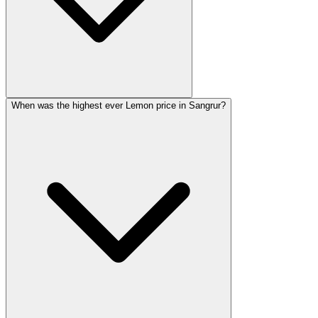
When was the highest ever Lemon price in Sangrur?