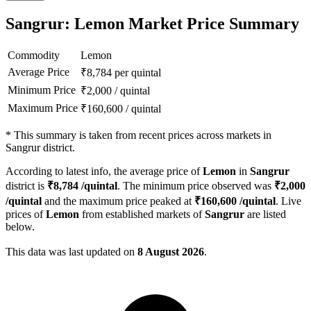
Sangrur: Lemon Market Price Summary
Commodity
Lemon
Average Price
₹
8,784
per quintal
Minimum Price
₹
2,000
/
quintal
Maximum Price
₹
160,600
/
quintal
*
This summary is taken from recent prices across markets in
Sangrur district.
According to latest info, the average price of
Lemon
in
Sangrur
district is
₹
8,784
/quintal
. The minimum price observed was
₹
2,000
/quintal
and the maximum price peaked at
₹
160,600
/quintal
. Live
prices of
Lemon
from established markets of
Sangrur
are listed
below.
This data was last updated on
8 August 2026
.