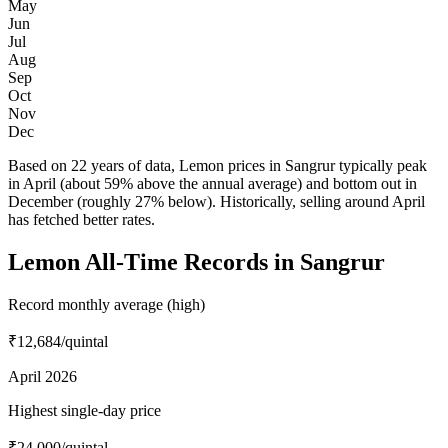
May
Jun
Jul
Aug
Sep
Oct
Nov
Dec
Based on 22 years of data, Lemon prices in Sangrur typically peak
in April (about 59% above the annual average) and bottom out in
December (roughly 27% below). Historically, selling around April
has fetched better rates.
Lemon All-Time Records in Sangrur
Record monthly average (high)
₹12,684
/quintal
April 2026
Highest single-day price
₹24,000
/quintal