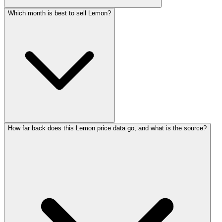
Which month is best to sell Lemon?
How far back does this Lemon price data go, and what is the source?