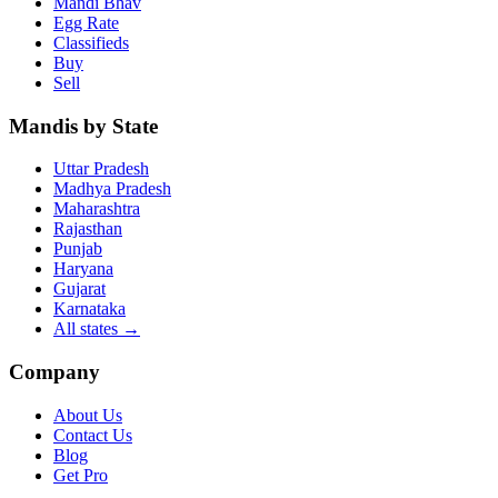
Mandi Bhav
Egg Rate
Classifieds
Buy
Sell
Mandis by State
Uttar Pradesh
Madhya Pradesh
Maharashtra
Rajasthan
Punjab
Haryana
Gujarat
Karnataka
All states
→
Company
About Us
Contact Us
Blog
Get Pro