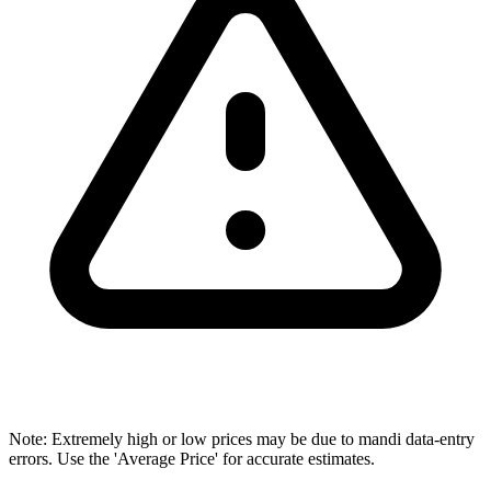
Note: Extremely high or low prices may be due to mandi data-entry
errors. Use the 'Average Price' for accurate estimates.