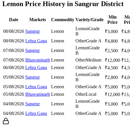
Lemon Price History in Sangrur District
Min
M
Date
Markets
Commodity
Variety/Grade
Price
Pri
Lemon
Grade
08/08/2026
Sangrur
Lemon
₹
3,000
₹
4,
B
08/08/2026
Lehra Gaga
Lemon
Other
Grade A
₹
4,800
₹
4,
Lemon
Grade
07/08/2026
Sangrur
Lemon
₹
2,500
₹
4,
B
07/08/2026
Bhawanigarh
Lemon
Other
Medium
₹
12,000
₹
12
06/08/2026
Lehra Gaga
Lemon
Other
Grade A
₹
4,500
₹
4,
Lemon
Grade
05/08/2026
Sangrur
Lemon
₹
2,800
₹
4,
B
05/08/2026
Lehra Gaga
Lemon
Other
Grade A
₹
5,000
₹
5,
05/08/2026
Bhawanigarh
Lemon
Other
Local
₹
12,000
₹
13
Lemon
Grade
04/08/2026
Sangrur
Lemon
₹
3,000
₹
5,
B
04/08/2026
Lehra Gaga
Lemon
Other
Grade A
₹
5,000
₹
5,