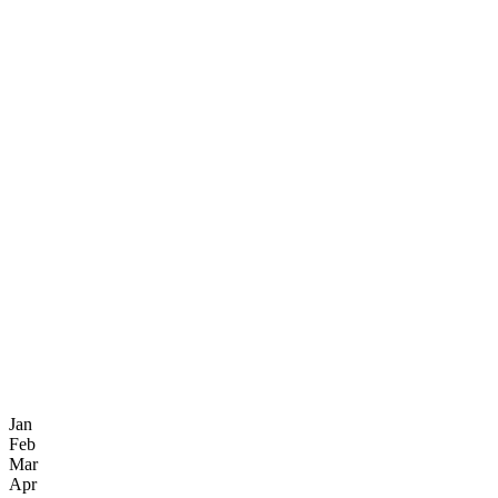
Jan
Feb
Mar
Apr