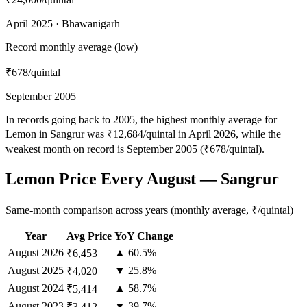
April 2025 · Bhawanigarh
Record monthly average (low)
₹678
/quintal
September 2005
In records going back to 2005, the highest monthly average for
Lemon in Sangrur was ₹12,684/quintal in April 2026, while the
weakest month on record is September 2005 (₹678/quintal).
Lemon Price Every August — Sangrur
Same-month comparison across years (monthly average, ₹/quintal)
Year
Avg Price
YoY Change
August
2026
▲ 60.5%
₹6,453
August
2025
▼ 25.8%
₹4,020
August
2024
▲ 58.7%
₹5,414
August
2023
▼ 39.7%
₹3,412