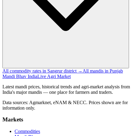
All commodity rates in Sangrur district →
All mandis in Punjab
Mandi Bhav India
Live Agri Market
Latest mandi prices, historical trends and agri-market analysis from
India's major mandis — one place for farmers and traders.
Data sources: Agmarknet, eNAM & NECC. Prices shown are for
information only.
Markets
Commodities