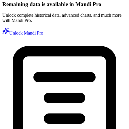
Remaining data is available in Mandi Pro
Unlock complete historical data, advanced charts, and much more
with Mandi Pro.
Unlock Mandi Pro