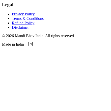
Legal
Privacy Policy
Terms & Conditions
Refund Policy
Disclaimer
©
2026
Mandi Bhav India
.
All rights reserved
.
Made in India
🇮🇳