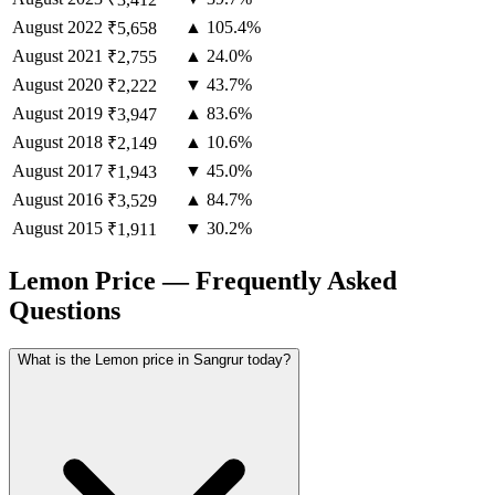
August
2022
▲ 105.4%
₹5,658
August
2021
▲ 24.0%
₹2,755
August
2020
▼ 43.7%
₹2,222
August
2019
▲ 83.6%
₹3,947
August
2018
▲ 10.6%
₹2,149
August
2017
▼ 45.0%
₹1,943
August
2016
▲ 84.7%
₹3,529
August
2015
▼ 30.2%
₹1,911
Lemon Price — Frequently Asked
Questions
What is the Lemon price in Sangrur today?