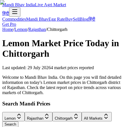
Mandi Bhav India
Live Agri Market
हिंदी
Commodities
Mandi Bhav
Egg Rate
Buy
Sell
Blog
हिंदी
Get Pro
Home
/
Lemon
/
Rajasthan
/
Chittorgarh
Lemon
Market Price Today in
Chittorgarh
Last updated
:
29 July 2026
4
market prices reported
Welcome to Mandi Bhav India. On this page you will find detailed
information on today's Lemon market prices in Chittorgarh district
of Rajasthan. Check the latest report on price trends across various
markets of Chittorgarh.
Search Mandi Prices
Lemon
Rajasthan
Chittorgarh
All Markets
Search