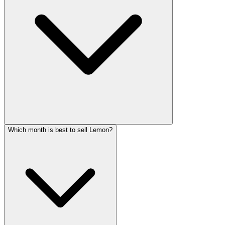
Which month is best to sell Lemon?