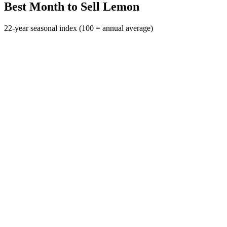
Best Month to Sell Lemon
22-year seasonal index (100 = annual average)