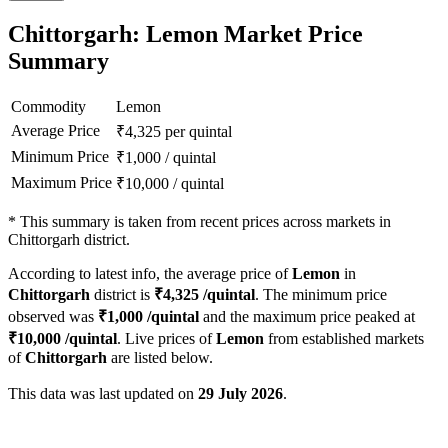
Chittorgarh: Lemon Market Price
Summary
Commodity
Lemon
Average Price
₹
4,325
per quintal
Minimum Price
₹
1,000
/
quintal
Maximum Price
₹
10,000
/
quintal
*
This summary is taken from recent prices across markets in
Chittorgarh district.
According to latest info, the average price of
Lemon
in
Chittorgarh
district is
₹
4,325
/quintal
. The minimum price
observed was
₹
1,000
/quintal
and the maximum price peaked at
₹
10,000
/quintal
. Live prices of
Lemon
from established markets
of
Chittorgarh
are listed below.
This data was last updated on
29 July 2026
.