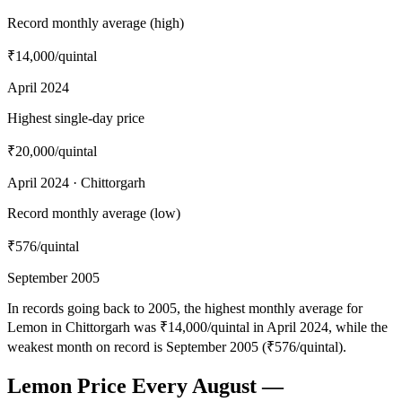
Record monthly average (high)
₹14,000
/quintal
April 2024
Highest single-day price
₹20,000
/quintal
April 2024 · Chittorgarh
Record monthly average (low)
₹576
/quintal
September 2005
In records going back to 2005, the highest monthly average for
Lemon in Chittorgarh was ₹14,000/quintal in April 2024, while the
weakest month on record is September 2005 (₹576/quintal).
Lemon Price Every August —