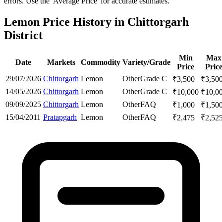
errors. Use the 'Average Price' for accurate estimates.
Lemon Price History in Chittorgarh
District
Min
Max
Date
Markets
Commodity
Variety/Grade
Price
Pric
29/07/2026
Chittorgarh
Lemon
Other
Grade C
₹
3,500
₹
3,50
14/05/2026
Chittorgarh
Lemon
Other
Grade C
₹
10,000
₹
10,0
09/09/2025
Chittorgarh
Lemon
Other
FAQ
₹
1,000
₹
1,50
15/04/2011
Pratapgarh
Lemon
Other
FAQ
₹
2,475
₹
2,52