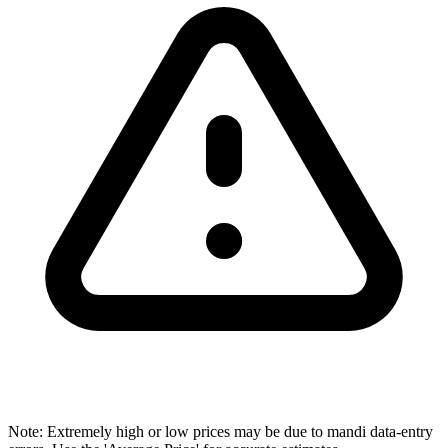
Note: Extremely high or low prices may be due to mandi data-entry