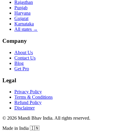
Rajasthan
Punjab
Haryana
Gujarat
Karnataka
All states
→
Company
About Us
Contact Us
Blog
Get Pro
Legal
Privacy Policy
Terms & Conditions
Refund Policy
Disclaimer
©
2026
Mandi Bhav India
.
All rights reserved
.
Made in India
🇮🇳