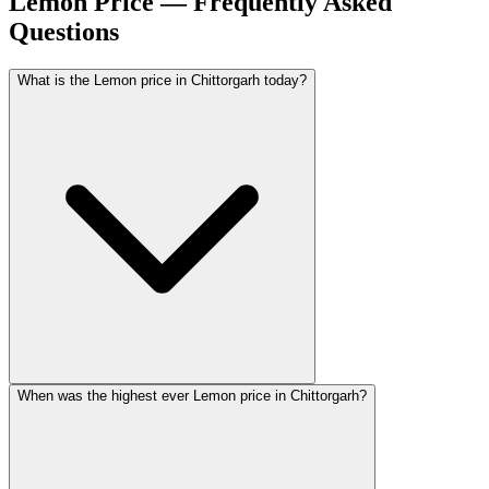
Lemon Price — Frequently Asked
Questions
What is the Lemon price in Chittorgarh today?
When was the highest ever Lemon price in Chittorgarh?