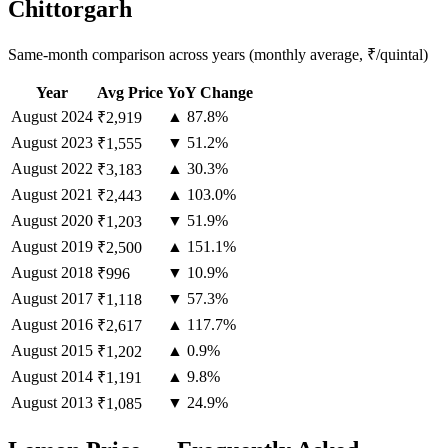
Chittorgarh
Same-month comparison across years (monthly average, ₹/quintal)
Year
Avg Price
YoY Change
August
2024
▲ 87.8%
₹2,919
August
2023
▼ 51.2%
₹1,555
August
2022
▲ 30.3%
₹3,183
August
2021
▲ 103.0%
₹2,443
August
2020
▼ 51.9%
₹1,203
August
2019
▲ 151.1%
₹2,500
August
2018
▼ 10.9%
₹996
August
2017
▼ 57.3%
₹1,118
August
2016
▲ 117.7%
₹2,617
August
2015
▲ 0.9%
₹1,202
August
2014
▲ 9.8%
₹1,191
August
2013
▼ 24.9%
₹1,085