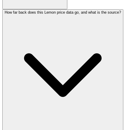
How far back does this Lemon price data go, and what is the source?