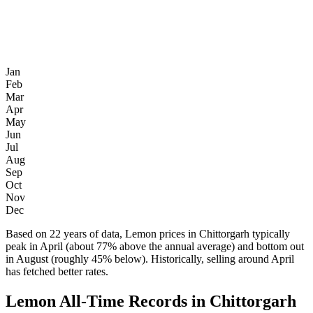
Jan
Feb
Mar
Apr
May
Jun
Jul
Aug
Sep
Oct
Nov
Dec
Based on 22 years of data, Lemon prices in Chittorgarh typically
peak in April (about 77% above the annual average) and bottom out
in August (roughly 45% below). Historically, selling around April
has fetched better rates.
Lemon All-Time Records in Chittorgarh