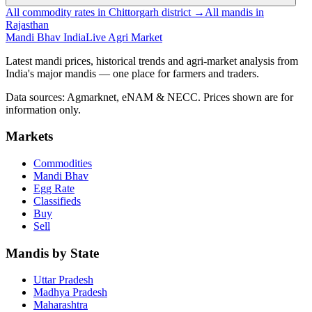
All commodity rates in Chittorgarh district →
All mandis in
Rajasthan
Mandi Bhav India
Live Agri Market
Latest mandi prices, historical trends and agri-market analysis from
India's major mandis — one place for farmers and traders.
Data sources: Agmarknet, eNAM & NECC. Prices shown are for
information only.
Markets
Commodities
Mandi Bhav
Egg Rate
Classifieds
Buy
Sell
Mandis by State
Uttar Pradesh
Madhya Pradesh
Maharashtra