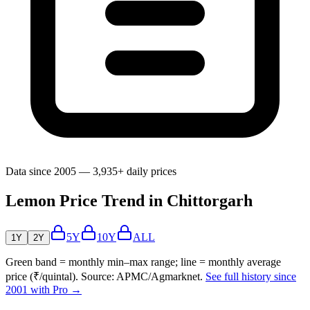
Data since 2005 — 3,935+ daily prices
Lemon Price Trend in Chittorgarh
5Y
10Y
ALL
1Y
2Y
Green band = monthly min–max range; line = monthly average
price (₹/quintal). Source: APMC/Agmarknet.
See full history since
2001 with Pro →