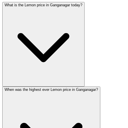
What is the Lemon price in Ganganagar today?
When was the highest ever Lemon price in Ganganagar?