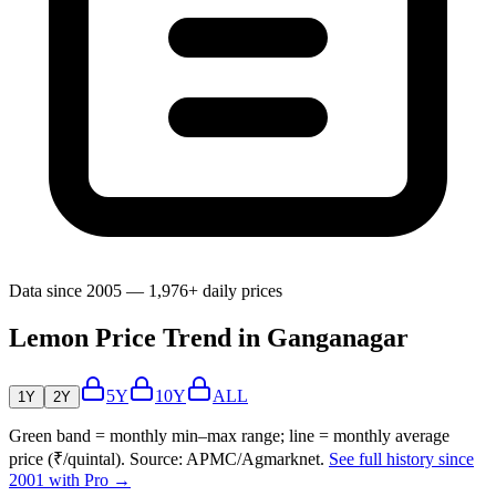
Data since 2005 — 1,976+ daily prices
Lemon Price Trend in Ganganagar
5Y
10Y
ALL
1Y
2Y
Green band = monthly min–max range; line = monthly average
price (₹/quintal). Source: APMC/Agmarknet.
See full history since
2001 with Pro →