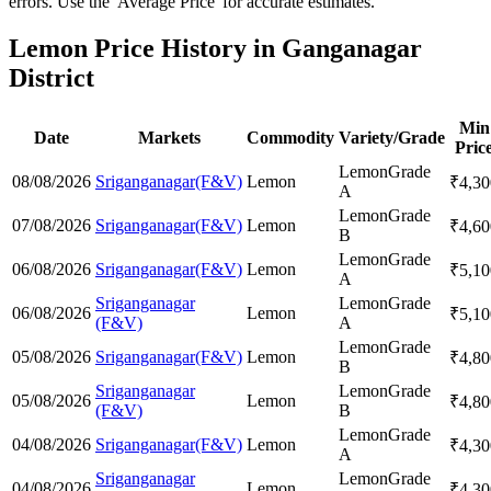
errors. Use the 'Average Price' for accurate estimates.
Lemon Price History in Ganganagar
District
Min
Date
Markets
Commodity
Variety/Grade
Pric
Lemon
Grade
08/08/2026
Sriganganagar(F&V)
Lemon
₹
4,30
A
Lemon
Grade
07/08/2026
Sriganganagar(F&V)
Lemon
₹
4,60
B
Lemon
Grade
06/08/2026
Sriganganagar(F&V)
Lemon
₹
5,10
A
Sriganganagar
Lemon
Grade
06/08/2026
Lemon
₹
5,10
(F&V)
A
Lemon
Grade
05/08/2026
Sriganganagar(F&V)
Lemon
₹
4,80
B
Sriganganagar
Lemon
Grade
05/08/2026
Lemon
₹
4,80
(F&V)
B
Lemon
Grade
04/08/2026
Sriganganagar(F&V)
Lemon
₹
4,30
A
Sriganganagar
Lemon
Grade
04/08/2026
Lemon
₹
4,30