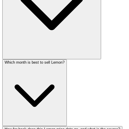
Which month is best to sell Lemon?