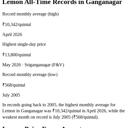
Lemon All-Time Records in Ganganagar
Record monthly average (high)
₹10,342
/quintal
April 2026
Highest single-day price
₹13,800
/quintal
May 2026 · Sriganganagar (F&V)
Record monthly average (low)
₹568
/quintal
July 2005
In records going back to 2005, the highest monthly average for
Lemon in Ganganagar was ₹10,342/quintal in April 2026, while the
weakest month on record is July 2005 (₹568/quintal).