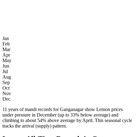
Jan
Feb
Mar
Apr
May
Jun
Jul
Aug
Sep
Oct
Nov
Dec
11 years of mandi records for Ganganagar show Lemon prices
under pressure in December (up to 33% below average) and
climbing to about 54% above average by April. This seasonal cycle
tracks the arrival (supply) pattern.