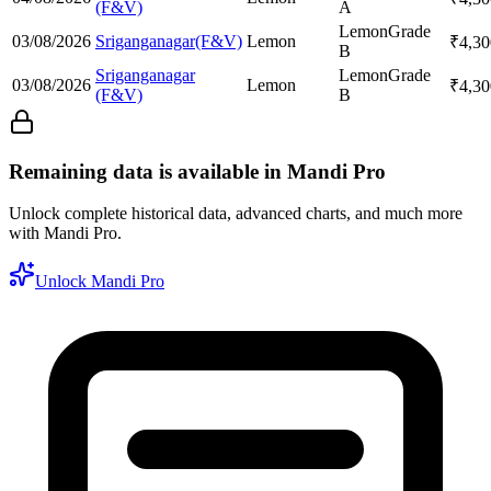
(F&V)
A
Lemon
Grade
03/08/2026
Sriganganagar(F&V)
Lemon
₹
4,30
B
Sriganganagar
Lemon
Grade
03/08/2026
Lemon
₹
4,30
(F&V)
B
Remaining data is available in Mandi Pro
Unlock complete historical data, advanced charts, and much more
with Mandi Pro.
Unlock Mandi Pro