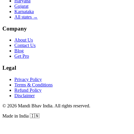
Haryana
Gujarat
Karnataka
All states
→
Company
About Us
Contact Us
Blog
Get Pro
Legal
Privacy Policy
Terms & Conditions
Refund Policy
Disclaimer
©
2026
Mandi Bhav India
.
All rights reserved
.
Made in India
🇮🇳