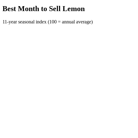
Best Month to Sell Lemon
11-year seasonal index (100 = annual average)