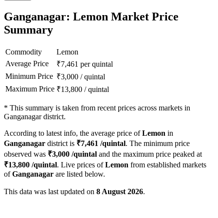
Ganganagar: Lemon Market Price
Summary
Commodity
Lemon
Average Price
₹
7,461
per quintal
Minimum Price
₹
3,000
/
quintal
Maximum Price
₹
13,800
/
quintal
*
This summary is taken from recent prices across markets in
Ganganagar district.
According to latest info, the average price of
Lemon
in
Ganganagar
district is
₹
7,461
/quintal
. The minimum price
observed was
₹
3,000
/quintal
and the maximum price peaked at
₹
13,800
/quintal
. Live prices of
Lemon
from established markets
of
Ganganagar
are listed below.
This data was last updated on
8 August 2026
.