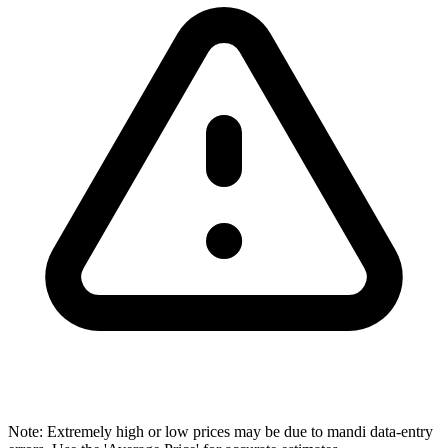
Note: Extremely high or low prices may be due to mandi data-entry