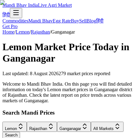
Mandi Bhav India
Live Agri Market
हिंदी
Commodities
Mandi Bhav
Egg Rate
Buy
Sell
Blog
हिंदी
Get Pro
Home
/
Lemon
/
Rajasthan
/
Ganganagar
Lemon
Market Price Today in
Ganganagar
Last updated
:
8 August 2026
279
market prices reported
Welcome to Mandi Bhav India. On this page you will find detailed
information on today's Lemon market prices in Ganganagar district
of Rajasthan. Check the latest report on price trends across various
markets of Ganganagar.
Search Mandi Prices
Lemon
Rajasthan
Ganganagar
All Markets
Search