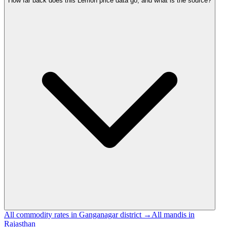
How far back does this Lemon price data go, and what is the source?
All commodity rates in Ganganagar district →
All mandis in
Rajasthan