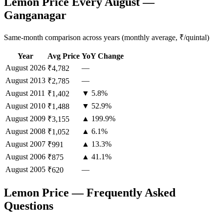
Lemon Price Every August —
Ganganagar
Same-month comparison across years (monthly average, ₹/quintal)
Year
Avg Price
YoY Change
August
2026
—
₹4,782
August
2013
—
₹2,785
August
2011
▼ 5.8%
₹1,402
August
2010
▼ 52.9%
₹1,488
August
2009
▲ 199.9%
₹3,155
August
2008
▲ 6.1%
₹1,052
August
2007
▲ 13.3%
₹991
August
2006
▲ 41.1%
₹875
August
2005
—
₹620
Lemon Price — Frequently Asked
Questions