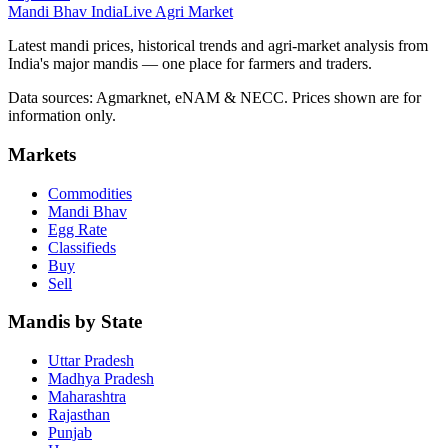
Mandi Bhav India
Live Agri Market
Latest mandi prices, historical trends and agri-market analysis from
India's major mandis — one place for farmers and traders.
Data sources: Agmarknet, eNAM & NECC. Prices shown are for
information only.
Markets
Commodities
Mandi Bhav
Egg Rate
Classifieds
Buy
Sell
Mandis by State
Uttar Pradesh
Madhya Pradesh
Maharashtra
Rajasthan
Punjab