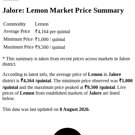
Jalore: Lemon Market Price Summary
Commodity
Lemon
Average Price
₹
4,164
per quintal
Minimum Price
₹
1,000
/
quintal
Maximum Price
₹
9,500
/
quintal
*
This summary is taken from recent prices across markets in Jalore
district.
According to latest info, the average price of
Lemon
in
Jalore
district is
₹
4,164
/quintal
. The minimum price observed was
₹
1,000
/quintal
and the maximum price peaked at
₹
9,500
/quintal
. Live
prices of
Lemon
from established markets of
Jalore
are listed
below.
This data was last updated on
8 August 2026
.