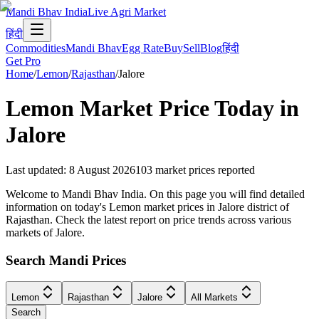
Mandi Bhav India
Live Agri Market
हिंदी
Commodities
Mandi Bhav
Egg Rate
Buy
Sell
Blog
हिंदी
Get Pro
Home
/
Lemon
/
Rajasthan
/
Jalore
Lemon
Market Price Today in
Jalore
Last updated
:
8 August 2026
103
market prices reported
Welcome to Mandi Bhav India. On this page you will find detailed
information on today's Lemon market prices in Jalore district of
Rajasthan. Check the latest report on price trends across various
markets of Jalore.
Search Mandi Prices
Lemon
Rajasthan
Jalore
All Markets
Search