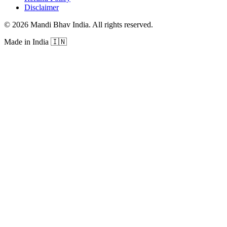
Disclaimer
©
2026
Mandi Bhav India
.
All rights reserved
.
Made in India
🇮🇳