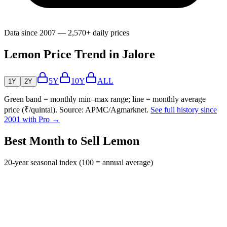
Data since 2007 — 2,570+ daily prices
Lemon Price Trend in Jalore
5Y
10Y
ALL
1Y
2Y
Green band = monthly min–max range; line = monthly average
price (₹/quintal). Source: APMC/Agmarknet.
See full history since
2001 with Pro →
Best Month to Sell Lemon
20-year seasonal index (100 = annual average)