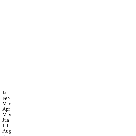
Jan
Feb
Mar
Apr
May
Jun
Jul
Aug