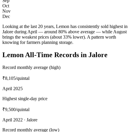
Sep
Oct
Nov
Dec
Looking at the last 20 years, Lemon has consistently sold highest in
Jalore during April — around 80% above average — while August
brings the weakest prices (about 33% lower). A pattern worth
knowing for farmers planning storage.
Lemon All-Time Records in Jalore
Record monthly average (high)
₹8,105
/quintal
April 2025
Highest single-day price
₹9,500
/quintal
April 2022 · Jalore
Record monthly average (low)