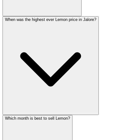
When was the highest ever Lemon price in Jalore?
Which month is best to sell Lemon?