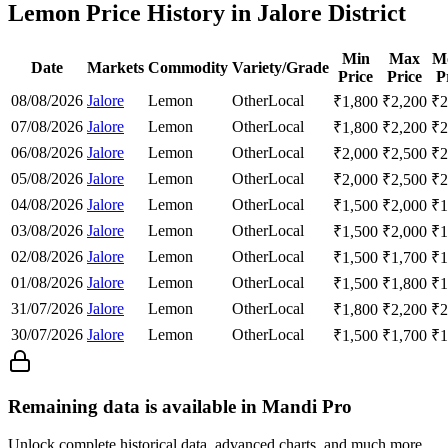
Lemon Price History in Jalore District
Min
Max
M
Date
Markets
Commodity
Variety/Grade
Price
Price
P
08/08/2026
Jalore
Lemon
Other
Local
₹
1,800
₹
2,200
₹
2
07/08/2026
Jalore
Lemon
Other
Local
₹
1,800
₹
2,200
₹
2
06/08/2026
Jalore
Lemon
Other
Local
₹
2,000
₹
2,500
₹
2
05/08/2026
Jalore
Lemon
Other
Local
₹
2,000
₹
2,500
₹
2
04/08/2026
Jalore
Lemon
Other
Local
₹
1,500
₹
2,000
₹
1
03/08/2026
Jalore
Lemon
Other
Local
₹
1,500
₹
2,000
₹
1
02/08/2026
Jalore
Lemon
Other
Local
₹
1,500
₹
1,700
₹
1
01/08/2026
Jalore
Lemon
Other
Local
₹
1,500
₹
1,800
₹
1
31/07/2026
Jalore
Lemon
Other
Local
₹
1,800
₹
2,200
₹
2
30/07/2026
Jalore
Lemon
Other
Local
₹
1,500
₹
1,700
₹
1
Remaining data is available in Mandi Pro
Unlock complete historical data, advanced charts, and much more