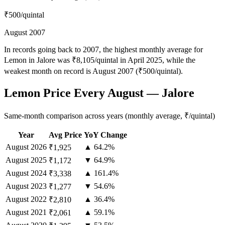
₹500
/quintal
August 2007
In records going back to 2007, the highest monthly average for
Lemon in Jalore was ₹8,105/quintal in April 2025, while the
weakest month on record is August 2007 (₹500/quintal).
Lemon Price Every August — Jalore
Same-month comparison across years (monthly average, ₹/quintal)
Year
Avg Price
YoY Change
August
2026
▲ 64.2%
₹1,925
August
2025
▼ 64.9%
₹1,172
August
2024
▲ 161.4%
₹3,338
August
2023
▼ 54.6%
₹1,277
August
2022
▲ 36.4%
₹2,810
August
2021
▲ 59.1%
₹2,061