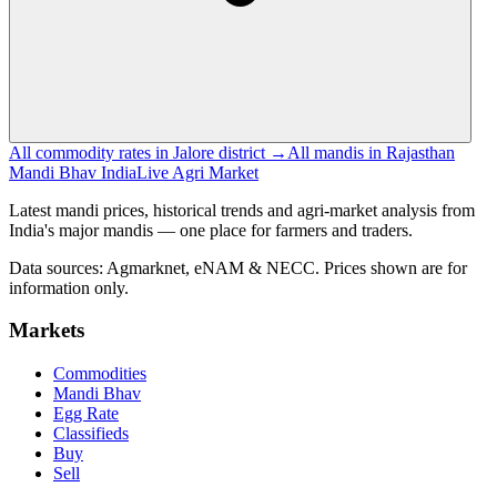
All commodity rates in Jalore district →
All mandis in Rajasthan
Mandi Bhav India
Live Agri Market
Latest mandi prices, historical trends and agri-market analysis from
India's major mandis — one place for farmers and traders.
Data sources: Agmarknet, eNAM & NECC. Prices shown are for
information only.
Markets
Commodities
Mandi Bhav
Egg Rate
Classifieds
Buy
Sell