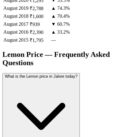
August
2020
▼ 53.5%
₹1,295
August
2019
▲ 74.3%
₹2,788
August
2018
▲ 70.4%
₹1,600
August
2017
▼ 60.7%
₹939
August
2016
▲ 33.2%
₹2,390
August
2015
—
₹1,795
Lemon Price — Frequently Asked
Questions
What is the Lemon price in Jalore today?