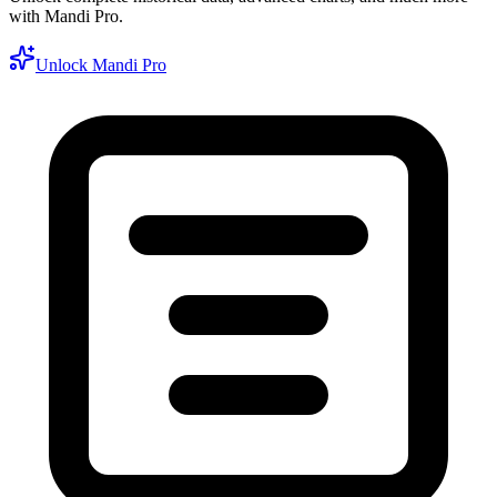
with Mandi Pro.
Unlock Mandi Pro