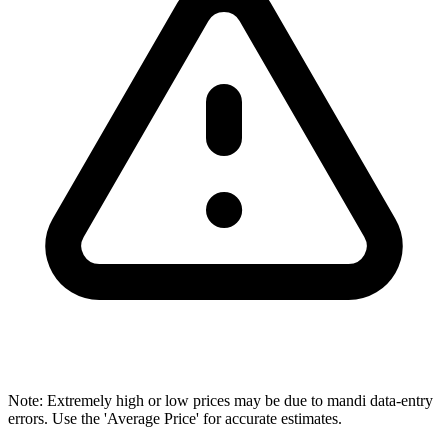
Note: Extremely high or low prices may be due to mandi data-entry
errors. Use the 'Average Price' for accurate estimates.