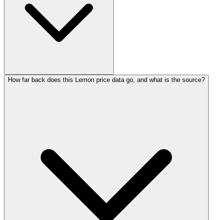
How far back does this Lemon price data go, and what is the source?