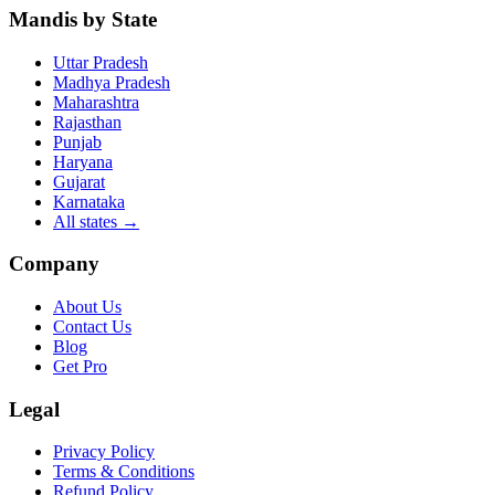
Mandis by State
Uttar Pradesh
Madhya Pradesh
Maharashtra
Rajasthan
Punjab
Haryana
Gujarat
Karnataka
All states
→
Company
About Us
Contact Us
Blog
Get Pro
Legal
Privacy Policy
Terms & Conditions
Refund Policy