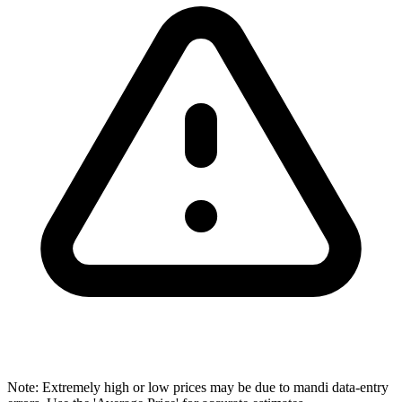
Note: Extremely high or low prices may be due to mandi data-entry