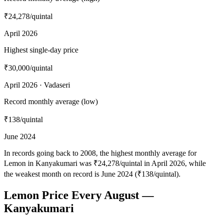
₹24,278
/quintal
April 2026
Highest single-day price
₹30,000
/quintal
April 2026 · Vadaseri
Record monthly average (low)
₹138
/quintal
June 2024
In records going back to 2008, the highest monthly average for
Lemon in Kanyakumari was ₹24,278/quintal in April 2026, while
the weakest month on record is June 2024 (₹138/quintal).
Lemon Price Every August —
Kanyakumari