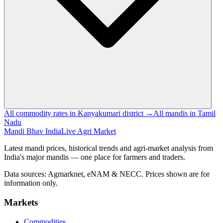
All commodity rates in Kanyakumari district →
All mandis in Tamil
Nadu
Mandi Bhav India
Live Agri Market
Latest mandi prices, historical trends and agri-market analysis from
India's major mandis — one place for farmers and traders.
Data sources: Agmarknet, eNAM & NECC. Prices shown are for
information only.
Markets
Commodities