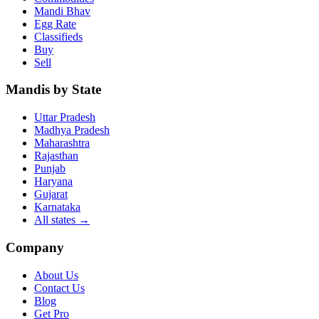
Mandi Bhav
Egg Rate
Classifieds
Buy
Sell
Mandis by State
Uttar Pradesh
Madhya Pradesh
Maharashtra
Rajasthan
Punjab
Haryana
Gujarat
Karnataka
All states
→
Company
About Us
Contact Us
Blog
Get Pro