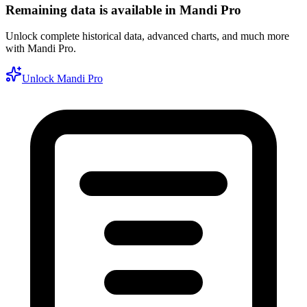
Remaining data is available in Mandi Pro
Unlock complete historical data, advanced charts, and much more
with Mandi Pro.
Unlock Mandi Pro