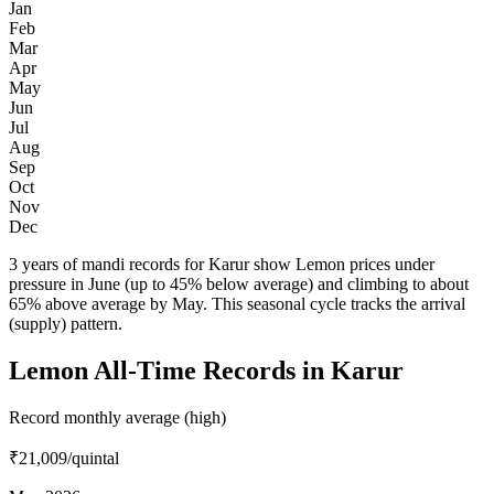
Jan
Feb
Mar
Apr
May
Jun
Jul
Aug
Sep
Oct
Nov
Dec
3 years of mandi records for Karur show Lemon prices under
pressure in June (up to 45% below average) and climbing to about
65% above average by May. This seasonal cycle tracks the arrival
(supply) pattern.
Lemon All-Time Records in Karur
Record monthly average (high)
₹21,009
/quintal