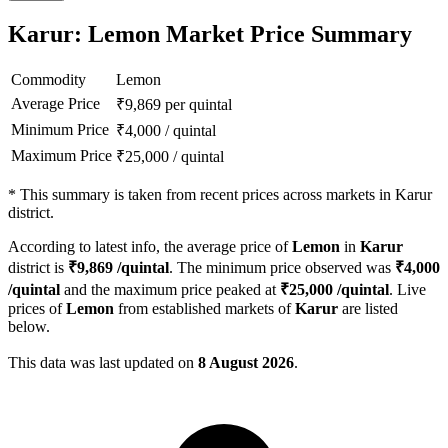
Karur: Lemon Market Price Summary
Commodity
Lemon
Average Price
₹
9,869
per quintal
Minimum Price
₹
4,000
/
quintal
Maximum Price
₹
25,000
/
quintal
*
This summary is taken from recent prices across markets in Karur
district.
According to latest info, the average price of
Lemon
in
Karur
district is
₹
9,869
/quintal
. The minimum price observed was
₹
4,000
/quintal
and the maximum price peaked at
₹
25,000
/quintal
. Live
prices of
Lemon
from established markets of
Karur
are listed
below.
This data was last updated on
8 August 2026
.