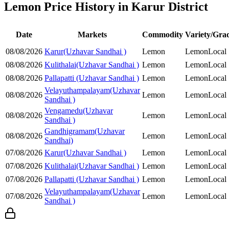
Lemon Price History in Karur District
Date
Markets
Commodity
Variety/Gra
08/08/2026
Karur(Uzhavar Sandhai )
Lemon
Lemon
Local
08/08/2026
Kulithalai(Uzhavar Sandhai )
Lemon
Lemon
Local
08/08/2026
Pallapatti (Uzhavar Sandhai )
Lemon
Lemon
Local
Velayuthampalayam(Uzhavar
08/08/2026
Lemon
Lemon
Local
Sandhai )
Vengamedu(Uzhavar
08/08/2026
Lemon
Lemon
Local
Sandhai )
Gandhigramam(Uzhavar
08/08/2026
Lemon
Lemon
Local
Sandhai)
07/08/2026
Karur(Uzhavar Sandhai )
Lemon
Lemon
Local
07/08/2026
Kulithalai(Uzhavar Sandhai )
Lemon
Lemon
Local
07/08/2026
Pallapatti (Uzhavar Sandhai )
Lemon
Lemon
Local
Velayuthampalayam(Uzhavar
07/08/2026
Lemon
Lemon
Local
Sandhai )