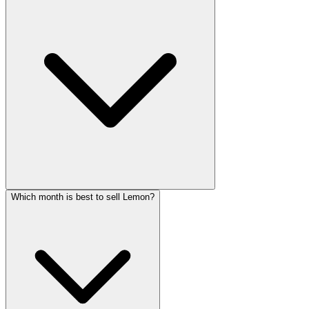
Which month is best to sell Lemon?