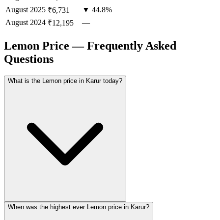
August
2025
▼ 44.8%
₹6,731
August
2024
—
₹12,195
Lemon Price — Frequently Asked
Questions
What is the Lemon price in Karur today?
When was the highest ever Lemon price in Karur?