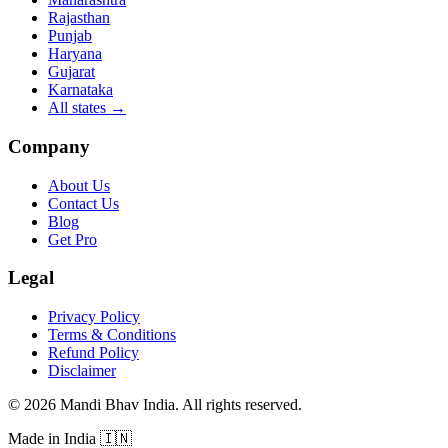
Rajasthan
Punjab
Haryana
Gujarat
Karnataka
All states
→
Company
About Us
Contact Us
Blog
Get Pro
Legal
Privacy Policy
Terms & Conditions
Refund Policy
Disclaimer
©
2026
Mandi Bhav India
.
All rights reserved
.
Made in India
🇮🇳