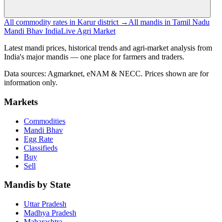
All commodity rates in Karur district →
All mandis in Tamil Nadu
Mandi Bhav India
Live Agri Market
Latest mandi prices, historical trends and agri-market analysis from
India's major mandis — one place for farmers and traders.
Data sources: Agmarknet, eNAM & NECC. Prices shown are for
information only.
Markets
Commodities
Mandi Bhav
Egg Rate
Classifieds
Buy
Sell
Mandis by State
Uttar Pradesh
Madhya Pradesh
Maharashtra