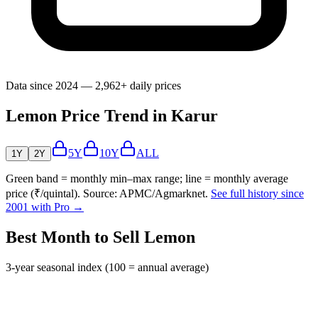
Data since 2024 — 2,962+ daily prices
Lemon Price Trend in Karur
5Y
10Y
ALL
1Y
2Y
Green band = monthly min–max range; line = monthly average
price (₹/quintal). Source: APMC/Agmarknet.
See full history since
2001 with Pro →
Best Month to Sell Lemon
3-year seasonal index (100 = annual average)