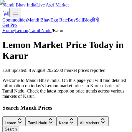
Mandi Bhav India
Live Agri Market
हिंदी
Commodities
Mandi Bhav
Egg Rate
Buy
Sell
Blog
हिंदी
Get Pro
Home
/
Lemon
/
Tamil Nadu
/
Karur
Lemon
Market Price Today in
Karur
Last updated
:
8 August 2026
500
market prices reported
Welcome to Mandi Bhav India. On this page you will find detailed
information on today's Lemon market prices in Karur district of
Tamil Nadu. Check the latest report on price trends across various
markets of Karur.
Search Mandi Prices
Lemon
Tamil Nadu
Karur
All Markets
Search