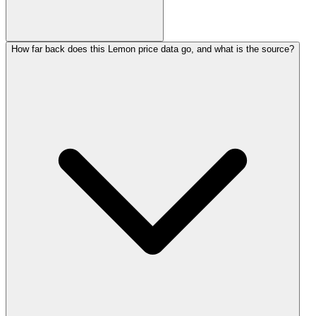
How far back does this Lemon price data go, and what is the source?