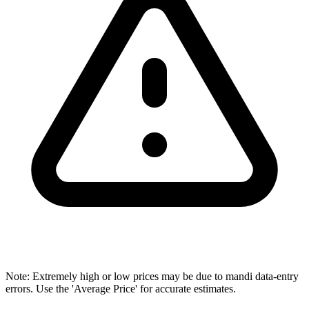
Note: Extremely high or low prices may be due to mandi data-entry
errors. Use the 'Average Price' for accurate estimates.