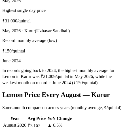
May 2026
Highest single-day price
₹31,000
/quintal
May 2026 · Karur(Uzhavar Sandhai )
Record monthly average (low)
₹150
/quintal
June 2024
In records going back to 2024, the highest monthly average for
Lemon in Karur was ₹21,009/quintal in May 2026, while the
weakest month on record is June 2024 (₹150/quintal).
Lemon Price Every August — Karur
Same-month comparison across years (monthly average, ₹/quintal)
Year
Avg Price
YoY Change
August
2026
▲ 6.5%
₹7,167