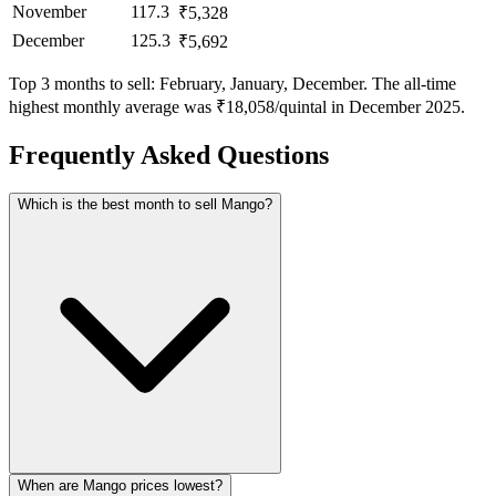
November
117.3
₹5,328
December
125.3
₹5,692
Top 3 months to sell: February, January, December. The all-time
highest monthly average was ₹18,058/quintal in December 2025.
Frequently Asked Questions
Which is the best month to sell Mango?
When are Mango prices lowest?