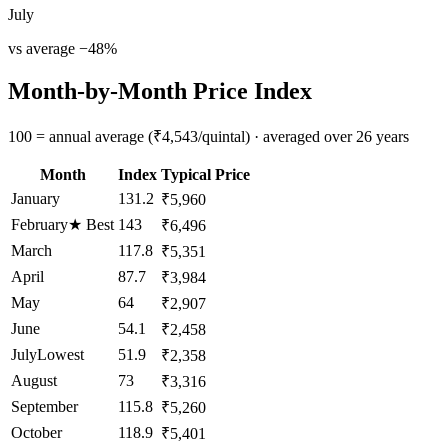
July
vs average
−
48
%
Month-by-Month Price Index
100 = annual average (₹4,543/quintal) · averaged over 26 years
Month
Index
Typical Price
January
131.2
₹5,960
February
★
Best
143
₹6,496
March
117.8
₹5,351
April
87.7
₹3,984
May
64
₹2,907
June
54.1
₹2,458
July
Lowest
51.9
₹2,358
August
73
₹3,316
September
115.8
₹5,260
October
118.9
₹5,401