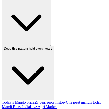
Does this pattern hold every year?
Today's Mango price
25-year price history
Cheapest mandis today
Mandi Bhav India
Live Agri Market