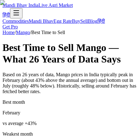
Mandi Bhav India
Live Agri Market
हिंदी
Commodities
Mandi Bhav
Egg Rate
Buy
Sell
Blog
हिंदी
Get Pro
Home
/
Mango
/
Best Time to Sell
Best Time to Sell
Mango
—
What
26
Years of Data
Says
Based on 26 years of data, Mango prices in India typically peak in
February (about 43% above the annual average) and bottom out in
July (roughly 48% below). Historically, selling around February has
fetched better rates.
Best month
February
vs average
+
43
%
Weakest month