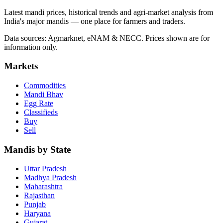
Latest mandi prices, historical trends and agri-market analysis from
India's major mandis — one place for farmers and traders.
Data sources: Agmarknet, eNAM & NECC. Prices shown are for
information only.
Markets
Commodities
Mandi Bhav
Egg Rate
Classifieds
Buy
Sell
Mandis by State
Uttar Pradesh
Madhya Pradesh
Maharashtra
Rajasthan
Punjab
Haryana
Gujarat