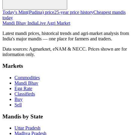
Today's Mint(Pudina) price
25-year price history
Cheapest mandis
today
Mandi Bhav India
Live Agri Market
Latest mandi prices, historical trends and agri-market analysis from
India's major mandis — one place for farmers and traders.
Data sources: Agmarknet, eNAM & NECC. Prices shown are for
information only.
Markets
Commodities
Mandi Bhav
Egg Rate
Classifieds
Buy
Sell
Mandis by State
Uttar Pradesh
Madhya Pradesh