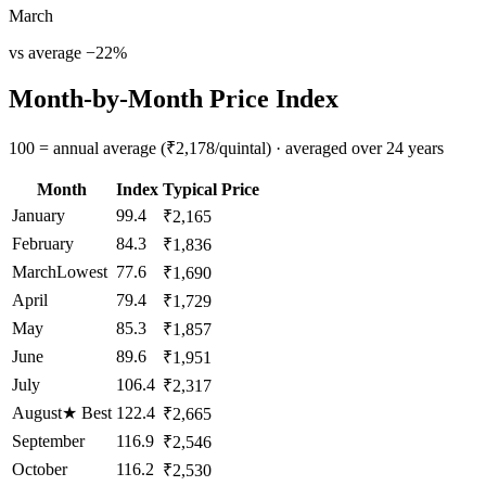
March
vs average
−
22
%
Month-by-Month Price Index
100 = annual average (₹2,178/quintal) · averaged over 24 years
Month
Index
Typical Price
January
99.4
₹2,165
February
84.3
₹1,836
March
Lowest
77.6
₹1,690
April
79.4
₹1,729
May
85.3
₹1,857
June
89.6
₹1,951
July
106.4
₹2,317
August
★
Best
122.4
₹2,665
September
116.9
₹2,546
October
116.2
₹2,530