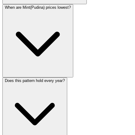
When are Mint(Pudina) prices lowest?
Does this pattern hold every year?