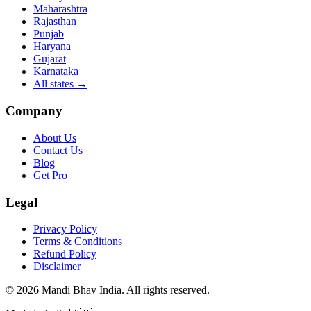
Maharashtra
Rajasthan
Punjab
Haryana
Gujarat
Karnataka
All states
→
Company
About Us
Contact Us
Blog
Get Pro
Legal
Privacy Policy
Terms & Conditions
Refund Policy
Disclaimer
©
2026
Mandi Bhav India
.
All rights reserved
.