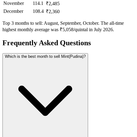
November
114.1
₹2,485
December
108.4
₹2,360
Top 3 months to sell: August, September, October. The all-time
highest monthly average was ₹5,058/quintal in July 2026.
Frequently Asked Questions
Which is the best month to sell Mint(Pudina)?