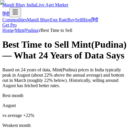
Mandi Bhav India
Live Agri Market
हिंदी
Commodities
Mandi Bhav
Egg Rate
Buy
Sell
Blog
हिंदी
Get Pro
Home
/
Mint(Pudina)
/
Best Time to Sell
Best Time to Sell
Mint(Pudina)
— What
24
Years of Data
Says
Based on 24 years of data, Mint(Pudina) prices in India typically
peak in August (about 22% above the annual average) and bottom
out in March (roughly 22% below). Historically, selling around
August has fetched better rates.
Best month
August
vs average
+
22
%
Weakest month