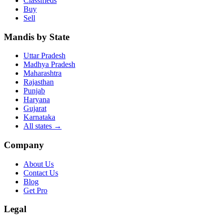
Classifieds
Buy
Sell
Mandis by State
Uttar Pradesh
Madhya Pradesh
Maharashtra
Rajasthan
Punjab
Haryana
Gujarat
Karnataka
All states
→
Company
About Us
Contact Us
Blog
Get Pro
Legal