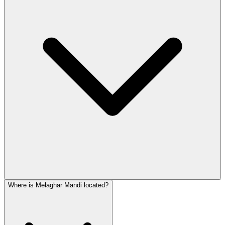
Where is Melaghar Mandi located?