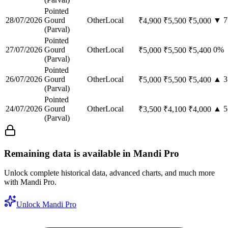
Pointed
28/07/2026
Gourd
Other
Local
▼
7
₹
4,900
₹
5,500
₹
5,000
(Parval)
Pointed
27/07/2026
Gourd
Other
Local
0
%
₹
5,000
₹
5,500
₹
5,400
(Parval)
Pointed
26/07/2026
Gourd
Other
Local
▲
3
₹
5,000
₹
5,500
₹
5,400
(Parval)
Pointed
24/07/2026
Gourd
Other
Local
▲
5
₹
3,500
₹
4,100
₹
4,000
(Parval)
Remaining data is available in Mandi Pro
Unlock complete historical data, advanced charts, and much more
with Mandi Pro.
Unlock Mandi Pro