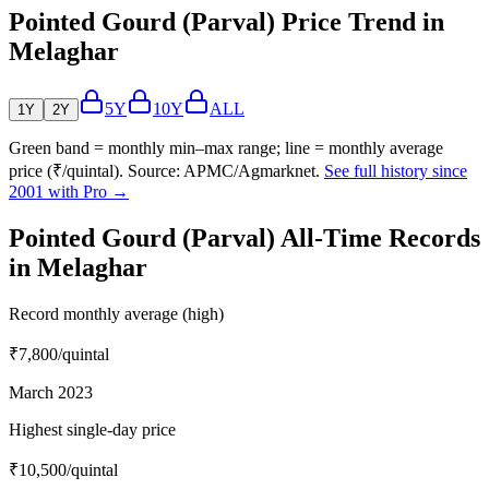
Pointed Gourd (Parval) Price Trend in
Melaghar
5Y
10Y
ALL
1Y
2Y
Green band = monthly min–max range; line = monthly average
price (₹/quintal). Source: APMC/Agmarknet.
See full history since
2001 with Pro →
Pointed Gourd (Parval) All-Time Records
in Melaghar
Record monthly average (high)
₹7,800
/quintal
March 2023
Highest single-day price
₹10,500
/quintal