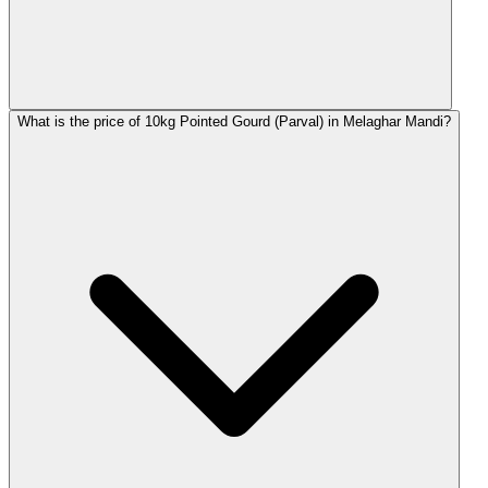
What is the price of 10kg Pointed Gourd (Parval) in Melaghar Mandi?