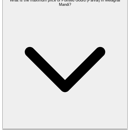
What is the maximum price of Pointed Gourd (Parval) in Melaghar
Mandi?