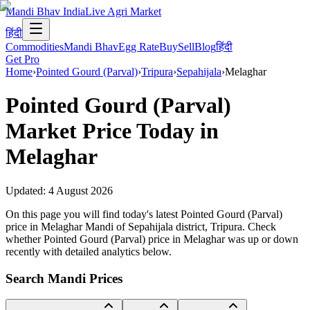
Mandi Bhav India
Live Agri Market
हिंदी
Commodities
Mandi Bhav
Egg Rate
Buy
Sell
Blog
हिंदी
Get Pro
Home
›
Pointed Gourd (Parval)
›
Tripura
›
Sepahijala
›
Melaghar
Pointed Gourd (Parval)
Market Price Today in
Melaghar
Updated:
4 August 2026
On this page you will find today's latest Pointed Gourd (Parval)
price in Melaghar Mandi of Sepahijala district, Tripura. Check
whether Pointed Gourd (Parval) price in Melaghar was up or down
recently with detailed analytics below.
Search Mandi Prices