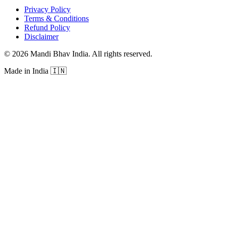
Privacy Policy
Terms & Conditions
Refund Policy
Disclaimer
©
2026
Mandi Bhav India
.
All rights reserved
.
Made in India
🇮🇳