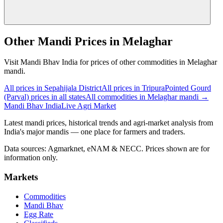
Other Mandi Prices in Melaghar
Visit Mandi Bhav India for prices of other commodities in Melaghar
mandi.
All prices in Sepahijala District
All prices in Tripura
Pointed Gourd
(Parval) prices in all states
All commodities in Melaghar mandi →
Mandi Bhav India
Live Agri Market
Latest mandi prices, historical trends and agri-market analysis from
India's major mandis — one place for farmers and traders.
Data sources: Agmarknet, eNAM & NECC. Prices shown are for
information only.
Markets
Commodities
Mandi Bhav
Egg Rate