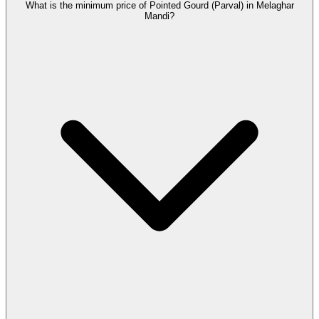
What is the minimum price of Pointed Gourd (Parval) in Melaghar
Mandi?