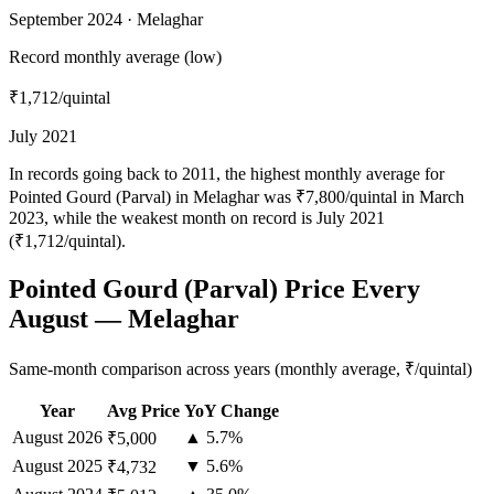
September 2024 · Melaghar
Record monthly average (low)
₹1,712
/quintal
July 2021
In records going back to 2011, the highest monthly average for
Pointed Gourd (Parval) in Melaghar was ₹7,800/quintal in March
2023, while the weakest month on record is July 2021
(₹1,712/quintal).
Pointed Gourd (Parval) Price Every
August — Melaghar
Same-month comparison across years (monthly average, ₹/quintal)
Year
Avg Price
YoY Change
August
2026
▲ 5.7%
₹5,000
August
2025
▼ 5.6%
₹4,732