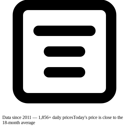
Data since 2011 — 1,856+ daily prices
Today's price is close to the
18-month average