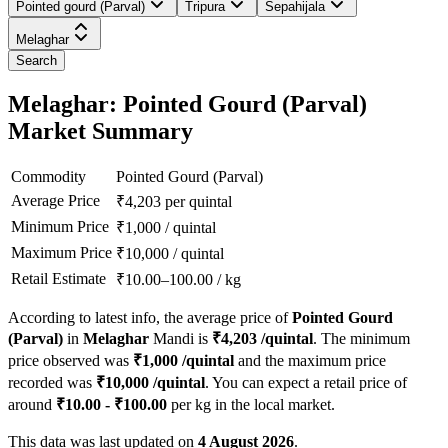
Pointed gourd (Parval)
Tripura
Sepahijala
Melaghar
Search
Melaghar: Pointed Gourd (Parval)
Market Summary
Commodity
Pointed Gourd (Parval)
Average Price
₹
4,203
per quintal
Minimum Price
₹
1,000
/
quintal
Maximum Price
₹
10,000
/
quintal
Retail Estimate
₹
10.00
–
100.00
/
kg
According to latest info, the average price of
Pointed Gourd
(Parval)
in
Melaghar
Mandi is
₹
4,203
/quintal
. The minimum
price observed was
₹
1,000
/quintal
and the maximum price
recorded was
₹
10,000
/quintal
. You can expect a retail price of
around
₹
10.00
- ₹
100.00
per kg in the local market.
This data was last updated on
4 August 2026
.