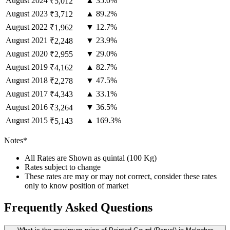
August
2024
▲ 35.0%
₹5,012
August
2023
▲ 89.2%
₹3,712
August
2022
▼ 12.7%
₹1,962
August
2021
▼ 23.9%
₹2,248
August
2020
▼ 29.0%
₹2,955
August
2019
▲ 82.7%
₹4,162
August
2018
▼ 47.5%
₹2,278
August
2017
▲ 33.1%
₹4,343
August
2016
▼ 36.5%
₹3,264
August
2015
▲ 169.3%
₹5,143
Notes*
All Rates are Shown as quintal (100 Kg)
Rates subject to change
These rates are may or may not correct, consider these rates
only to know position of market
Frequently Asked Questions