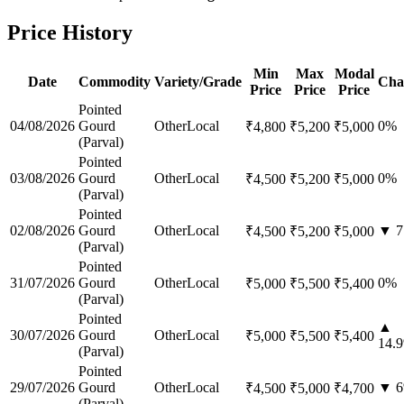
Price History
Min
Max
Modal
Date
Commodity
Variety/Grade
Cha
Price
Price
Price
Pointed
04/08/2026
Gourd
Other
Local
0
%
₹
4,800
₹
5,200
₹
5,000
(Parval)
Pointed
03/08/2026
Gourd
Other
Local
0
%
₹
4,500
₹
5,200
₹
5,000
(Parval)
Pointed
02/08/2026
Gourd
Other
Local
▼
7
₹
4,500
₹
5,200
₹
5,000
(Parval)
Pointed
31/07/2026
Gourd
Other
Local
0
%
₹
5,000
₹
5,500
₹
5,400
(Parval)
Pointed
▲
30/07/2026
Gourd
Other
Local
₹
5,000
₹
5,500
₹
5,400
14.9
(Parval)
Pointed
29/07/2026
Gourd
Other
Local
▼
6
₹
4,500
₹
5,000
₹
4,700
(Parval)