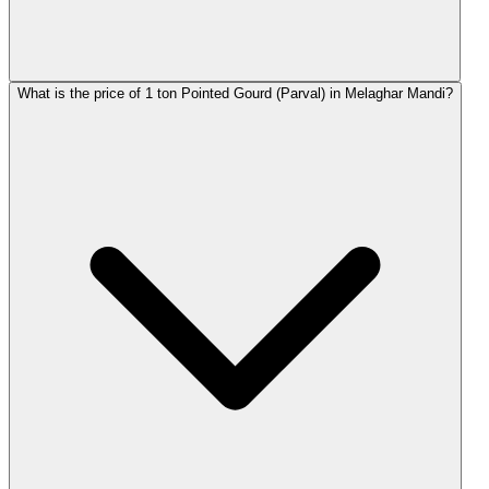
What is the price of 1 ton Pointed Gourd (Parval) in Melaghar Mandi?