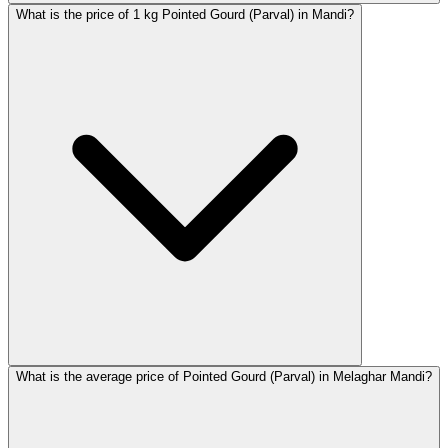
What is the price of 1 kg Pointed Gourd (Parval) in Mandi?
What is the average price of Pointed Gourd (Parval) in Melaghar Mandi?