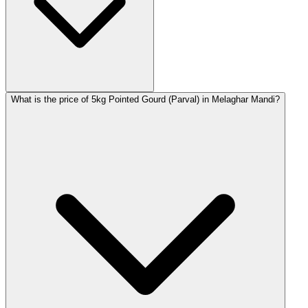
What is the price of 5kg Pointed Gourd (Parval) in Melaghar Mandi?