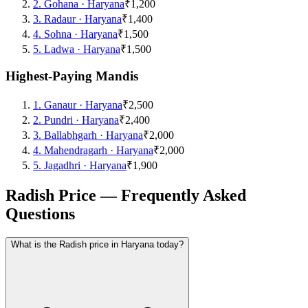
2
.
Gohana
·
Haryana
₹1,200
3
.
Radaur
·
Haryana
₹1,400
4
.
Sohna
·
Haryana
₹1,500
5
.
Ladwa
·
Haryana
₹1,500
Highest-Paying Mandis
1
.
Ganaur
·
Haryana
₹2,500
2
.
Pundri
·
Haryana
₹2,400
3
.
Ballabhgarh
·
Haryana
₹2,000
4
.
Mahendragarh
·
Haryana
₹2,000
5
.
Jagadhri
·
Haryana
₹1,900
Radish Price — Frequently Asked
Questions
What is the Radish price in Haryana today?