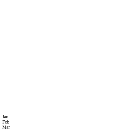
Jan
Feb
Mar