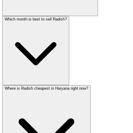
Which month is best to sell Radish?
Where is Radish cheapest in Haryana right now?