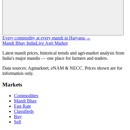
Every commodity at every mandi in Haryana →
Mandi Bhav India
Live Agri Market
Latest mandi prices, historical trends and agri-market analysis from
India's major mandis — one place for farmers and traders.
Data sources: Agmarknet, eNAM & NECC. Prices shown are for
information only.
Markets
Commodities
Mandi Bhav
Egg Rate
Classifieds
Buy
Sell