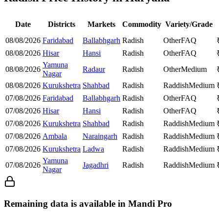
Date
Districts
Markets
Commodity
Variety/Grade
08/08/2026
Faridabad
Ballabhgarh
Radish
Other
FAQ
08/08/2026
Hisar
Hansi
Radish
Other
FAQ
Yamuna
08/08/2026
Radaur
Radish
Other
Medium
Nagar
08/08/2026
Kurukshetra
Shahbad
Radish
Raddish
Medium
07/08/2026
Faridabad
Ballabhgarh
Radish
Other
FAQ
07/08/2026
Hisar
Hansi
Radish
Other
FAQ
07/08/2026
Kurukshetra
Shahbad
Radish
Raddish
Medium
07/08/2026
Ambala
Naraingarh
Radish
Raddish
Medium
07/08/2026
Kurukshetra
Ladwa
Radish
Raddish
Medium
Yamuna
07/08/2026
Jagadhri
Radish
Raddish
Medium
Nagar
Remaining data is available in Mandi Pro