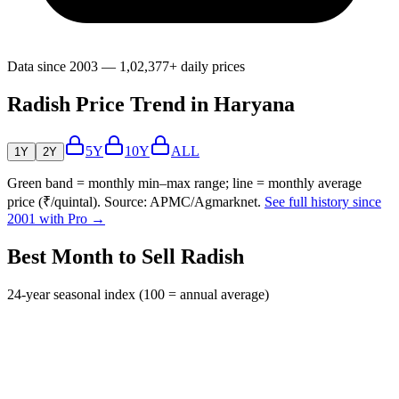
Data since 2003 — 1,02,377+ daily prices
Radish Price Trend in Haryana
5Y
10Y
ALL
1Y
2Y
Green band = monthly min–max range; line = monthly average
price (₹/quintal). Source: APMC/Agmarknet.
See full history since
2001 with Pro →
Best Month to Sell Radish
24-year seasonal index (100 = annual average)