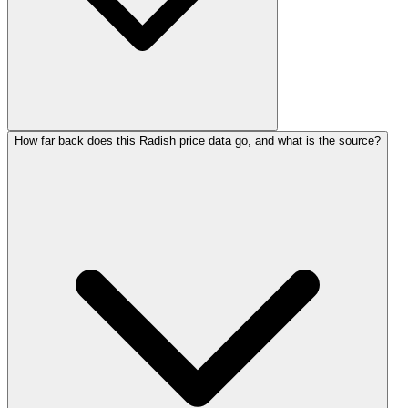
How far back does this Radish price data go, and what is the source?