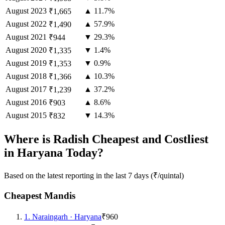
August
2023
▲ 11.7%
₹1,665
August
2022
▲ 57.9%
₹1,490
August
2021
▼ 29.3%
₹944
August
2020
▼ 1.4%
₹1,335
August
2019
▼ 0.9%
₹1,353
August
2018
▲ 10.3%
₹1,366
August
2017
▲ 37.2%
₹1,239
August
2016
▲ 8.6%
₹903
August
2015
▼ 14.3%
₹832
Where is Radish Cheapest and Costliest
in Haryana Today?
Based on the latest reporting in the last 7 days (₹/quintal)
Cheapest Mandis
1
.
Naraingarh
·
Haryana
₹960