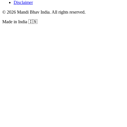
Disclaimer
©
2026
Mandi Bhav India
.
All rights reserved
.
Made in India
🇮🇳