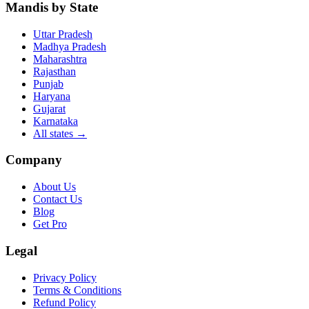
Mandis by State
Uttar Pradesh
Madhya Pradesh
Maharashtra
Rajasthan
Punjab
Haryana
Gujarat
Karnataka
All states
→
Company
About Us
Contact Us
Blog
Get Pro
Legal
Privacy Policy
Terms & Conditions
Refund Policy