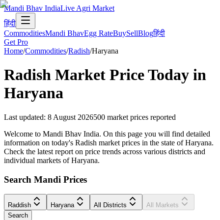
Mandi Bhav India
Live Agri Market
हिंदी
Commodities
Mandi Bhav
Egg Rate
Buy
Sell
Blog
हिंदी
Get Pro
Home
/
Commodities
/
Radish
/
Haryana
Radish
Market Price Today in
Haryana
Last updated
:
8 August 2026
500
market prices reported
Welcome to Mandi Bhav India. On this page you will find detailed
information on today's Radish market prices in the state of Haryana.
Check the latest report on price trends across various districts and
individual markets of Haryana.
Search Mandi Prices
Raddish
Haryana
All Districts
All Markets
Search