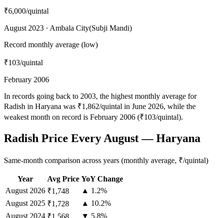
₹6,000
/quintal
August 2023 · Ambala City(Subji Mandi)
Record monthly average (low)
₹103
/quintal
February 2006
In records going back to 2003, the highest monthly average for
Radish in Haryana was ₹1,862/quintal in June 2026, while the
weakest month on record is February 2006 (₹103/quintal).
Radish Price Every August — Haryana
Same-month comparison across years (monthly average, ₹/quintal)
Year
Avg Price
YoY Change
August
2026
▲ 1.2%
₹1,748
August
2025
▲ 10.2%
₹1,728
August
2024
▼ 5.8%
₹1,568