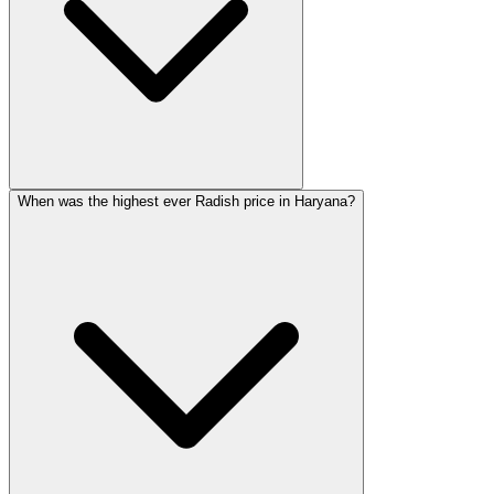
When was the highest ever Radish price in Haryana?