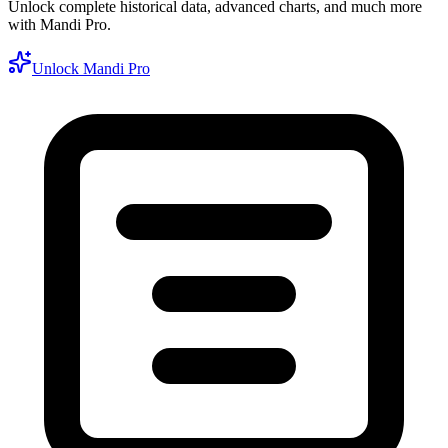
Unlock complete historical data, advanced charts, and much more
with Mandi Pro.
Unlock Mandi Pro