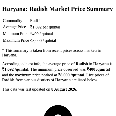
Haryana: Radish Market Price Summary
Commodity
Radish
Average Price
₹
1,692
per quintal
Minimum Price
₹
400
/
quintal
Maximum Price
₹
8,000
/
quintal
*
This summary is taken from recent prices across markets in
Haryana.
According to latest info, the average price of
Radish
in
Haryana
is
₹
1,692
/quintal
. The minimum price observed was
₹
400
/quintal
and the maximum price peaked at
₹
8,000
/quintal
. Live prices of
Radish
from various districts of
Haryana
are listed below.
This data was last updated on
8 August 2026
.