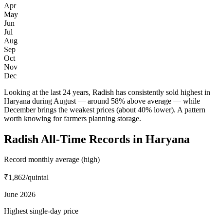
Apr
May
Jun
Jul
Aug
Sep
Oct
Nov
Dec
Looking at the last 24 years, Radish has consistently sold highest in
Haryana during August — around 58% above average — while
December brings the weakest prices (about 40% lower). A pattern
worth knowing for farmers planning storage.
Radish All-Time Records in Haryana
Record monthly average (high)
₹1,862
/quintal
June 2026
Highest single-day price