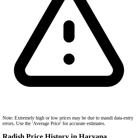
Note: Extremely high or low prices may be due to mandi data-entry
errors. Use the 'Average Price' for accurate estimates.
Radish Price History in Haryana