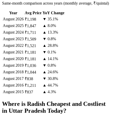
Same-month comparison across years (monthly average, ₹/quintal)
Year
Avg Price
YoY Change
August
2026
▼ 35.1%
₹1,198
August
2025
▲ 8.0%
₹1,847
August
2024
▲ 13.3%
₹1,711
August
2023
▼ 0.8%
₹1,509
August
2022
▲ 28.8%
₹1,521
August
2021
▼ 0.1%
₹1,181
August
2020
▲ 14.1%
₹1,181
August
2019
▼ 0.8%
₹1,036
August
2018
▲ 24.6%
₹1,044
August
2017
▼ 30.8%
₹838
August
2016
▲ 44.7%
₹1,211
August
2015
▲ 4.3%
₹837
Where is Radish Cheapest and Costliest
in Uttar Pradesh Today?