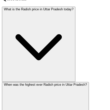
What is the Radish price in Uttar Pradesh today?
When was the highest ever Radish price in Uttar Pradesh?