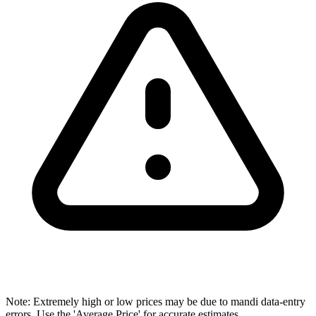
Note: Extremely high or low prices may be due to mandi data-entry
errors. Use the 'Average Price' for accurate estimates.