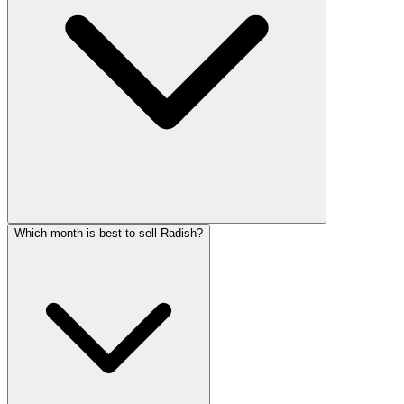
Which month is best to sell Radish?