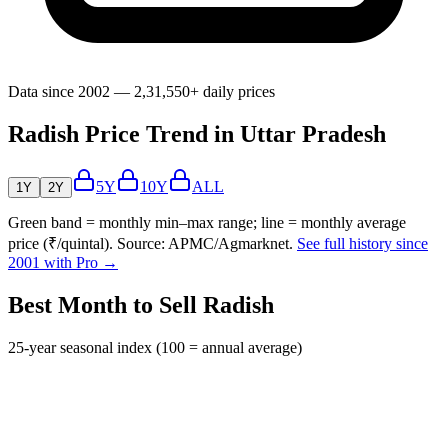
Data since 2002 — 2,31,550+ daily prices
Radish Price Trend in Uttar Pradesh
5Y
10Y
ALL
1Y
2Y
Green band = monthly min–max range; line = monthly average
price (₹/quintal). Source: APMC/Agmarknet.
See full history since
2001 with Pro →
Best Month to Sell Radish
25-year seasonal index (100 = annual average)