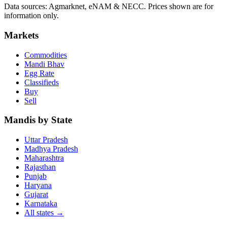
Data sources: Agmarknet, eNAM & NECC. Prices shown are for
information only.
Markets
Commodities
Mandi Bhav
Egg Rate
Classifieds
Buy
Sell
Mandis by State
Uttar Pradesh
Madhya Pradesh
Maharashtra
Rajasthan
Punjab
Haryana
Gujarat
Karnataka
All states
→