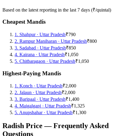
Based on the latest reporting in the last 7 days (₹/quintal)
Cheapest Mandis
1
.
Shahpur
·
Uttar Pradesh
₹790
2
.
Rampur Maniharan
·
Uttar Pradesh
₹800
3
.
Sadabad
·
Uttar Pradesh
₹850
4
.
Kairana
·
Uttar Pradesh
₹1,050
5
.
Chitbaragaon
·
Uttar Pradesh
₹1,050
Highest-Paying Mandis
1
.
Konch
·
Uttar Pradesh
₹2,000
2
.
Jalaun
·
Uttar Pradesh
₹2,000
3
.
Baripaal
·
Uttar Pradesh
₹1,400
4
.
Maigalganj
·
Uttar Pradesh
₹1,325
5
.
Anupshahar
·
Uttar Pradesh
₹1,300
Radish Price — Frequently Asked
Questions