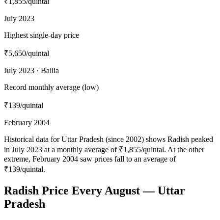
₹1,855
/quintal
July 2023
Highest single-day price
₹5,650
/quintal
July 2023 · Ballia
Record monthly average (low)
₹139
/quintal
February 2004
Historical data for Uttar Pradesh (since 2002) shows Radish peaked
in July 2023 at a monthly average of ₹1,855/quintal. At the other
extreme, February 2004 saw prices fall to an average of
₹139/quintal.
Radish Price Every August — Uttar
Pradesh