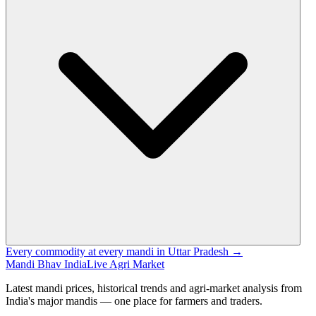
Every commodity at every mandi in Uttar Pradesh →
Mandi Bhav India
Live Agri Market
Latest mandi prices, historical trends and agri-market analysis from
India's major mandis — one place for farmers and traders.