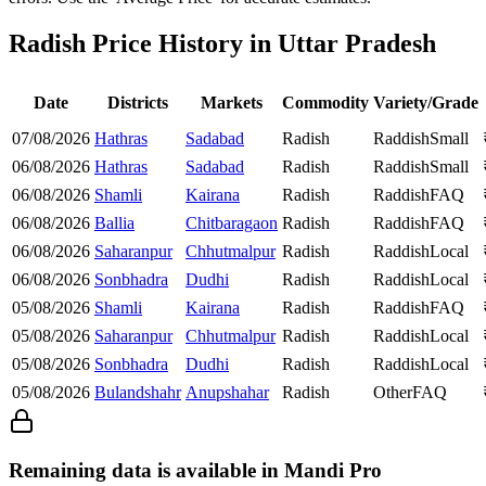
Radish Price History in Uttar Pradesh
Date
Districts
Markets
Commodity
Variety/Grade
07/08/2026
Hathras
Sadabad
Radish
Raddish
Small
06/08/2026
Hathras
Sadabad
Radish
Raddish
Small
06/08/2026
Shamli
Kairana
Radish
Raddish
FAQ
06/08/2026
Ballia
Chitbaragaon
Radish
Raddish
FAQ
06/08/2026
Saharanpur
Chhutmalpur
Radish
Raddish
Local
06/08/2026
Sonbhadra
Dudhi
Radish
Raddish
Local
05/08/2026
Shamli
Kairana
Radish
Raddish
FAQ
05/08/2026
Saharanpur
Chhutmalpur
Radish
Raddish
Local
05/08/2026
Sonbhadra
Dudhi
Radish
Raddish
Local
05/08/2026
Bulandshahr
Anupshahar
Radish
Other
FAQ
Remaining data is available in Mandi Pro