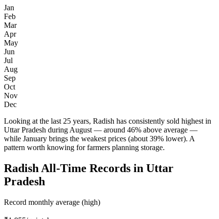
Jan
Feb
Mar
Apr
May
Jun
Jul
Aug
Sep
Oct
Nov
Dec
Looking at the last 25 years, Radish has consistently sold highest in
Uttar Pradesh during August — around 46% above average —
while January brings the weakest prices (about 39% lower). A
pattern worth knowing for farmers planning storage.
Radish All-Time Records in Uttar
Pradesh
Record monthly average (high)