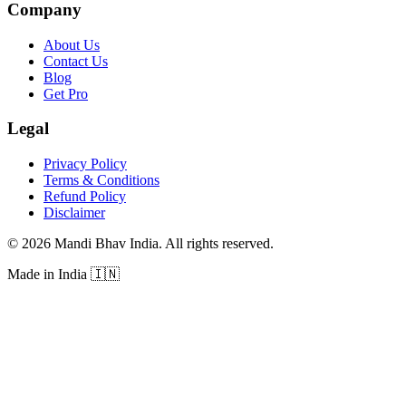
Company
About Us
Contact Us
Blog
Get Pro
Legal
Privacy Policy
Terms & Conditions
Refund Policy
Disclaimer
©
2026
Mandi Bhav India
.
All rights reserved
.
Made in India
🇮🇳