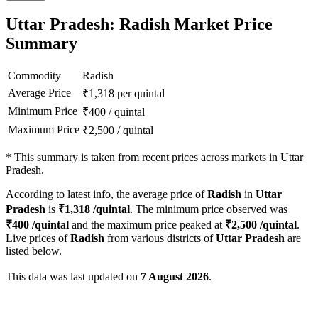
Uttar Pradesh: Radish Market Price
Summary
Commodity
Radish
Average Price
₹
1,318
per quintal
Minimum Price
₹
400
/
quintal
Maximum Price
₹
2,500
/
quintal
*
This summary is taken from recent prices across markets in Uttar
Pradesh.
According to latest info, the average price of
Radish
in
Uttar
Pradesh
is
₹
1,318
/quintal
. The minimum price observed was
₹
400
/quintal
and the maximum price peaked at
₹
2,500
/quintal
.
Live prices of
Radish
from various districts of
Uttar Pradesh
are
listed below.
This data was last updated on
7 August 2026
.