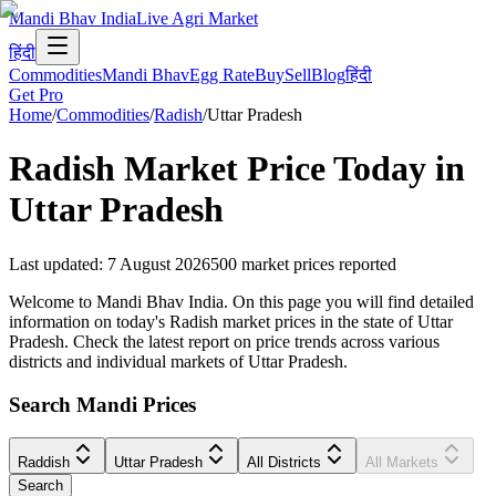
Mandi Bhav India
Live Agri Market
हिंदी
Commodities
Mandi Bhav
Egg Rate
Buy
Sell
Blog
हिंदी
Get Pro
Home
/
Commodities
/
Radish
/
Uttar Pradesh
Radish
Market Price Today in
Uttar Pradesh
Last updated
:
7 August 2026
500
market prices reported
Welcome to Mandi Bhav India. On this page you will find detailed
information on today's Radish market prices in the state of Uttar
Pradesh. Check the latest report on price trends across various
districts and individual markets of Uttar Pradesh.
Search Mandi Prices
Raddish
Uttar Pradesh
All Districts
All Markets
Search