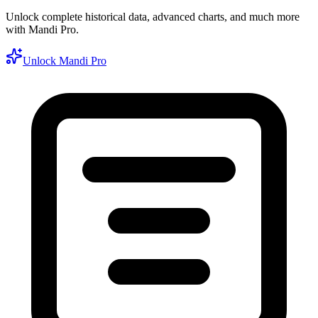
Unlock complete historical data, advanced charts, and much more
with Mandi Pro.
Unlock Mandi Pro