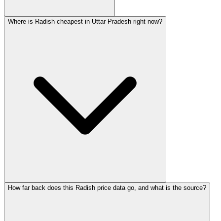
Where is Radish cheapest in Uttar Pradesh right now?
How far back does this Radish price data go, and what is the source?