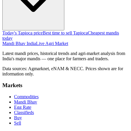
Today's Tapioca price
Best time to sell Tapioca
Cheapest mandis
today
Mandi Bhav India
Live Agri Market
Latest mandi prices, historical trends and agri-market analysis from
India's major mandis — one place for farmers and traders.
Data sources: Agmarknet, eNAM & NECC. Prices shown are for
information only.
Markets
Commodities
Mandi Bhav
Egg Rate
Classifieds
Buy
Sell