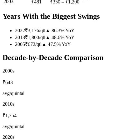
2003
—
₹481
₹350
–
₹1,200
Years With the Biggest Swings
2022
₹3,176
/
qtl
▲
86.3
%
YoY
2013
₹1,800
/
qtl
▲
48.6
%
YoY
2005
₹672
/
qtl
▲
47.5
%
YoY
Decade-by-Decade Comparison
2000s
₹643
avg/quintal
2010s
₹1,754
avg/quintal
2020s