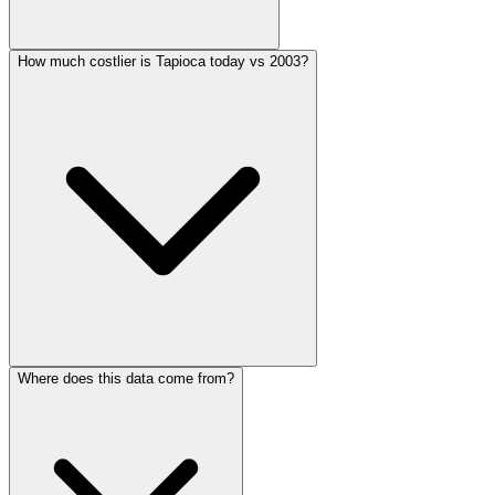
How much costlier is Tapioca today vs 2003?
Where does this data come from?