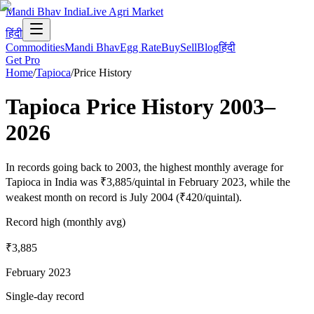
Mandi Bhav India
Live Agri Market
हिंदी
Commodities
Mandi Bhav
Egg Rate
Buy
Sell
Blog
हिंदी
Get Pro
Home
/
Tapioca
/
Price History
Tapioca
Price History
2003
–
2026
In records going back to 2003, the highest monthly average for
Tapioca in India was ₹3,885/quintal in February 2023, while the
weakest month on record is July 2004 (₹420/quintal).
Record high (monthly avg)
₹3,885
February 2023
Single-day record