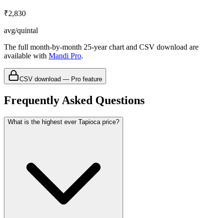
₹2,830
avg/quintal
The full month-by-month 25-year chart and CSV download are
available with
Mandi Pro
.
CSV download — Pro feature
Frequently Asked Questions
What is the highest ever Tapioca price?