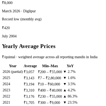
₹8,000
March 2026
· Diglipur
Record low (monthly avg)
₹420
July 2004
Yearly Average Prices
₹/quintal · weighted average across all reporting mandis in India
Year
Average
Min–Max
YoY
2026
(partial)
▼ 2.7%
₹3,057
₹200
–
₹55,000
2025
▼ 1.6%
₹3,143
₹7
–
₹2,80,000
2024
▼ 3.5%
₹3,194
₹10
–
₹60,000
2023
▲ 4.2%
₹3,310
₹400
–
₹40,000
2022
▲ 86.3%
₹3,176
₹230
–
₹55,000
2021
▼ 23.5%
₹1,705
₹300
–
₹9,000