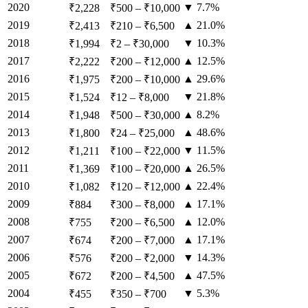
2020
▼ 7.7%
₹2,228
₹500
–
₹10,000
2019
▲ 21.0%
₹2,413
₹210
–
₹6,500
2018
▼ 10.3%
₹1,994
₹2
–
₹30,000
2017
▲ 12.5%
₹2,222
₹200
–
₹12,000
2016
▲ 29.6%
₹1,975
₹200
–
₹10,000
2015
▼ 21.8%
₹1,524
₹12
–
₹8,000
2014
▲ 8.2%
₹1,948
₹500
–
₹30,000
2013
▲ 48.6%
₹1,800
₹24
–
₹25,000
2012
▼ 11.5%
₹1,211
₹100
–
₹22,000
2011
▲ 26.5%
₹1,369
₹100
–
₹20,000
2010
▲ 22.4%
₹1,082
₹120
–
₹12,000
2009
▲ 17.1%
₹884
₹300
–
₹8,000
2008
▲ 12.0%
₹755
₹200
–
₹6,500
2007
▲ 17.1%
₹674
₹200
–
₹7,000
2006
▼ 14.3%
₹576
₹200
–
₹2,000
2005
▲ 47.5%
₹672
₹200
–
₹4,500
2004
▼ 5.3%
₹455
₹350
–
₹700