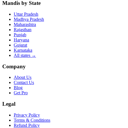
Mandis by State
Uttar Pradesh
Madhya Pradesh
Maharashtra
Rajasthan
Punjab
Haryana
Gujarat
Karnataka
All states
→
Company
About Us
Contact Us
Blog
Get Pro
Legal
Privacy Policy
Terms & Conditions
Refund Policy