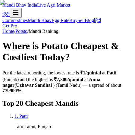
Mandi Bhav India
Live Agri Market
हिंदी
Commodities
Mandi Bhav
Egg Rate
Buy
Sell
Blog
हिंदी
Get Pro
Home
/
Potato
/
Mandi Ranking
Where is
Potato
Cheapest &
Costliest Today?
Per the latest reporting, the lowest rate is
₹1
/quintal
at
Patti
(
Punjab
) and the highest is
₹7,800
/quintal
at
Anna
nagar(Uzhavar Sandhai )
(
Tamil Nadu
)
— a spread of about
779900
%
.
Top 20 Cheapest Mandis
1
.
Patti
Tarn Taran
,
Punjab