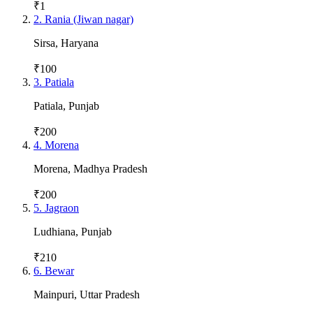
₹1
2
.
Rania (Jiwan nagar)
Sirsa
,
Haryana
₹100
3
.
Patiala
Patiala
,
Punjab
₹200
4
.
Morena
Morena
,
Madhya Pradesh
₹200
5
.
Jagraon
Ludhiana
,
Punjab
₹210
6
.
Bewar
Mainpuri
,
Uttar Pradesh