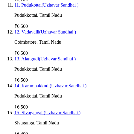
11
.
Pudukottai(Uzhavar Sandhai )
Pudukkottai
,
Tamil Nadu
₹6,500
12
.
Vadavalli(Uzhavar Sandhai )
Coimbatore
,
Tamil Nadu
₹6,500
13
.
Alangudi(Uzhavar Sandhai )
Pudukkottai
,
Tamil Nadu
₹6,500
14
.
Karambakkudi(Uzhavar Sandhai )
Pudukkottai
,
Tamil Nadu
₹6,500
15
.
Sivagangai (Uzhavar Sandhai )
Sivaganga
,
Tamil Nadu
₹6,400