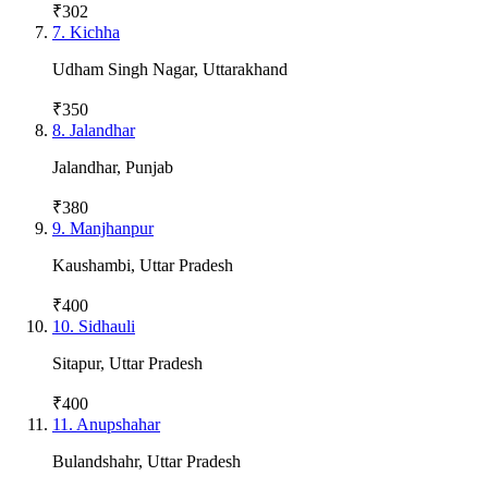
₹302
7
.
Kichha
Udham Singh Nagar
,
Uttarakhand
₹350
8
.
Jalandhar
Jalandhar
,
Punjab
₹380
9
.
Manjhanpur
Kaushambi
,
Uttar Pradesh
₹400
10
.
Sidhauli
Sitapur
,
Uttar Pradesh
₹400
11
.
Anupshahar
Bulandshahr
,
Uttar Pradesh