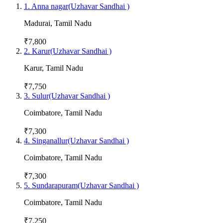
1
.
Anna nagar(Uzhavar Sandhai )
Madurai
,
Tamil Nadu
₹7,800
2
.
Karur(Uzhavar Sandhai )
Karur
,
Tamil Nadu
₹7,750
3
.
Sulur(Uzhavar Sandhai )
Coimbatore
,
Tamil Nadu
₹7,300
4
.
Singanallur(Uzhavar Sandhai )
Coimbatore
,
Tamil Nadu
₹7,300
5
.
Sundarapuram(Uzhavar Sandhai )
Coimbatore
,
Tamil Nadu
₹7,250