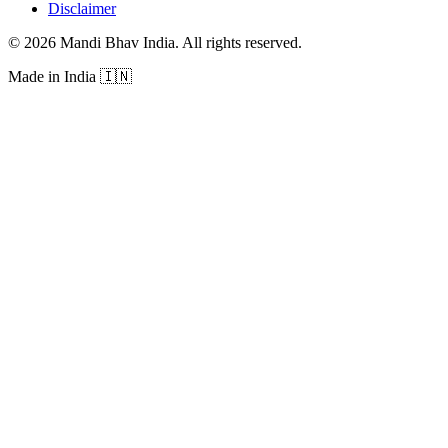
Disclaimer
©
2026
Mandi Bhav India
.
All rights reserved
.
Made in India
🇮🇳