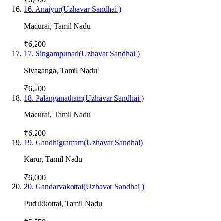
16
.
Anaiyur(Uzhavar Sandhai )
Madurai
,
Tamil Nadu
₹6,200
17
.
Singampunari(Uzhavar Sandhai )
Sivaganga
,
Tamil Nadu
₹6,200
18
.
Palanganatham(Uzhavar Sandhai )
Madurai
,
Tamil Nadu
₹6,200
19
.
Gandhigramam(Uzhavar Sandhai)
Karur
,
Tamil Nadu
₹6,000
20
.
Gandarvakottai(Uzhavar Sandhai )
Pudukkottai
,
Tamil Nadu