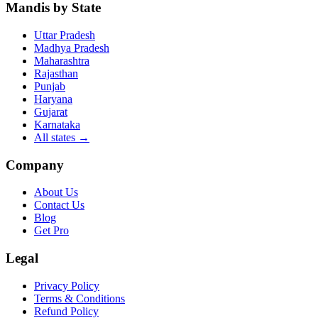
Mandis by State
Uttar Pradesh
Madhya Pradesh
Maharashtra
Rajasthan
Punjab
Haryana
Gujarat
Karnataka
All states
→
Company
About Us
Contact Us
Blog
Get Pro
Legal
Privacy Policy
Terms & Conditions
Refund Policy