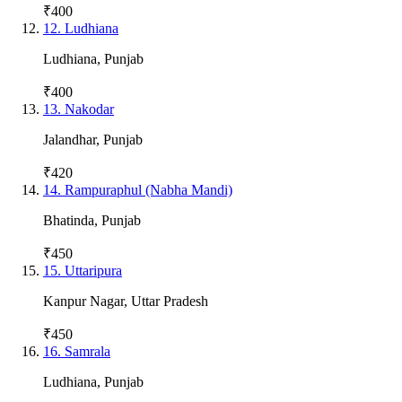
₹400
12
.
Ludhiana
Ludhiana
,
Punjab
₹400
13
.
Nakodar
Jalandhar
,
Punjab
₹420
14
.
Rampuraphul (Nabha Mandi)
Bhatinda
,
Punjab
₹450
15
.
Uttaripura
Kanpur Nagar
,
Uttar Pradesh
₹450
16
.
Samrala
Ludhiana
,
Punjab