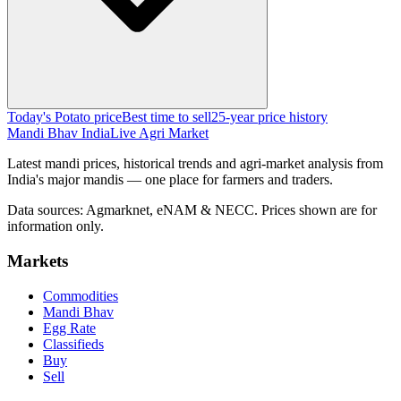
Today's Potato price
Best time to sell
25-year price history
Mandi Bhav India
Live Agri Market
Latest mandi prices, historical trends and agri-market analysis from
India's major mandis — one place for farmers and traders.
Data sources: Agmarknet, eNAM & NECC. Prices shown are for
information only.
Markets
Commodities
Mandi Bhav
Egg Rate
Classifieds
Buy
Sell