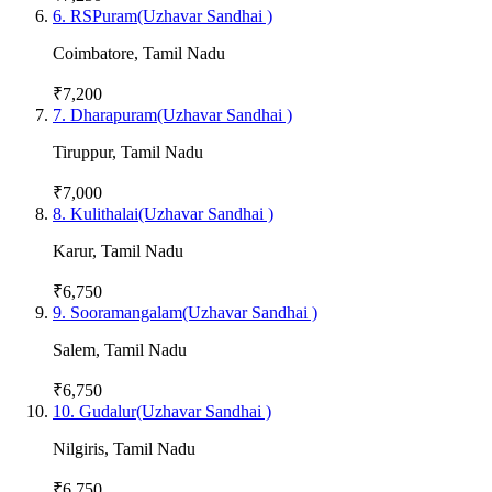
6
.
RSPuram(Uzhavar Sandhai )
Coimbatore
,
Tamil Nadu
₹7,200
7
.
Dharapuram(Uzhavar Sandhai )
Tiruppur
,
Tamil Nadu
₹7,000
8
.
Kulithalai(Uzhavar Sandhai )
Karur
,
Tamil Nadu
₹6,750
9
.
Sooramangalam(Uzhavar Sandhai )
Salem
,
Tamil Nadu
₹6,750
10
.
Gudalur(Uzhavar Sandhai )
Nilgiris
,
Tamil Nadu
₹6,750