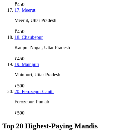
₹450
17
.
Meerut
Meerut
,
Uttar Pradesh
₹450
18
.
Chaubepur
Kanpur Nagar
,
Uttar Pradesh
₹450
19
.
Mainpuri
Mainpuri
,
Uttar Pradesh
₹500
20
.
Ferozepur Cantt.
Ferozepur
,
Punjab
₹500
Top 20 Highest-Paying Mandis