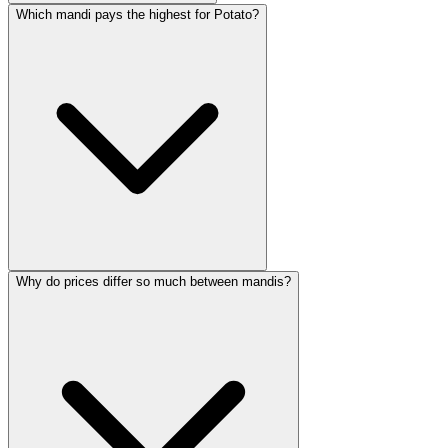
Which mandi pays the highest for Potato?
Why do prices differ so much between mandis?