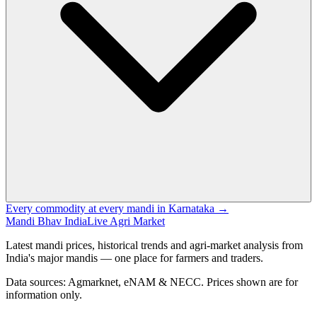
Every commodity at every mandi in Karnataka →
Mandi Bhav India
Live Agri Market
Latest mandi prices, historical trends and agri-market analysis from
India's major mandis — one place for farmers and traders.
Data sources: Agmarknet, eNAM & NECC. Prices shown are for
information only.