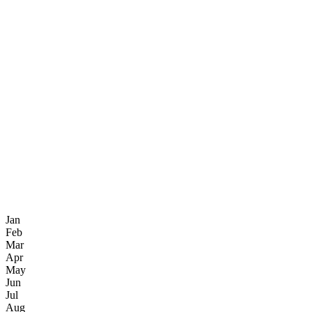
Jan
Feb
Mar
Apr
May
Jun
Jul
Aug