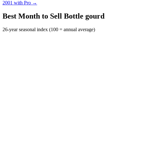
2001 with Pro →
Best Month to Sell Bottle gourd
26-year seasonal index (100 = annual average)