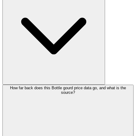
How far back does this Bottle gourd price data go, and what is the
source?