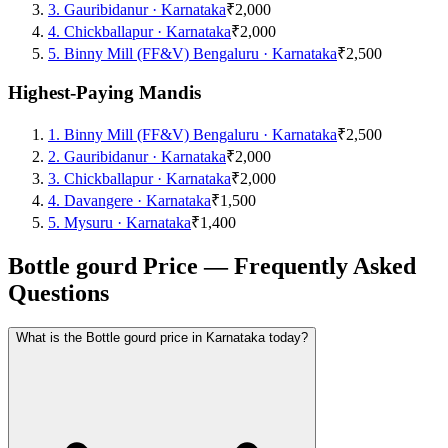
3
.
Gauribidanur
·
Karnataka
₹2,000
4
.
Chickballapur
·
Karnataka
₹2,000
5
.
Binny Mill (FF&V) Bengaluru
·
Karnataka
₹2,500
Highest-Paying Mandis
1
.
Binny Mill (FF&V) Bengaluru
·
Karnataka
₹2,500
2
.
Gauribidanur
·
Karnataka
₹2,000
3
.
Chickballapur
·
Karnataka
₹2,000
4
.
Davangere
·
Karnataka
₹1,500
5
.
Mysuru
·
Karnataka
₹1,400
Bottle gourd Price — Frequently Asked
Questions
What is the Bottle gourd price in Karnataka today?