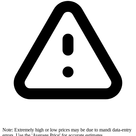
Note: Extremely high or low prices may be due to mandi data-entry
errors. Use the 'Average Price' for accurate estimates.