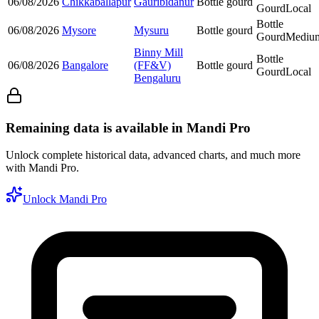
06/08/2026
Chikkaballapur
Gauribidanur
Bottle gourd
Gourd
Local
Bottle
06/08/2026
Mysore
Mysuru
Bottle gourd
Gourd
Mediu
Binny Mill
Bottle
06/08/2026
Bangalore
(FF&V)
Bottle gourd
Gourd
Local
Bengaluru
Remaining data is available in Mandi Pro
Unlock complete historical data, advanced charts, and much more
with Mandi Pro.
Unlock Mandi Pro