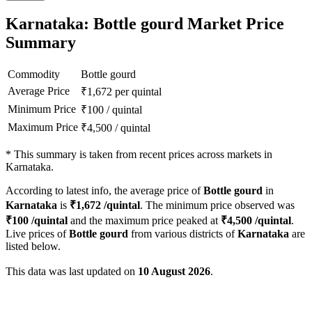
Karnataka: Bottle gourd Market Price
Summary
Commodity
Bottle gourd
Average Price
₹
1,672
per quintal
Minimum Price
₹
100
/
quintal
Maximum Price
₹
4,500
/
quintal
*
This summary is taken from recent prices across markets in
Karnataka.
According to latest info, the average price of
Bottle gourd
in
Karnataka
is
₹
1,672
/quintal
. The minimum price observed was
₹
100
/quintal
and the maximum price peaked at
₹
4,500
/quintal
.
Live prices of
Bottle gourd
from various districts of
Karnataka
are
listed below.
This data was last updated on
10 August 2026
.