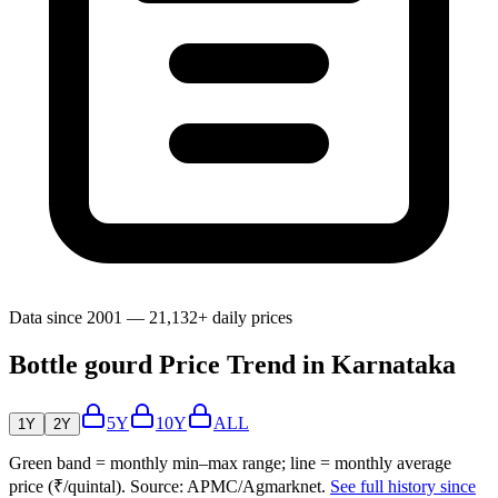
Data since 2001 — 21,132+ daily prices
Bottle gourd Price Trend in Karnataka
5Y
10Y
ALL
1Y
2Y
Green band = monthly min–max range; line = monthly average
price (₹/quintal). Source: APMC/Agmarknet.
See full history since