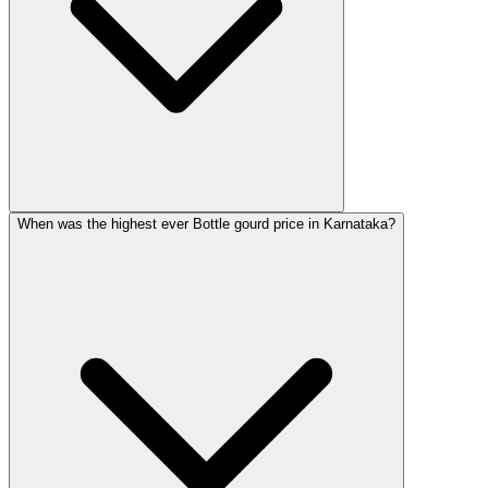
When was the highest ever Bottle gourd price in Karnataka?