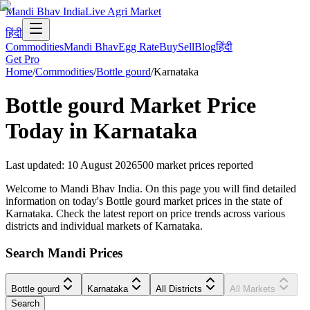
Mandi Bhav India
Live Agri Market
हिंदी
Commodities
Mandi Bhav
Egg Rate
Buy
Sell
Blog
हिंदी
Get Pro
Home
/
Commodities
/
Bottle gourd
/
Karnataka
Bottle gourd
Market Price
Today in
Karnataka
Last updated
:
10 August 2026
500
market prices reported
Welcome to Mandi Bhav India. On this page you will find detailed
information on today's Bottle gourd market prices in the state of
Karnataka. Check the latest report on price trends across various
districts and individual markets of Karnataka.
Search Mandi Prices
Bottle gourd
Karnataka
All Districts
All Markets
Search