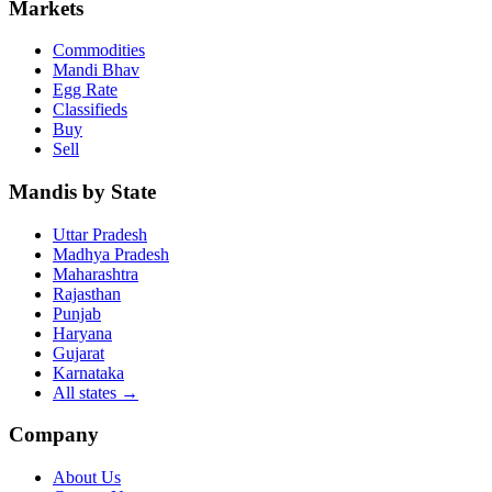
Markets
Commodities
Mandi Bhav
Egg Rate
Classifieds
Buy
Sell
Mandis by State
Uttar Pradesh
Madhya Pradesh
Maharashtra
Rajasthan
Punjab
Haryana
Gujarat
Karnataka
All states
→
Company
About Us