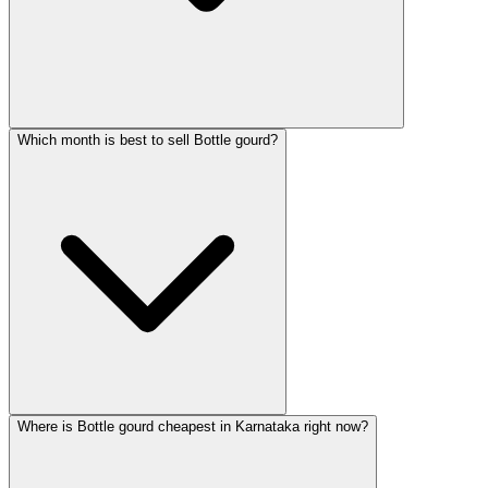
Which month is best to sell Bottle gourd?
Where is Bottle gourd cheapest in Karnataka right now?