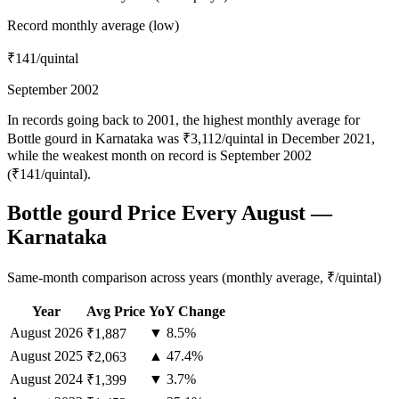
Record monthly average (low)
₹141
/quintal
September 2002
In records going back to 2001, the highest monthly average for
Bottle gourd in Karnataka was ₹3,112/quintal in December 2021,
while the weakest month on record is September 2002
(₹141/quintal).
Bottle gourd Price Every August —
Karnataka
Same-month comparison across years (monthly average, ₹/quintal)
Year
Avg Price
YoY Change
August
2026
▼ 8.5%
₹1,887
August
2025
▲ 47.4%
₹2,063
August
2024
▼ 3.7%
₹1,399