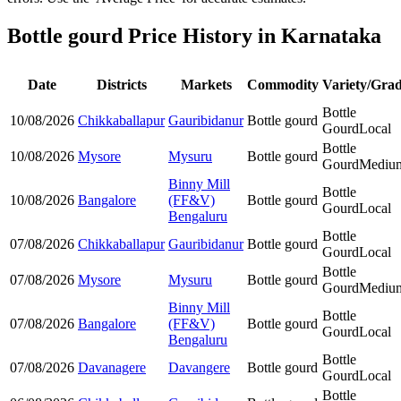
Bottle gourd Price History in Karnataka
Date
Districts
Markets
Commodity
Variety/Gra
Bottle
10/08/2026
Chikkaballapur
Gauribidanur
Bottle gourd
Gourd
Local
Bottle
10/08/2026
Mysore
Mysuru
Bottle gourd
Gourd
Mediu
Binny Mill
Bottle
10/08/2026
Bangalore
(FF&V)
Bottle gourd
Gourd
Local
Bengaluru
Bottle
07/08/2026
Chikkaballapur
Gauribidanur
Bottle gourd
Gourd
Local
Bottle
07/08/2026
Mysore
Mysuru
Bottle gourd
Gourd
Mediu
Binny Mill
Bottle
07/08/2026
Bangalore
(FF&V)
Bottle gourd
Gourd
Local
Bengaluru
Bottle
07/08/2026
Davanagere
Davangere
Bottle gourd
Gourd
Local
Bottle