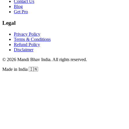
Contact Us
Blog
Get Pro
Legal
Privacy Policy
Terms & Conditions
Refund Policy
Disclaimer
©
2026
Mandi Bhav India
.
All rights reserved
.
Made in India
🇮🇳