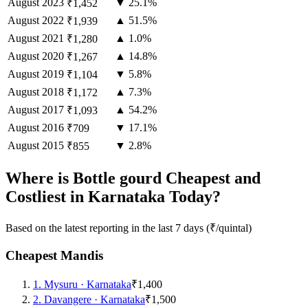
August
2023
▼ 25.1%
₹1,452
August
2022
▲ 51.5%
₹1,939
August
2021
▲ 1.0%
₹1,280
August
2020
▲ 14.8%
₹1,267
August
2019
▼ 5.8%
₹1,104
August
2018
▲ 7.3%
₹1,172
August
2017
▲ 54.2%
₹1,093
August
2016
▼ 17.1%
₹709
August
2015
▼ 2.8%
₹855
Where is Bottle gourd Cheapest and
Costliest in Karnataka Today?
Based on the latest reporting in the last 7 days (₹/quintal)
Cheapest Mandis
1
.
Mysuru
·
Karnataka
₹1,400
2
.
Davangere
·
Karnataka
₹1,500