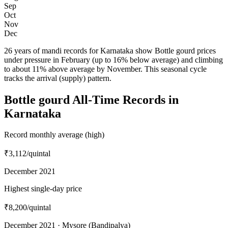
Sep
Oct
Nov
Dec
26 years of mandi records for Karnataka show Bottle gourd prices
under pressure in February (up to 16% below average) and climbing
to about 11% above average by November. This seasonal cycle
tracks the arrival (supply) pattern.
Bottle gourd All-Time Records in
Karnataka
Record monthly average (high)
₹3,112
/quintal
December 2021
Highest single-day price
₹8,200
/quintal
December 2021 · Mysore (Bandipalya)