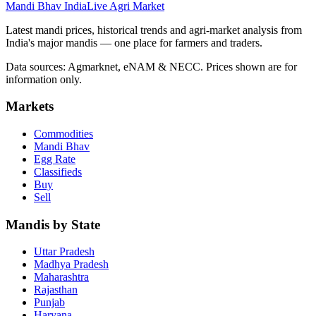
Mandi Bhav India
Live Agri Market
Latest mandi prices, historical trends and agri-market analysis from
India's major mandis — one place for farmers and traders.
Data sources: Agmarknet, eNAM & NECC. Prices shown are for
information only.
Markets
Commodities
Mandi Bhav
Egg Rate
Classifieds
Buy
Sell
Mandis by State
Uttar Pradesh
Madhya Pradesh
Maharashtra
Rajasthan
Punjab
Haryana