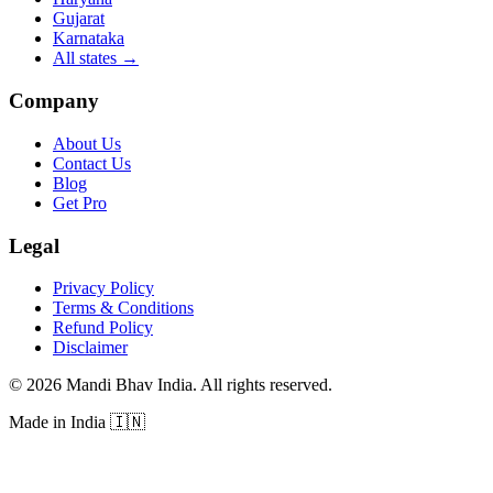
Gujarat
Karnataka
All states
→
Company
About Us
Contact Us
Blog
Get Pro
Legal
Privacy Policy
Terms & Conditions
Refund Policy
Disclaimer
©
2026
Mandi Bhav India
.
All rights reserved
.
Made in India
🇮🇳