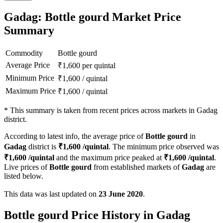
Gadag: Bottle gourd Market Price
Summary
Commodity
Bottle gourd
Average Price
₹
1,600
per quintal
Minimum Price
₹
1,600
/
quintal
Maximum Price
₹
1,600
/
quintal
*
This summary is taken from recent prices across markets in Gadag
district.
According to latest info, the average price of
Bottle gourd
in
Gadag
district is
₹
1,600
/quintal
. The minimum price observed was
₹
1,600
/quintal
and the maximum price peaked at
₹
1,600
/quintal
.
Live prices of
Bottle gourd
from established markets of
Gadag
are
listed below.
This data was last updated on
23 June 2020
.
Bottle gourd Price History in Gadag