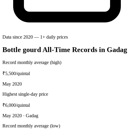
Data since 2020 — 1+ daily prices
Bottle gourd All-Time Records in Gadag
Record monthly average (high)
₹5,500
/quintal
May 2020
Highest single-day price
₹6,000
/quintal
May 2020 · Gadag
Record monthly average (low)