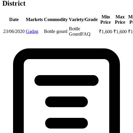
District
Min
Max
M
Date
Markets
Commodity
Variety/Grade
Price
Price
P
Bottle
23/06/2020
Gadag
Bottle gourd
₹
1,600
₹
1,600
₹
1
Gourd
FAQ