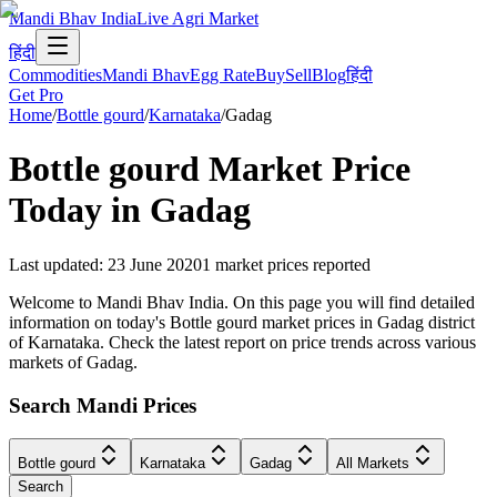
Mandi Bhav India
Live Agri Market
हिंदी
Commodities
Mandi Bhav
Egg Rate
Buy
Sell
Blog
हिंदी
Get Pro
Home
/
Bottle gourd
/
Karnataka
/
Gadag
Bottle gourd
Market Price
Today in
Gadag
Last updated
:
23 June 2020
1
market prices reported
Welcome to Mandi Bhav India. On this page you will find detailed
information on today's Bottle gourd market prices in Gadag district
of Karnataka. Check the latest report on price trends across various
markets of Gadag.
Search Mandi Prices
Bottle gourd
Karnataka
Gadag
All Markets
Search