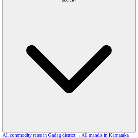
source?
All commodity rates in Gadag district →
All mandis in Karnataka