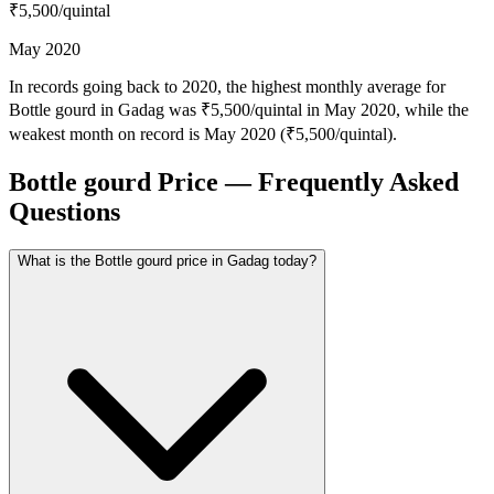
₹5,500
/quintal
May 2020
In records going back to 2020, the highest monthly average for
Bottle gourd in Gadag was ₹5,500/quintal in May 2020, while the
weakest month on record is May 2020 (₹5,500/quintal).
Bottle gourd Price — Frequently Asked
Questions
What is the Bottle gourd price in Gadag today?