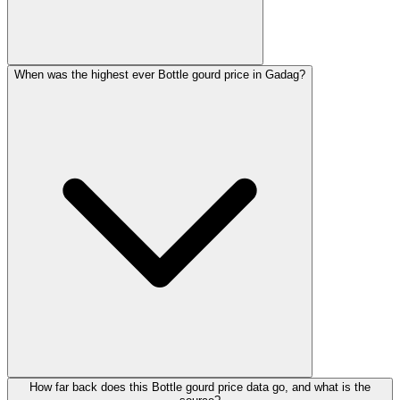
When was the highest ever Bottle gourd price in Gadag?
How far back does this Bottle gourd price data go, and what is the