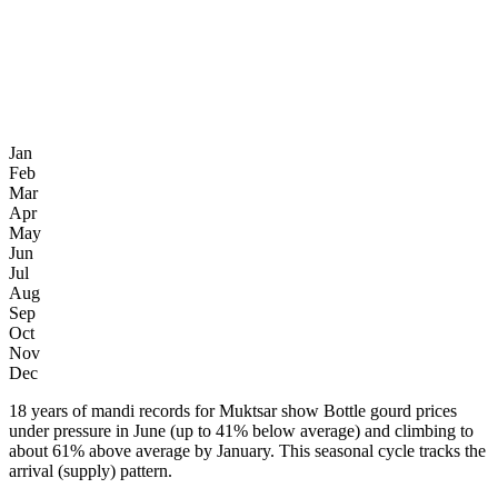
Jan
Feb
Mar
Apr
May
Jun
Jul
Aug
Sep
Oct
Nov
Dec
18 years of mandi records for Muktsar show Bottle gourd prices
under pressure in June (up to 41% below average) and climbing to
about 61% above average by January. This seasonal cycle tracks the
arrival (supply) pattern.