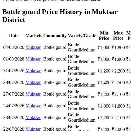
Bottle gourd Price History in Muktsar
District
Min
Max
M
Date
Markets
Commodity
Variety/Grade
Price
Price
P
Bottle
04/08/2026
Muktsar
Bottle gourd
₹
1,000
₹
1,800
₹
1
Gourd
Medium
Bottle
01/08/2026
Muktsar
Bottle gourd
₹
1,000
₹
1,800
₹
1
Gourd
Medium
Bottle
31/07/2026
Muktsar
Bottle gourd
₹
1,200
₹
2,200
₹
1
Gourd
Medium
Bottle
28/07/2026
Muktsar
Bottle gourd
₹
1,400
₹
2,500
₹
2
Gourd
Medium
Bottle
27/07/2026
Muktsar
Bottle gourd
₹
1,200
₹
2,100
₹
1
Gourd
Medium
Bottle
24/07/2026
Muktsar
Bottle gourd
₹
1,000
₹
1,800
₹
1
Gourd
Medium
Bottle
23/07/2026
Muktsar
Bottle gourd
₹
1,200
₹
2,100
₹
1
Gourd
Medium
Bottle
22/07/2026
Muktsar
Bottle gourd
₹
1,200
₹
2,000
₹
1