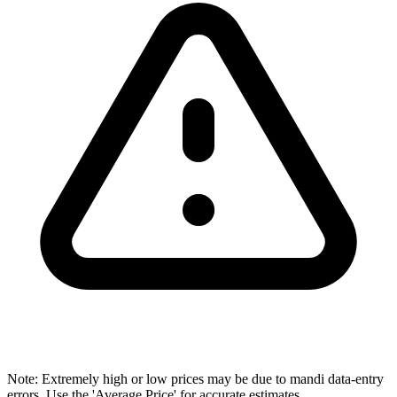
Note: Extremely high or low prices may be due to mandi data-entry
errors. Use the 'Average Price' for accurate estimates.