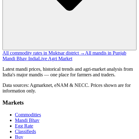
All commodity rates in Muktsar district →
All mandis in Punjab
Mandi Bhav India
Live Agri Market
Latest mandi prices, historical trends and agri-market analysis from
India's major mandis — one place for farmers and traders.
Data sources: Agmarknet, eNAM & NECC. Prices shown are for
information only.
Markets
Commodities
Mandi Bhav
Egg Rate
Classifieds
Buy