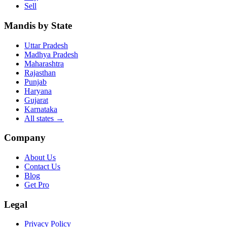
Sell
Mandis by State
Uttar Pradesh
Madhya Pradesh
Maharashtra
Rajasthan
Punjab
Haryana
Gujarat
Karnataka
All states
→
Company
About Us
Contact Us
Blog
Get Pro
Legal
Privacy Policy