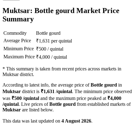
Muktsar: Bottle gourd Market Price
Summary
Commodity
Bottle gourd
Average Price
₹
1,631
per quintal
Minimum Price
₹
500
/
quintal
Maximum Price
₹
4,000
/
quintal
*
This summary is taken from recent prices across markets in
Muktsar district.
According to latest info, the average price of
Bottle gourd
in
Muktsar
district is
₹
1,631
/quintal
. The minimum price observed
was
₹
500
/quintal
and the maximum price peaked at
₹
4,000
/quintal
. Live prices of
Bottle gourd
from established markets of
Muktsar
are listed below.
This data was last updated on
4 August 2026
.