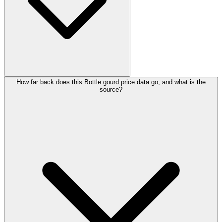
How far back does this Bottle gourd price data go, and what is the
source?