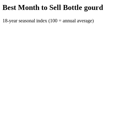
Best Month to Sell Bottle gourd
18-year seasonal index (100 = annual average)