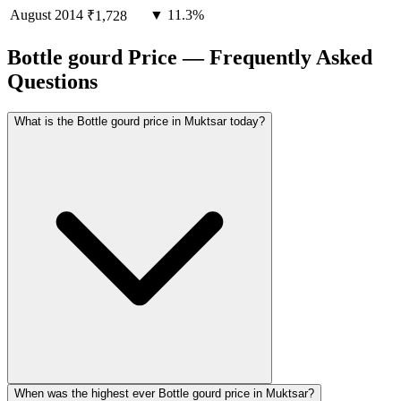
August
2014
▼ 11.3%
₹1,728
Bottle gourd Price — Frequently Asked
Questions
What is the Bottle gourd price in Muktsar today?
When was the highest ever Bottle gourd price in Muktsar?