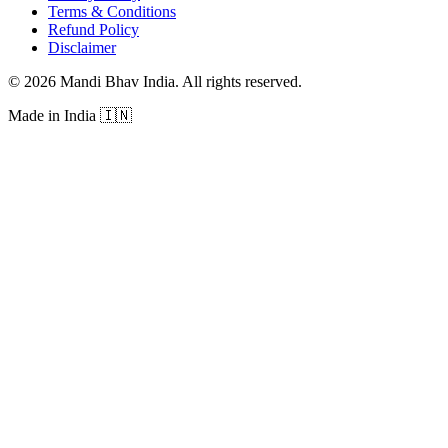
Terms & Conditions
Refund Policy
Disclaimer
©
2026
Mandi Bhav India
.
All rights reserved
.
Made in India
🇮🇳