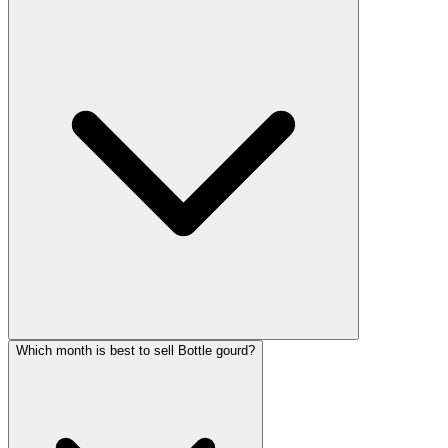
Which month is best to sell Bottle gourd?