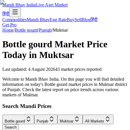
Mandi Bhav India
Live Agri Market
हिंदी
Commodities
Mandi Bhav
Egg Rate
Buy
Sell
Blog
हिंदी
Get Pro
Home
/
Bottle gourd
/
Punjab
/
Muktsar
Bottle gourd
Market Price
Today in
Muktsar
Last updated
:
4 August 2026
43
market prices reported
Welcome to Mandi Bhav India. On this page you will find detailed
information on today's Bottle gourd market prices in Muktsar district
of Punjab. Check the latest report on price trends across various
markets of Muktsar.
Search Mandi Prices
Bottle gourd
Punjab
Muktsar
All Markets
Search