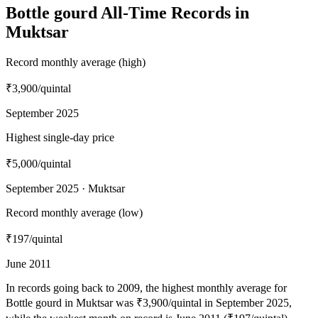
Bottle gourd All-Time Records in
Muktsar
Record monthly average (high)
₹3,900
/quintal
September 2025
Highest single-day price
₹5,000
/quintal
September 2025 · Muktsar
Record monthly average (low)
₹197
/quintal
June 2011
In records going back to 2009, the highest monthly average for
Bottle gourd in Muktsar was ₹3,900/quintal in September 2025,