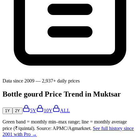
Data since 2009 — 2,937+ daily prices
Bottle gourd Price Trend in Muktsar
5Y
10Y
ALL
1Y
2Y
Green band = monthly min–max range; line = monthly average
price (₹/quintal). Source: APMC/Agmarknet.
See full history since
2001 with Pro →