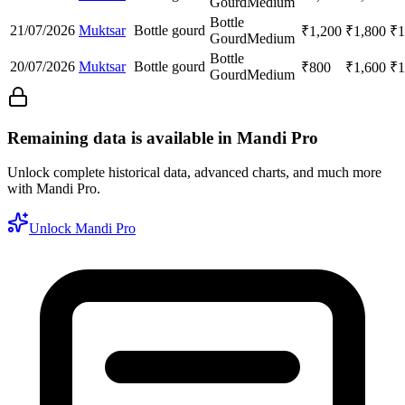
Gourd
Medium
Bottle
21/07/2026
Muktsar
Bottle gourd
₹
1,200
₹
1,800
₹
1
Gourd
Medium
Bottle
20/07/2026
Muktsar
Bottle gourd
₹
800
₹
1,600
₹
1
Gourd
Medium
Remaining data is available in Mandi Pro
Unlock complete historical data, advanced charts, and much more
with Mandi Pro.
Unlock Mandi Pro