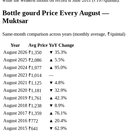
while the weakest month on record is June 2011 (₹197/quintal).
Bottle gourd Price Every August —
Muktsar
Same-month comparison across years (monthly average, ₹/quintal)
Year
Avg Price
YoY Change
August
2026
▼ 35.3%
₹1,350
August
2025
▲ 5.5%
₹2,086
August
2024
▲ 95.0%
₹1,977
August
2023
—
₹1,014
August
2021
▼ 4.8%
₹1,125
August
2020
▼ 32.9%
₹1,181
August
2019
▲ 42.3%
₹1,761
August
2018
▼ 8.9%
₹1,238
August
2017
▲ 76.1%
₹1,359
August
2016
▲ 20.4%
₹772
August
2015
▼ 62.9%
₹641