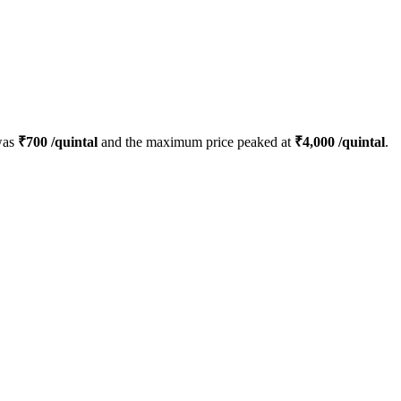
was
₹
700
/quintal
and the maximum price peaked at
₹
4,000
/quintal
.