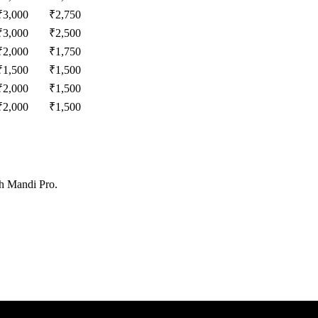
₹
3,000
₹
2,750
₹
3,000
₹
2,500
₹
2,000
₹
1,750
₹
1,500
₹
1,500
₹
2,000
₹
1,500
₹
2,000
₹
1,500
th Mandi Pro.