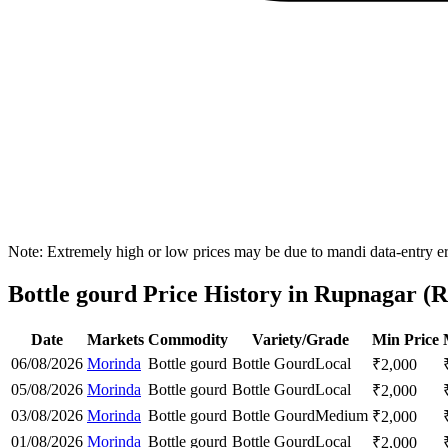
Note: Extremely high or low prices may be due to mandi data-entry err
Bottle gourd Price History in Rupnagar (R
Date
Markets
Commodity
Variety/Grade
Min Price
06/08/2026
Morinda
Bottle gourd
Bottle Gourd
Local
₹
2,000
05/08/2026
Morinda
Bottle gourd
Bottle Gourd
Local
₹
2,000
03/08/2026
Morinda
Bottle gourd
Bottle Gourd
Medium
₹
2,000
01/08/2026
Morinda
Bottle gourd
Bottle Gourd
Local
₹
2,000