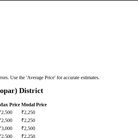
ors. Use the 'Average Price' for accurate estimates.
opar) District
Max Price
Modal Price
₹
2,500
₹
2,250
₹
2,500
₹
2,250
₹
3,000
₹
2,500
₹
2,500
₹
2,250