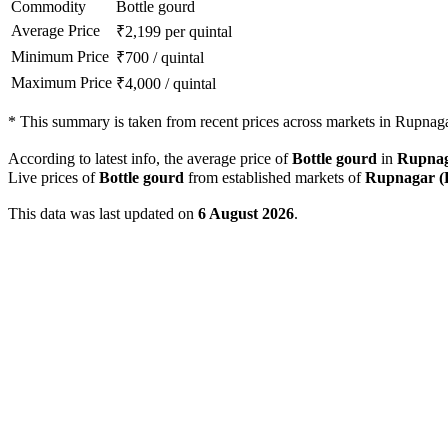
Commodity
Bottle gourd
Average Price
₹
2,199
per quintal
Minimum Price
₹
700
/
quintal
Maximum Price
₹
4,000
/
quintal
*
This summary is taken from recent prices across markets in Rupnagar
According to latest info, the average price of
Bottle gourd
in
Rupnag
Live prices of
Bottle gourd
from established markets of
Rupnagar (
This data was last updated on
6 August 2026
.