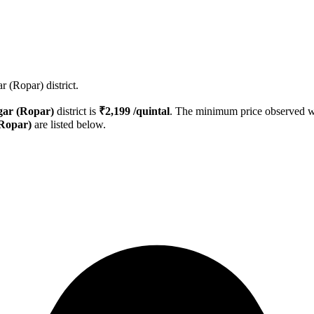
 (Ropar) district.
ar (Ropar)
district is
₹
2,199
/quintal
. The minimum price observed 
Ropar)
are listed below.