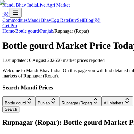
Mandi Bhav India
Live Agri Market
हिंदी
Commodities
Mandi Bhav
Egg Rate
Buy
Sell
Blog
हिंदी
Get Pro
Home
/
Bottle gourd
/
Punjab
/
Rupnagar (Ropar)
Bottle gourd
Market Price Toda
Last updated
:
6 August 2026
50
market prices reported
Welcome to Mandi Bhav India. On this page you will find detailed info
markets of Rupnagar (Ropar).
Search Mandi Prices
Bottle gourd
Punjab
Rupnagar (Ropar)
All Markets
Search
Rupnagar (Ropar): Bottle gourd Market 