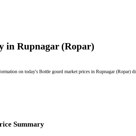
y in
Rupnagar (Ropar)
rmation on today's Bottle gourd market prices in Rupnagar (Ropar) distr
Price Summary