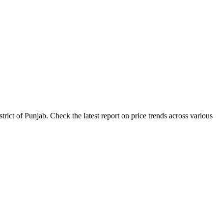
ict of Punjab. Check the latest report on price trends across various