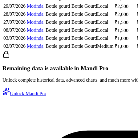
29/07/2026
Morinda
Bottle gourd
Bottle Gourd
Local
₹
2,500
28/07/2026
Morinda
Bottle gourd
Bottle Gourd
Local
₹
2,000
27/07/2026
Morinda
Bottle gourd
Bottle Gourd
Local
₹
1,500
08/07/2026
Morinda
Bottle gourd
Bottle Gourd
Local
₹
1,500
03/07/2026
Morinda
Bottle gourd
Bottle Gourd
Local
₹
1,000
02/07/2026
Morinda
Bottle gourd
Bottle Gourd
Medium
₹
1,000
Remaining data is available in Mandi Pro
Unlock complete historical data, advanced charts, and much more wi
Unlock Mandi Pro