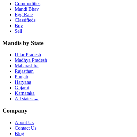
Commodities
Mandi Bhav
Egg Rate
Classifieds
Buy
Sell
Mandis by State
Uttar Pradesh
Madhya Pradesh
Maharashtra
Rajasthan
Punjab
Haryana
Gujarat
Karnataka
All states
→
Company
About Us
Contact Us
Blog