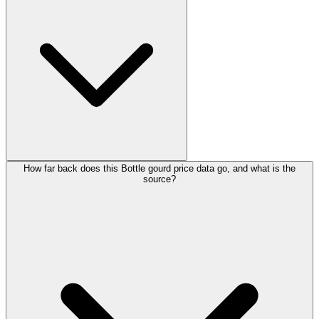
How far back does this Bottle gourd price data go, and what is the
source?