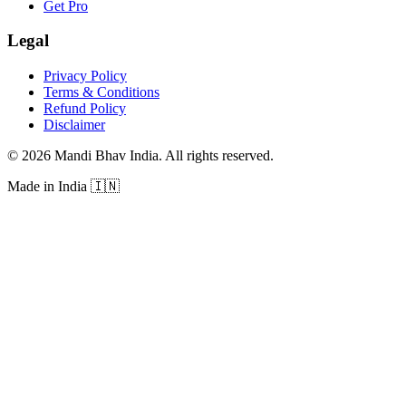
Get Pro
Legal
Privacy Policy
Terms & Conditions
Refund Policy
Disclaimer
©
2026
Mandi Bhav India
.
All rights reserved
.
Made in India
🇮🇳