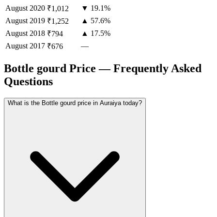
August
2020
▼ 19.1%
₹1,012
August
2019
▲ 57.6%
₹1,252
August
2018
▲ 17.5%
₹794
August
2017
—
₹676
Bottle gourd Price — Frequently Asked
Questions
What is the Bottle gourd price in Auraiya today?