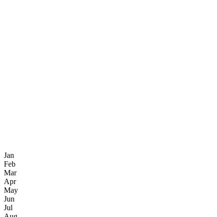
Jan
Feb
Mar
Apr
May
Jun
Jul
Aug