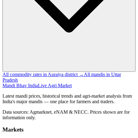
All commodity rates in Auraiya district →
All mandis in Uttar
Pradesh
Mandi Bhav India
Live Agri Market
Latest mandi prices, historical trends and agri-market analysis from
India's major mandis — one place for farmers and traders.
Data sources: Agmarknet, eNAM & NECC. Prices shown are for
information only.
Markets