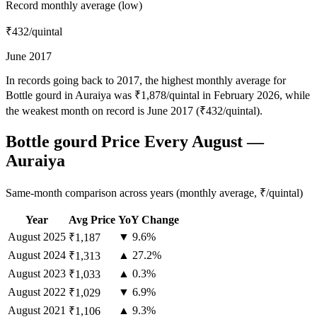
Record monthly average (low)
₹432
/quintal
June 2017
In records going back to 2017, the highest monthly average for
Bottle gourd in Auraiya was ₹1,878/quintal in February 2026, while
the weakest month on record is June 2017 (₹432/quintal).
Bottle gourd Price Every August —
Auraiya
Same-month comparison across years (monthly average, ₹/quintal)
Year
Avg Price
YoY Change
August
2025
▼ 9.6%
₹1,187
August
2024
▲ 27.2%
₹1,313
August
2023
▲ 0.3%
₹1,033
August
2022
▼ 6.9%
₹1,029
August
2021
▲ 9.3%
₹1,106