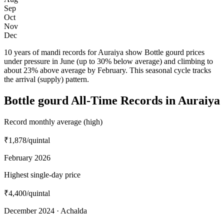
Sep
Oct
Nov
Dec
10 years of mandi records for Auraiya show Bottle gourd prices
under pressure in June (up to 30% below average) and climbing to
about 23% above average by February. This seasonal cycle tracks
the arrival (supply) pattern.
Bottle gourd All-Time Records in Auraiya
Record monthly average (high)
₹1,878
/quintal
February 2026
Highest single-day price
₹4,400
/quintal
December 2024 · Achalda