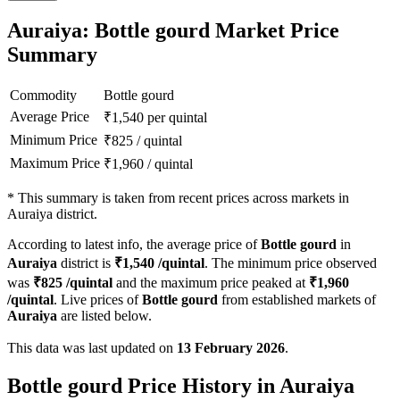
Auraiya: Bottle gourd Market Price
Summary
Commodity
Bottle gourd
Average Price
₹
1,540
per quintal
Minimum Price
₹
825
/
quintal
Maximum Price
₹
1,960
/
quintal
*
This summary is taken from recent prices across markets in
Auraiya district.
According to latest info, the average price of
Bottle gourd
in
Auraiya
district is
₹
1,540
/quintal
. The minimum price observed
was
₹
825
/quintal
and the maximum price peaked at
₹
1,960
/quintal
. Live prices of
Bottle gourd
from established markets of
Auraiya
are listed below.
This data was last updated on
13 February 2026
.
Bottle gourd Price History in Auraiya