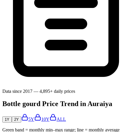
Data since 2017 — 4,895+ daily prices
Bottle gourd Price Trend in Auraiya
5Y
10Y
ALL
1Y
2Y
Green band = monthly min–max range; line = monthly average