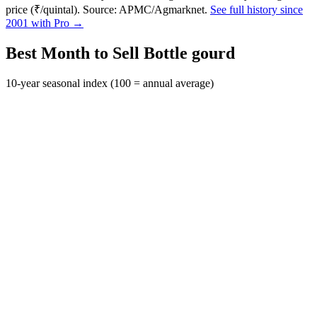
price (₹/quintal). Source: APMC/Agmarknet.
See full history since
2001 with Pro →
Best Month to Sell Bottle gourd
10-year seasonal index (100 = annual average)