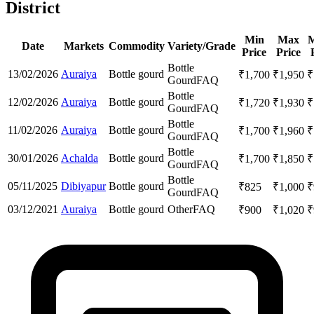
District
Min
Max
M
Date
Markets
Commodity
Variety/Grade
Price
Price
Bottle
13/02/2026
Auraiya
Bottle gourd
₹
1,700
₹
1,950
₹
Gourd
FAQ
Bottle
12/02/2026
Auraiya
Bottle gourd
₹
1,720
₹
1,930
₹
Gourd
FAQ
Bottle
11/02/2026
Auraiya
Bottle gourd
₹
1,700
₹
1,960
₹
Gourd
FAQ
Bottle
30/01/2026
Achalda
Bottle gourd
₹
1,700
₹
1,850
₹
Gourd
FAQ
Bottle
05/11/2025
Dibiyapur
Bottle gourd
₹
825
₹
1,000
₹
Gourd
FAQ
03/12/2021
Auraiya
Bottle gourd
Other
FAQ
₹
900
₹
1,020
₹