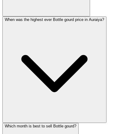
When was the highest ever Bottle gourd price in Auraiya?
Which month is best to sell Bottle gourd?