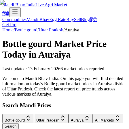
Mandi Bhav India
Live Agri Market
हिंदी
Commodities
Mandi Bhav
Egg Rate
Buy
Sell
Blog
हिंदी
Get Pro
Home
/
Bottle gourd
/
Uttar Pradesh
/
Auraiya
Bottle gourd
Market Price
Today in
Auraiya
Last updated
:
13 February 2026
6
market prices reported
Welcome to Mandi Bhav India. On this page you will find detailed
information on today's Bottle gourd market prices in Auraiya district
of Uttar Pradesh. Check the latest report on price trends across
various markets of Auraiya.
Search Mandi Prices
Bottle gourd
Uttar Pradesh
Auraiya
All Markets
Search