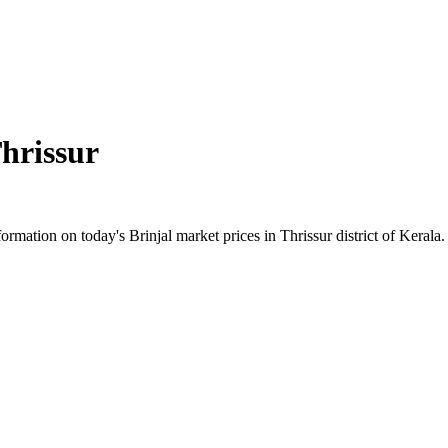
hrissur
mation on today's Brinjal market prices in Thrissur district of Kerala. 