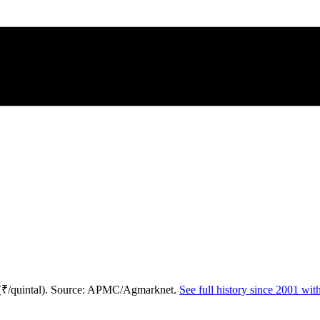
 (₹/quintal). Source: APMC/Agmarknet.
See full history since 2001 wi