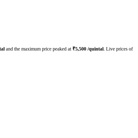
tal
and the maximum price peaked at
₹
5,500
/quintal
. Live prices of