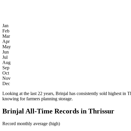
Jan
Feb
Mar
Apr
May
Jun
Jul
Aug
Sep
Oct
Nov
Dec
Looking at the last 22 years, Brinjal has consistently sold highest
knowing for farmers planning storage.
Brinjal All-Time Records in Thrissur
Record monthly average (high)