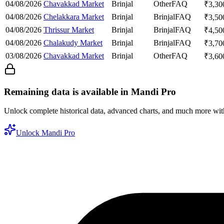
04/08/2026
Chavakkad Market
Brinjal
Other
FAQ
₹
3,30
04/08/2026
Chelakkara Market
Brinjal
Brinjal
FAQ
₹
3,50
04/08/2026
Thrissur Market
Brinjal
Brinjal
FAQ
₹
4,50
04/08/2026
Chalakudy Market
Brinjal
Brinjal
FAQ
₹
3,70
03/08/2026
Chavakkad Market
Brinjal
Other
FAQ
₹
3,60
Remaining data is available in Mandi Pro
Unlock complete historical data, advanced charts, and much more wi
Unlock Mandi Pro