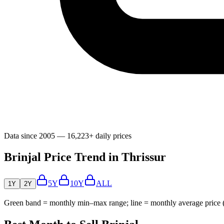
Data since 2005 — 16,223+ daily prices
Brinjal Price Trend in Thrissur
5Y
10Y
ALL
1Y
2Y
Green band = monthly min–max range; line = monthly average price