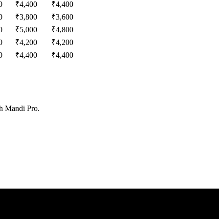
0
₹
4,400
₹
4,400
0
₹
3,800
₹
3,600
0
₹
5,000
₹
4,800
0
₹
4,200
₹
4,200
0
₹
4,400
₹
4,400
th Mandi Pro.