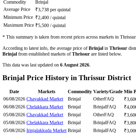
Commodity
Brinjal
Average Price
₹
3,738
per quintal
Minimum Price
₹
2,400
/
quintal
Maximum Price
₹
5,500
/
quintal
*
This summary is taken from recent prices across markets in Thrissur d
According to latest info, the average price of
Brinjal
in
Thrissur
dist
Brinjal
from established markets of
Thrissur
are listed below.
This data was last updated on
6 August 2026
.
Brinjal Price History in Thrissur District
Date
Markets
Commodity
Variety/Grade
Min P
06/08/2026
Chavakkad Market
Brinjal
Other
FAQ
₹
3,60
06/08/2026
Chelakkara Market
Brinjal
Brinjal
FAQ
₹
4,00
05/08/2026
Chavakkad Market
Brinjal
Other
FAQ
₹
3,60
05/08/2026
Chelakkara Market
Brinjal
Brinjal
FAQ
₹
3,80
05/08/2026
Irinjalakkuda Market
Brinjal
Brinjal
FAQ
₹
3,00