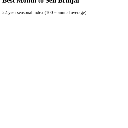
Best Month to Sell Brinjal
22-year seasonal index (100 = annual average)