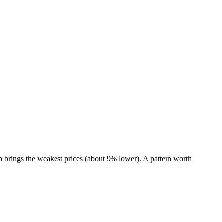
 brings the weakest prices (about 9% lower). A pattern worth