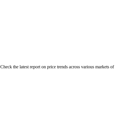
Check the latest report on price trends across various markets of