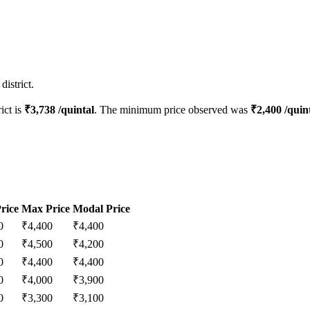
istrict.
rict is
₹
3,738
/quintal
. The minimum price observed was
₹
2,400
/quin
rice
Max Price
Modal Price
0
₹
4,400
₹
4,400
0
₹
4,500
₹
4,200
0
₹
4,400
₹
4,400
0
₹
4,000
₹
3,900
0
₹
3,300
₹
3,100