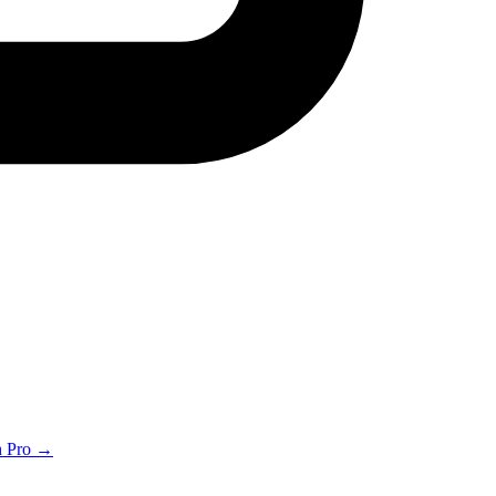
th Pro →