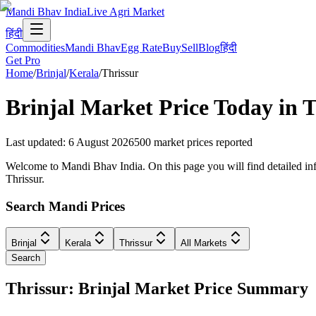
Mandi Bhav India
Live Agri Market
हिंदी
Commodities
Mandi Bhav
Egg Rate
Buy
Sell
Blog
हिंदी
Get Pro
Home
/
Brinjal
/
Kerala
/
Thrissur
Brinjal
Market Price Today in
T
Last updated
:
6 August 2026
500
market prices reported
Welcome to Mandi Bhav India. On this page you will find detailed infor
Thrissur.
Search Mandi Prices
Brinjal
Kerala
Thrissur
All Markets
Search
Thrissur: Brinjal Market Price Summary