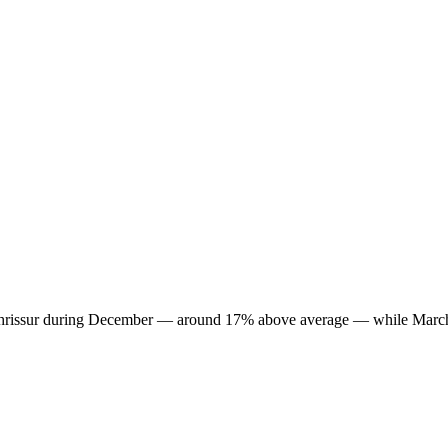
 in Thrissur during December — around 17% above average — while March