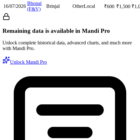
Bhopal
16/07/2026
Brinjal
Other
Local
₹
600
₹
1,500
₹
1,
(F&V)
Remaining data is available in Mandi Pro
Unlock complete historical data, advanced charts, and much more
with Mandi Pro.
Unlock Mandi Pro