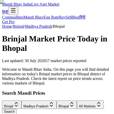
Mandi Bhav India
Live Agri Market
हिंदी
Commodities
Mandi Bhav
Egg Rate
Buy
Sell
Blog
हिंदी
Get Pro
Home
/
Brinjal
/
Madhya Pradesh
/
Bhopal
Brinjal
Market Price Today in
Bhopal
Last updated
:
30 July 2026
57
market prices reported
Welcome to Mandi Bhav India. On this page you will find detailed
information on today's Brinjal market prices in Bhopal district of
Madhya Pradesh. Check the latest report on price trends across
various markets of Bhopal.
Search Mandi Prices
Brinjal
Madhya Pradesh
Bhopal
All Markets
Search