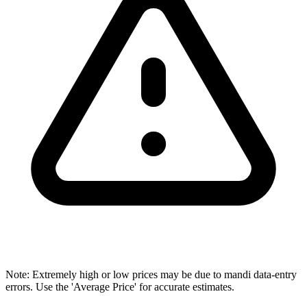
Note: Extremely high or low prices may be due to mandi data-entry
errors. Use the 'Average Price' for accurate estimates.