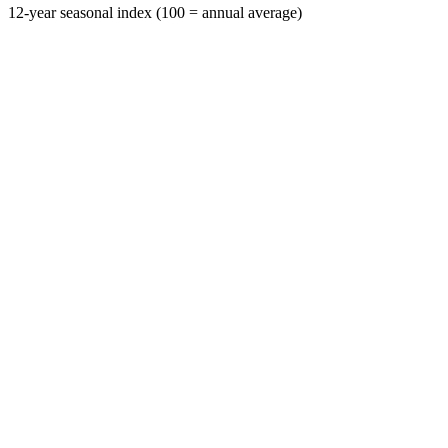
12-year seasonal index (100 = annual average)