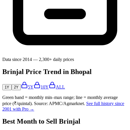
Data since 2014 — 2,300+ daily prices
Brinjal Price Trend in Bhopal
5Y
10Y
ALL
1Y
2Y
Green band = monthly min–max range; line = monthly average
price (₹/quintal). Source: APMC/Agmarknet.
See full history since
2001 with Pro →
Best Month to Sell Brinjal