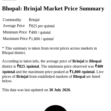
Bhopal: Brinjal Market Price Summary
Commodity
Brinjal
Average Price
₹
825
per quintal
Minimum Price
₹
400
/
quintal
Maximum Price
₹
1,800
/
quintal
*
This summary is taken from recent prices across markets in
Bhopal district.
According to latest info, the average price of
Brinjal
in
Bhopal
district is
₹
825
/quintal
. The minimum price observed was
₹
400
/quintal
and the maximum price peaked at
₹
1,800
/quintal
. Live
prices of
Brinjal
from established markets of
Bhopal
are listed
below.
This data was last updated on
30 July 2026
.