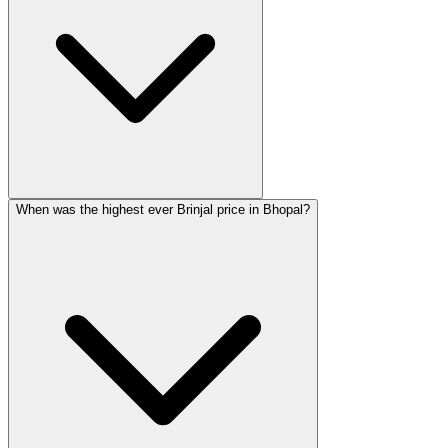
When was the highest ever Brinjal price in Bhopal?