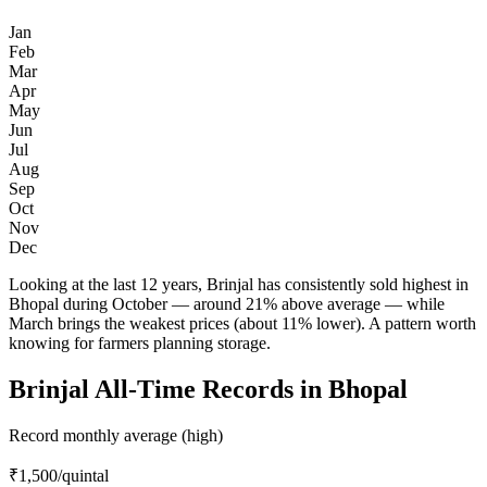
Jan
Feb
Mar
Apr
May
Jun
Jul
Aug
Sep
Oct
Nov
Dec
Looking at the last 12 years, Brinjal has consistently sold highest in
Bhopal during October — around 21% above average — while
March brings the weakest prices (about 11% lower). A pattern worth
knowing for farmers planning storage.
Brinjal All-Time Records in Bhopal
Record monthly average (high)
₹1,500
/quintal