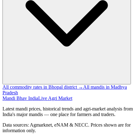
All commodity rates in Bhopal district →
All mandis in Madhya
Pradesh
Mandi Bhav India
Live Agri Market
Latest mandi prices, historical trends and agri-market analysis from
India's major mandis — one place for farmers and traders.
Data sources: Agmarknet, eNAM & NECC. Prices shown are for
information only.