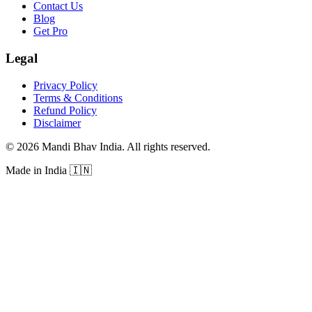
Contact Us
Blog
Get Pro
Legal
Privacy Policy
Terms & Conditions
Refund Policy
Disclaimer
©
2026
Mandi Bhav India
.
All rights reserved
.
Made in India
🇮🇳