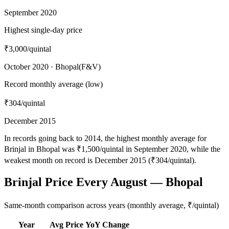
September 2020
Highest single-day price
₹3,000
/quintal
October 2020 · Bhopal(F&V)
Record monthly average (low)
₹304
/quintal
December 2015
In records going back to 2014, the highest monthly average for
Brinjal in Bhopal was ₹1,500/quintal in September 2020, while the
weakest month on record is December 2015 (₹304/quintal).
Brinjal Price Every August — Bhopal
Same-month comparison across years (monthly average, ₹/quintal)
Year
Avg Price
YoY Change