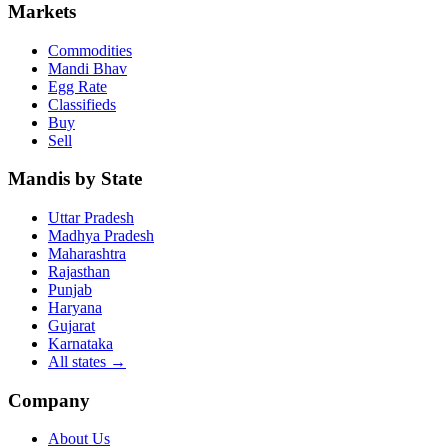
Markets
Commodities
Mandi Bhav
Egg Rate
Classifieds
Buy
Sell
Mandis by State
Uttar Pradesh
Madhya Pradesh
Maharashtra
Rajasthan
Punjab
Haryana
Gujarat
Karnataka
All states
→
Company
About Us