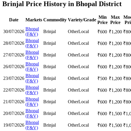
Brinjal Price History in Bhopal District
Min
Max
Mod
Date
Markets
Commodity
Variety/Grade
Price
Price
Pri
Bhopal
30/07/2026
Brinjal
Other
Local
₹
600
₹
1,200
₹
80
(F&V)
Bhopal
28/07/2026
Brinjal
Other
Local
₹
600
₹
1,200
₹
80
(F&V)
Bhopal
27/07/2026
Brinjal
Other
Local
₹
600
₹
1,200
₹
80
(F&V)
Bhopal
26/07/2026
Brinjal
Other
Local
₹
600
₹
1,200
₹
80
(F&V)
Bhopal
23/07/2026
Brinjal
Other
Local
₹
500
₹
1,200
₹
80
(F&V)
Bhopal
22/07/2026
Brinjal
Other
Local
₹
600
₹
1,200
₹
80
(F&V)
Bhopal
21/07/2026
Brinjal
Other
Local
₹
600
₹
1,200
₹
80
(F&V)
Bhopal
20/07/2026
Brinjal
Other
Local
₹
600
₹
1,500
₹
1,
(F&V)
Bhopal
19/07/2026
Brinjal
Other
Local
₹
600
₹
1,500
₹
1,
(F&V)