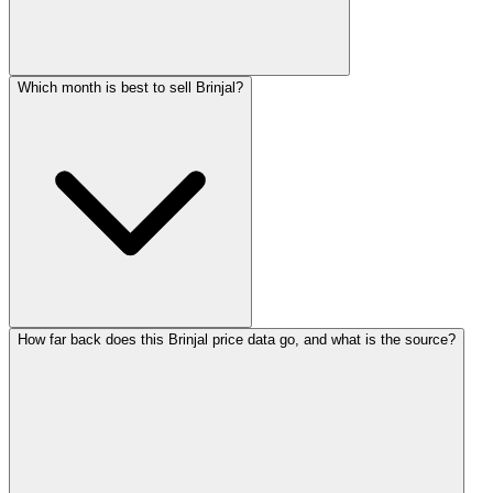
Which month is best to sell Brinjal?
How far back does this Brinjal price data go, and what is the source?