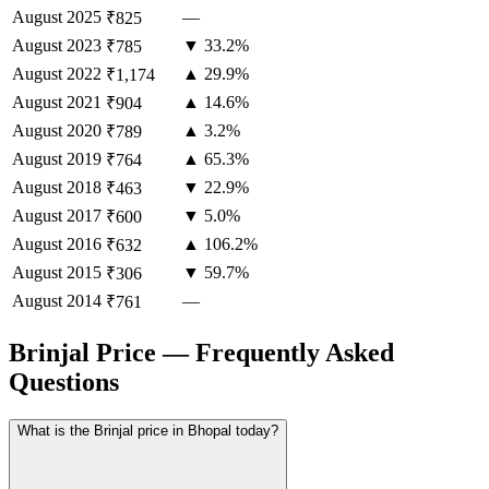
August
2025
—
₹825
August
2023
▼ 33.2%
₹785
August
2022
▲ 29.9%
₹1,174
August
2021
▲ 14.6%
₹904
August
2020
▲ 3.2%
₹789
August
2019
▲ 65.3%
₹764
August
2018
▼ 22.9%
₹463
August
2017
▼ 5.0%
₹600
August
2016
▲ 106.2%
₹632
August
2015
▼ 59.7%
₹306
August
2014
—
₹761
Brinjal Price — Frequently Asked
Questions
What is the Brinjal price in Bhopal today?