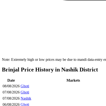
Note: Extremely high or low prices may be due to mandi data-entry err
Brinjal Price History in Nashik District
Date
Markets
08/08/2026
Ghoti
07/08/2026
Ghoti
07/08/2026
Nashik
06/08/2026
Ghoti