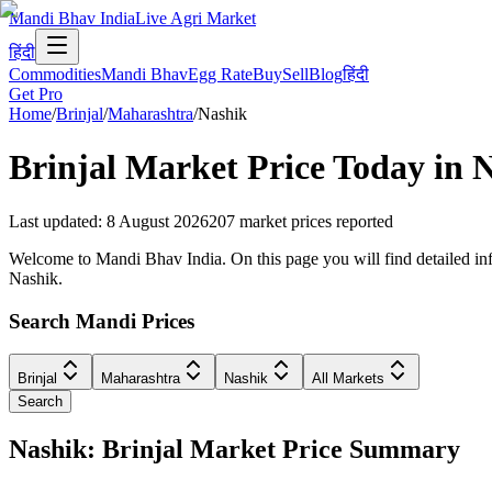
Mandi Bhav India
Live Agri Market
हिंदी
Commodities
Mandi Bhav
Egg Rate
Buy
Sell
Blog
हिंदी
Get Pro
Home
/
Brinjal
/
Maharashtra
/
Nashik
Brinjal
Market Price Today in
N
Last updated
:
8 August 2026
207
market prices reported
Welcome to Mandi Bhav India. On this page you will find detailed infor
Nashik.
Search Mandi Prices
Brinjal
Maharashtra
Nashik
All Markets
Search
Nashik: Brinjal Market Price Summary