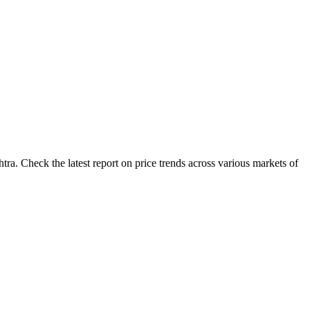
ra. Check the latest report on price trends across various markets of