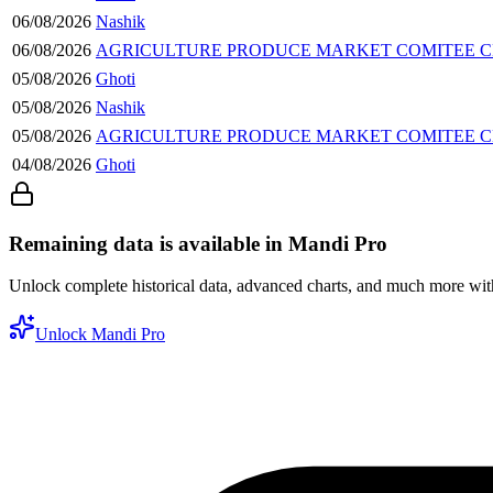
06/08/2026
Nashik
06/08/2026
AGRICULTURE PRODUCE MARKET COMITEE
05/08/2026
Ghoti
05/08/2026
Nashik
05/08/2026
AGRICULTURE PRODUCE MARKET COMITEE
04/08/2026
Ghoti
Remaining data is available in Mandi Pro
Unlock complete historical data, advanced charts, and much more wi
Unlock Mandi Pro