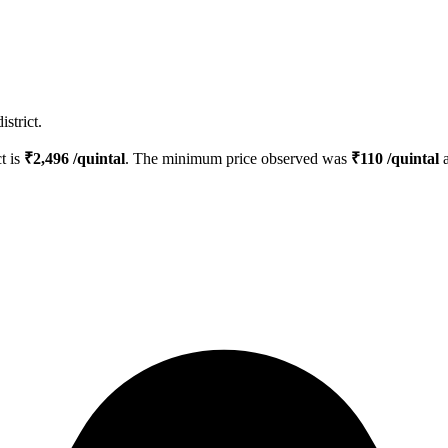
strict.
ct is
₹
2,496
/quintal
. The minimum price observed was
₹
110
/quintal
a