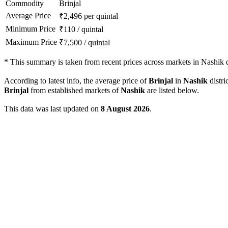
Commodity
Brinjal
Average Price
₹
2,496
per quintal
Minimum Price
₹
110
/
quintal
Maximum Price
₹
7,500
/
quintal
*
This summary is taken from recent prices across markets in Nashik di
According to latest info, the average price of
Brinjal
in
Nashik
distri
Brinjal
from established markets of
Nashik
are listed below.
This data was last updated on
8 August 2026
.