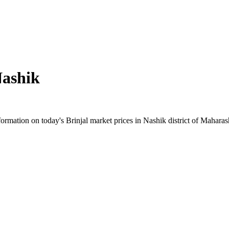
ashik
mation on today's Brinjal market prices in Nashik district of Maharasht