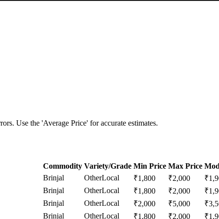
ors. Use the 'Average Price' for accurate estimates.
Commodity
Variety/Grade
Min Price
Max Price
Mod
Brinjal
Other
Local
₹
1,800
₹
2,000
₹
1,
Brinjal
Other
Local
₹
1,800
₹
2,000
₹
1,
Brinjal
Other
Local
₹
2,000
₹
5,000
₹
3,
Brinjal
Other
Local
₹
1,800
₹
2,000
₹
1,