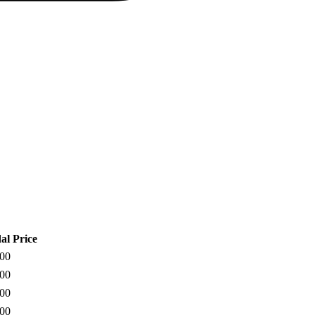
al Price
900
900
500
900