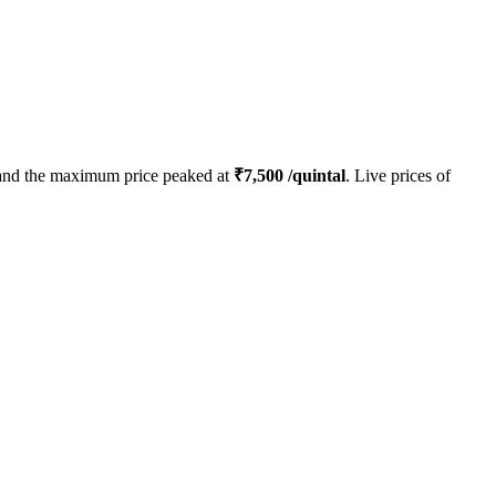
nd the maximum price peaked at
₹
7,500
/quintal
. Live prices of