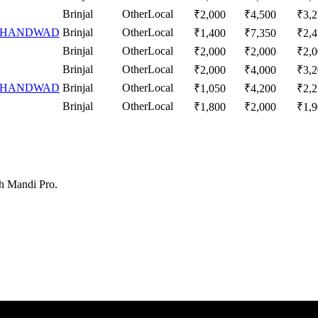
Brinjal
Other
Local
₹
2,000
₹
4,500
₹
3,
 CHANDWAD
Brinjal
Other
Local
₹
1,400
₹
7,350
₹
2,
Brinjal
Other
Local
₹
2,000
₹
2,000
₹
2,
Brinjal
Other
Local
₹
2,000
₹
4,000
₹
3,
 CHANDWAD
Brinjal
Other
Local
₹
1,050
₹
4,200
₹
2,
Brinjal
Other
Local
₹
1,800
₹
2,000
₹
1,
th Mandi Pro.