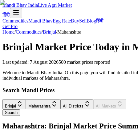
Mandi Bhav India
Live Agri Market
हिंदी
Commodities
Mandi Bhav
Egg Rate
Buy
Sell
Blog
हिंदी
Get Pro
Home
/
Commodities
/
Brinjal
/
Maharashtra
Brinjal
Market Price Today in
M
Last updated
:
7 August 2026
500
market prices reported
Welcome to Mandi Bhav India. On this page you will find detailed infor
individual markets of Maharashtra.
Search Mandi Prices
Brinjal
Maharashtra
All Districts
All Markets
Search
Maharashtra: Brinjal Market Price Sum