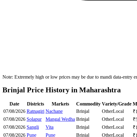
Note: Extremely high or low prices may be due to mandi data-entry err
Brinjal Price History in Maharashtra
Date
Districts
Markets
Commodity
Variety/Grade
M
07/08/2026
Ratnagiri
Nachane
Brinjal
Other
Local
₹
07/08/2026
Solapur
Mangal Wedha
Brinjal
Other
Local
₹
07/08/2026
Sangli
Vita
Brinjal
Other
Local
₹
07/08/2026
Pune
Pune
Brinjal
Other
Local
₹