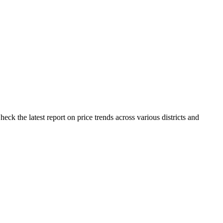
ck the latest report on price trends across various districts and