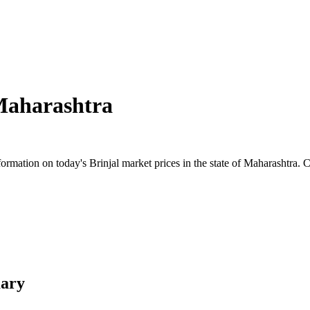
aharashtra
mation on today's Brinjal market prices in the state of Maharashtra. Che
mary