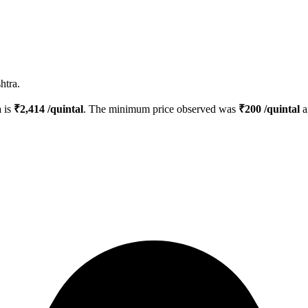
htra.
a
is
₹
2,414
/quintal
. The minimum price observed was
₹
200
/quintal
a