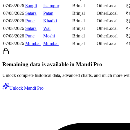
07/08/2026
Sangli
Islampur
Brinjal
Other
Local
₹
07/08/2026
Satara
Patan
Brinjal
Other
Local
₹
07/08/2026
Pune
Khadki
Brinjal
Other
Local
₹
07/08/2026
Satara
Wai
Brinjal
Other
Local
₹
07/08/2026
Pune
Moshi
Brinjal
Other
Local
₹
07/08/2026
Mumbai
Mumbai
Brinjal
Other
Local
₹
Remaining data is available in Mandi Pro
Unlock complete historical data, advanced charts, and much more wi
Unlock Mandi Pro