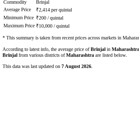
Commodity
Brinjal
Average Price
₹
2,414
per quintal
Minimum Price
₹
200
/
quintal
Maximum Price
₹
10,000
/
quintal
*
This summary is taken from recent prices across markets in Maharas
According to latest info, the average price of
Brinjal
in
Maharashtr
Brinjal
from various districts of
Maharashtra
are listed below.
This data was last updated on
7 August 2026
.