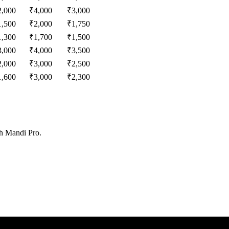
2,000
₹
4,000
₹
3,000
1,500
₹
2,000
₹
1,750
1,300
₹
1,700
₹
1,500
3,000
₹
4,000
₹
3,500
2,000
₹
3,000
₹
2,500
1,600
₹
3,000
₹
2,300
th Mandi Pro.