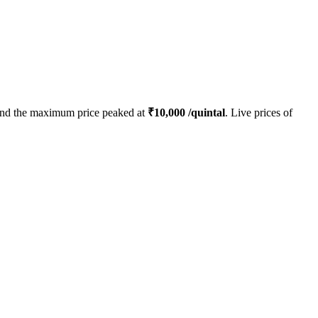
nd the maximum price peaked at
₹
10,000
/quintal
. Live prices of