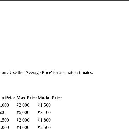
ors. Use the 'Average Price' for accurate estimates.
in Price
Max Price
Modal Price
1,000
₹
2,000
₹
1,500
500
₹
5,000
₹
3,100
1,500
₹
2,000
₹
1,800
1,000
₹
4,000
₹
2,500