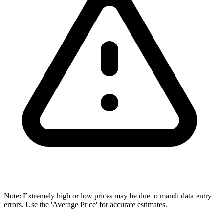
Note: Extremely high or low prices may be due to mandi data-entry
errors. Use the 'Average Price' for accurate estimates.