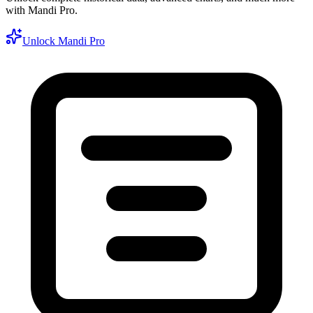
with Mandi Pro.
Unlock Mandi Pro