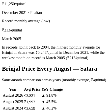
₹11,250
/quintal
December 2021 · Phaltan
Record monthly average (low)
₹213
/quintal
March 2005
In records going back to 2004, the highest monthly average for
Brinjal in Satara was ₹5,247/quintal in December 2021, while the
weakest month on record is March 2005 (₹213/quintal).
Brinjal Price Every August — Satara
Same-month comparison across years (monthly average, ₹/quintal)
Year
Avg Price
YoY Change
August
2026
▲ 91.8%
₹3,821
August
2025
▼ 45.5%
₹1,992
August
2024
▲ 46.2%
₹3,659