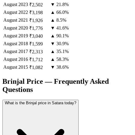
August
2023
▼ 21.8%
₹2,502
August
2022
▲ 66.0%
₹3,198
August
2021
▲ 8.5%
₹1,926
August
2020
▼ 41.6%
₹1,776
August
2019
▲ 90.1%
₹3,040
August
2018
▼ 30.9%
₹1,599
August
2017
▲ 35.1%
₹2,313
August
2016
▲ 58.3%
₹1,712
August
2015
▼ 38.6%
₹1,082
Brinjal Price — Frequently Asked
Questions
What is the Brinjal price in Satara today?