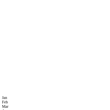
Jan
Feb
Mar