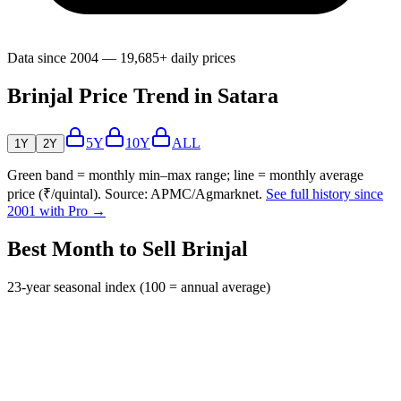
Data since 2004 — 19,685+ daily prices
Brinjal Price Trend in Satara
5Y
10Y
ALL
1Y
2Y
Green band = monthly min–max range; line = monthly average
price (₹/quintal). Source: APMC/Agmarknet.
See full history since
2001 with Pro →
Best Month to Sell Brinjal
23-year seasonal index (100 = annual average)