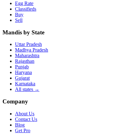
Egg Rate
Classifieds
Buy
Sell
Mandis by State
Uttar Pradesh
Madhya Pradesh
Maharashtra
Rajasthan
Punjab
Haryana
Gujarat
Karnataka
All states
→
Company
About Us
Contact Us
Blog
Get Pro