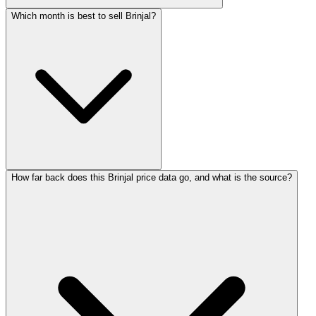
Which month is best to sell Brinjal?
How far back does this Brinjal price data go, and what is the source?