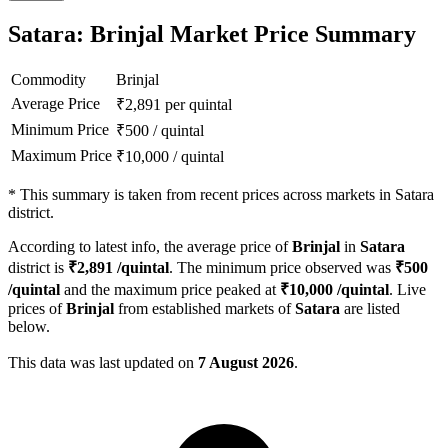
Satara: Brinjal Market Price Summary
Commodity
Brinjal
Average Price
₹
2,891
per quintal
Minimum Price
₹
500
/
quintal
Maximum Price
₹
10,000
/
quintal
*
This summary is taken from recent prices across markets in Satara
district.
According to latest info, the average price of
Brinjal
in
Satara
district is
₹
2,891
/quintal
. The minimum price observed was
₹
500
/quintal
and the maximum price peaked at
₹
10,000
/quintal
. Live
prices of
Brinjal
from established markets of
Satara
are listed
below.
This data was last updated on
7 August 2026
.