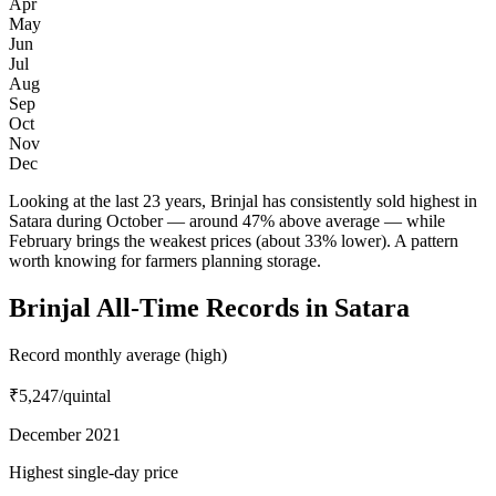
Apr
May
Jun
Jul
Aug
Sep
Oct
Nov
Dec
Looking at the last 23 years, Brinjal has consistently sold highest in
Satara during October — around 47% above average — while
February brings the weakest prices (about 33% lower). A pattern
worth knowing for farmers planning storage.
Brinjal All-Time Records in Satara
Record monthly average (high)
₹5,247
/quintal
December 2021
Highest single-day price