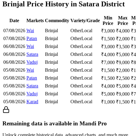
Brinjal Price History in Satara District
Min
Max
M
Date
Markets
Commodity
Variety/Grade
Price
Price
P
07/08/2026
Wai
Brinjal
Other
Local
₹
3,000
₹
4,000
₹
3
07/08/2026
Patan
Brinjal
Other
Local
₹
1,500
₹
2,000
₹
1
06/08/2026
Wai
Brinjal
Other
Local
₹
3,000
₹
3,500
₹
3
06/08/2026
Satara
Brinjal
Other
Local
₹
4,000
₹
5,000
₹
4
06/08/2026
Vaduj
Brinjal
Other
Local
₹
7,000
₹
9,000
₹
8
05/08/2026
Wai
Brinjal
Other
Local
₹
1,500
₹
2,000
₹
1
05/08/2026
Patan
Brinjal
Other
Local
₹
1,500
₹
2,500
₹
2
05/08/2026
Satara
Brinjal
Other
Local
₹
4,000
₹
5,000
₹
4
05/08/2026
Vaduj
Brinjal
Other
Local
₹
5,000
₹
9,000
₹
7
05/08/2026
Karad
Brinjal
Other
Local
₹
1,000
₹
1,500
₹
1
Remaining data is available in Mandi Pro
Unlock complete historical data, advanced charts, and much more