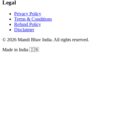
Legal
Privacy Policy
Terms & Conditions
Refund Policy
Disclaimer
©
2026
Mandi Bhav India
.
All rights reserved
.
Made in India
🇮🇳