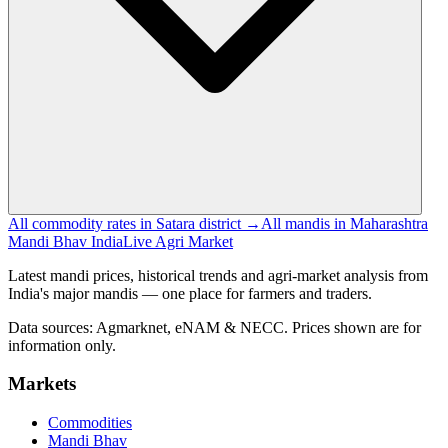
All commodity rates in Satara district →
All mandis in Maharashtra
Mandi Bhav India
Live Agri Market
Latest mandi prices, historical trends and agri-market analysis from
India's major mandis — one place for farmers and traders.
Data sources: Agmarknet, eNAM & NECC. Prices shown are for
information only.
Markets
Commodities
Mandi Bhav