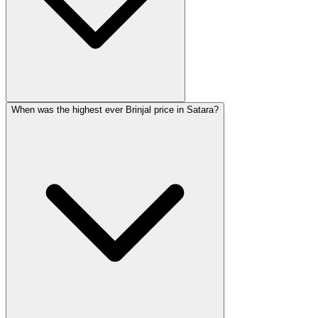
When was the highest ever Brinjal price in Satara?