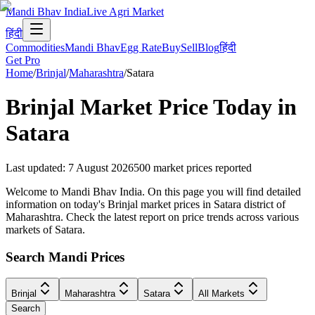
Mandi Bhav India
Live Agri Market
हिंदी
Commodities
Mandi Bhav
Egg Rate
Buy
Sell
Blog
हिंदी
Get Pro
Home
/
Brinjal
/
Maharashtra
/
Satara
Brinjal
Market Price Today in
Satara
Last updated
:
7 August 2026
500
market prices reported
Welcome to Mandi Bhav India. On this page you will find detailed
information on today's Brinjal market prices in Satara district of
Maharashtra. Check the latest report on price trends across various
markets of Satara.
Search Mandi Prices
Brinjal
Maharashtra
Satara
All Markets
Search