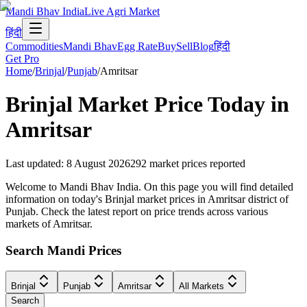
Mandi Bhav India
Live Agri Market
हिंदी
Commodities
Mandi Bhav
Egg Rate
Buy
Sell
Blog
हिंदी
Get Pro
Home
/
Brinjal
/
Punjab
/
Amritsar
Brinjal
Market Price Today in
Amritsar
Last updated
:
8 August 2026
292
market prices reported
Welcome to Mandi Bhav India. On this page you will find detailed
information on today's Brinjal market prices in Amritsar district of
Punjab. Check the latest report on price trends across various
markets of Amritsar.
Search Mandi Prices
Brinjal
Punjab
Amritsar
All Markets
Search