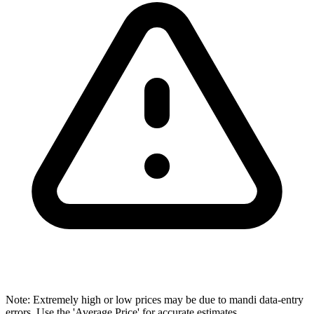
Note: Extremely high or low prices may be due to mandi data-entry
errors. Use the 'Average Price' for accurate estimates.