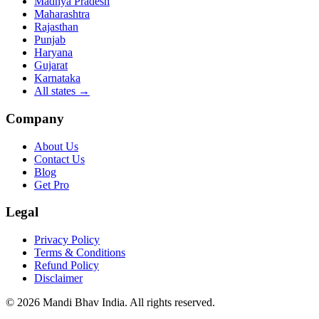
Madhya Pradesh
Maharashtra
Rajasthan
Punjab
Haryana
Gujarat
Karnataka
All states
→
Company
About Us
Contact Us
Blog
Get Pro
Legal
Privacy Policy
Terms & Conditions
Refund Policy
Disclaimer
©
2026
Mandi Bhav India
.
All rights reserved
.