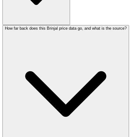
How far back does this Brinjal price data go, and what is the source?