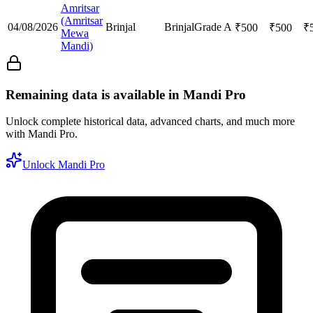
Amritsar
(Amritsar
04/08/2026
Brinjal
Brinjal
Grade A
₹
500
₹
500
₹
Mewa
Mandi)
Remaining data is available in Mandi Pro
Unlock complete historical data, advanced charts, and much more
with Mandi Pro.
Unlock Mandi Pro