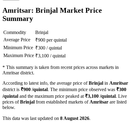
Amritsar: Brinjal Market Price
Summary
Commodity
Brinjal
Average Price
₹
900
per quintal
Minimum Price
₹
300
/
quintal
Maximum Price
₹
3,100
/
quintal
*
This summary is taken from recent prices across markets in
Amritsar district.
According to latest info, the average price of
Brinjal
in
Amritsar
district is
₹
900
/quintal
. The minimum price observed was
₹
300
/quintal
and the maximum price peaked at
₹
3,100
/quintal
. Live
prices of
Brinjal
from established markets of
Amritsar
are listed
below.
This data was last updated on
8 August 2026
.