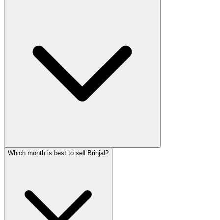
Which month is best to sell Brinjal?