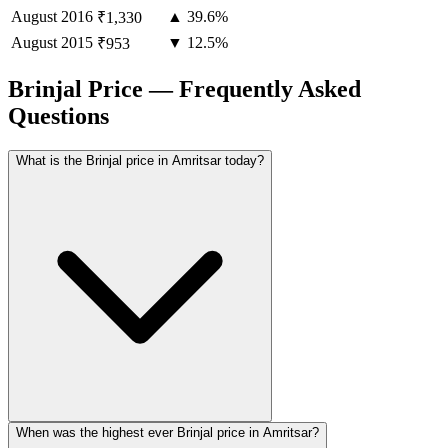
August
2016
▲ 39.6%
₹1,330
August
2015
▼ 12.5%
₹953
Brinjal Price — Frequently Asked
Questions
What is the Brinjal price in Amritsar today?
When was the highest ever Brinjal price in Amritsar?