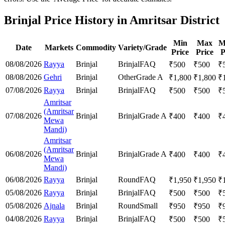
Brinjal Price History in Amritsar District
Min
Max
M
Date
Markets
Commodity
Variety/Grade
Price
Price
P
08/08/2026
Rayya
Brinjal
Brinjal
FAQ
₹
500
₹
500
₹
08/08/2026
Gehri
Brinjal
Other
Grade A
₹
1,800
₹
1,800
₹
07/08/2026
Rayya
Brinjal
Brinjal
FAQ
₹
500
₹
500
₹
Amritsar
(Amritsar
07/08/2026
Brinjal
Brinjal
Grade A
₹
400
₹
400
₹
Mewa
Mandi)
Amritsar
(Amritsar
06/08/2026
Brinjal
Brinjal
Grade A
₹
400
₹
400
₹
Mewa
Mandi)
06/08/2026
Rayya
Brinjal
Round
FAQ
₹
1,950
₹
1,950
₹
05/08/2026
Rayya
Brinjal
Brinjal
FAQ
₹
500
₹
500
₹
05/08/2026
Ajnala
Brinjal
Round
Small
₹
950
₹
950
₹
04/08/2026
Rayya
Brinjal
Brinjal
FAQ
₹
500
₹
500
₹