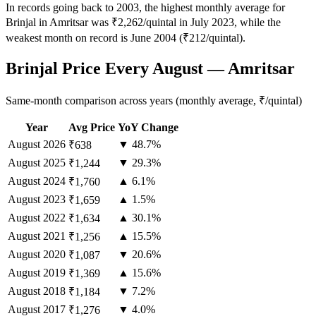
In records going back to 2003, the highest monthly average for
Brinjal in Amritsar was ₹2,262/quintal in July 2023, while the
weakest month on record is June 2004 (₹212/quintal).
Brinjal Price Every August — Amritsar
Same-month comparison across years (monthly average, ₹/quintal)
Year
Avg Price
YoY Change
August
2026
▼ 48.7%
₹638
August
2025
▼ 29.3%
₹1,244
August
2024
▲ 6.1%
₹1,760
August
2023
▲ 1.5%
₹1,659
August
2022
▲ 30.1%
₹1,634
August
2021
▲ 15.5%
₹1,256
August
2020
▼ 20.6%
₹1,087
August
2019
▲ 15.6%
₹1,369
August
2018
▼ 7.2%
₹1,184
August
2017
▼ 4.0%
₹1,276