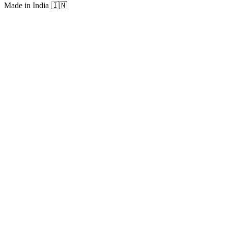
Made in India
🇮🇳