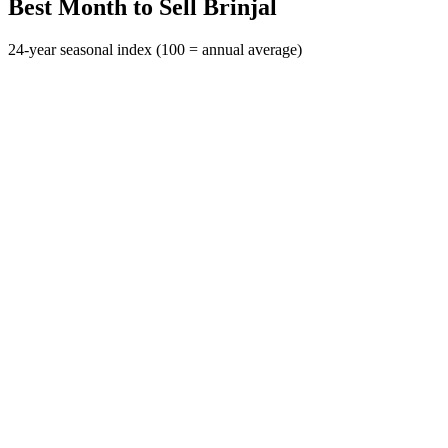
Best Month to Sell Brinjal
24-year seasonal index (100 = annual average)