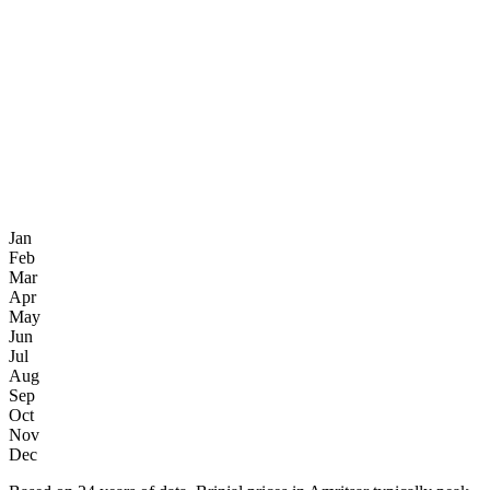
Jan
Feb
Mar
Apr
May
Jun
Jul
Aug
Sep
Oct
Nov
Dec