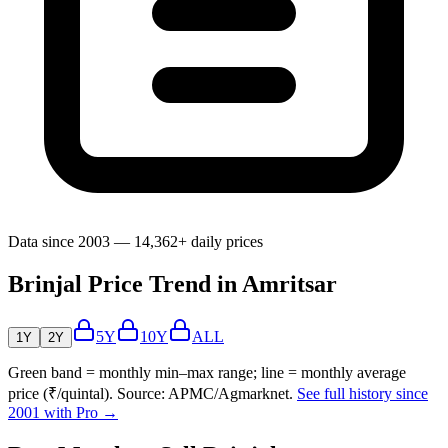
Data since 2003 — 14,362+ daily prices
Brinjal Price Trend in Amritsar
5Y
10Y
ALL
1Y
2Y
Green band = monthly min–max range; line = monthly average
price (₹/quintal). Source: APMC/Agmarknet.
See full history since
2001 with Pro →