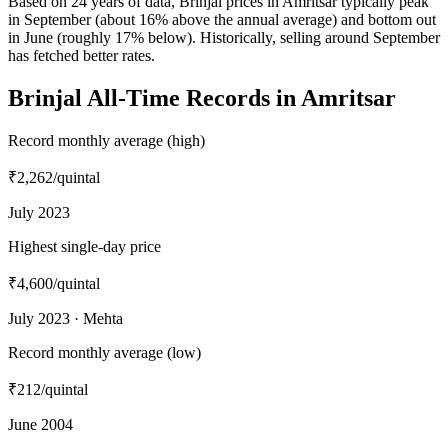
Based on 24 years of data, Brinjal prices in Amritsar typically peak
in September (about 16% above the annual average) and bottom out
in June (roughly 17% below). Historically, selling around September
has fetched better rates.
Brinjal All-Time Records in Amritsar
Record monthly average (high)
₹2,262
/quintal
July 2023
Highest single-day price
₹4,600
/quintal
July 2023 · Mehta
Record monthly average (low)
₹212
/quintal
June 2004