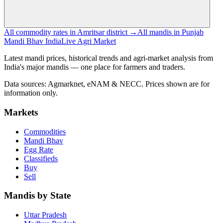
All commodity rates in Amritsar district →
All mandis in Punjab
Mandi Bhav India
Live Agri Market
Latest mandi prices, historical trends and agri-market analysis from
India's major mandis — one place for farmers and traders.
Data sources: Agmarknet, eNAM & NECC. Prices shown are for
information only.
Markets
Commodities
Mandi Bhav
Egg Rate
Classifieds
Buy
Sell
Mandis by State
Uttar Pradesh