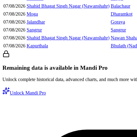
07/08/2026
Shahid Bhagat Singh Nagar (Nawanshahr)
Balachaur
07/08/2026
Moga
Dharamkot
07/08/2026
Jalandhar
Goraya
07/08/2026
Sangrur
Sangrur
07/08/2026
Shahid Bhagat Singh Nagar (Nawanshahr)
Nawan Shaha
07/08/2026
Kapurthala
Bhulath (Nad
Remaining data is available in Mandi Pro
Unlock complete historical data, advanced charts, and much more wi
Unlock Mandi Pro