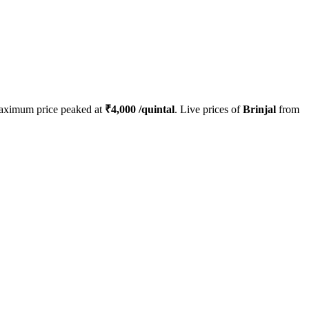
aximum price peaked at
₹
4,000
/quintal
. Live prices of
Brinjal
from