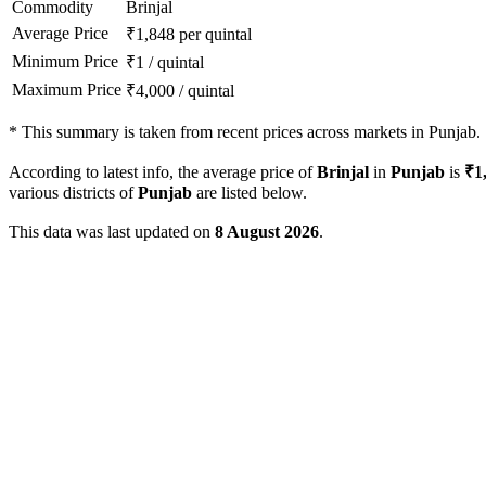
Commodity
Brinjal
Average Price
₹
1,848
per quintal
Minimum Price
₹
1
/
quintal
Maximum Price
₹
4,000
/
quintal
*
This summary is taken from recent prices across markets in Punjab.
According to latest info, the average price of
Brinjal
in
Punjab
is
₹
1
various districts of
Punjab
are listed below.
This data was last updated on
8 August 2026
.