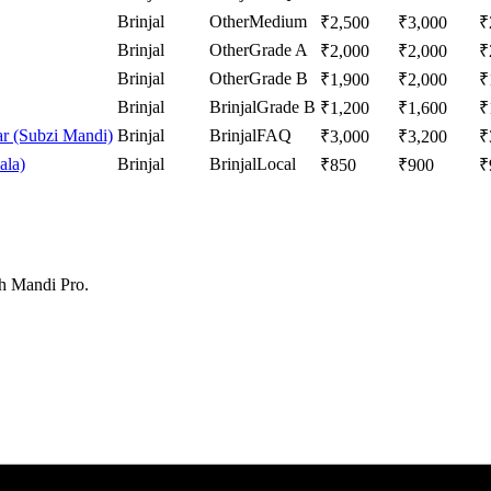
Brinjal
Other
Medium
₹
2,500
₹
3,000
₹
Brinjal
Other
Grade A
₹
2,000
₹
2,000
₹
Brinjal
Other
Grade B
₹
1,900
₹
2,000
₹
Brinjal
Brinjal
Grade B
₹
1,200
₹
1,600
₹
r (Subzi Mandi)
Brinjal
Brinjal
FAQ
₹
3,000
₹
3,200
₹
ala)
Brinjal
Brinjal
Local
₹
850
₹
900
₹
th Mandi Pro.