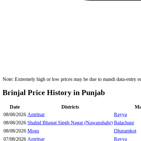
Note: Extremely high or low prices may be due to mandi data-entry err
Brinjal Price History in Punjab
Date
Districts
Ma
08/08/2026
Amritsar
Rayya
08/08/2026
Shahid Bhagat Singh Nagar (Nawanshahr)
Balachaur
08/08/2026
Moga
Dharamkot
07/08/2026
Amritsar
Rayya