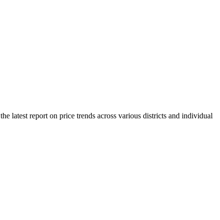
 latest report on price trends across various districts and individual