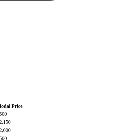
odal Price
500
2,150
2,000
500