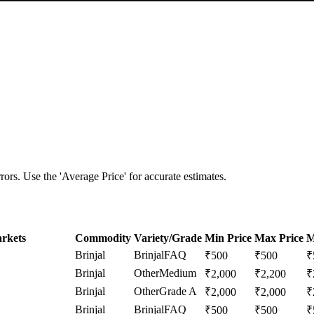
ors. Use the 'Average Price' for accurate estimates.
rkets
Commodity
Variety/Grade
Min Price
Max Price
M
Brinjal
Brinjal
FAQ
₹
500
₹
500
₹
Brinjal
Other
Medium
₹
2,000
₹
2,200
₹
Brinjal
Other
Grade A
₹
2,000
₹
2,000
₹
Brinjal
Brinjal
FAQ
₹
500
₹
500
₹