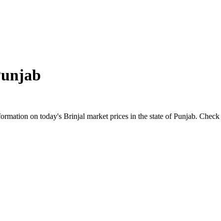
unjab
mation on today's Brinjal market prices in the state of Punjab. Check the