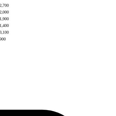
2,700
2,000
1,900
1,400
3,100
900