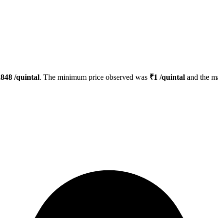
,848
/quintal
. The minimum price observed was
₹
1
/quintal
and the m