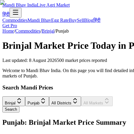
Mandi Bhav India
Live Agri Market
हिंदी
Commodities
Mandi Bhav
Egg Rate
Buy
Sell
Blog
हिंदी
Get Pro
Home
/
Commodities
/
Brinjal
/
Punjab
Brinjal
Market Price Today in
P
Last updated
:
8 August 2026
500
market prices reported
Welcome to Mandi Bhav India. On this page you will find detailed infor
markets of Punjab.
Search Mandi Prices
Brinjal
Punjab
All Districts
All Markets
Search
Punjab: Brinjal Market Price Summary