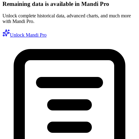
Remaining data is available in Mandi Pro
Unlock complete historical data, advanced charts, and much more
with Mandi Pro.
Unlock Mandi Pro