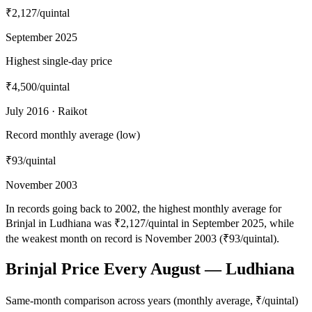
₹2,127
/quintal
September 2025
Highest single-day price
₹4,500
/quintal
July 2016 · Raikot
Record monthly average (low)
₹93
/quintal
November 2003
In records going back to 2002, the highest monthly average for
Brinjal in Ludhiana was ₹2,127/quintal in September 2025, while
the weakest month on record is November 2003 (₹93/quintal).
Brinjal Price Every August — Ludhiana
Same-month comparison across years (monthly average, ₹/quintal)