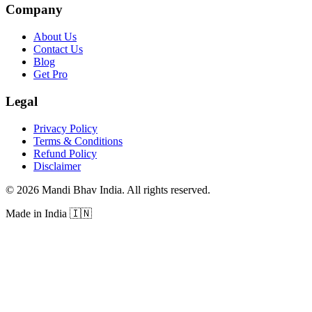
Company
About Us
Contact Us
Blog
Get Pro
Legal
Privacy Policy
Terms & Conditions
Refund Policy
Disclaimer
©
2026
Mandi Bhav India
.
All rights reserved
.
Made in India
🇮🇳