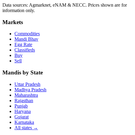
Data sources: Agmarknet, eNAM & NECC. Prices shown are for
information only.
Markets
Commodities
Mandi Bhav
Egg Rate
Classifieds
Buy
Sell
Mandis by State
Uttar Pradesh
Madhya Pradesh
Maharashtra
Rajasthan
Punjab
Haryana
Gujarat
Karnataka
All states
→