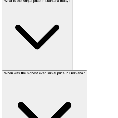
What is the Brinjal price in Ludhiana today?
When was the highest ever Brinjal price in Ludhiana?