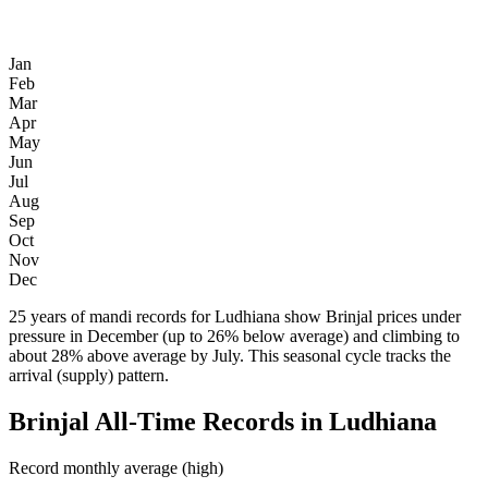
Jan
Feb
Mar
Apr
May
Jun
Jul
Aug
Sep
Oct
Nov
Dec
25 years of mandi records for Ludhiana show Brinjal prices under
pressure in December (up to 26% below average) and climbing to
about 28% above average by July. This seasonal cycle tracks the
arrival (supply) pattern.
Brinjal All-Time Records in Ludhiana
Record monthly average (high)