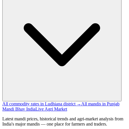
All commodity rates in Ludhiana district →
All mandis in Punjab
Mandi Bhav India
Live Agri Market
Latest mandi prices, historical trends and agri-market analysis from
India's major mandis — one place for farmers and traders.