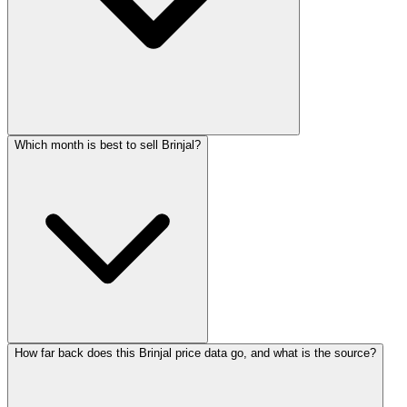
Which month is best to sell Brinjal?
How far back does this Brinjal price data go, and what is the source?