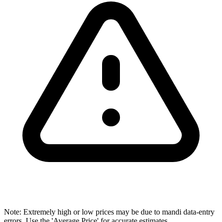
Note: Extremely high or low prices may be due to mandi data-entry
errors. Use the 'Average Price' for accurate estimates.