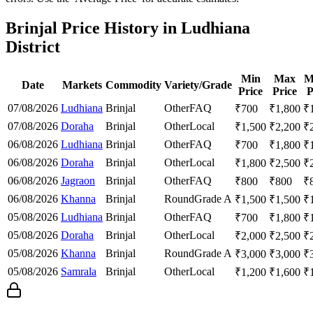
Brinjal Price History in Ludhiana
District
Min
Max
M
Date
Markets
Commodity
Variety/Grade
Price
Price
P
07/08/2026
Ludhiana
Brinjal
Other
FAQ
₹
700
₹
1,800
₹
07/08/2026
Doraha
Brinjal
Other
Local
₹
1,500
₹
2,200
₹
06/08/2026
Ludhiana
Brinjal
Other
FAQ
₹
700
₹
1,800
₹
06/08/2026
Doraha
Brinjal
Other
Local
₹
1,800
₹
2,500
₹
06/08/2026
Jagraon
Brinjal
Other
FAQ
₹
800
₹
800
₹
06/08/2026
Khanna
Brinjal
Round
Grade A
₹
1,500
₹
1,500
₹
05/08/2026
Ludhiana
Brinjal
Other
FAQ
₹
700
₹
1,800
₹
05/08/2026
Doraha
Brinjal
Other
Local
₹
2,000
₹
2,500
₹
05/08/2026
Khanna
Brinjal
Round
Grade A
₹
3,000
₹
3,000
₹
05/08/2026
Samrala
Brinjal
Other
Local
₹
1,200
₹
1,600
₹