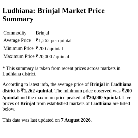
Ludhiana: Brinjal Market Price
Summary
Commodity
Brinjal
Average Price
₹
1,262
per quintal
Minimum Price
₹
200
/
quintal
Maximum Price
₹
20,000
/
quintal
*
This summary is taken from recent prices across markets in
Ludhiana district.
According to latest info, the average price of
Brinjal
in
Ludhiana
district is
₹
1,262
/quintal
. The minimum price observed was
₹
200
/quintal
and the maximum price peaked at
₹
20,000
/quintal
. Live
prices of
Brinjal
from established markets of
Ludhiana
are listed
below.
This data was last updated on
7 August 2026
.