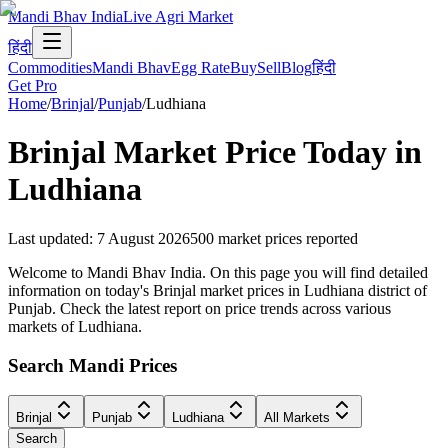
Mandi Bhav India
Live Agri Market
हिंदी
Commodities
Mandi Bhav
Egg Rate
Buy
Sell
Blog
हिंदी
Get Pro
Home
/
Brinjal
/
Punjab
/
Ludhiana
Brinjal
Market Price Today in
Ludhiana
Last updated
:
7 August 2026
500
market prices reported
Welcome to Mandi Bhav India. On this page you will find detailed
information on today's Brinjal market prices in Ludhiana district of
Punjab. Check the latest report on price trends across various
markets of Ludhiana.
Search Mandi Prices
Brinjal
Punjab
Ludhiana
All Markets
Search