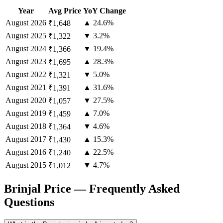
Year
Avg Price
YoY Change
August
2026
▲ 24.6%
₹1,648
August
2025
▼ 3.2%
₹1,322
August
2024
▼ 19.4%
₹1,366
August
2023
▲ 28.3%
₹1,695
August
2022
▼ 5.0%
₹1,321
August
2021
▲ 31.6%
₹1,391
August
2020
▼ 27.5%
₹1,057
August
2019
▲ 7.0%
₹1,459
August
2018
▼ 4.6%
₹1,364
August
2017
▲ 15.3%
₹1,430
August
2016
▲ 22.5%
₹1,240
August
2015
▼ 4.7%
₹1,012
Brinjal Price — Frequently Asked
Questions