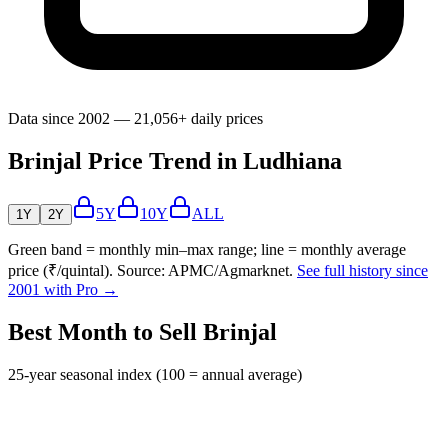
Data since 2002 — 21,056+ daily prices
Brinjal Price Trend in Ludhiana
5Y
10Y
ALL
1Y
2Y
Green band = monthly min–max range; line = monthly average
price (₹/quintal). Source: APMC/Agmarknet.
See full history since
2001 with Pro →
Best Month to Sell Brinjal
25-year seasonal index (100 = annual average)