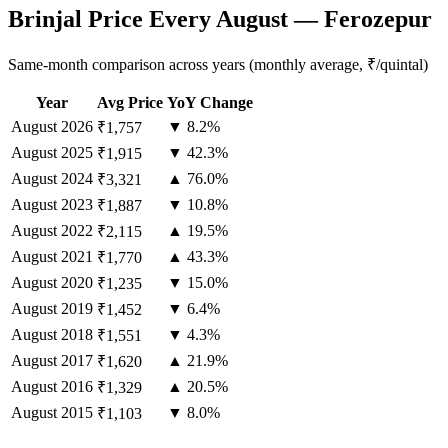
Brinjal Price Every August — Ferozepur
Same-month comparison across years (monthly average, ₹/quintal)
Year
Avg Price
YoY Change
August
2026
▼ 8.2%
₹1,757
August
2025
▼ 42.3%
₹1,915
August
2024
▲ 76.0%
₹3,321
August
2023
▼ 10.8%
₹1,887
August
2022
▲ 19.5%
₹2,115
August
2021
▲ 43.3%
₹1,770
August
2020
▼ 15.0%
₹1,235
August
2019
▼ 6.4%
₹1,452
August
2018
▼ 4.3%
₹1,551
August
2017
▲ 21.9%
₹1,620
August
2016
▲ 20.5%
₹1,329
August
2015
▼ 8.0%
₹1,103