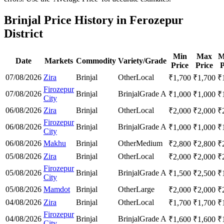
Brinjal Price History in Ferozepur
District
Min
Max
M
Date
Markets
Commodity
Variety/Grade
Price
Price
P
07/08/2026
Zira
Brinjal
Other
Local
₹
1,700
₹
1,700
₹
Firozepur
07/08/2026
Brinjal
Brinjal
Grade A
₹
1,000
₹
1,000
₹
City
06/08/2026
Zira
Brinjal
Other
Local
₹
2,000
₹
2,000
₹
Firozepur
06/08/2026
Brinjal
Brinjal
Grade A
₹
1,000
₹
1,000
₹
City
06/08/2026
Makhu
Brinjal
Other
Medium
₹
2,800
₹
2,800
₹
05/08/2026
Zira
Brinjal
Other
Local
₹
2,000
₹
2,000
₹
Firozepur
05/08/2026
Brinjal
Brinjal
Grade A
₹
1,500
₹
2,500
₹
City
05/08/2026
Mamdot
Brinjal
Other
Large
₹
2,000
₹
2,000
₹
04/08/2026
Zira
Brinjal
Other
Local
₹
1,700
₹
1,700
₹
Firozepur
04/08/2026
Brinjal
Brinjal
Grade A
₹
1,600
₹
1,600
₹
City