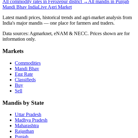
All commodity rates in Ferozepur district →
All mandis in Punjab
Mandi Bhav India
Live Agri Market
Latest mandi prices, historical trends and agri-market analysis from
India's major mandis — one place for farmers and traders.
Data sources: Agmarknet, eNAM & NECC. Prices shown are for
information only.
Markets
Commodities
Mandi Bhav
Egg Rate
Classifieds
Buy
Sell
Mandis by State
Uttar Pradesh
Madhya Pradesh
Maharashtra
Rajasthan
Punjab