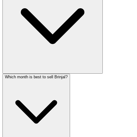
Which month is best to sell Brinjal?