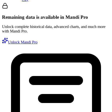
Remaining data is available in Mandi Pro
Unlock complete historical data, advanced charts, and much more
with Mandi Pro.
Unlock Mandi Pro