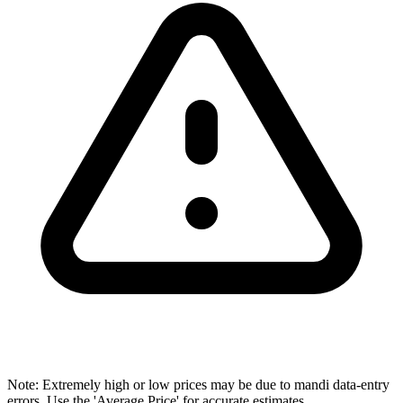
Note: Extremely high or low prices may be due to mandi data-entry
errors. Use the 'Average Price' for accurate estimates.