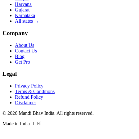
Haryana
Gujarat
Karnataka
All states
→
Company
About Us
Contact Us
Blog
Get Pro
Legal
Privacy Policy
Terms & Conditions
Refund Policy
Disclaimer
©
2026
Mandi Bhav India
.
All rights reserved
.
Made in India
🇮🇳