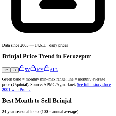
Data since 2003 — 14,611+ daily prices
Brinjal Price Trend in Ferozepur
5Y
10Y
ALL
1Y
2Y
Green band = monthly min–max range; line = monthly average
price (₹/quintal). Source: APMC/Agmarknet.
See full history since
2001 with Pro →
Best Month to Sell Brinjal
24-year seasonal index (100 = annual average)