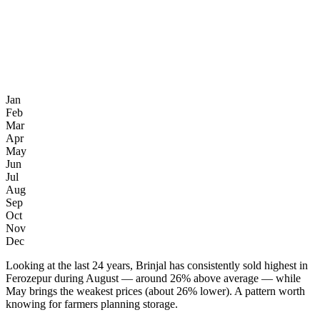
Jan
Feb
Mar
Apr
May
Jun
Jul
Aug
Sep
Oct
Nov
Dec
Looking at the last 24 years, Brinjal has consistently sold highest in
Ferozepur during August — around 26% above average — while
May brings the weakest prices (about 26% lower). A pattern worth
knowing for farmers planning storage.