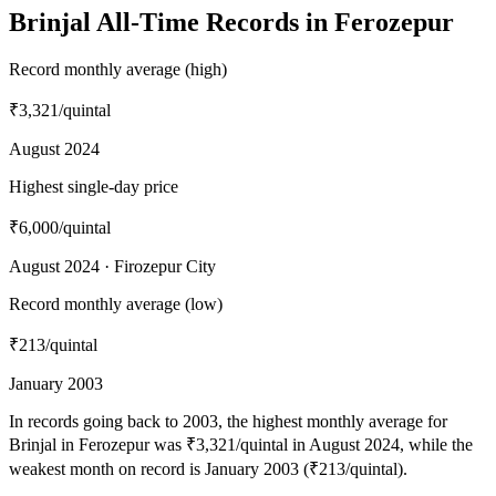
Brinjal All-Time Records in Ferozepur
Record monthly average (high)
₹3,321
/quintal
August 2024
Highest single-day price
₹6,000
/quintal
August 2024 · Firozepur City
Record monthly average (low)
₹213
/quintal
January 2003
In records going back to 2003, the highest monthly average for
Brinjal in Ferozepur was ₹3,321/quintal in August 2024, while the
weakest month on record is January 2003 (₹213/quintal).