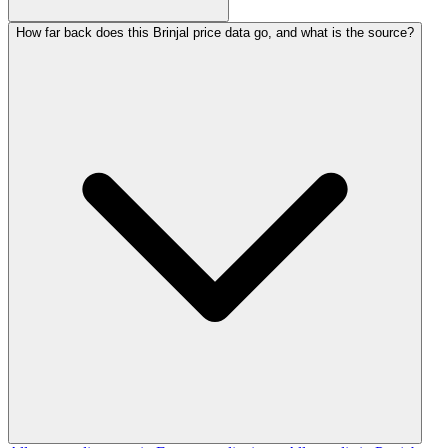
How far back does this Brinjal price data go, and what is the source?