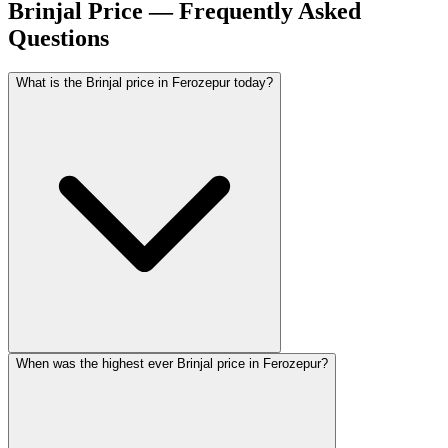
Brinjal Price — Frequently Asked
Questions
What is the Brinjal price in Ferozepur today?
When was the highest ever Brinjal price in Ferozepur?