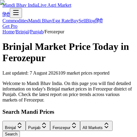
Mandi Bhav India
Live Agri Market
हिंदी
Commodities
Mandi Bhav
Egg Rate
Buy
Sell
Blog
हिंदी
Get Pro
Home
/
Brinjal
/
Punjab
/
Ferozepur
Brinjal
Market Price Today in
Ferozepur
Last updated
:
7 August 2026
109
market prices reported
Welcome to Mandi Bhav India. On this page you will find detailed
information on today's Brinjal market prices in Ferozepur district of
Punjab. Check the latest report on price trends across various
markets of Ferozepur.
Search Mandi Prices
Brinjal
Punjab
Ferozepur
All Markets
Search