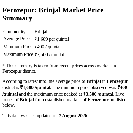
Ferozepur: Brinjal Market Price
Summary
Commodity
Brinjal
Average Price
₹
1,689
per quintal
Minimum Price
₹
400
/
quintal
Maximum Price
₹
3,500
/
quintal
*
This summary is taken from recent prices across markets in
Ferozepur district.
According to latest info, the average price of
Brinjal
in
Ferozepur
district is
₹
1,689
/quintal
. The minimum price observed was
₹
400
/quintal
and the maximum price peaked at
₹
3,500
/quintal
. Live
prices of
Brinjal
from established markets of
Ferozepur
are listed
below.
This data was last updated on
7 August 2026
.