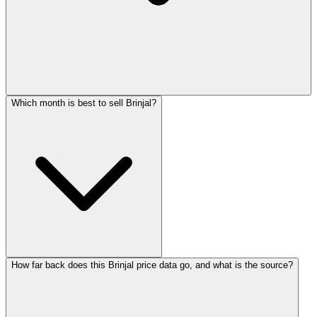
Which month is best to sell Brinjal?
How far back does this Brinjal price data go, and what is the source?