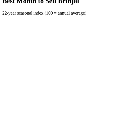
Best Month to Sell Brinjal
22-year seasonal index (100 = annual average)