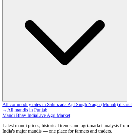
All commodity rates in Sahibzada Ajit Singh Nagar (Mohali) district
→
All mandis in Punjab
Mandi Bhav India
Live Agri Market
Latest mandi prices, historical trends and agri-market analysis from
India's major mandis — one place for farmers and traders.