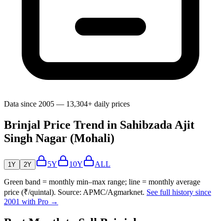
Data since 2005 — 13,304+ daily prices
Brinjal Price Trend in Sahibzada Ajit
Singh Nagar (Mohali)
5Y
10Y
ALL
1Y
2Y
Green band = monthly min–max range; line = monthly average
price (₹/quintal). Source: APMC/Agmarknet.
See full history since
2001 with Pro →