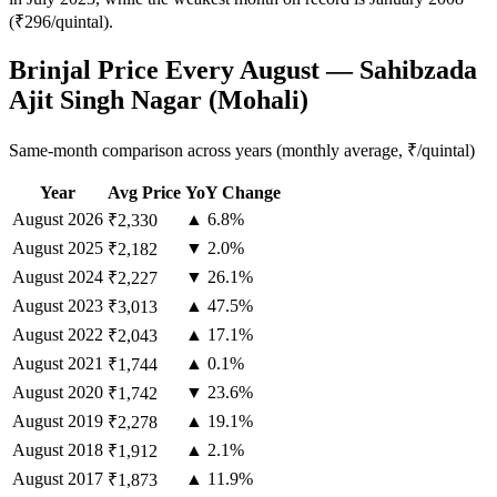
(₹296/quintal).
Brinjal Price Every August — Sahibzada
Ajit Singh Nagar (Mohali)
Same-month comparison across years (monthly average, ₹/quintal)
Year
Avg Price
YoY Change
August
2026
▲ 6.8%
₹2,330
August
2025
▼ 2.0%
₹2,182
August
2024
▼ 26.1%
₹2,227
August
2023
▲ 47.5%
₹3,013
August
2022
▲ 17.1%
₹2,043
August
2021
▲ 0.1%
₹1,744
August
2020
▼ 23.6%
₹1,742
August
2019
▲ 19.1%
₹2,278
August
2018
▲ 2.1%
₹1,912
August
2017
▲ 11.9%
₹1,873