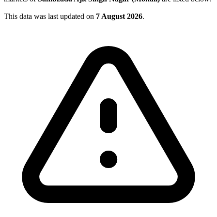
This data was last updated on
7 August 2026
.