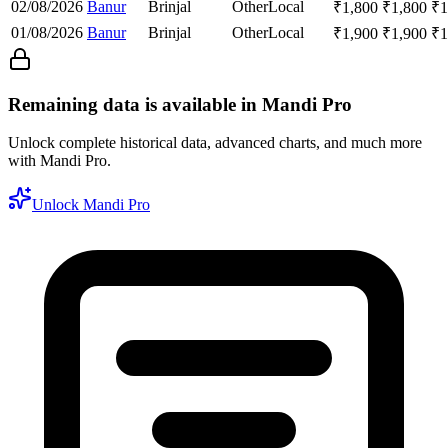
02/08/2026
Banur
Brinjal
Other
Local
₹
1,800
₹
1,800
₹
1
01/08/2026
Banur
Brinjal
Other
Local
₹
1,900
₹
1,900
₹
1
Remaining data is available in Mandi Pro
Unlock complete historical data, advanced charts, and much more
with Mandi Pro.
Unlock Mandi Pro