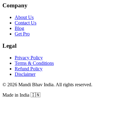
Company
About Us
Contact Us
Blog
Get Pro
Legal
Privacy Policy
Terms & Conditions
Refund Policy
Disclaimer
©
2026
Mandi Bhav India
.
All rights reserved
.
Made in India
🇮🇳