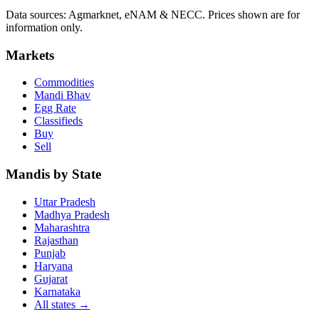
Data sources: Agmarknet, eNAM & NECC. Prices shown are for
information only.
Markets
Commodities
Mandi Bhav
Egg Rate
Classifieds
Buy
Sell
Mandis by State
Uttar Pradesh
Madhya Pradesh
Maharashtra
Rajasthan
Punjab
Haryana
Gujarat
Karnataka
All states
→