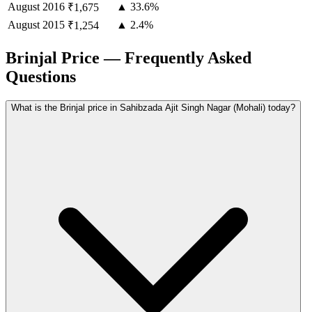
August
2016
▲ 33.6%
₹1,675
August
2015
▲ 2.4%
₹1,254
Brinjal Price — Frequently Asked
Questions
What is the Brinjal price in Sahibzada Ajit Singh Nagar (Mohali) today?