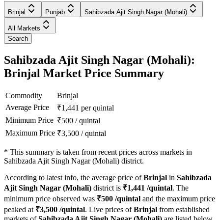
Brinjal
Punjab
Sahibzada Ajit Singh Nagar (Mohali)
All Markets
Search
Sahibzada Ajit Singh Nagar (Mohali):
Brinjal Market Price Summary
Commodity
Brinjal
Average Price
₹
1,441
per quintal
Minimum Price
₹
500
/
quintal
Maximum Price
₹
3,500
/
quintal
*
This summary is taken from recent prices across markets in
Sahibzada Ajit Singh Nagar (Mohali) district.
According to latest info, the average price of
Brinjal
in
Sahibzada
Ajit Singh Nagar (Mohali)
district is
₹
1,441
/quintal
. The
minimum price observed was
₹
500
/quintal
and the maximum price
peaked at
₹
3,500
/quintal
. Live prices of
Brinjal
from established
markets of
Sahibzada Ajit Singh Nagar (Mohali)
are listed below.