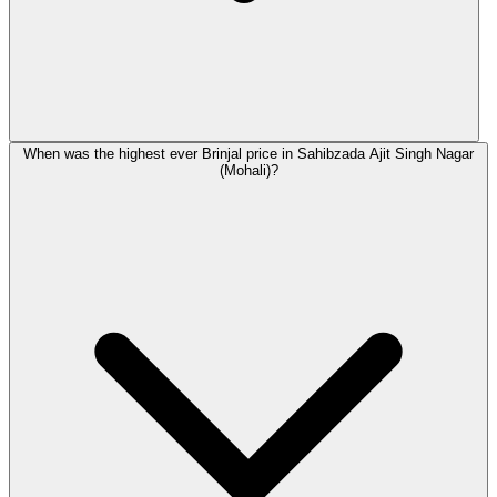
When was the highest ever Brinjal price in Sahibzada Ajit Singh Nagar
(Mohali)?