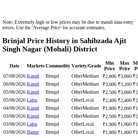
Note: Extremely high or low prices may be due to mandi data-entry
errors. Use the 'Average Price' for accurate estimates.
Brinjal Price History in Sahibzada Ajit
Singh Nagar (Mohali) District
Min
Max
M
Date
Markets
Commodity
Variety/Grade
Price
Price
P
07/08/2026
Kurali
Brinjal
Other
Medium
₹
2,800
₹
3,000
₹
2
06/08/2026
Kurali
Brinjal
Other
Medium
₹
3,000
₹
3,200
₹
3
05/08/2026
Kurali
Brinjal
Other
Medium
₹
2,500
₹
3,000
₹
2
05/08/2026
Lalru
Brinjal
Other
Local
₹
2,400
₹
2,400
₹
2
04/08/2026
Kurali
Brinjal
Other
Medium
₹
1,800
₹
2,000
₹
1
03/08/2026
Kurali
Brinjal
Other
Medium
₹
2,500
₹
3,000
₹
2
03/08/2026
Lalru
Brinjal
Other
Local
₹
1,900
₹
1,900
₹
1
03/08/2026
Banur
Brinjal
Other
Local
₹
1,800
₹
1,800
₹
1