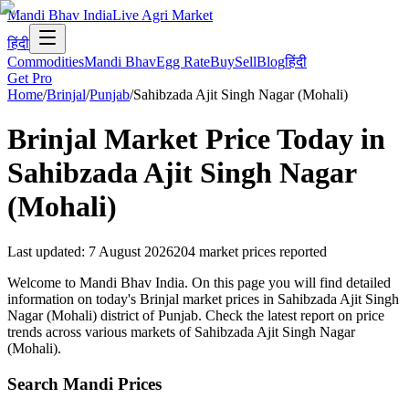
Mandi Bhav India
Live Agri Market
हिंदी
Commodities
Mandi Bhav
Egg Rate
Buy
Sell
Blog
हिंदी
Get Pro
Home
/
Brinjal
/
Punjab
/
Sahibzada Ajit Singh Nagar (Mohali)
Brinjal
Market Price Today in
Sahibzada Ajit Singh Nagar
(Mohali)
Last updated
:
7 August 2026
204
market prices reported
Welcome to Mandi Bhav India. On this page you will find detailed
information on today's Brinjal market prices in Sahibzada Ajit Singh
Nagar (Mohali) district of Punjab. Check the latest report on price
trends across various markets of Sahibzada Ajit Singh Nagar
(Mohali).
Search Mandi Prices