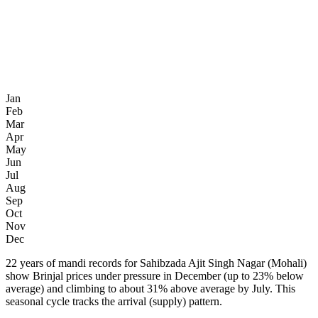
Jan
Feb
Mar
Apr
May
Jun
Jul
Aug
Sep
Oct
Nov
Dec
22 years of mandi records for Sahibzada Ajit Singh Nagar (Mohali)
show Brinjal prices under pressure in December (up to 23% below
average) and climbing to about 31% above average by July. This
seasonal cycle tracks the arrival (supply) pattern.