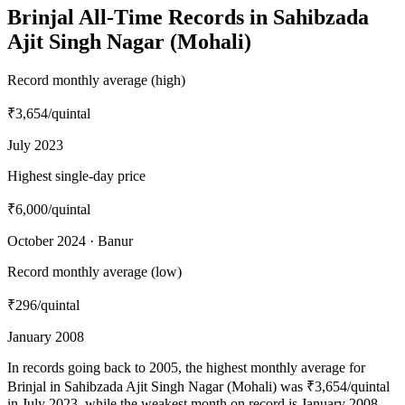
Brinjal All-Time Records in Sahibzada
Ajit Singh Nagar (Mohali)
Record monthly average (high)
₹3,654
/quintal
July 2023
Highest single-day price
₹6,000
/quintal
October 2024 · Banur
Record monthly average (low)
₹296
/quintal
January 2008
In records going back to 2005, the highest monthly average for
Brinjal in Sahibzada Ajit Singh Nagar (Mohali) was ₹3,654/quintal
in July 2023, while the weakest month on record is January 2008