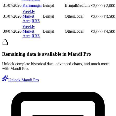
31/07/2026
Karimnagar
Brinjal
Brinjal
Medium
₹
2,000
₹
2,000
Weekly
31/07/2026
Market
Brinjal
Other
Local
₹
2,000
₹
3,500
Area,RBZ
Weekly
30/07/2026
Market
Brinjal
Other
Local
₹
2,000
₹
4,500
Area,RBZ
Remaining data is available in Mandi Pro
Unlock complete historical data, advanced charts, and much more
with Mandi Pro.
Unlock Mandi Pro