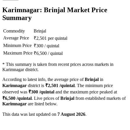
Karimnagar: Brinjal Market Price
Summary
Commodity
Brinjal
Average Price
₹
2,501
per quintal
Minimum Price
₹
300
/
quintal
Maximum Price
₹
6,500
/
quintal
*
This summary is taken from recent prices across markets in
Karimnagar district.
According to latest info, the average price of
Brinjal
in
Karimnagar
district is
₹
2,501
/quintal
. The minimum price
observed was
₹
300
/quintal
and the maximum price peaked at
₹
6,500
/quintal
. Live prices of
Brinjal
from established markets of
Karimnagar
are listed below.
This data was last updated on
7 August 2026
.