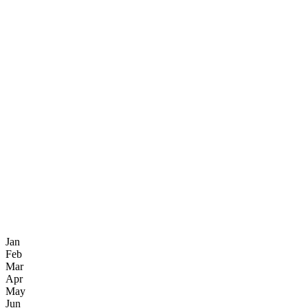
Jan
Feb
Mar
Apr
May
Jun