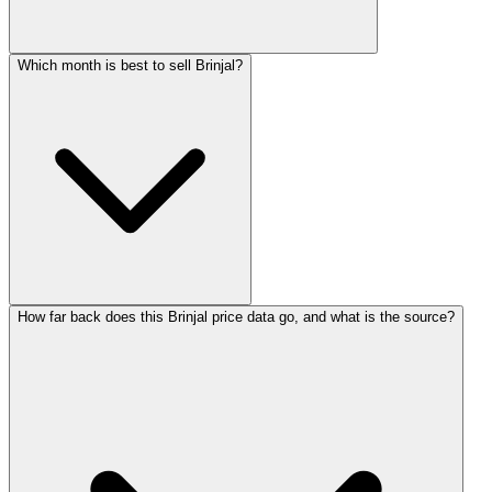
Which month is best to sell Brinjal?
How far back does this Brinjal price data go, and what is the source?