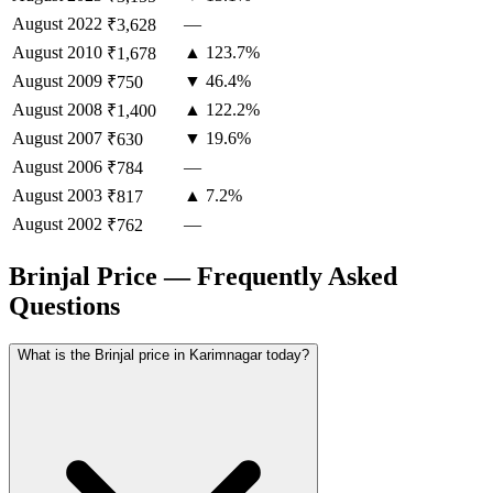
August
2022
—
₹3,628
August
2010
▲ 123.7%
₹1,678
August
2009
▼ 46.4%
₹750
August
2008
▲ 122.2%
₹1,400
August
2007
▼ 19.6%
₹630
August
2006
—
₹784
August
2003
▲ 7.2%
₹817
August
2002
—
₹762
Brinjal Price — Frequently Asked
Questions
What is the Brinjal price in Karimnagar today?