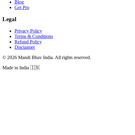
Blog
Get Pro
Legal
Privacy Policy
Terms & Conditions
Refund Policy
Disclaimer
©
2026
Mandi Bhav India
.
All rights reserved
.
Made in India
🇮🇳