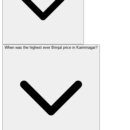
When was the highest ever Brinjal price in Karimnagar?