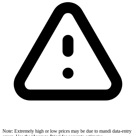
Note: Extremely high or low prices may be due to mandi data-entry