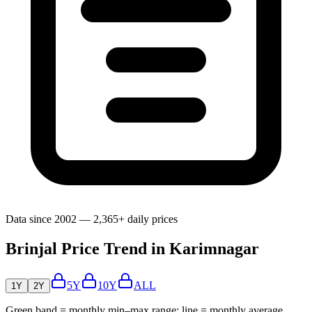
Data since 2002 — 2,365+ daily prices
Brinjal Price Trend in Karimnagar
5Y
10Y
ALL
1Y
2Y
Green band = monthly min–max range; line = monthly average