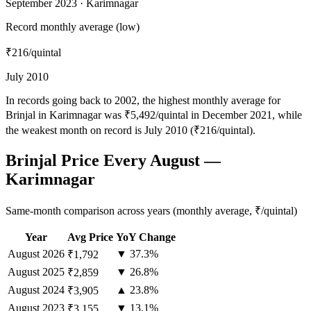
September 2023 · Karimnagar
Record monthly average (low)
₹216
/quintal
July 2010
In records going back to 2002, the highest monthly average for
Brinjal in Karimnagar was ₹5,492/quintal in December 2021, while
the weakest month on record is July 2010 (₹216/quintal).
Brinjal Price Every August —
Karimnagar
Same-month comparison across years (monthly average, ₹/quintal)
Year
Avg Price
YoY Change
August
2026
▼ 37.3%
₹1,792
August
2025
▼ 26.8%
₹2,859
August
2024
▲ 23.8%
₹3,905
August
2023
▼ 13.1%
₹3,155