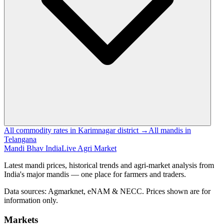
All commodity rates in Karimnagar district →
All mandis in
Telangana
Mandi Bhav India
Live Agri Market
Latest mandi prices, historical trends and agri-market analysis from
India's major mandis — one place for farmers and traders.
Data sources: Agmarknet, eNAM & NECC. Prices shown are for
information only.
Markets