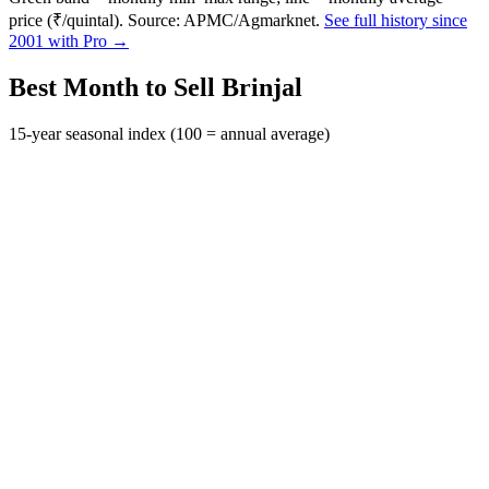
price (₹/quintal). Source: APMC/Agmarknet.
See full history since
2001 with Pro →
Best Month to Sell Brinjal
15-year seasonal index (100 = annual average)