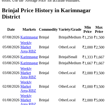
errors. Use the 'Average Price' for accurate estimates.
Brinjal Price History in Karimnagar
District
Min
Max
Date
Markets
Commodity
Variety/Grade
Price
Price
07/08/2026
Karimnagar
Brinjal
Brinjal
Medium
₹
1,250
₹
1,500
Weekly
05/08/2026
Market
Brinjal
Other
Local
₹
2,000
₹
2,500
Area,RBZ
05/08/2026
Karimnagar
Brinjal
Brinjal
Small
₹
1,333
₹
1,667
03/08/2026
Karimnagar
Brinjal
Brinjal
Medium
₹
1,667
₹
1,667
Weekly
03/08/2026
Market
Brinjal
Other
Local
₹
2,000
₹
3,500
Area,RBZ
Weekly
02/08/2026
Market
Brinjal
Other
Local
₹
2,000
₹
3,500
Area,RBZ
Weekly
01/08/2026
Market
Brinjal
Other
Local
₹
2,000
₹
5,000
Area,RBZ