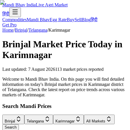
Mandi Bhav India
Live Agri Market
हिंदी
Commodities
Mandi Bhav
Egg Rate
Buy
Sell
Blog
हिंदी
Get Pro
Home
/
Brinjal
/
Telangana
/
Karimnagar
Brinjal
Market Price Today in
Karimnagar
Last updated
:
7 August 2026
113
market prices reported
Welcome to Mandi Bhav India. On this page you will find detailed
information on today's Brinjal market prices in Karimnagar district
of Telangana. Check the latest report on price trends across various
markets of Karimnagar.
Search Mandi Prices
Brinjal
Telangana
Karimnagar
All Markets
Search