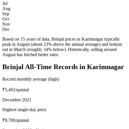
Jul
Aug
Sep
Oct
Nov
Dec
Based on 15 years of data, Brinjal prices in Karimnagar typically
peak in August (about 23% above the annual average) and bottom
out in March (roughly 34% below). Historically, selling around
August has fetched better rates.
Brinjal All-Time Records in Karimnagar
Record monthly average (high)
₹5,492
/quintal
December 2021
Highest single-day price
₹8,700
/quintal