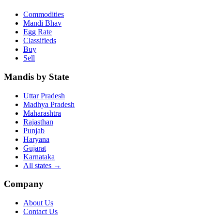
Commodities
Mandi Bhav
Egg Rate
Classifieds
Buy
Sell
Mandis by State
Uttar Pradesh
Madhya Pradesh
Maharashtra
Rajasthan
Punjab
Haryana
Gujarat
Karnataka
All states
→
Company
About Us
Contact Us