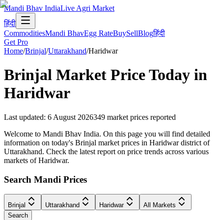
Mandi Bhav India
Live Agri Market
हिंदी
Commodities
Mandi Bhav
Egg Rate
Buy
Sell
Blog
हिंदी
Get Pro
Home
/
Brinjal
/
Uttarakhand
/
Haridwar
Brinjal
Market Price Today in
Haridwar
Last updated
:
6 August 2026
349
market prices reported
Welcome to Mandi Bhav India. On this page you will find detailed
information on today's Brinjal market prices in Haridwar district of
Uttarakhand. Check the latest report on price trends across various
markets of Haridwar.
Search Mandi Prices
Brinjal
Uttarakhand
Haridwar
All Markets
Search