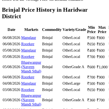
Brinjal Price History in Haridwar
District
Min
Max
Date
Markets
Commodity
Variety/Grade
Price
Price
06/08/2026
Manglaur
Brinjal
Other
Local
₹
500
₹
800
06/08/2026
Roorkee
Brinjal
Other
Local
₹
650
₹
850
05/08/2026
Manglaur
Brinjal
Other
Local
₹
400
₹
600
05/08/2026
Roorkee
Brinjal
Other
Local
₹
700
₹
900
Bhagwanpur
05/08/2026
(Naveen
Brinjal
Other
Grade A
₹
600
₹
1,000
Mandi Sthal)
04/08/2026
Roorkee
Brinjal
Other
Local
₹
700
₹
900
04/08/2026
Manglaur
Brinjal
Other
Large
₹
500
₹
600
03/08/2026
Roorkee
Brinjal
Other
Local
₹
650
₹
900
Bhagwanpur
03/08/2026
(Naveen
Brinjal
Other
Grade A
₹
360
₹
700
Mandi Sthal)