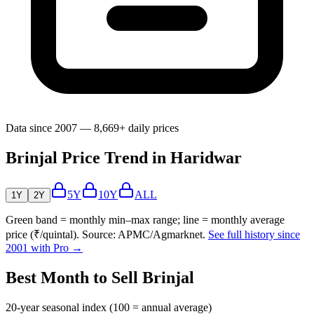
Data since 2007 — 8,669+ daily prices
Brinjal Price Trend in Haridwar
5Y
10Y
ALL
1Y
2Y
Green band = monthly min–max range; line = monthly average
price (₹/quintal). Source: APMC/Agmarknet.
See full history since
2001 with Pro →
Best Month to Sell Brinjal
20-year seasonal index (100 = annual average)