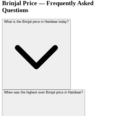
Brinjal Price — Frequently Asked
Questions
What is the Brinjal price in Haridwar today?
When was the highest ever Brinjal price in Haridwar?