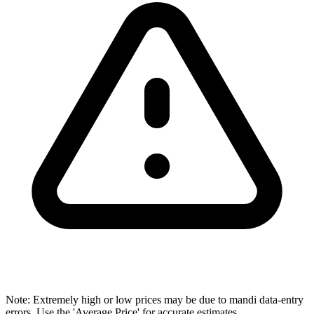
Note: Extremely high or low prices may be due to mandi data-entry
errors. Use the 'Average Price' for accurate estimates.