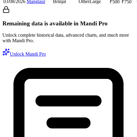
03/08/2026
Manglaur
Brinjal
Other
Large
₹
500
₹
750
Remaining data is available in Mandi Pro
Unlock complete historical data, advanced charts, and much more
with Mandi Pro.
Unlock Mandi Pro