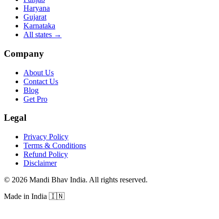
Haryana
Gujarat
Karnataka
All states
→
Company
About Us
Contact Us
Blog
Get Pro
Legal
Privacy Policy
Terms & Conditions
Refund Policy
Disclaimer
©
2026
Mandi Bhav India
.
All rights reserved
.
Made in India
🇮🇳