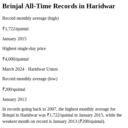
Brinjal All-Time Records in Haridwar
Record monthly average (high)
₹1,722
/quintal
January 2015
Highest single-day price
₹4,000
/quintal
March 2024 · Haridwar Union
Record monthly average (low)
₹200
/quintal
January 2013
In records going back to 2007, the highest monthly average for
Brinjal in Haridwar was ₹1,722/quintal in January 2015, while the
weakest month on record is January 2013 (₹200/quintal).