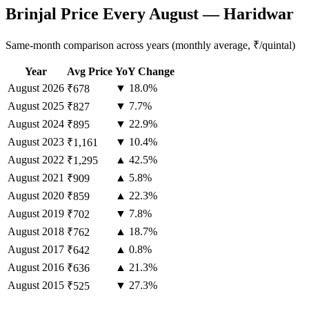
Brinjal Price Every August — Haridwar
Same-month comparison across years (monthly average, ₹/quintal)
Year
Avg Price
YoY Change
August
2026
▼ 18.0%
₹678
August
2025
▼ 7.7%
₹827
August
2024
▼ 22.9%
₹895
August
2023
▼ 10.4%
₹1,161
August
2022
▲ 42.5%
₹1,295
August
2021
▲ 5.8%
₹909
August
2020
▲ 22.3%
₹859
August
2019
▼ 7.8%
₹702
August
2018
▲ 18.7%
₹762
August
2017
▲ 0.8%
₹642
August
2016
▲ 21.3%
₹636
August
2015
▼ 27.3%
₹525