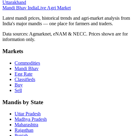
Uttarakhand
Mandi Bhav India
Live Agri Market
Latest mandi prices, historical trends and agri-market analysis from
India's major mandis — one place for farmers and traders.
Data sources: Agmarknet, eNAM & NECC. Prices shown are for
information only.
Markets
Commodities
Mandi Bhav
Egg Rate
Classifieds
Buy
Sell
Mandis by State
Uttar Pradesh
Madhya Pradesh
Maharashtra
Rajasthan
Punjab