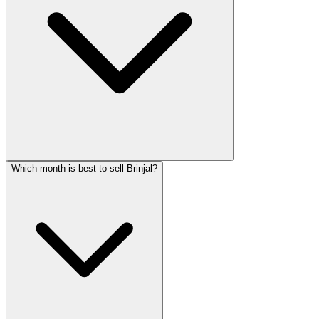
Which month is best to sell Brinjal?