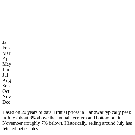
Jan
Feb
Mar
Apr
May
Jun
Jul
Aug
Sep
Oct
Nov
Dec
Based on 20 years of data, Brinjal prices in Haridwar typically peak
in July (about 8% above the annual average) and bottom out in
November (roughly 7% below). Historically, selling around July has
fetched better rates.