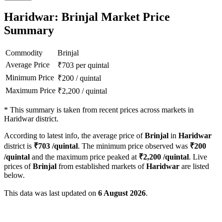
Haridwar: Brinjal Market Price
Summary
Commodity
Brinjal
Average Price
₹
703
per quintal
Minimum Price
₹
200
/
quintal
Maximum Price
₹
2,200
/
quintal
*
This summary is taken from recent prices across markets in
Haridwar district.
According to latest info, the average price of
Brinjal
in
Haridwar
district is
₹
703
/quintal
. The minimum price observed was
₹
200
/quintal
and the maximum price peaked at
₹
2,200
/quintal
. Live
prices of
Brinjal
from established markets of
Haridwar
are listed
below.
This data was last updated on
6 August 2026
.