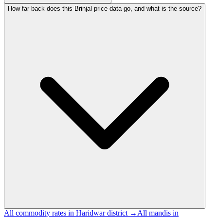
How far back does this Brinjal price data go, and what is the source?
All commodity rates in Haridwar district →
All mandis in