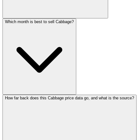
Which month is best to sell Cabbage?
How far back does this Cabbage price data go, and what is the source?