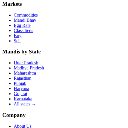
Markets
Commodities
Mandi Bhav
Egg Rate
Classifieds
Buy
Sell
Mandis by State
Uttar Pradesh
Madhya Pradesh
Maharashtra
Rajasthan
Punjab
Haryana
Gujarat
Karnataka
All states
→
Company
About Us