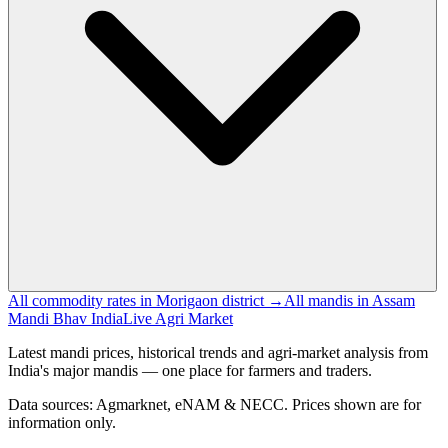
All commodity rates in Morigaon district →
All mandis in Assam
Mandi Bhav India
Live Agri Market
Latest mandi prices, historical trends and agri-market analysis from
India's major mandis — one place for farmers and traders.
Data sources: Agmarknet, eNAM & NECC. Prices shown are for
information only.