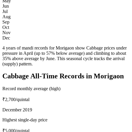
May
Jun
Jul
Aug
Sep
Oct
Nov
Dec
4 years of mandi records for Morigaon show Cabbage prices under
pressure in April (up to 57% below average) and climbing to about
35% above average by June. This seasonal cycle tracks the arrival
(supply) pattern.
Cabbage All-Time Records in Morigaon
Record monthly average (high)
₹2,700
/quintal
December 2019
Highest single-day price
₹5,000
/quintal