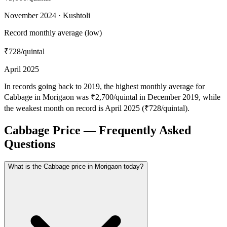
November 2024 · Kushtoli
Record monthly average (low)
₹728
/quintal
April 2025
In records going back to 2019, the highest monthly average for
Cabbage in Morigaon was ₹2,700/quintal in December 2019, while
the weakest month on record is April 2025 (₹728/quintal).
Cabbage Price — Frequently Asked
Questions
What is the Cabbage price in Morigaon today?