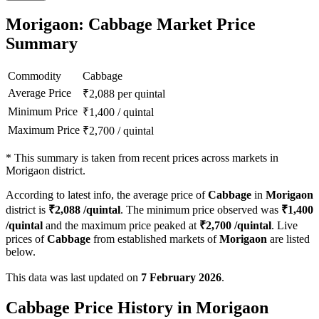
Morigaon: Cabbage Market Price
Summary
Commodity
Cabbage
Average Price
₹
2,088
per quintal
Minimum Price
₹
1,400
/
quintal
Maximum Price
₹
2,700
/
quintal
*
This summary is taken from recent prices across markets in
Morigaon district.
According to latest info, the average price of
Cabbage
in
Morigaon
district is
₹
2,088
/quintal
. The minimum price observed was
₹
1,400
/quintal
and the maximum price peaked at
₹
2,700
/quintal
. Live
prices of
Cabbage
from established markets of
Morigaon
are listed
below.
This data was last updated on
7 February 2026
.
Cabbage Price History in Morigaon