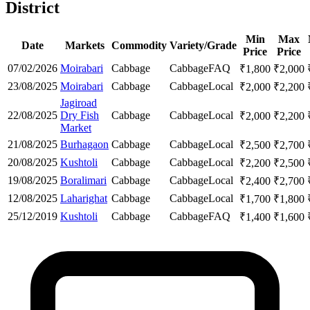
District
Min
Max
Date
Markets
Commodity
Variety/Grade
Price
Price
07/02/2026
Moirabari
Cabbage
Cabbage
FAQ
₹
1,800
₹
2,000
23/08/2025
Moirabari
Cabbage
Cabbage
Local
₹
2,000
₹
2,200
Jagiroad
22/08/2025
Dry Fish
Cabbage
Cabbage
Local
₹
2,000
₹
2,200
Market
21/08/2025
Burhagaon
Cabbage
Cabbage
Local
₹
2,500
₹
2,700
20/08/2025
Kushtoli
Cabbage
Cabbage
Local
₹
2,200
₹
2,500
19/08/2025
Boralimari
Cabbage
Cabbage
Local
₹
2,400
₹
2,700
12/08/2025
Laharighat
Cabbage
Cabbage
Local
₹
1,700
₹
1,800
25/12/2019
Kushtoli
Cabbage
Cabbage
FAQ
₹
1,400
₹
1,600