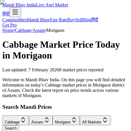
Mandi Bhav India
Live Agri Market
हिंदी
Commodities
Mandi Bhav
Egg Rate
Buy
Sell
Blog
हिंदी
Get Pro
Home
/
Cabbage
/
Assam
/
Morigaon
Cabbage
Market Price Today
in
Morigaon
Last updated
:
7 February 2026
8
market prices reported
Welcome to Mandi Bhav India. On this page you will find detailed
information on today's Cabbage market prices in Morigaon district
of Assam. Check the latest report on price trends across various
markets of Morigaon.
Search Mandi Prices
Cabbage
Assam
Morigaon
All Markets
Search