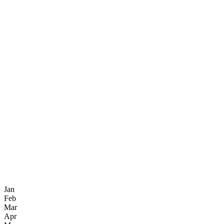
Jan
Feb
Mar
Apr