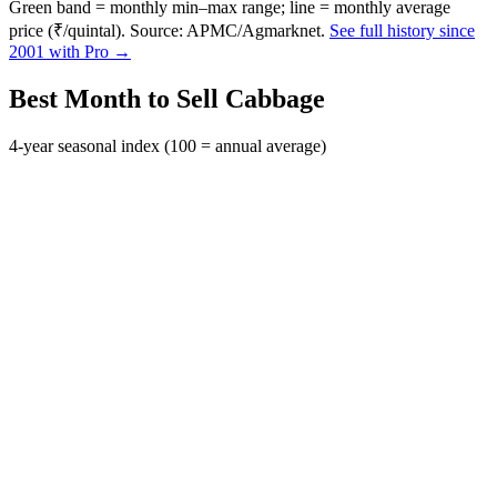
Green band = monthly min–max range; line = monthly average
price (₹/quintal). Source: APMC/Agmarknet.
See full history since
2001 with Pro →
Best Month to Sell Cabbage
4-year seasonal index (100 = annual average)