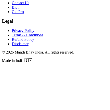
Contact Us
Blog
Get Pro
Legal
Privacy Policy
Terms & Conditions
Refund Policy
Disclaimer
©
2026
Mandi Bhav India
.
All rights reserved
.
Made in India
🇮🇳