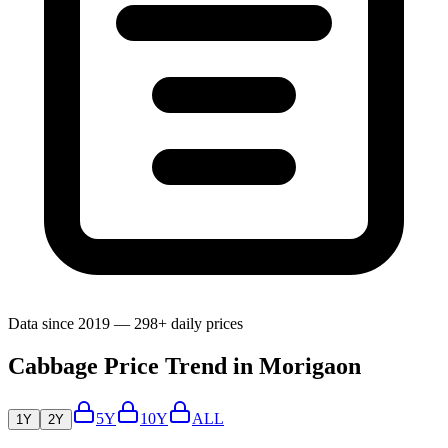
Data since 2019 — 298+ daily prices
Cabbage Price Trend in Morigaon
5Y
10Y
ALL
1Y
2Y