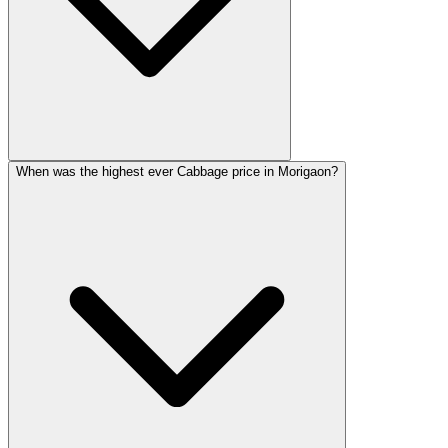
When was the highest ever Cabbage price in Morigaon?