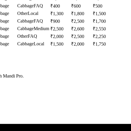
bage
Cabbage
FAQ
₹
400
₹
600
₹
500
bage
Other
Local
₹
1,300
₹
1,800
₹
1,500
bage
Cabbage
FAQ
₹
900
₹
2,500
₹
1,700
bage
Cabbage
Medium
₹
2,500
₹
2,600
₹
2,550
bage
Other
FAQ
₹
2,000
₹
2,500
₹
2,250
bage
Cabbage
Local
₹
1,500
₹
2,000
₹
1,750
th Mandi Pro.