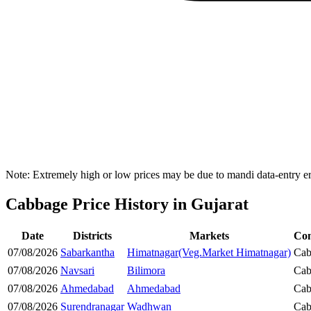
Note: Extremely high or low prices may be due to mandi data-entry err
Cabbage Price History in Gujarat
Date
Districts
Markets
Co
07/08/2026
Sabarkantha
Himatnagar(Veg.Market Himatnagar)
Cab
07/08/2026
Navsari
Bilimora
Cab
07/08/2026
Ahmedabad
Ahmedabad
Cab
07/08/2026
Surendranagar
Wadhwan
Cab