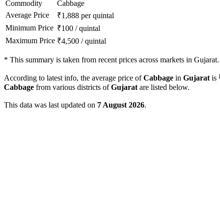
Commodity
Cabbage
Average Price
₹
1,888
per quintal
Minimum Price
₹
100
/
quintal
Maximum Price
₹
4,500
/
quintal
*
This summary is taken from recent prices across markets in Gujarat.
According to latest info, the average price of
Cabbage
in
Gujarat
is
Cabbage
from various districts of
Gujarat
are listed below.
This data was last updated on
7 August 2026
.