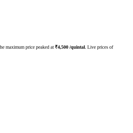
the maximum price peaked at
₹
4,500
/quintal
. Live prices of