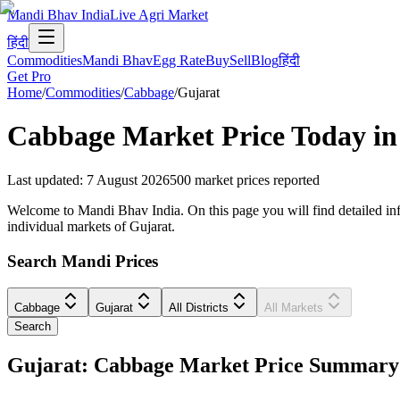
Mandi Bhav India
Live Agri Market
हिंदी
Commodities
Mandi Bhav
Egg Rate
Buy
Sell
Blog
हिंदी
Get Pro
Home
/
Commodities
/
Cabbage
/
Gujarat
Cabbage
Market Price Today i
Last updated
:
7 August 2026
500
market prices reported
Welcome to Mandi Bhav India. On this page you will find detailed infor
individual markets of Gujarat.
Search Mandi Prices
Cabbage
Gujarat
All Districts
All Markets
Search
Gujarat: Cabbage Market Price Summary