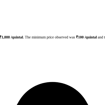
₹
1,888
/quintal
. The minimum price observed was
₹
100
/quintal
and 