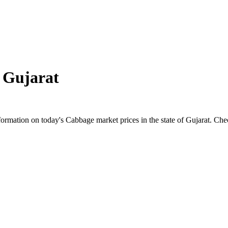
n
Gujarat
mation on today's Cabbage market prices in the state of Gujarat. Check 