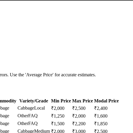
ors. Use the 'Average Price' for accurate estimates.
mmodity
Variety/Grade
Min Price
Max Price
Modal Price
bage
Cabbage
Local
₹
2,000
₹
2,500
₹
2,400
bage
Other
FAQ
₹
1,250
₹
2,000
₹
1,600
bage
Other
FAQ
₹
1,500
₹
2,200
₹
1,850
bage
Cabbage
Medium
₹
2,000
₹
3,000
₹
2,500