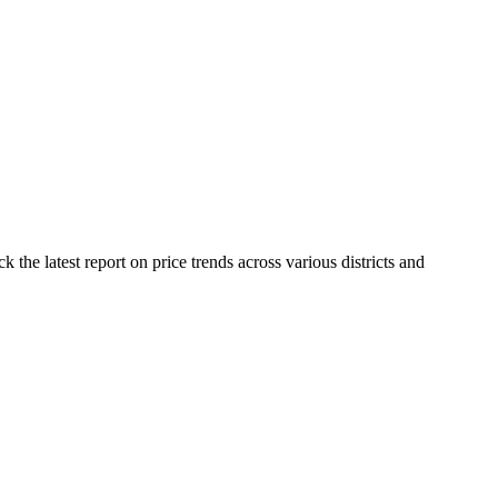
the latest report on price trends across various districts and