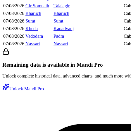
07/08/2026
Gir Somnath
Talalagir
Cab
07/08/2026
Bharuch
Bharuch
Cab
07/08/2026
Surat
Surat
Cab
07/08/2026
Kheda
Kapadvanj
Cab
07/08/2026
Vadodara
Padra
Cab
07/08/2026
Navsari
Navsari
Cab
Remaining data is available in Mandi Pro
Unlock complete historical data, advanced charts, and much more wi
Unlock Mandi Pro