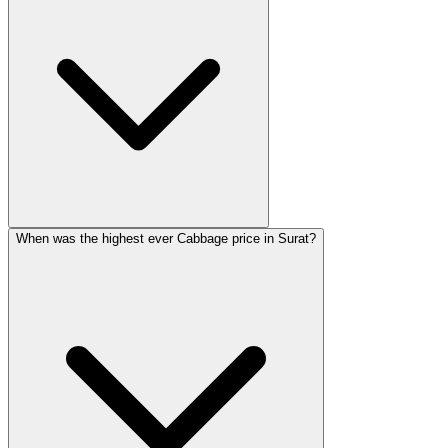
When was the highest ever Cabbage price in Surat?