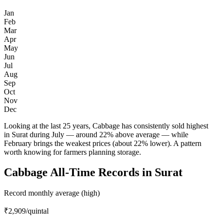
Jan
Feb
Mar
Apr
May
Jun
Jul
Aug
Sep
Oct
Nov
Dec
Looking at the last 25 years, Cabbage has consistently sold highest
in Surat during July — around 22% above average — while
February brings the weakest prices (about 22% lower). A pattern
worth knowing for farmers planning storage.
Cabbage All-Time Records in Surat
Record monthly average (high)
₹2,909
/quintal