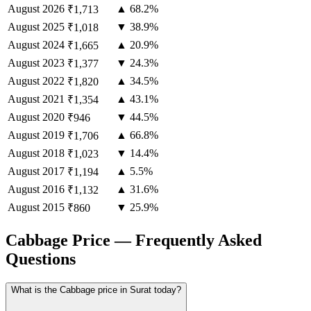
August
2026
▲ 68.2%
₹1,713
August
2025
▼ 38.9%
₹1,018
August
2024
▲ 20.9%
₹1,665
August
2023
▼ 24.3%
₹1,377
August
2022
▲ 34.5%
₹1,820
August
2021
▲ 43.1%
₹1,354
August
2020
▼ 44.5%
₹946
August
2019
▲ 66.8%
₹1,706
August
2018
▼ 14.4%
₹1,023
August
2017
▲ 5.5%
₹1,194
August
2016
▲ 31.6%
₹1,132
August
2015
▼ 25.9%
₹860
Cabbage Price — Frequently Asked
Questions
What is the Cabbage price in Surat today?