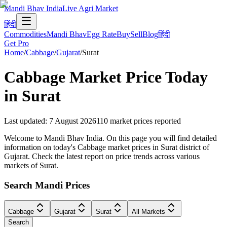
Mandi Bhav India
Live Agri Market
हिंदी
Commodities
Mandi Bhav
Egg Rate
Buy
Sell
Blog
हिंदी
Get Pro
Home
/
Cabbage
/
Gujarat
/
Surat
Cabbage
Market Price Today
in
Surat
Last updated
:
7 August 2026
110
market prices reported
Welcome to Mandi Bhav India. On this page you will find detailed
information on today's Cabbage market prices in Surat district of
Gujarat. Check the latest report on price trends across various
markets of Surat.
Search Mandi Prices
Cabbage
Gujarat
Surat
All Markets
Search