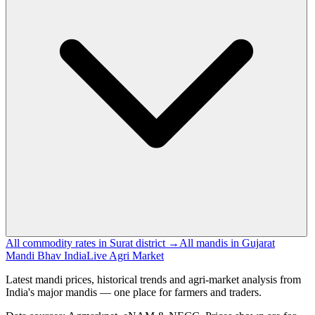
All commodity rates in Surat district →
All mandis in Gujarat
Mandi Bhav India
Live Agri Market
Latest mandi prices, historical trends and agri-market analysis from
India's major mandis — one place for farmers and traders.