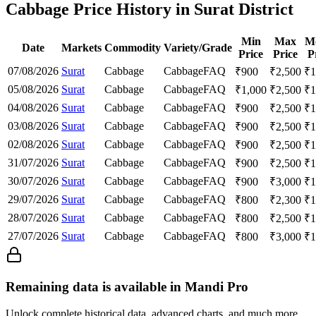
Cabbage Price History in Surat District
Min
Max
M
Date
Markets
Commodity
Variety/Grade
Price
Price
P
07/08/2026
Surat
Cabbage
Cabbage
FAQ
₹
900
₹
2,500
₹
1
05/08/2026
Surat
Cabbage
Cabbage
FAQ
₹
1,000
₹
2,500
₹
1
04/08/2026
Surat
Cabbage
Cabbage
FAQ
₹
900
₹
2,500
₹
1
03/08/2026
Surat
Cabbage
Cabbage
FAQ
₹
900
₹
2,500
₹
1
02/08/2026
Surat
Cabbage
Cabbage
FAQ
₹
900
₹
2,500
₹
1
31/07/2026
Surat
Cabbage
Cabbage
FAQ
₹
900
₹
2,500
₹
1
30/07/2026
Surat
Cabbage
Cabbage
FAQ
₹
900
₹
3,000
₹
1
29/07/2026
Surat
Cabbage
Cabbage
FAQ
₹
800
₹
2,300
₹
1
28/07/2026
Surat
Cabbage
Cabbage
FAQ
₹
800
₹
2,500
₹
1
27/07/2026
Surat
Cabbage
Cabbage
FAQ
₹
800
₹
3,000
₹
1
Remaining data is available in Mandi Pro
Unlock complete historical data, advanced charts, and much more