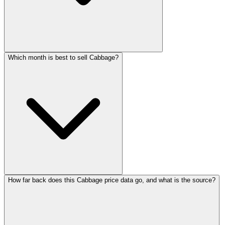
Which month is best to sell Cabbage?
How far back does this Cabbage price data go, and what is the source?