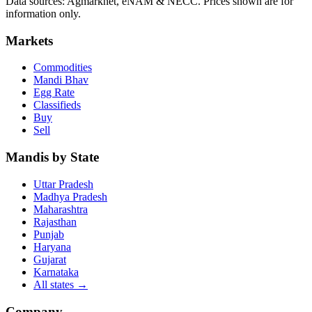
Data sources: Agmarknet, eNAM & NECC. Prices shown are for
information only.
Markets
Commodities
Mandi Bhav
Egg Rate
Classifieds
Buy
Sell
Mandis by State
Uttar Pradesh
Madhya Pradesh
Maharashtra
Rajasthan
Punjab
Haryana
Gujarat
Karnataka
All states
→
Company