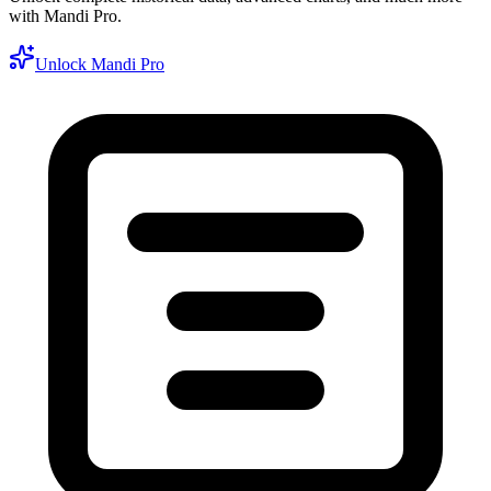
with Mandi Pro.
Unlock Mandi Pro