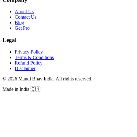
About Us
Contact Us
Blog
Get Pro
Legal
Privacy Policy
Terms & Conditions
Refund Policy
Disclaimer
©
2026
Mandi Bhav India
.
All rights reserved
.
Made in India
🇮🇳