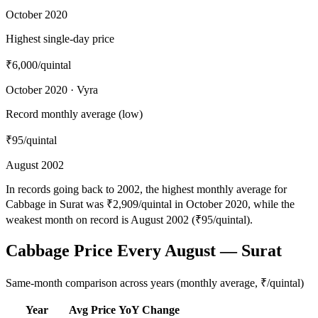
October 2020
Highest single-day price
₹6,000
/quintal
October 2020 · Vyra
Record monthly average (low)
₹95
/quintal
August 2002
In records going back to 2002, the highest monthly average for
Cabbage in Surat was ₹2,909/quintal in October 2020, while the
weakest month on record is August 2002 (₹95/quintal).
Cabbage Price Every August — Surat
Same-month comparison across years (monthly average, ₹/quintal)
Year
Avg Price
YoY Change