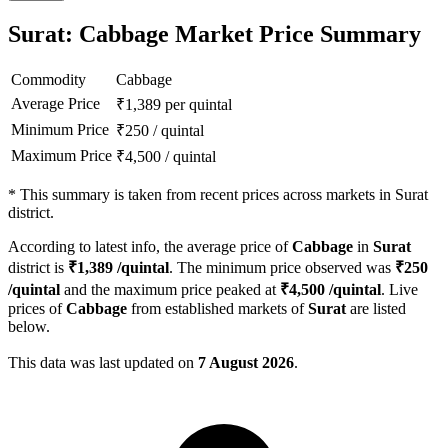
Surat: Cabbage Market Price Summary
Commodity
Cabbage
Average Price
₹
1,389
per quintal
Minimum Price
₹
250
/
quintal
Maximum Price
₹
4,500
/
quintal
*
This summary is taken from recent prices across markets in Surat
district.
According to latest info, the average price of
Cabbage
in
Surat
district is
₹
1,389
/quintal
. The minimum price observed was
₹
250
/quintal
and the maximum price peaked at
₹
4,500
/quintal
. Live
prices of
Cabbage
from established markets of
Surat
are listed
below.
This data was last updated on
7 August 2026
.