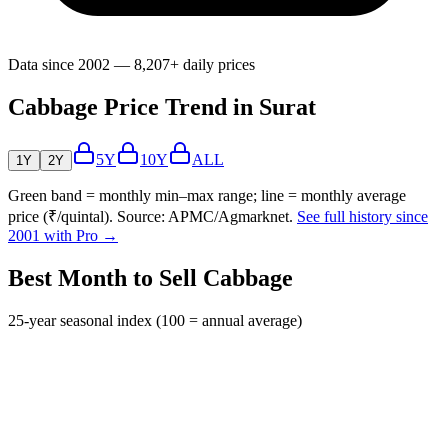
Data since 2002 — 8,207+ daily prices
Cabbage Price Trend in Surat
5Y
10Y
ALL
1Y
2Y
Green band = monthly min–max range; line = monthly average
price (₹/quintal). Source: APMC/Agmarknet.
See full history since
2001 with Pro →
Best Month to Sell Cabbage
25-year seasonal index (100 = annual average)