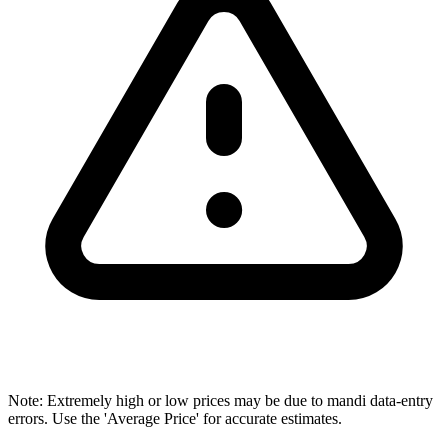
Note: Extremely high or low prices may be due to mandi data-entry
errors. Use the 'Average Price' for accurate estimates.